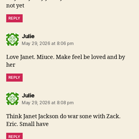
not yet
REPLY
says:
Julie
May 29, 2026 at 8:06 pm
Love Janet. Miuce. Make feel be loved and by
her
REPLY
says:
Julie
May 29, 2026 at 8:08 pm
Think Janet Jackson do war sone with Zack.
Eric. Small have
REPLY