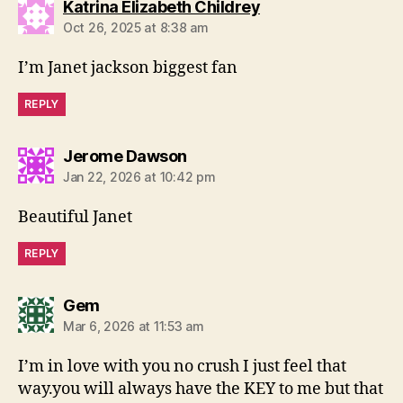
says:
Katrina Elizabeth Childrey
Oct 26, 2025 at 8:38 am
I’m Janet jackson biggest fan
REPLY
says:
Jerome Dawson
Jan 22, 2026 at 10:42 pm
Beautiful Janet
REPLY
says:
Gem
Mar 6, 2026 at 11:53 am
I’m in love with you no crush I just feel that
way.you will always have the KEY to me but that