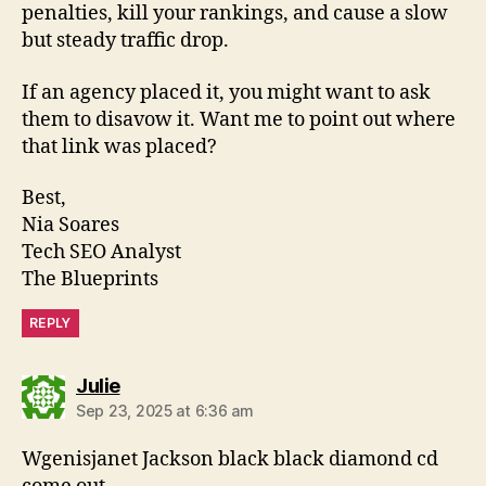
penalties, kill your rankings, and cause a slow
but steady traffic drop.
If an agency placed it, you might want to ask
them to disavow it. Want me to point out where
that link was placed?
Best,
Nia Soares
Tech SEO Analyst
The Blueprints
REPLY
says:
Julie
Sep 23, 2025 at 6:36 am
Wgenisjanet Jackson black black diamond cd