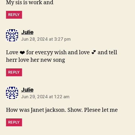
My sis is work and
REPLY
says:
Julie
Jun 28, 2024 at 3:27 pm
Love ❤️ for ever.yy wish and love 💕 and tell
herr love her new song
REPLY
says:
Julie
Jun 29, 2024 at 1:22 am
How was Janet jackson. Show. Plesee let me
REPLY