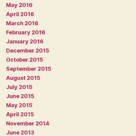
May 2016
April 2016
March 2016
February 2016
January 2016
December 2015
October 2015
September 2015
August 2015
July 2015
June 2015
May 2015
April 2015
November 2014
June 2013