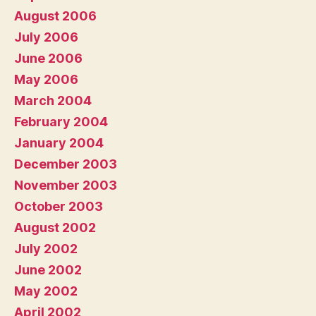
August 2006
July 2006
June 2006
May 2006
March 2004
February 2004
January 2004
December 2003
November 2003
October 2003
August 2002
July 2002
June 2002
May 2002
April 2002