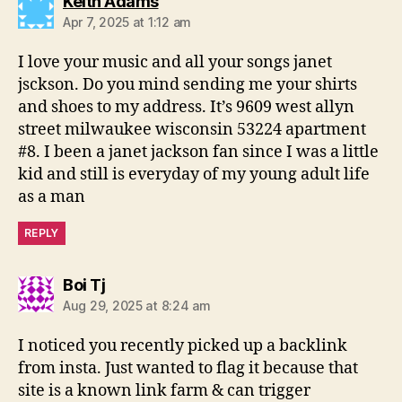
says:
Keith Adams
Apr 7, 2025 at 1:12 am
I love your music and all your songs janet
jsckson. Do you mind sending me your shirts
and shoes to my address. It’s 9609 west allyn
street milwaukee wisconsin 53224 apartment
#8. I been a janet jackson fan since I was a little
kid and still is everyday of my young adult life
as a man
REPLY
says:
Boi Tj
Aug 29, 2025 at 8:24 am
I noticed you recently picked up a backlink
from insta. Just wanted to flag it because that
site is a known link farm & can trigger