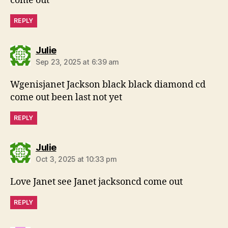
come out
REPLY
says:
Julie
Sep 23, 2025 at 6:39 am
Wgenisjanet Jackson black black diamond cd
come out been last not yet
REPLY
says:
Julie
Oct 3, 2025 at 10:33 pm
Love Janet see Janet jacksoncd come out
REPLY