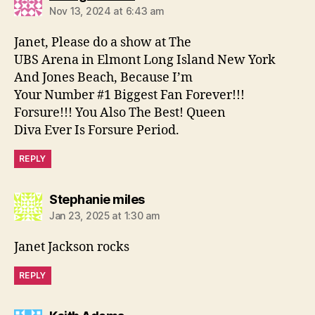
Nov 13, 2024 at 6:43 am
Janet, Please do a show at The
UBS Arena in Elmont Long Island New York
And Jones Beach, Because I’m
Your Number #1 Biggest Fan Forever!!!
Forsure!!! You Also The Best! Queen
Diva Ever Is Forsure Period.
REPLY
says:
Stephanie miles
Jan 23, 2025 at 1:30 am
Janet Jackson rocks
REPLY