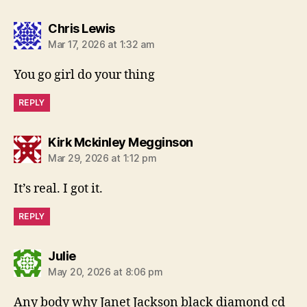
says:
Chris Lewis
Mar 17, 2026 at 1:32 am
You go girl do your thing
REPLY
says:
Kirk Mckinley Megginson
Mar 29, 2026 at 1:12 pm
It’s real. I got it.
REPLY
says:
Julie
May 20, 2026 at 8:06 pm
Any body why Janet Jackson black diamond cd