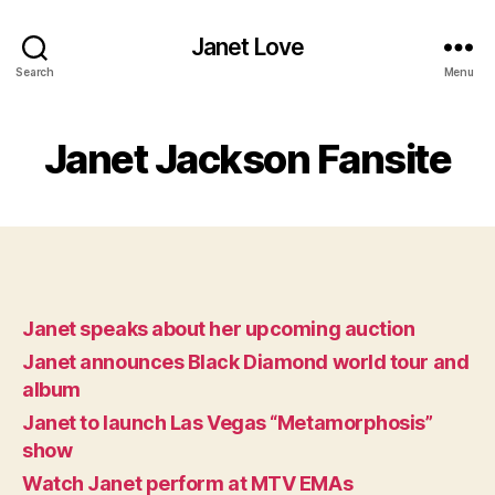
Janet Love
Search
Menu
Janet Jackson Fansite
Janet speaks about her upcoming auction
Janet announces Black Diamond world tour and
album
Janet to launch Las Vegas “Metamorphosis”
show
Watch Janet perform at MTV EMAs