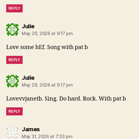
REPLY
says:
Julie
May 29, 2026 at 9:17 pm
Love some hEf. Song with pat b
REPLY
says:
Julie
May 29, 2026 at 9:17 pm
Lovevvjanetb. Sing. Do hard. Rock. With pat b
REPLY
says:
James
May 31, 2026 at 7:33 pm