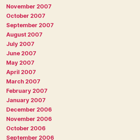
November 2007
October 2007
September 2007
August 2007
July 2007
June 2007
May 2007
April 2007
March 2007
February 2007
January 2007
December 2006
November 2006
October 2006
September 2006