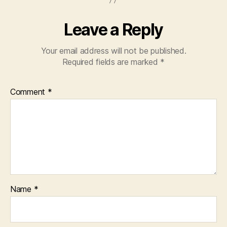
Leave a Reply
Your email address will not be published.
Required fields are marked
*
Comment
*
Name
*