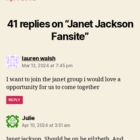
41 replies on “Janet Jackson
Fansite”
says:
lauren walsh
Mar 13, 2024 at 7:45 pm
I want to join the janet group i would love a
opportunity for us to come together
REPLY
says:
Julie
Apr 10, 2024 at 3:51 am
Janet jackson. Should be on be eilzbeth. And