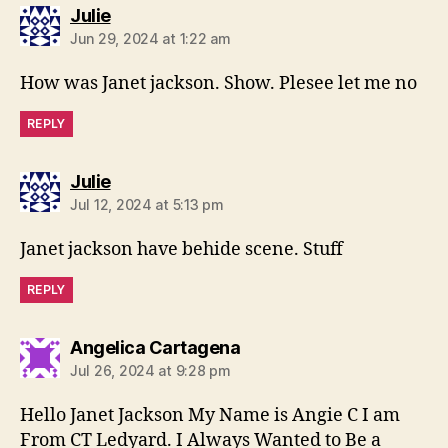
says:
Julie
Jun 29, 2024 at 1:22 am
How was Janet jackson. Show. Plesee let me no
REPLY
says:
Julie
Jul 12, 2024 at 5:13 pm
Janet jackson have behide scene. Stuff
REPLY
says:
Angelica Cartagena
Jul 26, 2024 at 9:28 pm
Hello Janet Jackson My Name is Angie C I am
From CT Ledyard. I Always Wanted to Be a