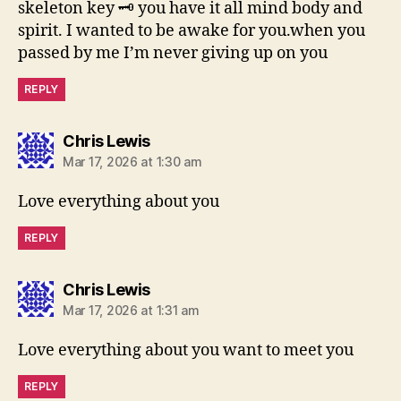
skeleton key 🗝 you have it all mind body and
spirit. I wanted to be awake for you.when you
passed by me I’m never giving up on you
REPLY
says:
Chris Lewis
Mar 17, 2026 at 1:30 am
Love everything about you
REPLY
says:
Chris Lewis
Mar 17, 2026 at 1:31 am
Love everything about you want to meet you
REPLY