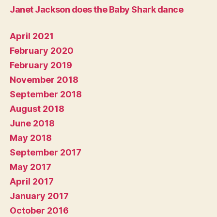
Janet Jackson does the Baby Shark dance
April 2021
February 2020
February 2019
November 2018
September 2018
August 2018
June 2018
May 2018
September 2017
May 2017
April 2017
January 2017
October 2016