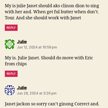
My is julie Janet should aks clinon dion to sing
with her and. When get ful butter when don’t.
Tour. And she should work with Janet
REPLY
says:
Julie
Jun 12, 2024 at 10:59 pm
My is. Julie Janet. Should do move with Eric
from chips
REPLY
says:
Julie
Jun 28, 2024 at 3:26 pm
Janet jackon so sorry can’t ginong Correct and.