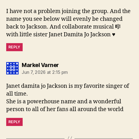
I have not a problem joining the group. And the
name you see below will evenly be changed
back to Jackson. And collaborate musical 🎼
with little sister Janet Damita Jo Jackson ♥️
REPLY
says:
Markel Varner
Jun 7, 2026 at 2:15 pm
Janet damita jo Jackson is my favorite singer of
all time.
She is a powerhouse name and a wonderful
person to all of her fans all around the world
REPLY