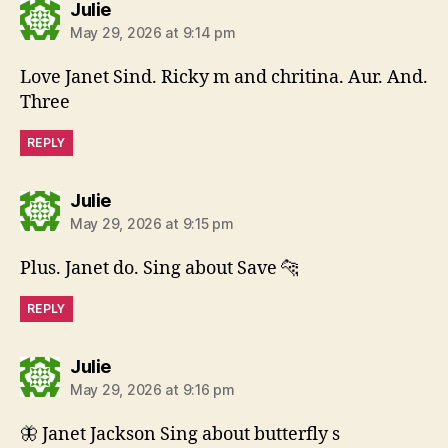
says:
Julie
May 29, 2026 at 9:14 pm
Love Janet Sind. Ricky m and chritina. Aur. And.
Three
REPLY
says:
Julie
May 29, 2026 at 9:15 pm
Plus. Janet do. Sing about Save 🐆
REPLY
says:
Julie
May 29, 2026 at 9:16 pm
🦋 Janet Jackson Sing about butterfly s