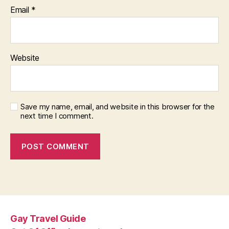
Email
*
Website
Save my name, email, and website in this browser for the
next time I comment.
Gay Travel Guide