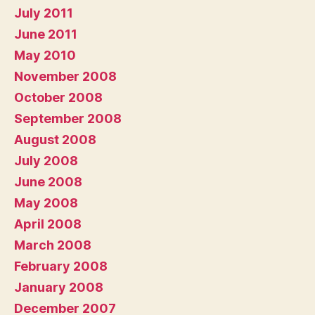
July 2011
June 2011
May 2010
November 2008
October 2008
September 2008
August 2008
July 2008
June 2008
May 2008
April 2008
March 2008
February 2008
January 2008
December 2007