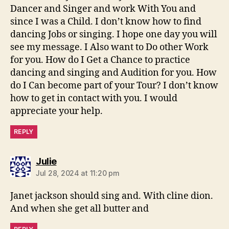
Dancer and Singer and work With You and
since I was a Child. I don’t know how to find
dancing Jobs or singing. I hope one day you will
see my message. I Also want to Do other Work
for you. How do I Get a Chance to practice
dancing and singing and Audition for you. How
do I Can become part of your Tour? I don’t know
how to get in contact with you. I would
appreciate your help.
REPLY
says:
Julie
Jul 28, 2024 at 11:20 pm
Janet jackson should sing and. With cline dion.
And when she get all butter and