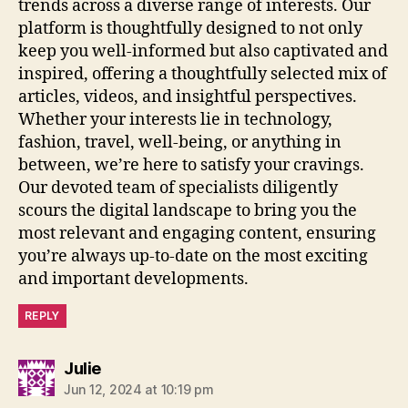
trends across a diverse range of interests. Our
platform is thoughtfully designed to not only
keep you well-informed but also captivated and
inspired, offering a thoughtfully selected mix of
articles, videos, and insightful perspectives.
Whether your interests lie in technology,
fashion, travel, well-being, or anything in
between, we’re here to satisfy your cravings.
Our devoted team of specialists diligently
scours the digital landscape to bring you the
most relevant and engaging content, ensuring
you’re always up-to-date on the most exciting
and important developments.
REPLY
says:
Julie
Jun 12, 2024 at 10:19 pm