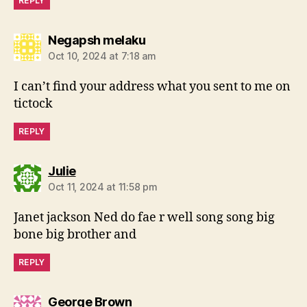
REPLY
says:
Negapsh melaku
Oct 10, 2024 at 7:18 am
I can’t find your address what you sent to me on
tictock
REPLY
says:
Julie
Oct 11, 2024 at 11:58 pm
Janet jackson Ned do fae r well song song big
bone big brother and
REPLY
says:
George Brown