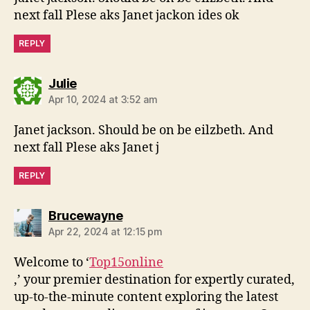
next fall Plese aks Janet jackon ides ok
REPLY
says:
Julie
Apr 10, 2024 at 3:52 am
Janet jackson. Should be on be eilzbeth. And
next fall Plese aks Janet j
REPLY
says:
Brucewayne
Apr 22, 2024 at 12:15 pm
Welcome to ‘
Top15online
,’ your premier destination for expertly curated,
up-to-the-minute content exploring the latest