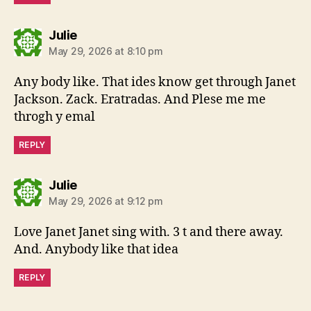
says:
Julie
May 29, 2026 at 8:10 pm
Any body like. That ides know get through Janet
Jackson. Zack. Eratradas. And Plese me me
throgh y emal
REPLY
says:
Julie
May 29, 2026 at 9:12 pm
Love Janet Janet sing with. 3 t and there away.
And. Anybody like that idea
REPLY