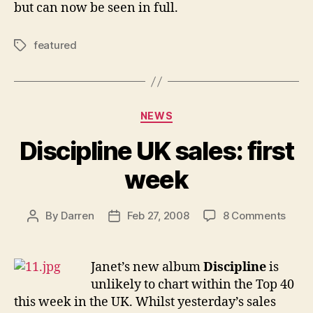
but can now be seen in full.
featured
Tags
Categories
NEWS
Discipline UK sales: first
week
on
By
Darren
Feb 27, 2008
8 Comments
Post
Post
Disci
author
date
UK
sales
Janet’s new album
Discipline
is
first
unlikely to chart within the Top 40
week
this week in the UK. Whilst yesterday’s sales