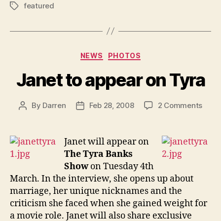
featured
Tags
Categories
NEWS
PHOTOS
Janet to appear on Tyra
on
By
Darren
Feb 28, 2008
2 Comments
Post
Post
Jane
author
date
to
appe
Janet will appear on
on
The Tyra Banks
Tyra
Show
on Tuesday 4th
March. In the interview, she opens up about
marriage, her unique nicknames and the
criticism she faced when she gained weight for
a movie role. Janet will also share exclusive