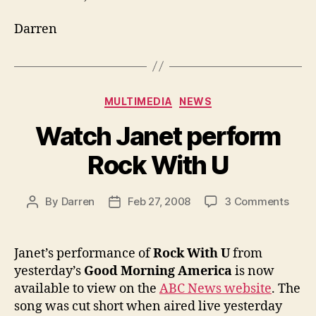
Darren
Categories
MULTIMEDIA
NEWS
Watch Janet perform
Rock With U
on
By
Darren
Feb 27, 2008
3 Comments
Post
Post
Watc
author
date
Jane
perf
Janet’s performance of
Rock With U
from
Rock
yesterday’s
Good Morning America
is now
With
available to view on the
ABC News website
. The
U
song was cut short when aired live yesterday