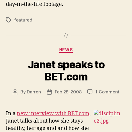
day-in-the-life footage.
featured
Tags
Categories
NEWS
Janet speaks to
BET.com
on
By
Darren
Feb 28, 2008
1 Comment
Post
Post
Janet
author
date
speak
to
In a
new interview with BET.com
,
BET.
Janet talks about how she stays
healthy, her age and and how she