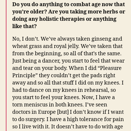
Do you do anything to combat age now that
you’re older? Are you taking more herbs or
doing any holistic therapies or anything
like that?
No, I don’t. We’ve always taken ginseng and
wheat grass and royal jelly. We’ve taken that
from the beginning, so all of that’s the same.
Just being a dancer, you start to feel that wear
and tear on your body. When I did “Pleasure
Principle” they couldn’t get the pads right
away and so all that stuff I did on my knees. I
had to dance on my knees in rehearsal, so
you start to feel your knees. Now, I have a
torn meniscus in both knees. I’ve seen
doctors in Europe [but] I don’t know if I want
to do surgery. I have a high tolerance for pain
so I live with it. It doesn’t have to do with age