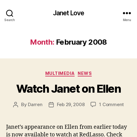
Janet Love
Search
Menu
Month:
February 2008
Categories
MULTIMEDIA
NEWS
Watch Janet on Ellen
on
By
Darren
Feb 29, 2008
1 Comment
Post
Post
Watc
author
date
Janet
on
Janet’s appearance on Ellen from earlier today
Ellen
is now available to watch at RedLasso. Check