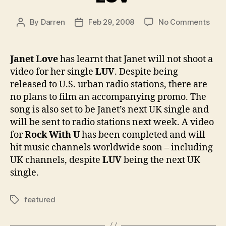
on
By
Darren
Feb 29, 2008
No Comments
Post
Post
Excl
author
date
No
vide
Janet Love
has learnt that Janet will not shoot a
for
video for her single
LUV
. Despite being
LUV
released to U.S. urban radio stations, there are
no plans to film an accompanying promo. The
song is also set to be Janet’s next UK single and
will be sent to radio stations next week. A video
for
Rock With U
has been completed and will
hit music channels worldwide soon – including
UK channels, despite
LUV
being the next UK
single.
featured
Tags