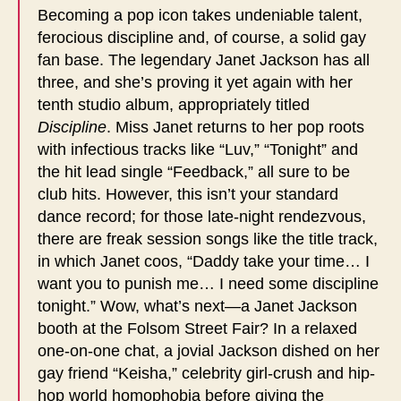
Becoming a pop icon takes undeniable talent,
ferocious discipline and, of course, a solid gay
fan base. The legendary Janet Jackson has all
three, and she’s proving it yet again with her
tenth studio album, appropriately titled
Discipline
. Miss Janet returns to her pop roots
with infectious tracks like “Luv,” “Tonight” and
the hit lead single “Feedback,” all sure to be
club hits. However, this isn’t your standard
dance record; for those late-night rendezvous,
there are freak session songs like the title track,
in which Janet coos, “Daddy take your time… I
want you to punish me… I need some discipline
tonight.” Wow, what’s next—a Janet Jackson
booth at the Folsom Street Fair? In a relaxed
one-on-one chat, a jovial Jackson dished on her
gay friend “Keisha,” celebrity girl-crush and hip-
hop world homophobia before giving the