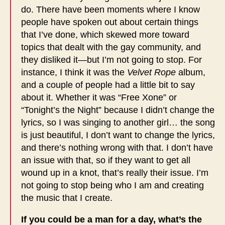
do. There have been moments where I know
people have spoken out about certain things
that I’ve done, which skewed more toward
topics that dealt with the gay community, and
they disliked it—but I’m not going to stop. For
instance, I think it was the
Velvet Rope
album,
and a couple of people had a little bit to say
about it. Whether it was “Free Xone” or
“Tonight’s the Night” because I didn’t change the
lyrics, so I was singing to another girl… the song
is just beautiful, I don’t want to change the lyrics,
and there’s nothing wrong with that. I don’t have
an issue with that, so if they want to get all
wound up in a knot, that’s really their issue. I’m
not going to stop being who I am and creating
the music that I create.
If you could be a man for a day, what’s the