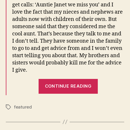
get calls: ‘Auntie Janet we miss you’ and I
love the fact that my nieces and nephews are
adults now with children of their own. But
someone said that they considered me the
cool aunt. That’s because they talk to me and
I don’t tell. They have someone in the family
to go to and get advice from and I won’t even
start telling you about that. My brothers and
sisters would probably kill me for the advice
I give.
“Janet
CONTINUE READING
speaks
to
BET.com”
featured
Tags