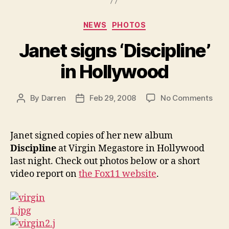
Categories
NEWS
PHOTOS
Janet signs ‘Discipline’
in Hollywood
on
By
Darren
Feb 29, 2008
No Comments
Post
Post
Jane
author
date
sign
‘Disc
Janet signed copies of her new album
in
Discipline
at Virgin Megastore in Hollywood
Holl
last night. Check out photos below or a short
video report on
the Fox11 website
.