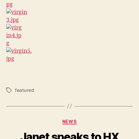
featured
Tags
Categories
NEWS
Janet speaks to HX