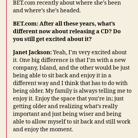
BET.com recently about where she’s been
and where’s she’s headed.
BET.com: After all these years, what’s
different now about releasing a CD? Do
you still get excited about it?
Janet Jackson:
Yeah, I’m very excited about
it. One big difference is that I’m with a new
company, Island, and the other would be just
being able to sit back and enjoy it in a
different way and I think that has to do with
being older. My family is always telling me to
enjoy it. Enjoy the space that you’re in; just
getting older and realizing what’s really
important and just being wiser and being
able to allow myself to sit back and still work
and enjoy the moment.