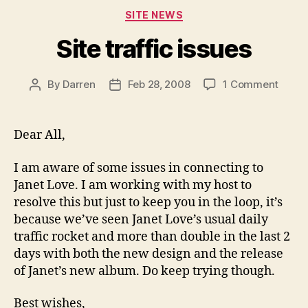
Categories
SITE NEWS
Site traffic issues
on
By
Darren
Feb 28, 2008
1 Comment
Post
Post
Site
author
date
traffi
issue
Dear All,
I am aware of some issues in connecting to
Janet Love. I am working with my host to
resolve this but just to keep you in the loop, it’s
because we’ve seen Janet Love’s usual daily
traffic rocket and more than double in the last 2
days with both the new design and the release
of Janet’s new album. Do keep trying though.
Best wishes,