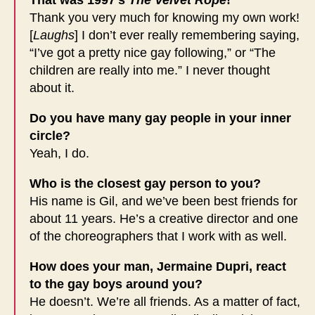
That was 1997’s
The Velvet Rope
!
Thank you very much for knowing my own work!
[
Laughs
] I don’t ever really remembering saying,
“I’ve got a pretty nice gay following,” or “The
children are really into me.” I never thought
about it.
Do you have many gay people in your inner
circle?
Yeah, I do.
Who is the closest gay person to you?
His name is Gil, and we’ve been best friends for
about 11 years. He’s a creative director and one
of the choreographers that I work with as well.
How does your man, Jermaine Dupri, react
to the gay boys around you?
He doesn’t. We’re all friends. As a matter of fact,