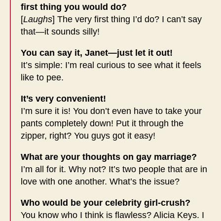
first thing you would do?
[
Laughs
] The very first thing I’d do? I can’t say
that—it sounds silly!
You can say it, Janet—just let it out!
It’s simple: I’m real curious to see what it feels
like to pee.
It’s very convenient!
I’m sure it is! You don’t even have to take your
pants completely down! Put it through the
zipper, right? You guys got it easy!
What are your thoughts on gay marriage?
I’m all for it. Why not? It’s two people that are in
love with one another. What’s the issue?
Who would be your celebrity girl-crush?
You know who I think is flawless? Alicia Keys. I