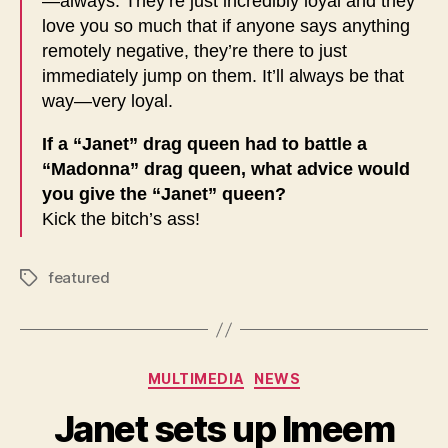
—always. They’re just incredibly loyal and they
love you so much that if anyone says anything
remotely negative, they’re there to just
immediately jump on them. It’ll always be that
way—very loyal.
If a “Janet” drag queen had to battle a
“Madonna” drag queen, what advice would
you give the “Janet” queen?
Kick the bitch’s ass!
featured
Tags
Categories
MULTIMEDIA
NEWS
Janet sets up Imeem