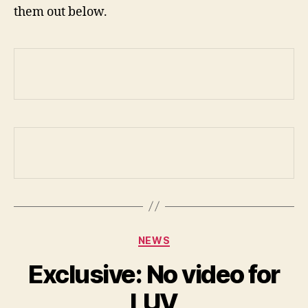
them out below.
Categories
NEWS
Exclusive: No video for
LUV