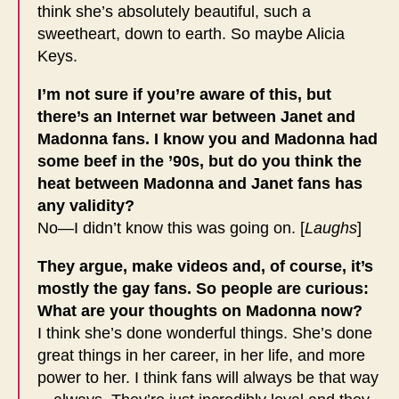
think she’s absolutely beautiful, such a
sweetheart, down to earth. So maybe Alicia
Keys.
I’m not sure if you’re aware of this, but
there’s an Internet war between Janet and
Madonna fans. I know you and Madonna had
some beef in the ’90s, but do you think the
heat between Madonna and Janet fans has
any validity?
No—I didn’t know this was going on. [
Laughs
]
They argue, make videos and, of course, it’s
mostly the gay fans. So people are curious:
What are your thoughts on Madonna now?
I think she’s done wonderful things. She’s done
great things in her career, in her life, and more
power to her. I think fans will always be that way