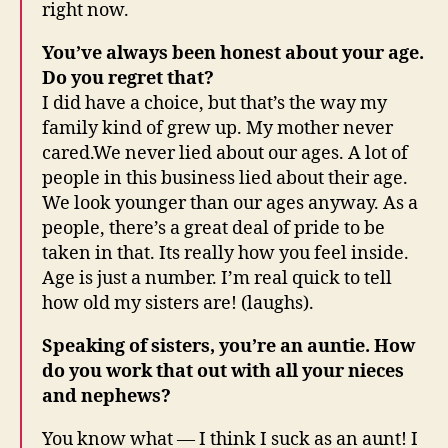
right now.
You’ve always been honest about your age.
Do you regret that?
I did have a choice, but that’s the way my
family kind of grew up. My mother never
cared.We never lied about our ages. A lot of
people in this business lied about their age.
We look younger than our ages anyway. As a
people, there’s a great deal of pride to be
taken in that. Its really how you feel inside.
Age is just a number. I’m real quick to tell
how old my sisters are! (laughs).
Speaking of sisters, you’re an auntie. How
do you work that out with all your nieces
and nephews?
You know what — I think I suck as an aunt! I