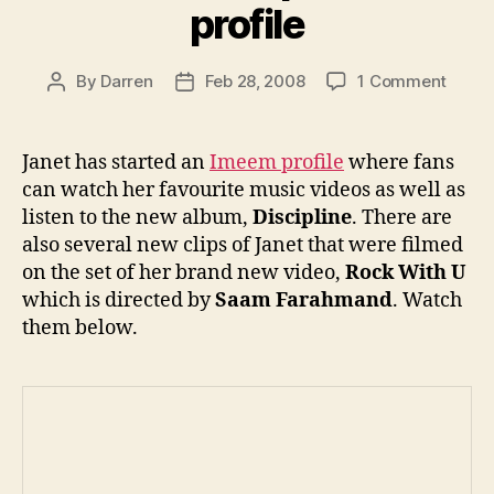
profile
on
By
Darren
Feb 28, 2008
1 Comment
Post
Post
Janet
author
date
sets
up
Janet has started an
Imeem profile
where fans
Imee
can watch her favourite music videos as well as
profil
listen to the new album,
Discipline
. There are
also several new clips of Janet that were filmed
on the set of her brand new video,
Rock With U
which is directed by
Saam Farahmand
. Watch
them below.