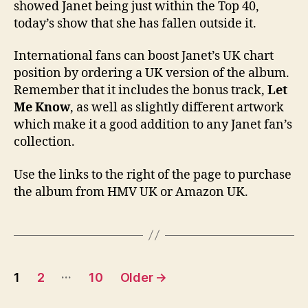
showed Janet being just within the Top 40,
today’s show that she has fallen outside it.
International fans can boost Janet’s UK chart
position by ordering a UK version of the album.
Remember that it includes the bonus track,
Let
Me Know
, as well as slightly different artwork
which make it a good addition to any Janet fan’s
collection.
Use the links to the right of the page to purchase
the album from HMV UK or Amazon UK.
Posts
…
1
2
10
Older
→
pagination