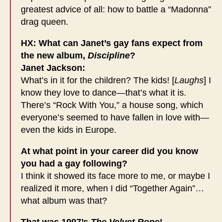
greatest advice of all: how to battle a “Madonna”
drag queen.
HX: What can Janet’s gay fans expect from
the new album,
Discipline
?
Janet Jackson:
What’s in it for the children? The kids! [
Laughs
] I
know they love to dance—that’s what it is.
There’s “Rock With You,” a house song, which
everyone’s seemed to have fallen in love with—
even the kids in Europe.
At what point in your career did you know
you had a gay following?
I think it showed its face more to me, or maybe I
realized it more, when I did “Together Again”…
what album was that?