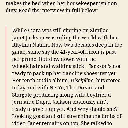
makes the bed when her housekeeper isn’t on
duty. Read ths interview in full below:
While Ciara was still sipping on Similac,
Janet Jackson was ruling the world with her
Rhythm Nation. Now two decades deep in the
game, some say the 41-year-old icon is past
her prime. But slow down with the
wheelchair and walking stick – Jackson’s not
ready to pack up her dancing shoes just yet.
Her tenth studio album,
Discipline,
hits stores
today and with Ne-Yo, The-Dream and
Stargate producing along with boyfriend
Jermaine Dupri, Jackson obviously ain’t
ready to give it up yet. And why should she?
Looking good and still stretching the limits of
video, Janet remains on top. She talked to