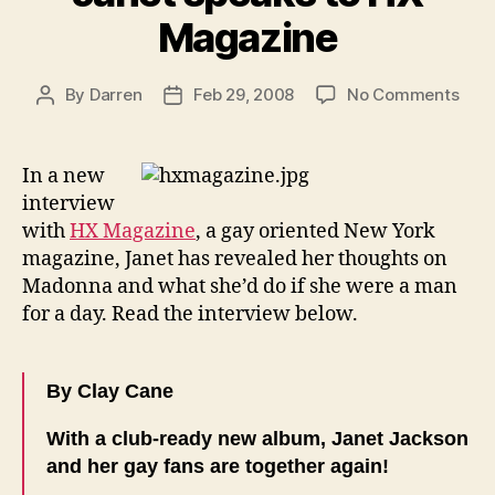
Magazine
on
By
Darren
Feb 29, 2008
No Comments
Post
Post
Jane
author
date
spea
to
In a new
HX
interview
Mag
with
HX Magazine
, a gay oriented New York
magazine, Janet has revealed her thoughts on
Madonna and what she’d do if she were a man
for a day. Read the interview below.
By Clay Cane
With a club-ready new album, Janet Jackson
and her gay fans are together again!