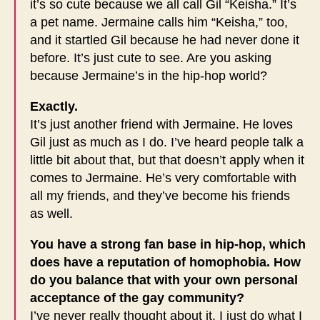
it’s so cute because we all call Gil “Keisha.” It’s
a pet name. Jermaine calls him “Keisha,” too,
and it startled Gil because he had never done it
before. It’s just cute to see. Are you asking
because Jermaine’s in the hip-hop world?
Exactly.
It’s just another friend with Jermaine. He loves
Gil just as much as I do. I’ve heard people talk a
little bit about that, but that doesn’t apply when it
comes to Jermaine. He’s very comfortable with
all my friends, and they’ve become his friends
as well.
You have a strong fan base in hip-hop, which
does have a reputation of homophobia. How
do you balance that with your own personal
acceptance of the gay community?
I’ve never really thought about it. I just do what I