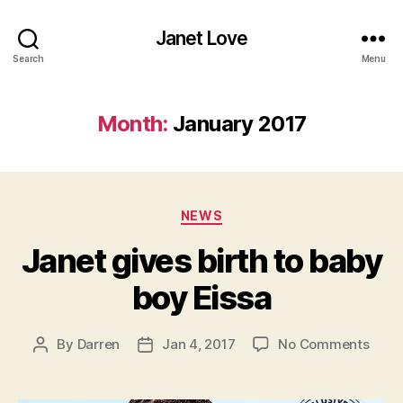
Janet Love
Search
Menu
Month:
January 2017
Categories
NEWS
Janet gives birth to baby
boy Eissa
on
By
Darren
Jan 4, 2017
No Comments
Post
Post
Jane
author
date
give
birth