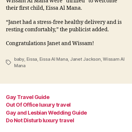
Wissam Al Mana were “thrilled” to welcome
their first child, Eissa Al Mana.
“Janet had a stress-free healthy delivery and is
resting comfortably,” the publicist added.
Congratulations Janet and Wissam!
baby
,
Eissa
,
Eissa Al Mana
,
Janet Jackson
,
Wissam Al
Tags
Mana
Gay Travel Guide
Out Of Office luxury travel
Gay and Lesbian Wedding Guide
Do Not Disturb luxury travel