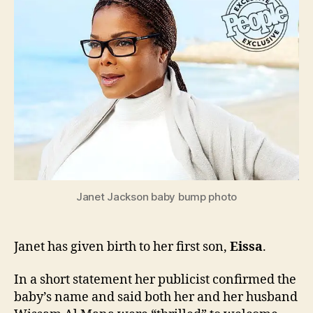
to
baby
boy
Eissa
Janet Jackson baby bump photo
Janet has given birth to her first son,
Eissa
.
In a short statement her publicist confirmed the
baby’s name and said both her and her husband