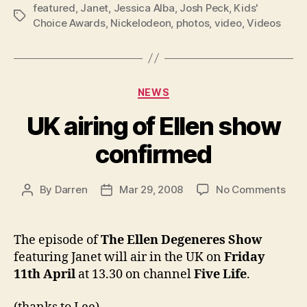
featured
,
Janet
,
Jessica Alba
,
Josh Peck
,
Kids'
Tags
Choice Awards
,
Nickelodeon
,
photos
,
video
,
Videos
Categories
NEWS
UK airing of Ellen show
confirmed
on
By
Darren
Mar 29, 2008
No Comments
Post
Post
UK
author
date
airi
of
The episode of
The Ellen Degeneres Show
Elle
featuring Janet will air in the UK on
Friday
sho
11th April
at 13.30 on channel
Five Life
.
con