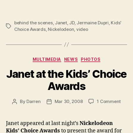
behind the scenes
,
Janet
,
JD
,
Jermaine Dupri
,
Kids'
Tags
Choice Awards
,
Nickelodeon
,
video
Categories
MULTIMEDIA
NEWS
PHOTOS
Janet at the Kids’ Choice
Awards
on
By
Darren
Mar 30, 2008
1 Comment
Post
Post
Janet
author
date
at
the
Janet appeared at last night’s
Nickelodeon
Kids’
Kids’ Choice Awards
to present the award for