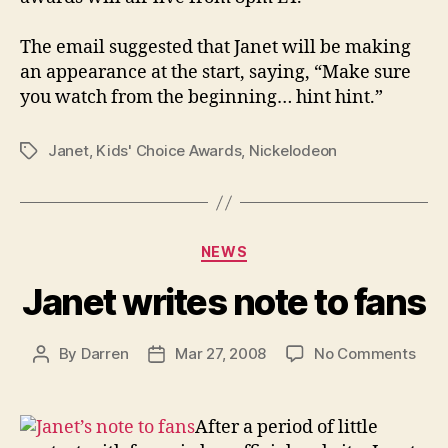
The email suggested that Janet will be making
an appearance at the start, saying, “Make sure
you watch from the beginning… hint hint.”
Janet
,
Kids' Choice Awards
,
Nickelodeon
Tags
Categories
NEWS
Janet writes note to fans
on
By
Darren
Mar 27, 2008
No Comments
Post
Post
Jane
author
date
writ
note
After a period of little
to