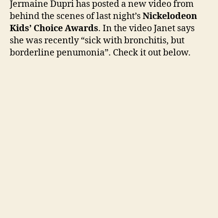
Jermaine Dupri has posted a new video from
vid
behind the scenes of last night’s
Nickelodeon
fro
Kids’ Choice Awards
. In the video Janet says
Kids
she was recently “sick with bronchitis, but
Cho
borderline penumonia”. Check it out below.
Awa