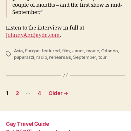
couple of months – and the first show is mid-
September.”
Listen to the interview in full at
JohnnyAndJayde.com
.
Asia
,
Europe
,
featured
,
film
,
Janet
,
movie
,
Orlando
,
Tags
paparazzi
,
radio
,
rehearsals
,
September
,
tour
Posts
…
1
2
4
Older
→
pagination
Gay Travel Guide