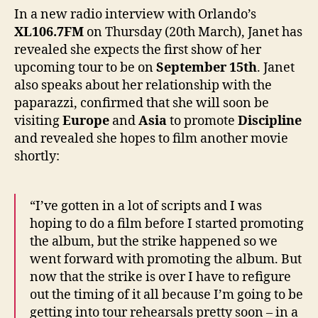
will
In a new radio interview with Orlando’s
start
XL106.7FM
on Thursday (20th March), Janet has
arou
revealed she expects the first show of her
Sept
upcoming tour to be on
September 15th
. Janet
15th”
also speaks about her relationship with the
paparazzi, confirmed that she will soon be
visiting
Europe
and
Asia
to promote
Discipline
and revealed she hopes to film another movie
shortly:
“I’ve gotten in a lot of scripts and I was
hoping to do a film before I started promoting
the album, but the strike happened so we
went forward with promoting the album. But
now that the strike is over I have to refigure
out the timing of it all because I’m going to be
getting into tour rehearsals pretty soon – in a