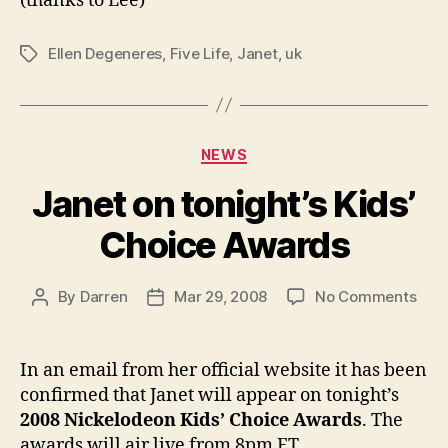
(thanks to Lee)
Ellen Degeneres
,
Five Life
,
Janet
,
uk
Tags
Categories
NEWS
Janet on tonight’s Kids’
Choice Awards
on
By
Darren
Mar 29, 2008
No Comments
Post
Post
Jan
author
date
on
toni
In an email from her official website it has been
Kids
confirmed that Janet will appear on tonight’s
Cho
2008 Nickelodeon Kids’ Choice Awards
. The
Awa
awards will air live from 8pm ET.