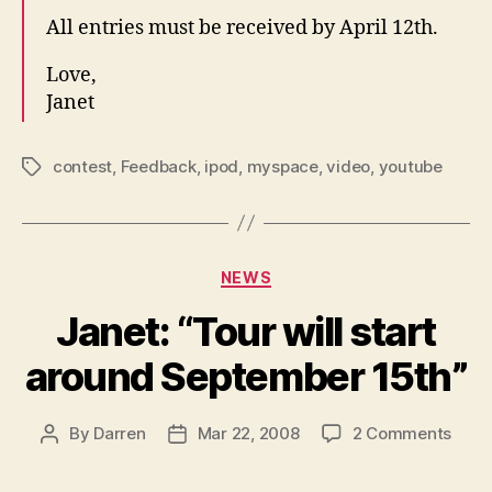
All entries must be received by April 12th.
Love,
Janet
contest
,
Feedback
,
ipod
,
myspace
,
video
,
youtube
Tags
Categories
NEWS
Janet: “Tour will start
around September 15th”
on
By
Darren
Mar 22, 2008
2 Comments
Post
Post
Janet
author
date
“Tour