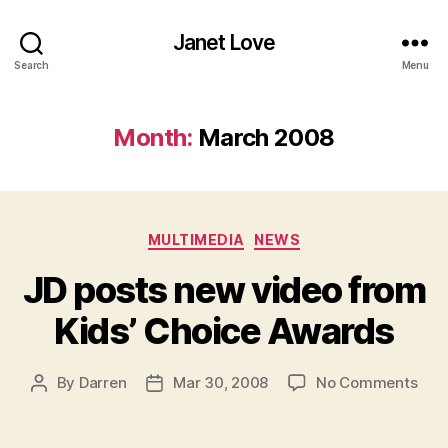
Janet Love
Search
Menu
Month:
March 2008
Categories
MULTIMEDIA
NEWS
JD posts new video from
Kids’ Choice Awards
on
By
Darren
Mar 30, 2008
No Comments
Post
Post
JD
author
date
post
new