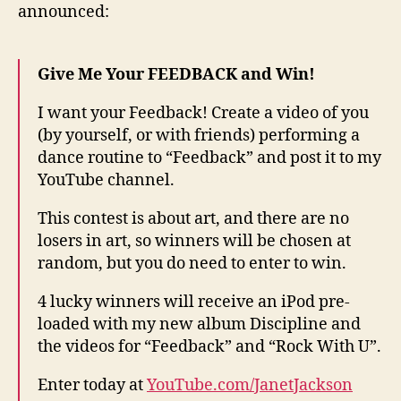
announced:
mad
Fee
vide
Give Me Your FEEDBACK and Win!
I want your Feedback! Create a video of you
(by yourself, or with friends) performing a
dance routine to “Feedback” and post it to my
YouTube channel.
This contest is about art, and there are no
losers in art, so winners will be chosen at
random, but you do need to enter to win.
4 lucky winners will receive an iPod pre-
loaded with my new album Discipline and
the videos for “Feedback” and “Rock With U”.
Enter today at
YouTube.com/JanetJackson