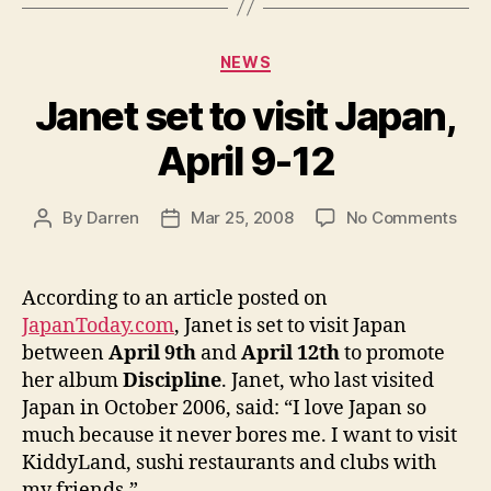
Categories
NEWS
Janet set to visit Japan,
April 9-12
on
By
Darren
Mar 25, 2008
No Comments
Post
Post
Jan
author
date
set
to
According to an article posted on
visit
JapanToday.com
, Janet is set to visit Japan
Japa
between
April 9th
and
April 12th
to promote
April
her album
Discipline
. Janet, who last visited
9-
Japan in October 2006, said: “I love Japan so
12
much because it never bores me. I want to visit
KiddyLand, sushi restaurants and clubs with
my friends.”