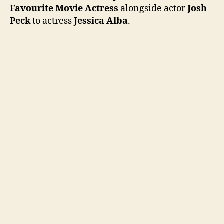
Choic
Favourite Movie Actress
alongside actor
Josh
Awar
Peck
to actress
Jessica Alba
.