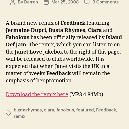
on
By
Darren
Mar 25, 2008
3 Comments
Post
Post
Offic
author
date
New
Feed
A brand new remix of
Feedback
featuring
remi
Jermaine Dupri
,
Busta Rhymes
,
Ciara
and
featu
Fabolous
has been officially released by
Island
Bust
Def Jam
. The remix, which you can listen to on
Rhym
the
Janet Love
jukebox to the right of this page,
Ciar
will be released to clubs worldwide. It is
&
Fabo
expected that when Janet visits the UK in a
matter of weeks
Feedback
will remain the
emphasis of her promotion.
Download the remix here
(MP3 4.84Mb)
busta rhymes
,
ciara
,
fabolous
,
featured
,
Feedback
,
Tags
remix