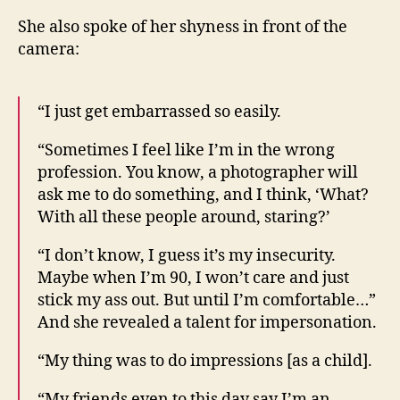
She also spoke of her shyness in front of the
camera:
“I just get embarrassed so easily.
“Sometimes I feel like I’m in the wrong
profession. You know, a photographer will
ask me to do something, and I think, ‘What?
With all these people around, staring?’
“I don’t know, I guess it’s my insecurity.
Maybe when I’m 90, I won’t care and just
stick my ass out. But until I’m comfortable…”
And she revealed a talent for impersonation.
“My thing was to do impressions [as a child].
“My friends even to this day say I’m an