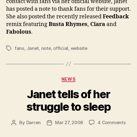
contact with fans via her official website, Janet
fans
has posted a note to thank fans for their support.
She also posted the recently released
Feedback
remix featuring
Busta Rhymes
,
Ciara
and
Fabolous
.
fans
,
Janet
,
note
,
official
,
website
Tags
Categories
NEWS
Janet tells of her
struggle to sleep
on
By
Darren
Mar 27, 2008
4 Comments
Post
Post
Jane
author
date
tells