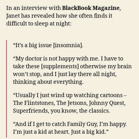
of
In an interview with
BlackBook Magazine
,
her
Janet has revealed how she often finds it
strug
difficult to sleep at night:
to
sleep
“It’s a big issue [insomnia].
“My doctor is not happy with me. I have to
take these [supplements] otherwise my brain
won’t stop, and I just lay there all night,
thinking about everything.
“Usually I just wind up watching cartoons –
The Flintstones, The Jetsons, Johnny Quest,
Superfriends, you know, the classics.
“And if I get to catch Family Guy, I’m happy.
I’m just a kid at heart. Just a big kid.”