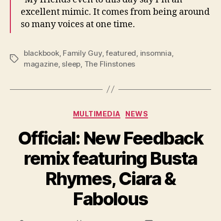
excellent mimic. It comes from being around
so many voices at one time.
blackbook
,
Family Guy
,
featured
,
insomnia
,
Tags
magazine
,
sleep
,
The Flinstones
Categories
MULTIMEDIA
NEWS
Official: New Feedback
remix featuring Busta
Rhymes, Ciara &
Fabolous