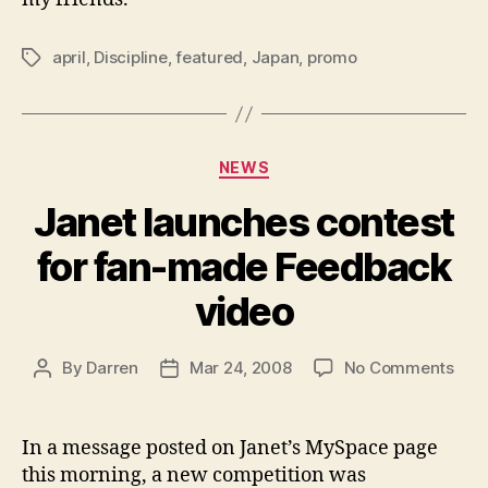
april
,
Discipline
,
featured
,
Japan
,
promo
Tags
Categories
NEWS
Janet launches contest
for fan-made Feedback
video
on
By
Darren
Mar 24, 2008
No Comments
Post
Post
Jan
author
date
laun
cont
In a message posted on Janet’s MySpace page
for
this morning, a new competition was
fan-