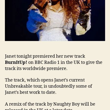
Janet tonight premiered her new track
BurnItUp!
on BBC Radio 1 in the UK to give the
track its worldwide premiere.
The track, which opens Janet’s current
Unbreakable tour, is undoubtedly some of
Janet’s best work to date.
A remix of the track by Naughty Boy will be