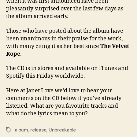
when it was first announced have been
pleasantly surprised over the last few days as
the album arrived early.
Those who have posted about the album have
been unanimous in their praise for the work,
with many citing it as her best since
The Velvet
Rope
.
The CD is in stores and available on iTunes and
Spotify this Friday worldwide.
Here at Janet Love we’d love to hear your
comments on the CD below if you’ve already
listened. What are you favourite tracks and
what do the lyrics mean to you?
album
,
release
,
Unbreakable
Tags