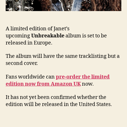
A limited edition of Janet’s
upcoming
Unbreakable
album is set to be
released in Europe.
The album will have the same tracklisting but a
second cover.
Fans worldwide can
pre-order the limited
edition now from Amazon UK
now.
It has not yet been confirmed whether the
edition will be released in the United States.