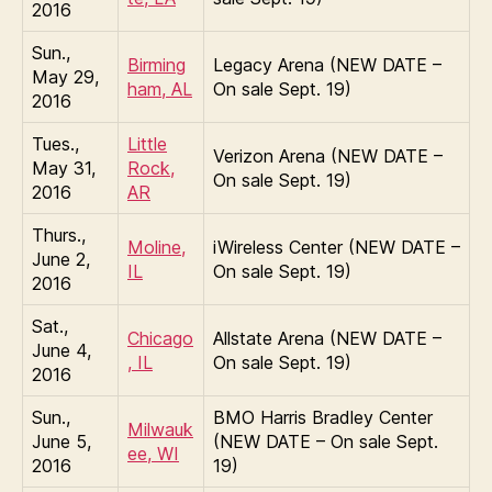
2016
Sun.,
Birming
Legacy Arena (NEW DATE –
May 29,
ham, AL
On sale Sept. 19)
2016
Tues.,
Little
Verizon Arena (NEW DATE –
May 31,
Rock,
On sale Sept. 19)
2016
AR
Thurs.,
Moline,
iWireless Center (NEW DATE –
June 2,
IL
On sale Sept. 19)
2016
Sat.,
Chicago
Allstate Arena (NEW DATE –
June 4,
, IL
On sale Sept. 19)
2016
Sun.,
BMO Harris Bradley Center
Milwauk
June 5,
(NEW DATE – On sale Sept.
ee, WI
2016
19)