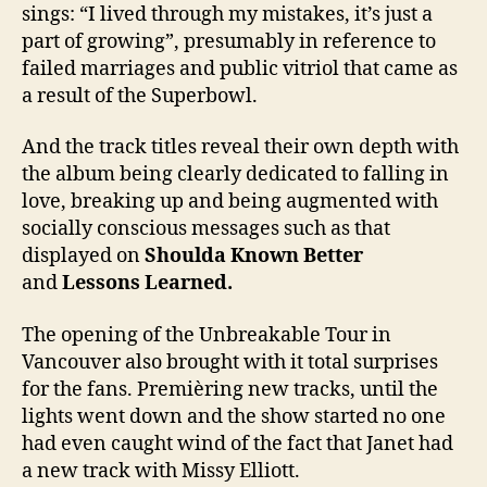
sings: “I lived through my mistakes, it’s just a
part of growing”, presumably in reference to
failed marriages and public vitriol that came as
a result of the Superbowl.
And the track titles reveal their own depth with
the album being clearly dedicated to falling in
love, breaking up and being augmented with
socially conscious messages such as that
displayed on
Shoulda Known Better
and
Lessons Learned.
The opening of the Unbreakable Tour in
Vancouver also brought with it total surprises
for the fans. Premièring new tracks, until the
lights went down and the show started no one
had even caught wind of the fact that Janet had
a new track with Missy Elliott.