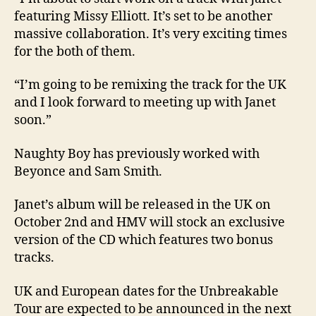
featuring Missy Elliott. It’s set to be another
massive collaboration. It’s very exciting times
for the both of them.
“I’m going to be remixing the track for the UK
and I look forward to meeting up with Janet
soon.”
Naughty Boy has previously worked with
Beyonce and Sam Smith.
Janet’s album will be released in the UK on
October 2nd and HMV will stock an exclusive
version of the CD which features two bonus
tracks.
UK and European dates for the Unbreakable
Tour are expected to be announced in the next