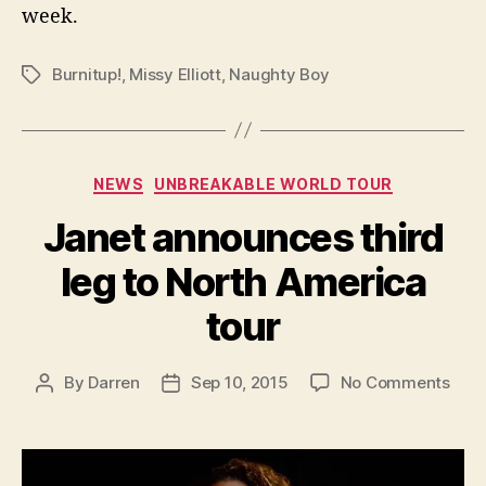
week.
Burnitup!
,
Missy Elliott
,
Naughty Boy
Tags
Categories
NEWS
UNBREAKABLE WORLD TOUR
Janet announces third
leg to North America
tour
on
By
Darren
Sep 10, 2015
No Comments
Post
Post
Jane
author
date
ann
third
leg