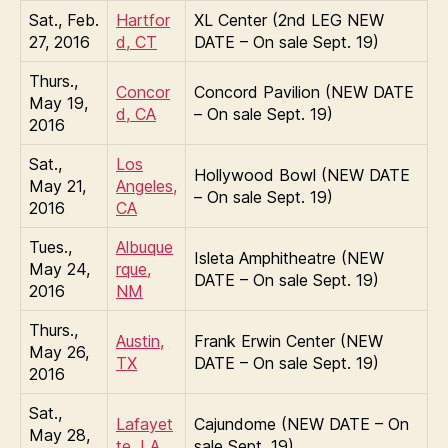
Sat., Feb.
Hartfor
XL Center (2nd LEG NEW
27, 2016
d, CT
DATE – On sale Sept. 19)
Thurs.,
Concor
Concord Pavilion (NEW DATE
May 19,
d, CA
– On sale Sept. 19)
2016
Sat.,
Los
Hollywood Bowl (NEW DATE
May 21,
Angeles,
– On sale Sept. 19)
2016
CA
Tues.,
Albuque
Isleta Amphitheatre (NEW
May 24,
rque,
DATE – On sale Sept. 19)
2016
NM
Thurs.,
Austin,
Frank Erwin Center (NEW
May 26,
TX
DATE – On sale Sept. 19)
2016
Sat.,
Lafayet
Cajundome (NEW DATE – On
May 28,
te, LA
sale Sept. 19)