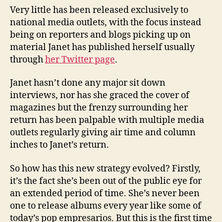
Very little has been released exclusively to
national media outlets, with the focus instead
being on reporters and blogs picking up on
material Janet has published herself usually
through
her Twitter page
.
Janet hasn’t done any major sit down
interviews, nor has she graced the cover of
magazines but the frenzy surrounding her
return has been palpable with multiple media
outlets regularly giving air time and column
inches to Janet’s return.
So how has this new strategy evolved? Firstly,
it’s the fact she’s been out of the public eye for
an extended period of time. She’s never been
one to release albums every year like some of
today’s pop empresarios. But this is the first time