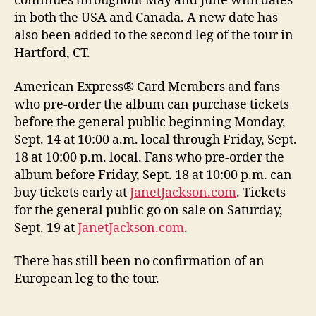
continues throughout May and June with dates
in both the USA and Canada. A new date has
also been added to the second leg of the tour in
Hartford, CT.
American Express® Card Members and fans
who pre-order the album can purchase tickets
before the general public beginning Monday,
Sept. 14 at 10:00 a.m. local through Friday, Sept.
18 at 10:00 p.m. local. Fans who pre-order the
album before Friday, Sept. 18 at 10:00 p.m. can
buy tickets early at
JanetJackson.com
. Tickets
for the general public go on sale on Saturday,
Sept. 19 at
JanetJackson.com
.
There has still been no confirmation of an
European leg to the tour.