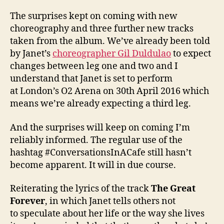
The surprises kept on coming with new
choreography and three further new tracks
taken from the album. We’ve already been told
by Janet’s
choreographer Gil Duldulao
to expect
changes between leg one and two and I
understand that Janet is set to perform
at London’s O2 Arena on 30th April 2016 which
means we’re already expecting a third leg.
And the surprises will keep on coming I’m
reliably informed. The regular use of the
hashtag #ConversationsInACafe still hasn’t
become apparent. It will in due course.
Reiterating the lyrics of the track
The Great
Forever
, in which Janet tells others not
to speculate about her life or the way she lives