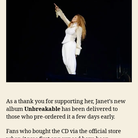
of
Unbr
earl
As a thank you for supporting her, Janet’s new
album
Unbreakable
has been delivered to
those who pre-ordered it a few days early.
Fans who bought the CD via the official store