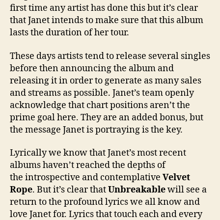
first time any artist has done this but it’s clear
that Janet intends to make sure that this album
lasts the duration of her tour.
These days artists tend to release several singles
before then announcing the album and
releasing it in order to generate as many sales
and streams as possible. Janet’s team openly
acknowledge that chart positions aren’t the
prime goal here. They are an added bonus, but
the message Janet is portraying is the key.
Lyrically we know that Janet’s most recent
albums haven’t reached the depths of
the introspective and contemplative
Velvet
Rope
. But it’s clear that
Unbreakable
will see a
return to the profound lyrics we all know and
love Janet for. Lyrics that touch each and every