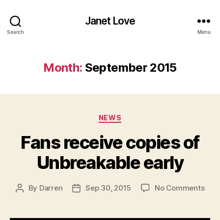
Janet Love
Search
Menu
Month:
September 2015
Categories
NEWS
Fans receive copies of
Unbreakable early
on
By
Darren
Sep 30, 2015
No Comments
Post
Post
Fan
author
date
rece
copi