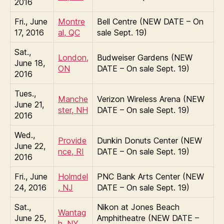
2016
Fri., June
Montre
Bell Centre (NEW DATE – On
17, 2016
al, QC
sale Sept. 19)
Sat.,
London,
Budweiser Gardens (NEW
June 18,
ON
DATE – On sale Sept. 19)
2016
Tues.,
Manche
Verizon Wireless Arena (NEW
June 21,
ster, NH
DATE – On sale Sept. 19)
2016
Wed.,
Provide
Dunkin Donuts Center (NEW
June 22,
nce, RI
DATE – On sale Sept. 19)
2016
Fri., June
Holmdel
PNC Bank Arts Center (NEW
24, 2016
, NJ
DATE – On sale Sept. 19)
Sat.,
Nikon at Jones Beach
Wantag
June 25,
Amphitheatre (NEW DATE –
h, NY