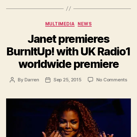
Categories
MULTIMEDIA
NEWS
Janet premieres
BurnItUp! with UK Radio1
worldwide premiere
on
By
Darren
Sep 25, 2015
No Comments
Post
Post
Jane
author
date
prem
Burn
with
UK
Radi
worl
prem