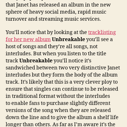
that Janet has released an album in the new
sphere of heavy social media, rapid music
turnover and streaming music services.
You’ll notice that by looking at the
tracklisting
for her new album
Unbreakable
you’ll see a
host of songs and they’re all songs, not
interludes. But when you listen to the title
track
Unbreakable
you’ll notice it’s
sandwiched between two very distinctive Janet
interludes but they form the body of the album
track. It’s likely that this is a very clever ploy to
ensure that singles can continue to be released
in traditional format without the interludes
to enable fans to purchase slightly different
versions of the song when they are released
down the line and to give the album a shelf life
longer than others. As far as I’m aware it’s the