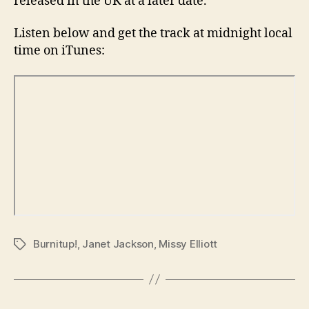
released in the UK at a later date.
Listen below and get the track at midnight local
time on iTunes:
Burnitup!
,
Janet Jackson
,
Missy Elliott
Tags