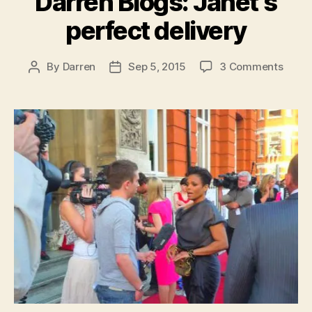
Darren Blogs: Janet’s
perfect delivery
on
By
Darren
Sep 5, 2015
3 Comments
Post
Post
Darre
author
date
Blogs
Janet
perfe
deliv