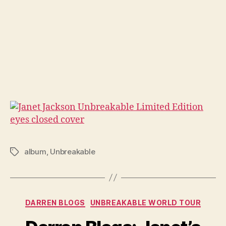
album
,
Unbreakable
Tags
Categories
DARREN BLOGS
UNBREAKABLE WORLD TOUR