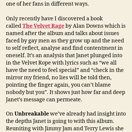
one of her fans in different ways.
Only recently have I discovered a book
called
The Velvet Rage
by Alan Downs which is
named after the album and talks about issues
faced by gay men as they grow up and the need
to self reflect, analyse and find contentment in
oneself. It’s an analysis that Janet plunged into
in the Velvet Rope with lyrics such as “we all
have the need to feel special” and “check in the
mirror my friend, no lies will be told then,
pointing the finger again, you can’t blame
nobody but you”. It shows just how far and deep
Janet’s message can permeate.
On
Unbreakable
we’ve already had insight into
the depths Janet is going to with this album.
Reuniting with Jimmy Jam and Terry Lewis she