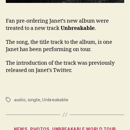
Fan pre-ordering Janet’s new album were
treated to a new track
Unbreakable
.
The song, the title track to the album, is one
Janet has been performing on tour.
The introduction of the track was previously
released on Janet’s Twitter.
audio
,
single
,
Unbreakable
Tags
Categories
NEWS
PHOTOS
UNBREAKABLE WORLD TOUR