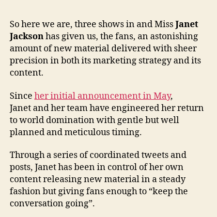
So here we are, three shows in and Miss
Janet
Jackson
has given us, the fans, an astonishing
amount of new material delivered with sheer
precision in both its marketing strategy and its
content.
Since
her initial announcement in May
,
Janet and her team have engineered her return
to world domination with gentle but well
planned and meticulous timing.
Through a series of coordinated tweets and
posts, Janet has been in control of her own
content releasing new material in a steady
fashion but giving fans enough to “keep the
conversation going”.