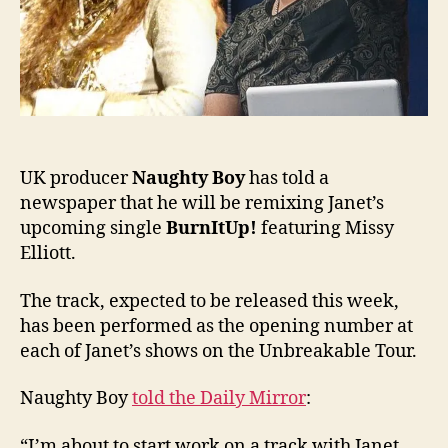
UK
audi
UK producer
Naughty Boy
has told a
newspaper that he will be remixing Janet’s
upcoming single
BurnItUp!
featuring Missy
Elliott.
The track, expected to be released this week,
has been performed as the opening number at
each of Janet’s shows on the Unbreakable Tour.
Naughty Boy
told the Daily Mirror
:
“I’m about to start work on a track with Janet