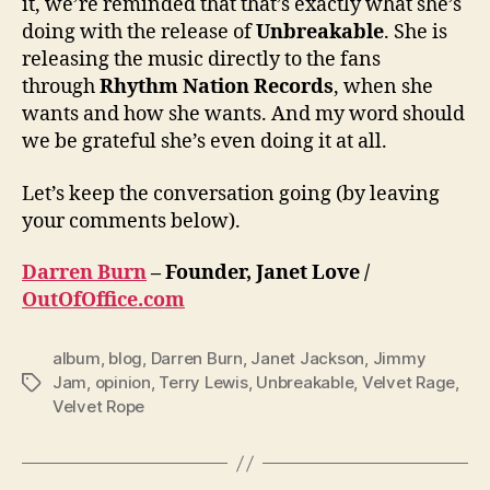
it, we’re reminded that that’s exactly what she’s
doing with the release of
Unbreakable
. She is
releasing the music directly to the fans
through
Rhythm Nation Records
, when she
wants and how she wants. And my word should
we be grateful she’s even doing it at all.
Let’s keep the conversation going (by leaving
your comments below).
Darren Burn
– Founder, Janet Love /
OutOfOffice.com
album
,
blog
,
Darren Burn
,
Janet Jackson
,
Jimmy
Jam
,
opinion
,
Terry Lewis
,
Unbreakable
,
Velvet Rage
,
Tags
Velvet Rope