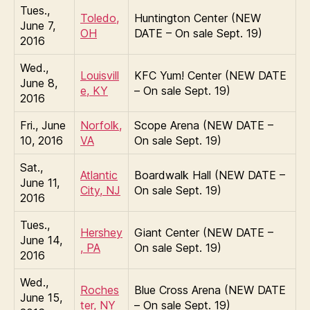
Tues.,
Toledo,
Huntington Center (NEW
June 7,
OH
DATE – On sale Sept. 19)
2016
Wed.,
Louisvill
KFC Yum! Center (NEW DATE
June 8,
e, KY
– On sale Sept. 19)
2016
Fri., June
Norfolk,
Scope Arena (NEW DATE –
10, 2016
VA
On sale Sept. 19)
Sat.,
Atlantic
Boardwalk Hall (NEW DATE –
June 11,
City, NJ
On sale Sept. 19)
2016
Tues.,
Hershey
Giant Center (NEW DATE –
June 14,
, PA
On sale Sept. 19)
2016
Wed.,
Roches
Blue Cross Arena (NEW DATE
June 15,
ter, NY
– On sale Sept. 19)