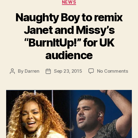
Categories
NEWS
Naughty Boy to remix
Janet and Missy’s
“BurnItUp!” for UK
audience
on
By
Darren
Sep 23, 2015
No Comments
Post
Post
Nau
author
date
Boy
to
remi
Jane
and
Miss
“Bur
for