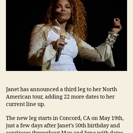
to
Nort
Amer
tour
Janet has announced a third leg to her North
American tour, adding 22 more dates to her
current line up.
The new leg starts in Concord, CA on May 19th,
just a few days after Janet’s 50th birthday and