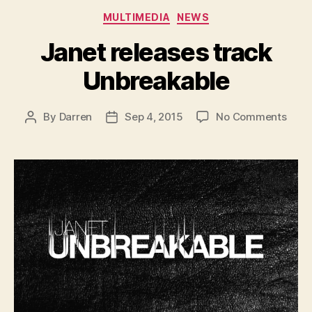
Categories
MULTIMEDIA
NEWS
Janet releases track
Unbreakable
on
By
Darren
Sep 4, 2015
No Comments
Post
Post
Jane
author
date
rele
track
Unbr