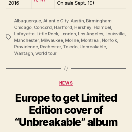
2016
On sale Sept. 19)
Albuquerque
,
Atlantic City
,
Austin
,
Birmingham
,
Chicago
,
Concord
,
Hartford
,
Hershey
,
Holmdel
,
Lafayette
,
Little Rock
,
London
,
Los Angeles
,
Louisville
,
Tags
Manchester
,
Milwaukee
,
Moline
,
Montreal
,
Norfolk
,
Providence
,
Rochester
,
Toledo
,
Unbreakable
,
Wantagh
,
world tour
Categories
NEWS
Europe to get Limited
Edition cover of
“Unbreakable” album