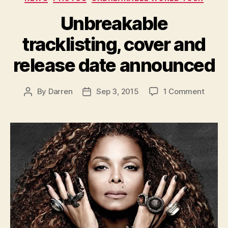
Unbreakable
tracklisting, cover and
release date announced
on
By
Darren
Sep 3, 2015
1 Comment
Post
Post
Unbre
author
date
trackli
cover
and
releas
date
annou