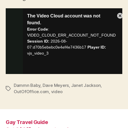
Dammn Baby
,
Dave Meyers
,
Janet Jackson
,
Tags
OutOfOffice.com
,
video
Gay Travel Guide