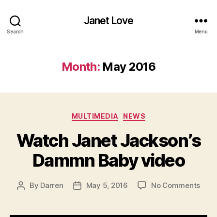
Janet Love
Search
Menu
Month:
May 2016
Categories
MULTIMEDIA
NEWS
Watch Janet Jackson’s
Dammn Baby video
on
By
Darren
May 5, 2016
No Comments
Post
Post
Wat
author
date
Jane
Jack