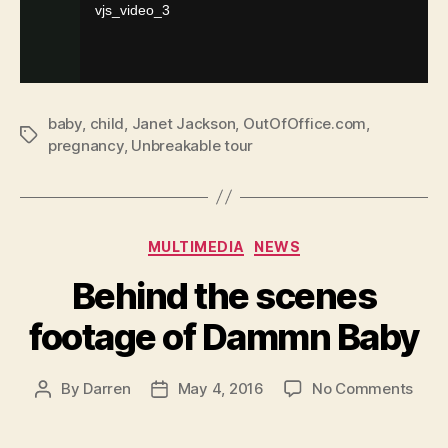
baby
,
child
,
Janet Jackson
,
OutOfOffice.com
,
Tags
pregnancy
,
Unbreakable tour
Categories
MULTIMEDIA
NEWS
Behind the scenes
footage of Dammn Baby
on
By
Darren
May 4, 2016
No Comments
Post
Post
Behi
author
date
the