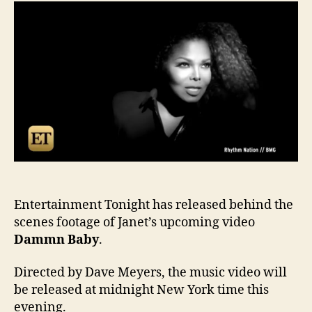
scen
foot
of
Dam
Bab
Entertainment Tonight has released behind the
scenes footage of Janet’s upcoming video
Dammn Baby
.
Directed by Dave Meyers, the music video will
be released at midnight New York time this
evening.