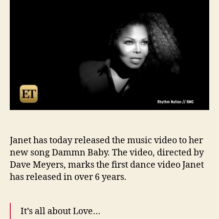
Dam
Bab
vide
Janet has today released the music video to her
new song Dammn Baby. The video, directed by
Dave Meyers, marks the first dance video Janet
has released in over 6 years.
It’s all about Love…