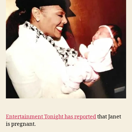
acco
to
ET
Entertainment Tonight has reported
that Janet
is pregnant.