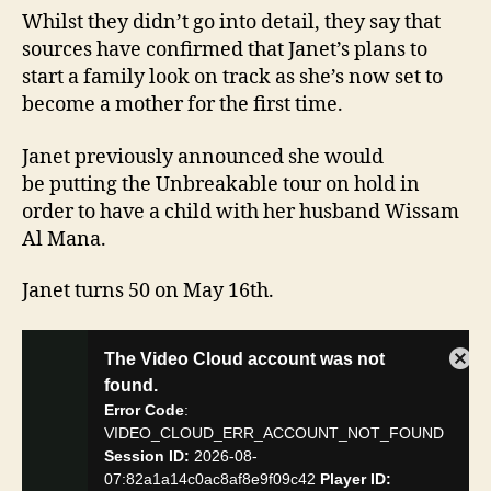
Whilst they didn’t go into detail, they say that
sources have confirmed that Janet’s plans to
start a family look on track as she’s now set to
become a mother for the first time.
Janet previously announced she would
be putting the Unbreakable tour on hold in
order to have a child with her husband Wissam
Al Mana.
Janet turns 50 on May 16th.