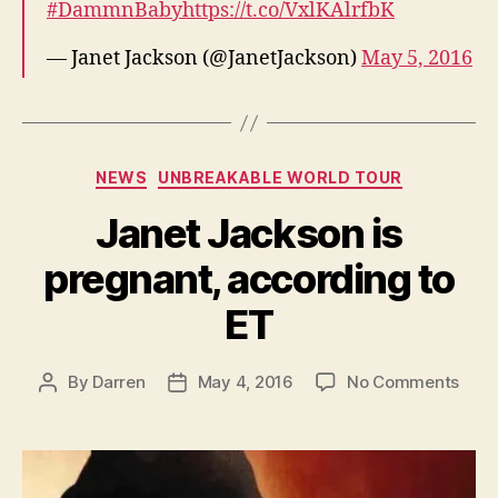
#DammnBaby
https://t.co/VxlKAlrfbK
— Janet Jackson (@JanetJackson)
May 5, 2016
Categories
NEWS
UNBREAKABLE WORLD TOUR
Janet Jackson is
pregnant, according to
ET
on
By
Darren
May 4, 2016
No Comments
Post
Post
Jane
author
date
Jack
is
preg