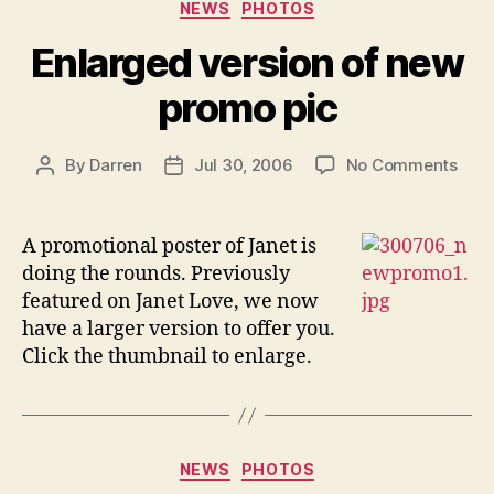
Categories
Y.O.”
NEWS
PHOTOS
Enlarged version of new
promo pic
on
By
Darren
Jul 30, 2006
No Comments
Post
Post
Enla
author
date
vers
of
A promotional poster of Janet is
new
doing the rounds. Previously
pro
featured on Janet Love, we now
pic
have a larger version to offer you.
Click the thumbnail to enlarge.
Categories
NEWS
PHOTOS