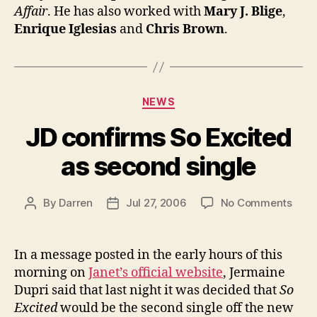
Affair
. He has also worked with
Mary J. Blige
,
Enrique Iglesias
and
Chris Brown
.
Categories
NEWS
JD confirms So Excited
as second single
on
By
Darren
Jul 27, 2006
No Comments
Post
Post
JD
author
date
conf
So
In a message posted in the early hours of this
Exci
morning on
Janet’s official website
, Jermaine
as
Dupri said that last night it was decided that
So
seco
Excited
would be the second single off the new
singl