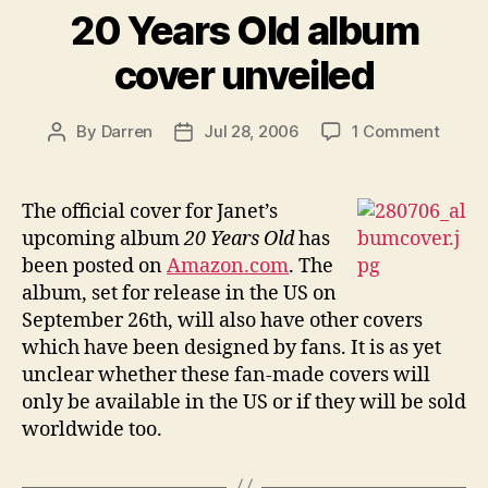
20 Years Old album
cover unveiled
on
By
Darren
Jul 28, 2006
1 Comment
Post
Post
20
author
date
Years
Old
The official cover for Janet’s
album
upcoming album
20 Years Old
has
cover
been posted on
Amazon.com
. The
unvei
album, set for release in the US on
September 26th, will also have other covers
which have been designed by fans. It is as yet
unclear whether these fan-made covers will
only be available in the US or if they will be sold
worldwide too.