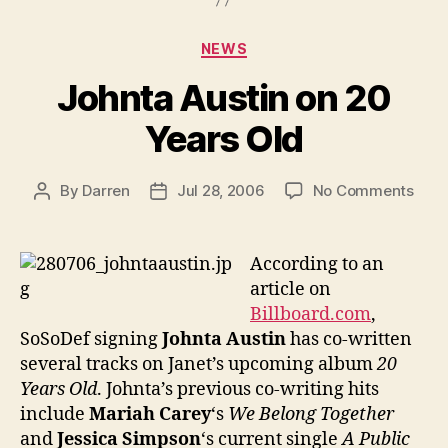
Categories
NEWS
Johnta Austin on 20
Years Old
on
By
Darren
Jul 28, 2006
No Comments
Post
Post
John
author
date
Aust
on
According to an
20
article on
Year
Billboard.com
,
Old
SoSoDef signing
Johnta Austin
has co-written
several tracks on Janet’s upcoming album
20
Years Old
. Johnta’s previous co-writing hits
include
Mariah Carey
‘s
We Belong Together
and
Jessica Simpson
‘s current single
A Public