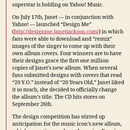
superstar is holding on Yahoo! Music.
On July 17th, Janet — in conjunction with
Yahoo! — launched “Design Me”
(
http://designme.janetjackson.com/
) in which
fans were able to download and “remix”
images of the singer to come up with their
own album covers. Four winners are to have
their designs grace the first one million
copies of Janet’s new album. When several
fans submitted designs with covers that read
“20 Y.O.” instead of “20 Years Old,” Janet liked
it so much, she decided to officially change
the album’s title. The CD hits stores on
September 26th.
The design competition has stirred up
anticipation for the music icon’s new album,