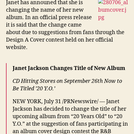
Janet has announed that she is
beco
changing the name of her new
20
album. In an official press release
Y.O.
it is said that the change came
about due to suggestions from fans through the
Design A Cover contest held on her official
website.
Janet Jackson Changes Title of New Album
CD Hitting Stores on September 26th Now to
Be Titled ’20 Y.O.’
NEW YORK, July 31 /PRNewswire/ — Janet
Jackson has decided to change the title of her
upcoming album from “20 Years Old” to “20
Y.O.” at the suggestion of fans participating in
an album cover design contest the R&B