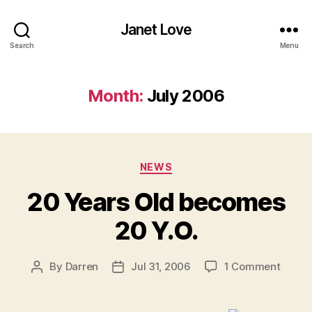
Janet Love
Search
Menu
Month:
July 2006
Categories
NEWS
20 Years Old becomes
20 Y.O.
on
By
Darren
Jul 31, 2006
1 Comment
Post
Post
20
author
date
Years
Old