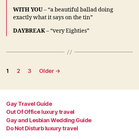
WITH YOU
– “a beautiful ballad doing
exactly what it says on the tin”
DAYBREAK
– “very Eighties”
Posts
1
2
3
Older
→
pagination
Gay Travel Guide
Out Of Office luxury travel
Gay and Lesbian Wedding Guide
Do Not Disturb luxury travel