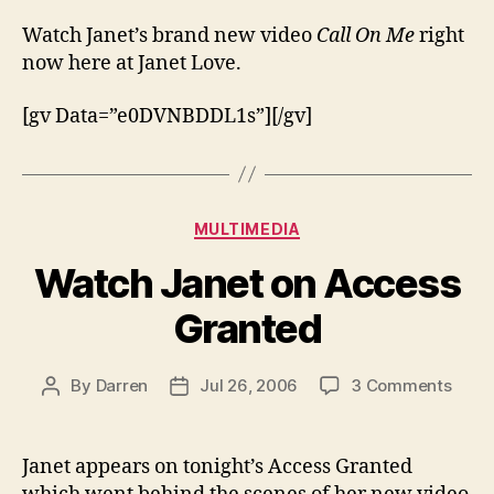
the
vide
Watch Janet’s brand new video
Call On Me
right
for
now here at Janet Love.
Call
On
[gv Data=”e0DVNBDDL1s”][/gv]
Me
Categories
MULTIMEDIA
Watch Janet on Access
Granted
on
By
Darren
Jul 26, 2006
3 Comments
Post
Post
Watc
author
date
Jane
on
Janet appears on tonight’s Access Granted
Acce