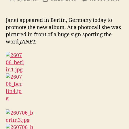
Jane
author
date
in
Berli
Janet appeared in Berlin, Germany today to
promote the new album. At a photocall she was
pictured in front of a huge sign sporting the
word
JANET.