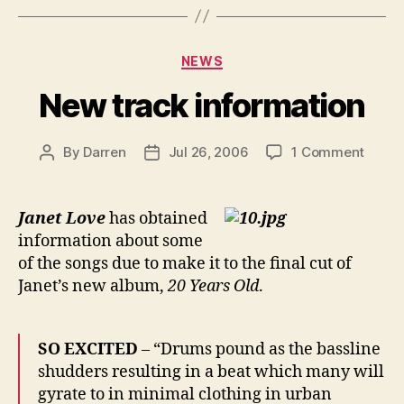
Categories
NEWS
New track information
on
By
Darren
Jul 26, 2006
1 Comment
Post
Post
New
author
date
track
infor
Janet Love
has obtained
information about some
of the songs due to make it to the final cut of
Janet’s new album,
20 Years Old
.
SO EXCITED
– “Drums pound as the bassline
shudders resulting in a beat which many will
gyrate to in minimal clothing in urban