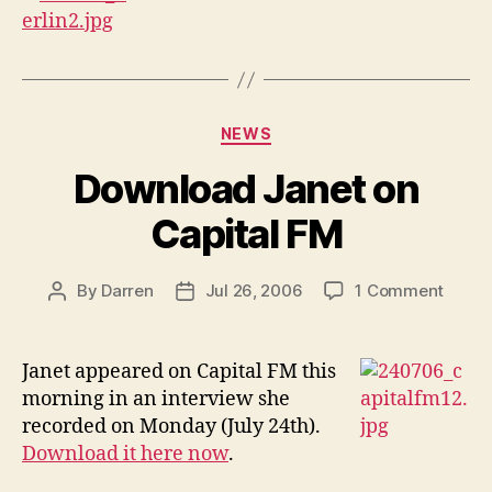
Categories
NEWS
Download Janet on
Capital FM
on
By
Darren
Jul 26, 2006
1 Comment
Post
Post
Downl
author
date
Janet
on
Janet appeared on Capital FM this
Capita
morning in an interview she
FM
recorded on Monday (July 24th).
Download it here now
.