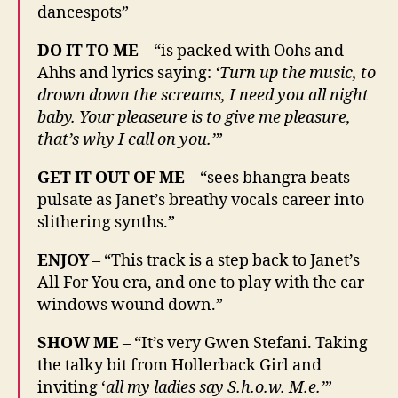
dancespots”
DO IT TO ME
– “is packed with Oohs and
Ahhs and lyrics saying:
‘Turn up the music, to
drown down the screams, I need you all night
baby. Your pleaseure is to give me pleasure,
that’s why I call on you.’
”
GET IT OUT OF ME
– “sees bhangra beats
pulsate as Janet’s breathy vocals career into
slithering synths.”
ENJOY
– “This track is a step back to Janet’s
All For You era, and one to play with the car
windows wound down.”
SHOW ME
– “It’s very Gwen Stefani. Taking
the talky bit from Hollerback Girl and
inviting ‘
all my ladies say S.h.o.w. M.e.’
”