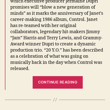
which executive producer Jermaine Dupri
promises will “blow a new generation of
minds” as it marks the anniversary of Janet’s
career-making 1986 album, Control. Janet
has re-teamed with her original
collaborators, legendary hit-makers Jimmy
“Jam” Harris and Terry Lewis, and Grammy-
Award winner Dupri to create a dynamic
production trio. “20 Y.O.” has been described
as a celebration of what was going on
musically back in the day when Control was
released.
“20
CONTINUE READING
Years
Old
becomes
20