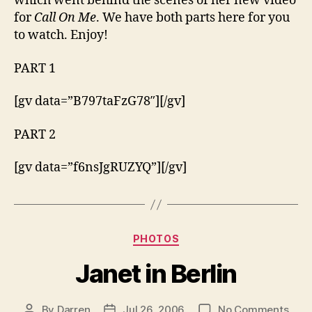
which went behind the scenes of her new video
Gran
for
Call On Me
. We have both parts here for you
to watch. Enjoy!
PART 1
[gv data=”B797taFzG78″][/gv]
PART 2
[gv data=”f6nsJgRUZYQ”][/gv]
Categories
PHOTOS
Janet in Berlin
on
By
Darren
Jul 26, 2006
No Comments
Post
Post