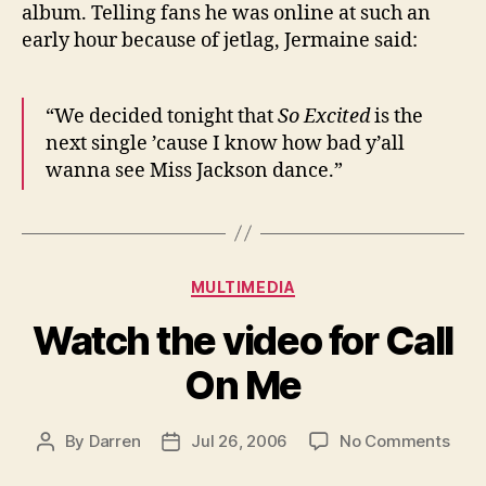
album. Telling fans he was online at such an
early hour because of jetlag, Jermaine said:
“We decided tonight that
So Excited
is the
next single ’cause I know how bad y’all
wanna see Miss Jackson dance.”
Categories
MULTIMEDIA
Watch the video for Call
On Me
on
By
Darren
Jul 26, 2006
No Comments
Post
Post
Wat
author
date