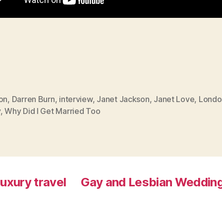
on
,
Darren Burn
,
interview
,
Janet Jackson
,
Janet Love
,
Londo
y
,
Why Did I Get Married Too
luxury travel
Gay and Lesbian Wedding