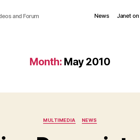
News
Janet on
ideos and Forum
Month:
May 2010
Categories
MULTIMEDIA
NEWS