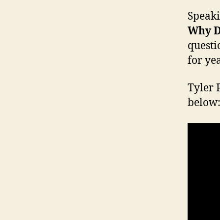
Speaki
Why D
questi
for yea
Tyler 
below