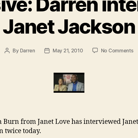
ive: Darren int
Janet Jackson
o
By
Darren
May 21, 2010
No Comments
Post
Post
Ex
author
date
D
in
J
J
 Burn from Janet Love has interviewed Jane
n twice today.