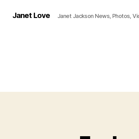
Janet Love
Janet Jackson News, Photos, V