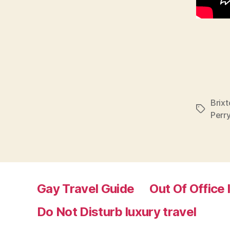
Brixt
Tags
Perr
Gay Travel Guide
Out Of Office 
Do Not Disturb luxury travel