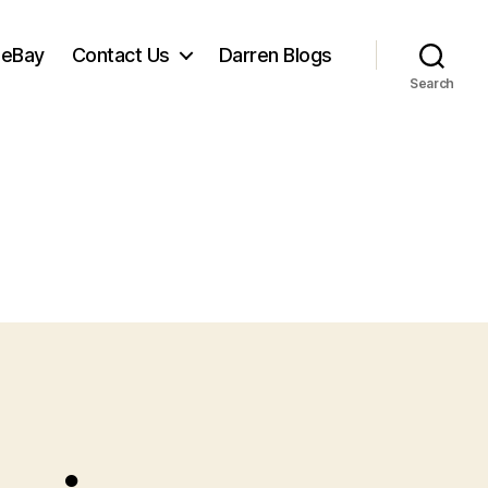
 eBay
Contact Us
Darren Blogs
Search