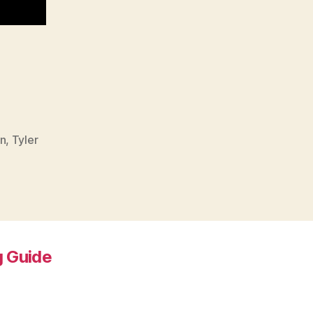
n
,
Tyler
 Guide