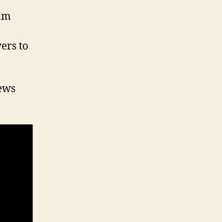
ilm
ers to
iews