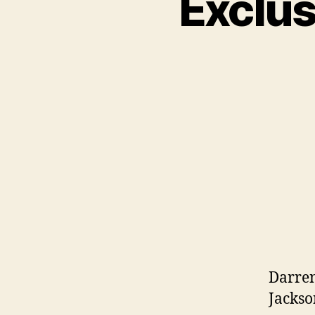
Exclus
Darren
Jackso