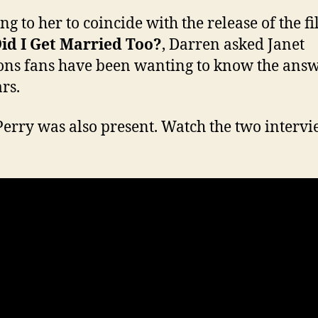
ng to her to coincide with the release of the f
id I Get Married Too?
, Darren asked Janet
ons fans have been wanting to know the answ
rs.
Perry was also present. Watch the two interv
: