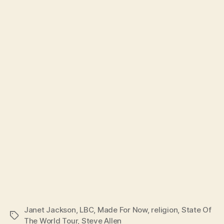
Janet Jackson
,
LBC
,
Made For Now
,
religion
,
State Of
Tags
The World Tour
,
Steve Allen