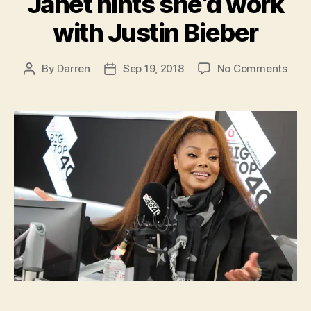
Janet hints she’d work
with Justin Bieber
on
By
Darren
Sep 19, 2018
No Comments
Post
Post
Jane
author
date
hints
she’
work
with
Just
Bieb