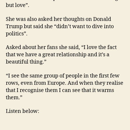
but love”.
She was also asked her thoughts on Donald
Trump but said she “didn’t want to dive into
politics”.
Asked about her fans she said, “I love the fact
that we have a great relationship and it’s a
beautiful thing.”
“I see the same group of people in the first few
rows, even from Europe. And when they realise
that I recognise them I can see that it warms
them.”
Listen below: