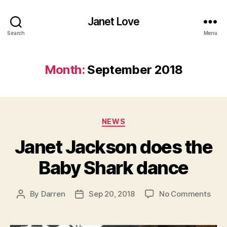
Janet Love
Search
Menu
Month:
September 2018
Categories
NEWS
Janet Jackson does the
Baby Shark dance
on
By
Darren
Sep 20, 2018
No Comments
Post
Post
Jane
author
date
Jac
doe