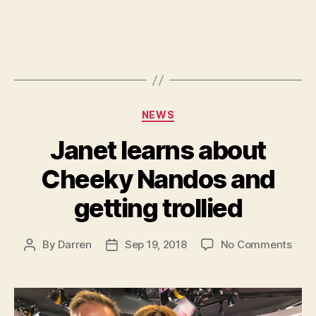
Categories
NEWS
Janet learns about
Cheeky Nandos and
getting trollied
on
By
Darren
Sep 19, 2018
No Comments
Post
Post
Jane
author
date
lear
abou
Che