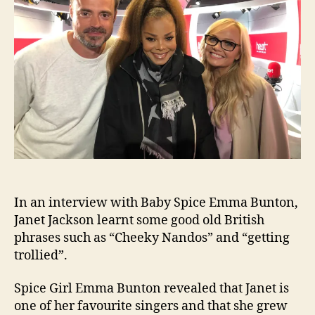
Nan
and
gett
troll
In an interview with Baby Spice Emma Bunton,
Janet Jackson learnt some good old British
phrases such as “Cheeky Nandos” and “getting
trollied”.
Spice Girl Emma Bunton revealed that Janet is
one of her favourite singers and that she grew