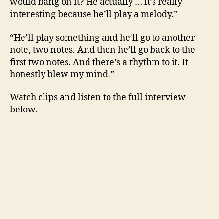
would bang on it? He actually … it’s really
interesting because he’ll play a melody.”
“He’ll play something and he’ll go to another
note, two notes. And then he’ll go back to the
first two notes. And there’s a rhythm to it. It
honestly blew my mind.”
Watch clips and listen to the full interview
below.