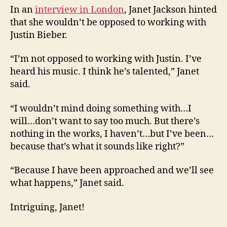
In an
interview in London
, Janet Jackson hinted
that she wouldn’t be opposed to working with
Justin Bieber.
“I’m not opposed to working with Justin. I’ve
heard his music. I think he’s talented,” Janet
said.
“I wouldn’t mind doing something with…I
will…don’t want to say too much. But there’s
nothing in the works, I haven’t…but I’ve been…
because that’s what it sounds like right?”
“Because I have been approached and we’ll see
what happens,” Janet said.
Intriguing, Janet!