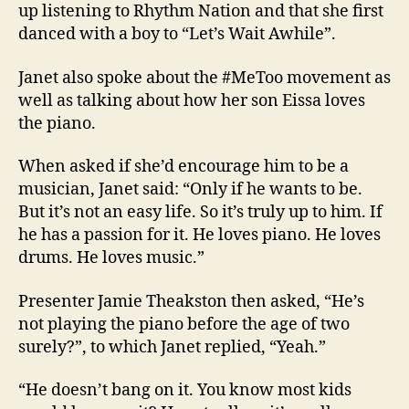
up listening to Rhythm Nation and that she first
danced with a boy to “Let’s Wait Awhile”.
Janet also spoke about the #MeToo movement as
well as talking about how her son Eissa loves
the piano.
When asked if she’d encourage him to be a
musician, Janet said: “Only if he wants to be.
But it’s not an easy life. So it’s truly up to him. If
he has a passion for it. He loves piano. He loves
drums. He loves music.”
Presenter Jamie Theakston then asked, “He’s
not playing the piano before the age of two
surely?”, to which Janet replied, “Yeah.”
“He doesn’t bang on it. You know most kids