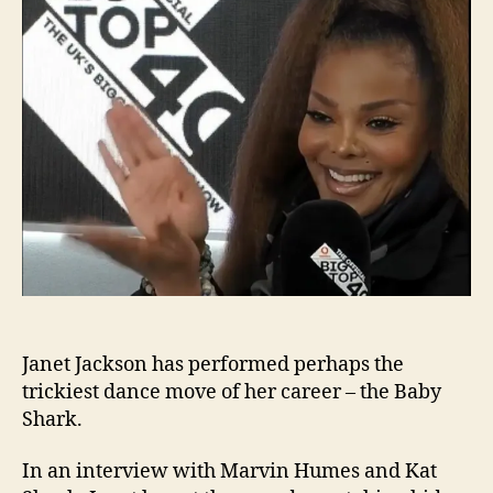
the
Bab
Shar
dan
Janet Jackson has performed perhaps the
trickiest dance move of her career – the Baby
Shark.
In an interview with Marvin Humes and Kat