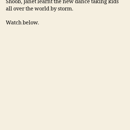
Shoob, Janet learnt the new dance taking kids
all over the world by storm.
Watch below.