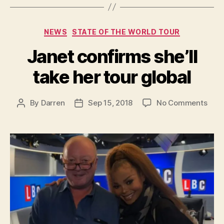
Categories
NEWS
STATE OF THE WORLD TOUR
Janet confirms she’ll
take her tour global
on
By
Darren
Sep 15, 2018
No Comments
Post
Post
Jane
author
date
conf
she’l
take
her
tour
glob