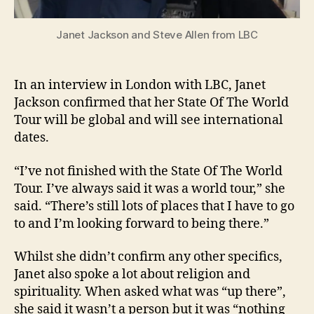
Janet Jackson and Steve Allen from LBC
In an interview in London with LBC, Janet
Jackson confirmed that her State Of The World
Tour will be global and will see international
dates.
“I’ve not finished with the State Of The World
Tour. I’ve always said it was a world tour,” she
said. “There’s still lots of places that I have to go
to and I’m looking forward to being there.”
Whilst she didn’t confirm any other specifics,
Janet also spoke a lot about religion and
spirituality. When asked what was “up there”,
she said it wasn’t a person but it was “nothing