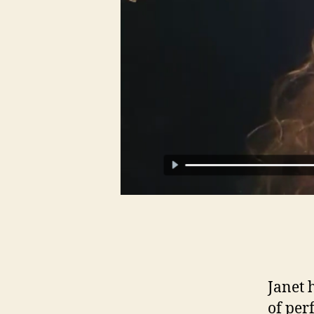
Janet 
of per