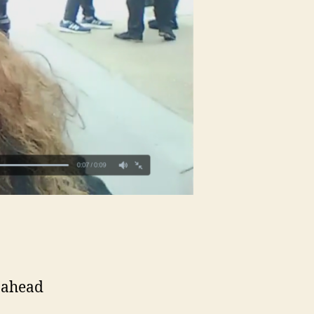
 ahead