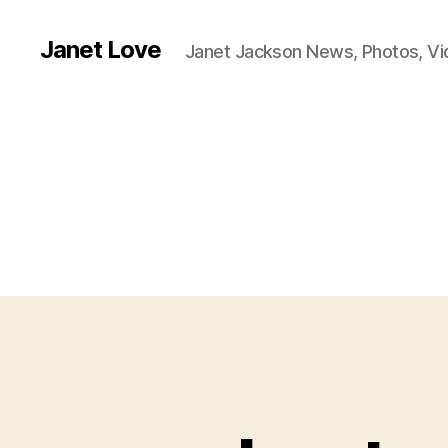
Janet Love
Janet Jackson News, Photos, V