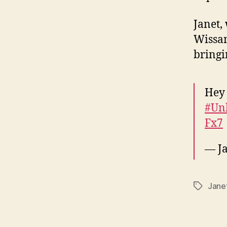
Janet,
Wissam
bringi
Hey
#Un
Fx7
— Ja
Jane
Tags