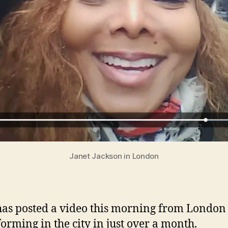
Janet Jackson in London
has posted a video this morning from London
forming in the city in just over a month.