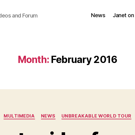
News
Janet on
ideos and Forum
Month:
February 2016
Categories
MULTIMEDIA
NEWS
UNBREAKABLE WORLD TOUR