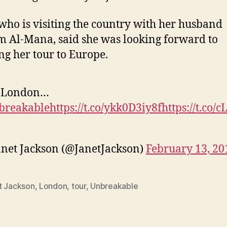
 who is visiting the country with her husband
 Al-Mana, said she was looking forward to
ng her tour to Europe.
 London…
breakable
https://t.co/ykk0D3iy8f
https://t.co/
net Jackson (@JanetJackson)
February 13, 20
t Jackson
,
London
,
tour
,
Unbreakable