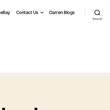
 eBay
Contact Us
Darren Blogs
Search