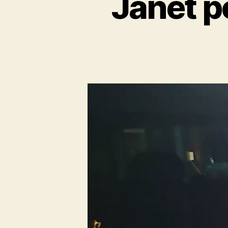
Janet p