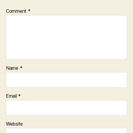
Comment
*
Name
*
Email
*
Website