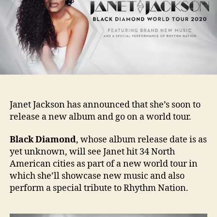
and
albu
Janet Jackson has announced that she’s soon to
release a new album and go on a world tour.
Black Diamond
, whose album release date is as
yet unknown, will see Janet hit 34 North
American cities as part of a new world tour in
which she’ll showcase new music and also
perform a special tribute to Rhythm Nation.