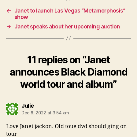
←
Janet to launch Las Vegas “Metamorphosis”
show
→
Janet speaks about her upcoming auction
11 replies on “Janet
announces Black Diamond
world tour and album”
says:
Julie
Dec 8, 2022 at 3:54 am
Love Janet jackon. Old toue dvd should ging on
tour