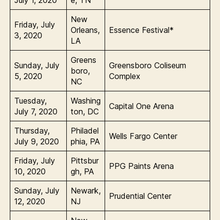
July 1, 2020
e, TN
New
Friday, July
Orleans,
Essence Festival*
3, 2020
LA
Greens
Sunday, July
Greensboro Coliseum
boro,
5, 2020
Complex
NC
Tuesday,
Washing
Capital One Arena
July 7, 2020
ton, DC
Thursday,
Philadel
Wells Fargo Center
July 9, 2020
phia, PA
Friday, July
Pittsbur
PPG Paints Arena
10, 2020
gh, PA
Sunday, July
Newark,
Prudential Center
12, 2020
NJ