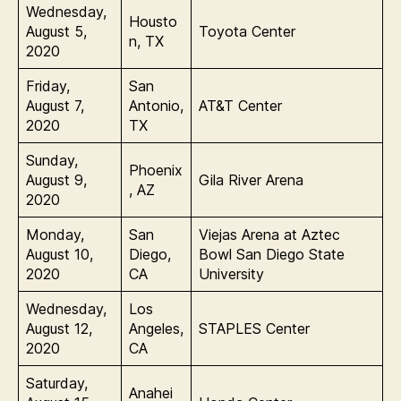
Wednesday,
Housto
August 5,
Toyota Center
n, TX
2020
Friday,
San
August 7,
Antonio,
AT&T Center
2020
TX
Sunday,
Phoenix
August 9,
Gila River Arena
, AZ
2020
Monday,
San
Viejas Arena at Aztec
August 10,
Diego,
Bowl San Diego State
2020
CA
University
Wednesday,
Los
August 12,
Angeles,
STAPLES Center
2020
CA
Saturday,
Anahei