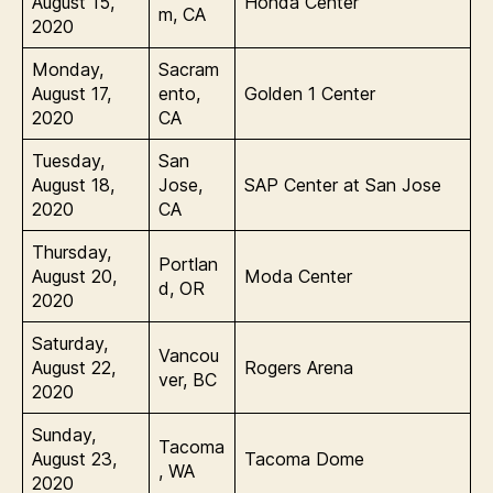
August 15,
Honda Center
m, CA
2020
Monday,
Sacram
August 17,
ento,
Golden 1 Center
2020
CA
Tuesday,
San
August 18,
Jose,
SAP Center at San Jose
2020
CA
Thursday,
Portlan
August 20,
Moda Center
d, OR
2020
Saturday,
Vancou
August 22,
Rogers Arena
ver, BC
2020
Sunday,
Tacoma
August 23,
Tacoma Dome
, WA
2020