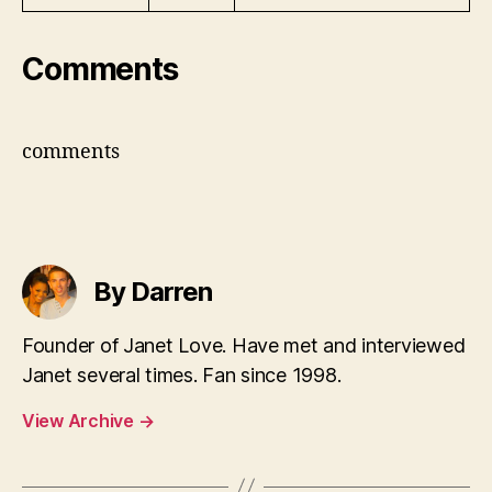
Comments
comments
By Darren
Founder of Janet Love. Have met and interviewed
Janet several times. Fan since 1998.
View Archive
→