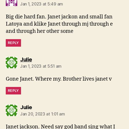
Jan 1, 2023 at 5:49 am
Big die hard fan. Janet jackon and small fan
Latoya and klike Janet through mj through e
and through her other some
REPLY
says:
Julie
Jan 1, 2023 at 5:51 am
Gone Janet. Where my. Brother lives janet v
REPLY
says:
Julie
Jan 20, 2023 at 1:01 am
Janet jackson. Need say god band sing what I