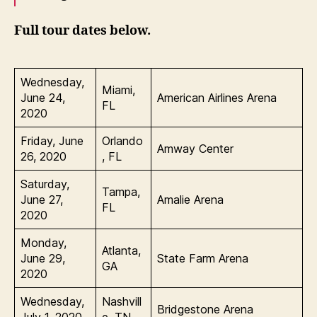
Full tour dates below.
Wednesday,
Miami,
June 24,
American Airlines Arena
FL
2020
Friday, June
Orlando
Amway Center
26, 2020
, FL
Saturday,
Tampa,
June 27,
Amalie Arena
FL
2020
Monday,
Atlanta,
June 29,
State Farm Arena
GA
2020
Wednesday,
Nashvill
Bridgestone Arena