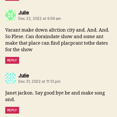
says:
Julie
Dec 22, 2022 at 6:59 am
Vacant make down altction city and. And. And.
So Plese. Can doraindate show and some ant
make that place can find placpcant tothe dates
for the show
REPLY
says:
Julie
Dec 31, 2022 at 11:13 pm
Janet jackon. Say good bye be and make song
and.
REPLY