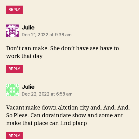
REPLY
says:
Julie
Dec 21, 2022 at 9:38 am
Don’t can make. She don’t have see have to
work that day
REPLY
says:
Julie
Dec 22, 2022 at 6:58 am
Vacant make down altction city and. And. And.
So Plese. Can doraindate show and some ant
make that place can find placp
REPLY