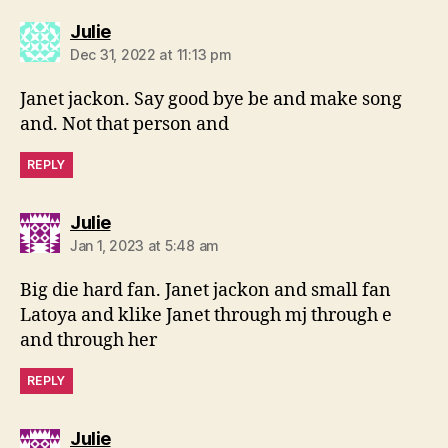
says:
Julie
Dec 31, 2022 at 11:13 pm
Janet jackon. Say good bye be and make song
and. Not that person and
REPLY
says:
Julie
Jan 1, 2023 at 5:48 am
Big die hard fan. Janet jackon and small fan
Latoya and klike Janet through mj through e
and through her
REPLY
says:
Julie