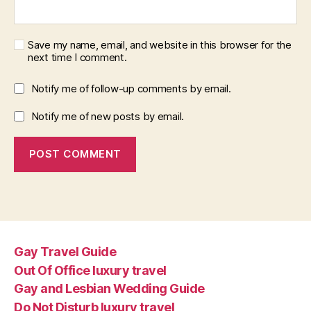
Save my name, email, and website in this browser for the
next time I comment.
Notify me of follow-up comments by email.
Notify me of new posts by email.
Gay Travel Guide
Out Of Office luxury travel
Gay and Lesbian Wedding Guide
Do Not Disturb luxury travel