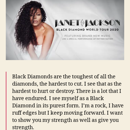
Black Diamonds are the toughest of all the
diamonds, the hardest to cut. I see that as the
hardest to hurt or destroy. There is a lot that I
have endured. I see myself as a Black
Diamond in its purest form. I’m a rock, I have
ruff edges but I keep moving forward. I want
to show you my strength as well as give you
strength.