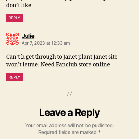
don’t like
REPLY
says:
Julie
Apr 7, 2023 at 12:33 am
Can’t h get through to Janet plant Janet site
won’t letme. Need Fanclub store online
REPLY
Leave a Reply
Your email address will not be published.
Required fields are marked
*