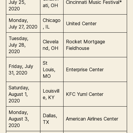
July 25,
Cincinnati Music Festival*
ati, OH
2020
Monday,
Chicago
United Center
July 27, 2020
, IL
Tuesday,
Clevela
Rocket Mortgage
July 28,
nd, OH
Fieldhouse
2020
St
Friday, July
Louis,
Enterprise Center
31, 2020
MO
Saturday,
Louisvill
August 1,
KFC Yum! Center
e, KY
2020
Monday,
Dallas,
August 3,
American Airlines Center
TX
2020