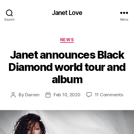
Janet Love
Search
Menu
Categories
NEWS
Janet announces Black
Diamond world tour and
album
on
By
Darren
Feb 10, 2020
11 Comments
Post
Post
Jane
author
date
anno
Blac
Diam
worl
tour