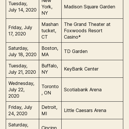
New
Tuesday,
York,
Madison Square Garden
July 14, 2020
NY
Mashan
The Grand Theater at
Friday, July
tucket,
Foxwoods Resort
17, 2020
CT
Casino*
Saturday,
Boston,
TD Garden
July 18, 2020
MA
Tuesday,
Buffalo,
KeyBank Center
July 21, 2020
NY
Wednesday,
Toronto
July 22,
Scotiabank Arena
, ON
2020
Friday, July
Detroit,
Little Caesars Arena
24, 2020
MI
Saturday,
Cincinn