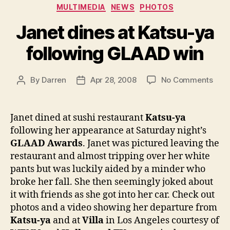
Categories
MULTIMEDIA
NEWS
PHOTOS
Janet dines at Katsu-ya
following GLAAD win
on
By
Darren
Apr 28, 2008
No Comments
Post
Post
Jane
author
date
dine
at
Janet dined at sushi restaurant
Katsu-ya
Kats
following her appearance at Saturday night’s
ya
GLAAD Awards
. Janet was pictured leaving the
foll
restaurant and almost tripping over her white
GLA
pants but was luckily aided by a minder who
win
broke her fall. She then seemingly joked about
it with friends as she got into her car. Check out
photos and a video showing her departure from
Katsu-ya
and at
Villa
in Los Angeles courtesy of