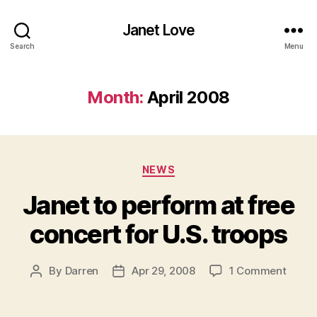
Janet Love
Search
Menu
Month:
April 2008
Categories
NEWS
Janet to perform at free
concert for U.S. troops
on
By
Darren
Apr 29, 2008
1 Comment
Post
Post
Janet
author
date
to
perfo