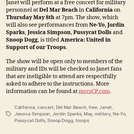
Janet will perform at a free concert for military
at
personnel at
Del Mar Beach
in
California
on
free
Thursday May 8th
at 7pm. The show, which
conce
will also see performances from
Ne-Yo
,
Jordin
for
Sparks
,
Jessica Simpson
,
Pussycat Dolls
and
U.S.
Snoop Dogg
, is titled
America: United in
troop
Support of our Troops
.
The show will be open only to members of the
military and IDs will be checked so Janet fans
that are ineligible to attend are respectfully
asked to adhere to the instructions. More
information can be found at
mccsCP.com
.
California
,
concert
,
Del Mar Beach
,
free
,
Janet
,
Jessica Simpson
,
Jordin Sparks
,
May
,
military
,
Ne-Yo
,
Tags
Pussycat Dolls
,
Snoop Dogg
,
troops