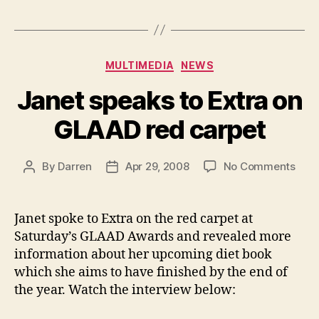
Categories
MULTIMEDIA
NEWS
Janet speaks to Extra on
GLAAD red carpet
on
By
Darren
Apr 29, 2008
No Comments
Post
Post
Jane
author
date
spea
to
Janet spoke to Extra on the red carpet at
Extr
Saturday’s GLAAD Awards and revealed more
on
information about her upcoming diet book
GLA
which she aims to have finished by the end of
red
the year. Watch the interview below:
carp