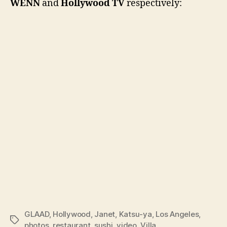
WENN
and
Hollywood TV
respectively:
GLAAD
,
Hollywood
,
Janet
,
Katsu-ya
,
Los Angeles
,
Tags
photos
,
restaurant
,
sushi
,
video
,
Villa