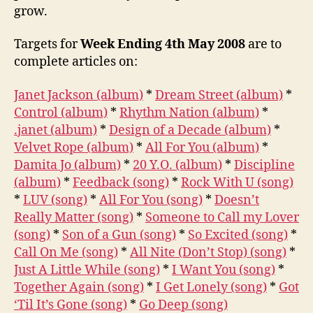
grow.
Targets for
Week Ending 4th May 2008
are to
complete articles on:
Janet Jackson (album)
*
Dream Street (album)
*
Control (album)
*
Rhythm Nation (album)
*
.janet (album)
*
Design of a Decade (album)
*
Velvet Rope (album)
*
All For You (album)
*
Damita Jo (album)
*
20 Y.O. (album)
*
Discipline
(album)
*
Feedback (song)
*
Rock With U (song)
*
LUV (song)
*
All For You (song)
*
Doesn’t
Really Matter (song)
*
Someone to Call my Lover
(song)
*
Son of a Gun (song)
*
So Excited (song)
*
Call On Me (song)
*
All Nite (Don’t Stop) (song)
*
Just A Little While (song)
*
I Want You (song)
*
Together Again (song)
*
I Get Lonely (song)
*
Got
‘Til It’s Gone (song)
*
Go Deep (song)