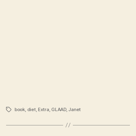
book
,
diet
,
Extra
,
GLAAD
,
Janet
Tags