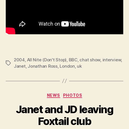
2004
,
All Nite (Don't Stop)
,
BBC
,
chat show
,
interview
,
Tags
Janet
,
Jonathan Ross
,
London
,
uk
Categories
NEWS
PHOTOS
Janet and JD leaving
Foxtail club