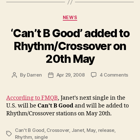
Categories
NEWS
‘Can’t B Good’ added to
Rhythm/Crossover on
20th May
on
By
Darren
Apr 29, 2008
4 Comments
Post
Post
‘Can’
author
date
B
Good
According to FMQB
, Janet’s next single in the
adde
U.S. will be
Can’t B Good
and will be added to
to
Rhythm/Crossover stations on May 20th.
Rhyt
on
20th
Can't B Good
,
Crossover
,
Janet
,
May
,
release
,
Tags
May
Rhythm
,
single