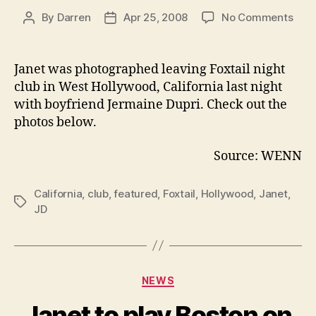
on
By
Darren
Apr 25, 2008
No Comments
Post
Post
Jane
author
date
and
JD
Janet was photographed leaving Foxtail
night
leav
club in West Hollywood, California last night
Foxta
with boyfriend Jermaine Dupri. Check out the
club
photos below.
Source: WENN
California
,
club
,
featured
,
Foxtail
,
Hollywood
,
Janet
,
Tags
JD
Categories
NEWS
Janet to play Boston on