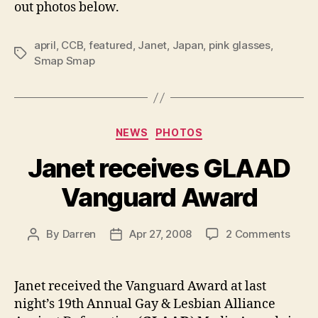
out photos below.
april
,
CCB
,
featured
,
Janet
,
Japan
,
pink glasses
,
Tags
Smap Smap
Categories
NEWS
PHOTOS
Janet receives GLAAD
Vanguard Award
on
By
Darren
Apr 27, 2008
2 Comments
Post
Post
Jane
author
date
recei
GLAA
Janet received the Vanguard Award at last
Vang
night’s 19th Annual Gay & Lesbian Alliance
Awar