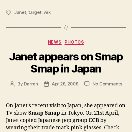
Janet
,
target
,
wiki
Tags
Categories
NEWS
PHOTOS
Janet appears on Smap
Smap in Japan
on
By
Darren
Apr 28, 2008
No Comments
Post
Post
Jane
author
date
appe
on
On Janet’s recent visit to Japan, she appeared on
Sma
TV show
Smap Smap
in Tokyo. On 21st April,
Sma
Janet copied Japanese pop group
CCB
by
in
wearing their trade mark pink glasses. Check
Jap