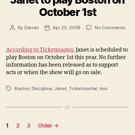
October 1st
on
By
Darren
Apr 25, 2008
No Comments
Post
Post
Jane
author
date
to
play
According to Ticketmaster
, Janet is scheduled to
Bost
play Boston on October 1st this year. No further
on
information has been released as to support
Octo
acts or when the show will go on sale.
1st
Boston
,
Discipline
,
Janet
,
Ticketmaster
,
tour
Tags
Posts
1
2
3
Older
→