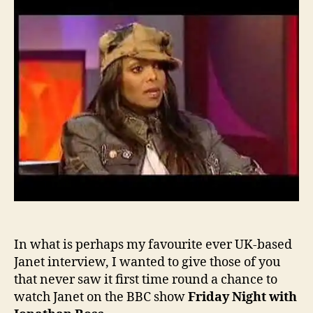
Jane
on
Jona
Ross
In what is perhaps my favourite ever UK-based
Janet interview, I wanted to give those of you
that never saw it first time round a chance to
watch Janet on the BBC show
Friday Night with