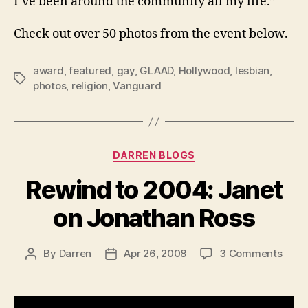
I’ve been around the community all my life.”
Check out over 50 photos from the event below.
award
,
featured
,
gay
,
GLAAD
,
Hollywood
,
lesbian
,
Tags
photos
,
religion
,
Vanguard
Categories
DARREN BLOGS
Rewind to 2004: Janet
on Jonathan Ross
on
By
Darren
Apr 26, 2008
3 Comments
Post
Post
Rewi
author
date
to
2004