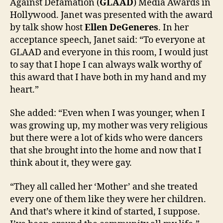
Against Defamation (
GLAAD
) Media Awards in
Hollywood. Janet was presented with the award
by talk show host
Ellen DeGeneres
. In her
acceptance speech, Janet said: “To everyone at
GLAAD and everyone in this room, I would just
to say that I hope I can always walk worthy of
this award that I have both in my hand and my
heart.”
She added: “Even when I was younger, when I
was growing up, my mother was very religious
but there were a lot of kids who were dancers
that she brought into the home and now that I
think about it, they were gay.
“They all called her ‘Mother’ and she treated
every one of them like they were her children.
And that’s where it kind of started, I suppose.