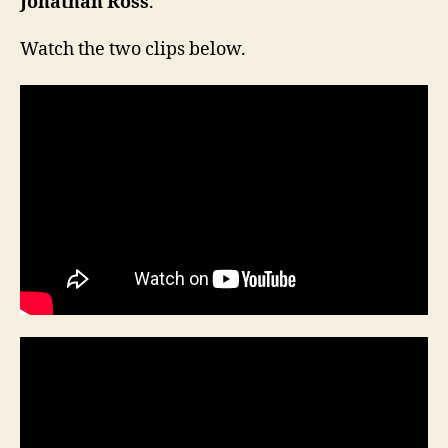
Jonathan Ross
.
Watch the two clips below.