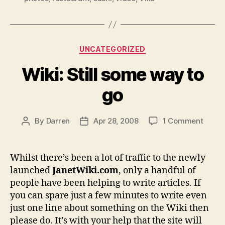
Categories
UNCATEGORIZED
Wiki: Still some way to
go
on
By
Darren
Apr 28, 2008
1 Comment
Post
Post
Wiki:
author
date
Still
some
Whilst there’s been a lot of traffic to the newly
way
launched
JanetWiki.com
, only a handful of
to
people have been helping to write articles. If
go
you can spare just a few minutes to write even
just one line about something on the Wiki then
please do. It’s with your help that the site will