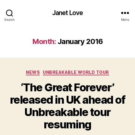
Janet Love
Search
Menu
Month:
January 2016
Categories
NEWS
UNBREAKABLE WORLD TOUR
‘The Great Forever’
released in UK ahead of
Unbreakable tour
resuming