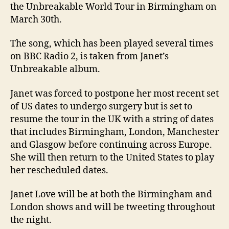
the Unbreakable World Tour in Birmingham on
March 30th.
The song, which has been played several times
on BBC Radio 2, is taken from Janet’s
Unbreakable album.
Janet was forced to postpone her most recent set
of US dates to undergo surgery but is set to
resume the tour in the UK with a string of dates
that includes Birmingham, London, Manchester
and Glasgow before continuing across Europe.
She will then return to the United States to play
her rescheduled dates.
Janet Love will be at both the Birmingham and
London shows and will be tweeting throughout
the night.