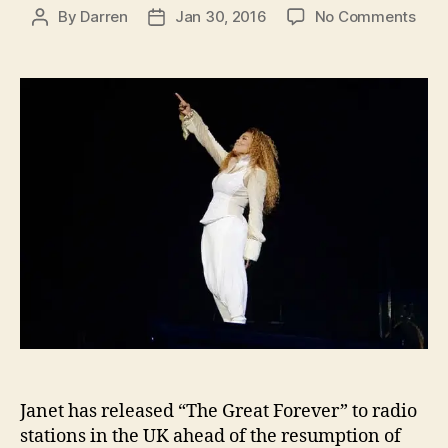
on
By
Darren
Jan 30, 2016
No Comments
Post
Post
‘The
author
date
Grea
Fore
rele
in
UK
ahe
of
Unbr
tour
res
Janet has released “The Great Forever” to radio
stations in the UK ahead of the resumption of