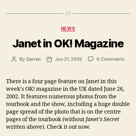
Categories
NEWS
Janet in OK! Magazine
on
By
Darren
Jun 21, 2002
6 Comments
Post
Post
Jane
author
date
in
OK!
There is a four page feature on Janet in this
Maga
week’s OK! magazine in the UK dated June 26,
2002. It features numerous photos from the
tourbook and the show, including a huge double
page spread of the photo that is on the centre
pages of the tourbook (without
Janet’s Secret
written above). Check it out now.