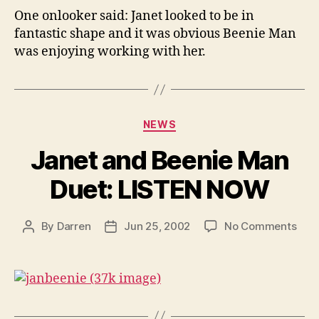
One onlooker said: Janet looked to be in
fantastic shape and it was obvious Beenie Man
was enjoying working with her.
Categories
NEWS
Janet and Beenie Man
Duet: LISTEN NOW
on
By
Darren
Jun 25, 2002
No Comments
Post
Post
Jan
author
date
and
Been
Man
Duet