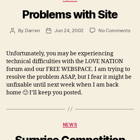
Problems with Site
on
By
Darren
Jun 24, 2002
No Comments
Post
Post
Pro
author
date
with
Site
Unfortunately, you may be experiencing
technical difficulties with the LOVE NATION
forum and our FREE WEBSPACE. I am trying to
resolve the problem ASAP, but I fear it might be
unfixable until next week when I am back
home 🙁 I’ll keep you posted.
Categories
NEWS