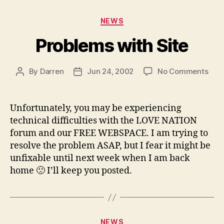
Categories
NEWS
Problems with Site
on
By
Darren
Jun 24, 2002
No Comments
Post
Post
Pro
author
date
with
Site
Unfortunately, you may be experiencing
technical difficulties with the LOVE NATION
forum and our FREE WEBSPACE. I am trying to
resolve the problem ASAP, but I fear it might be
unfixable until next week when I am back
home 🙁 I’ll keep you posted.
Categories
NEWS