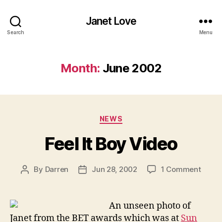
Janet Love
Search
Menu
Month:
June 2002
Categories
NEWS
Feel It Boy Video
on
By
Darren
Jun 28, 2002
1 Comment
Post
Post
Feel
author
date
It
Boy
An unseen photo of
Video
Janet from the BET awards which was at
Sun