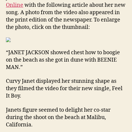
Online
with the following article about her new
song. A photo from the video also appeared in
the print edition of the newspaper. To enlarge
the photo, click on the thumbnail:
“JANET JACKSON showed chest how to boogie
on the beach as she got in dune with BEENIE
MAN.”
Curvy Janet displayed her stunning shape as
they filmed the video for their new single, Feel
It Boy.
Janets figure seemed to delight her co-star
during the shoot on the beach at Malibu,
California.