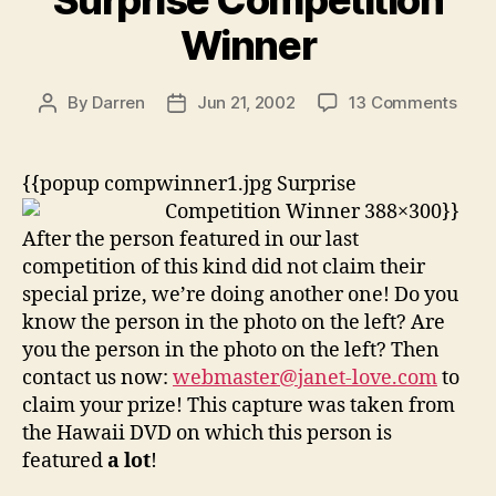
Surprise Competition
Winner
on
By
Darren
Jun 21, 2002
13 Comments
Post
Post
Surp
author
date
Comp
Winn
{{popup compwinner1.jpg Surprise
Competition Winner 388×300}}
After the person featured in our last
competition of this kind did not claim their
special prize, we’re doing another one! Do you
know the person in the photo on the left? Are
you the person in the photo on the left? Then
contact us now:
webmaster@janet-love.com
to
claim your prize! This capture was taken from
the Hawaii DVD on which this person is
featured
a lot
!