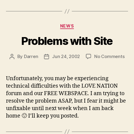
Categories
NEWS
Problems with Site
on
By
Darren
Jun 24, 2002
No Comments
Post
Post
Pro
author
date
with
Site
Unfortunately, you may be experiencing
technical difficulties with the LOVE NATION
forum and our FREE WEBSPACE. I am trying to
resolve the problem ASAP, but I fear it might be
unfixable until next week when I am back
home 🙁 I’ll keep you posted.