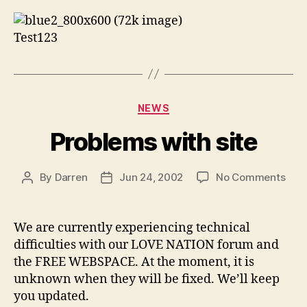
Test123
Categories
NEWS
Problems with site
on
By
Darren
Jun 24, 2002
No Comments
Post
Post
Pro
author
date
with
site
We are currently experiencing technical
difficulties with our LOVE NATION forum and
the FREE WEBSPACE. At the moment, it is
unknown when they will be fixed. We’ll keep
you updated.