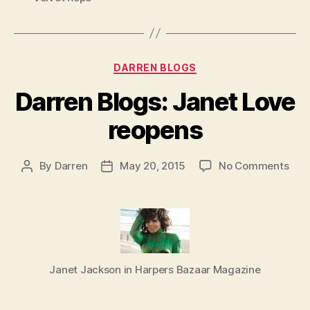
Categories
DARREN BLOGS
Darren Blogs: Janet Love
reopens
on
By
Darren
May 20, 2015
No Comments
Post
Post
Dar
author
date
Blog
Jan
Lov
reo
Janet Jackson in Harpers Bazaar Magazine