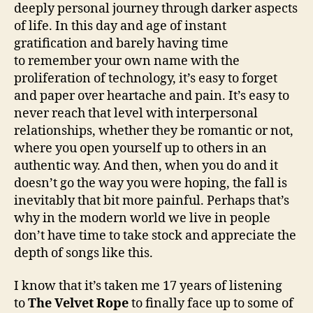
deeply personal journey through darker aspects
of life. In this day and age of instant
gratification and barely having time
to remember your own name with the
proliferation of technology, it’s easy to forget
and paper over heartache and pain. It’s easy to
never reach that level with interpersonal
relationships, whether they be romantic or not,
where you open yourself up to others in an
authentic way. And then, when you do and it
doesn’t go the way you were hoping, the fall is
inevitably that bit more painful. Perhaps that’s
why in the modern world we live in people
don’t have time to take stock and appreciate the
depth of songs like this.
I know that it’s taken me 17 years of listening
to
The Velvet Rope
to finally face up to some of