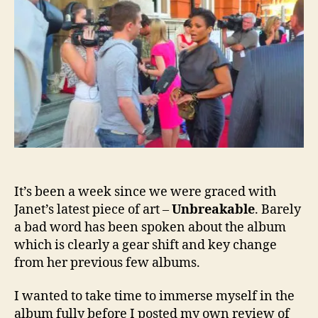
–
a
fan’s
deepl
perso
persp
It’s been a week since we were graced with
Janet’s latest piece of art –
Unbreakable
.
Barely
a bad word has been spoken about the album
which is clearly a gear shift and key change
from her previous few albums.
I wanted to take time to immerse myself in the
album fully before I posted my own review of