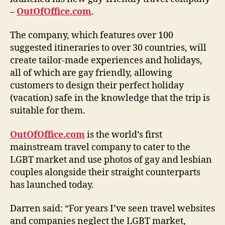
–
OutOfOffice.com
.
The company, which features over 100
suggested itineraries to over 30 countries, will
create tailor-made experiences and holidays,
all of which are gay friendly, allowing
customers to design their perfect holiday
(vacation) safe in the knowledge that the trip is
suitable for them.
OutOfOffice.com
is the world’s first
mainstream travel company to cater to the
LGBT market and use photos of gay and lesbian
couples alongside their straight counterparts
has launched today.
Darren said: “For years I’ve seen travel websites
and companies neglect the LGBT market,