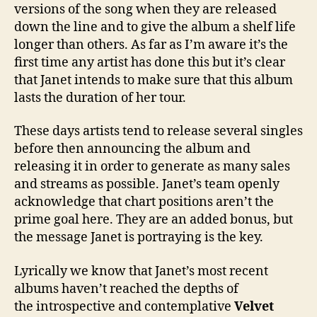
versions of the song when they are released
down the line and to give the album a shelf life
longer than others. As far as I’m aware it’s the
first time any artist has done this but it’s clear
that Janet intends to make sure that this album
lasts the duration of her tour.
These days artists tend to release several singles
before then announcing the album and
releasing it in order to generate as many sales
and streams as possible. Janet’s team openly
acknowledge that chart positions aren’t the
prime goal here. They are an added bonus, but
the message Janet is portraying is the key.
Lyrically we know that Janet’s most recent
albums haven’t reached the depths of
the introspective and contemplative
Velvet