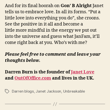
And for its final hoorah on
Gon’ B Alright
Janet
tells us to embrace love. In all its forms. “Put a
little love into everything you do”, she croons.
See the positive in it all and become a
little more mindful in the energy we put out
into the universe and guess what JanFam, it’ll
come right back at you. Who’s with me?
Please feel free to comment and leave your
thoughts below.
Darren Burn is the founder of
Janet Love
and
OutOfOffice.com
and lives in the UK.
Darren blogs
,
Janet Jackson
,
Unbreakable
Tags