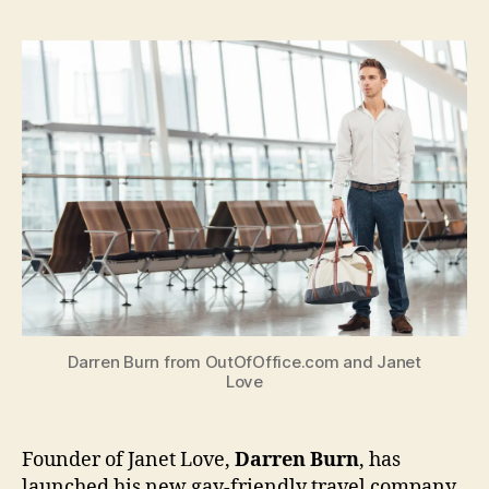
Love
found
launch
new
gay-
friendl
travel
compa
Darren Burn from OutOfOffice.com and Janet
Love
Founder of Janet Love,
Darren Burn
, has
launched his new gay-friendly travel company