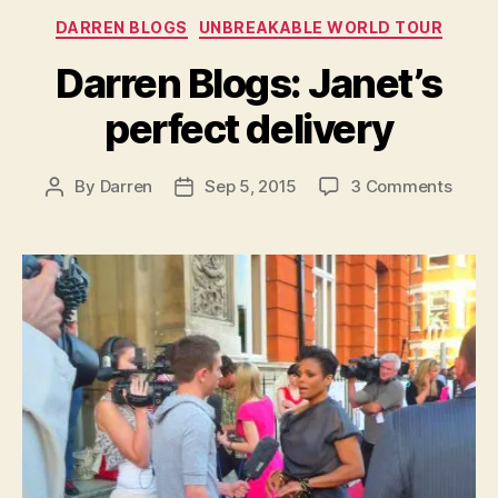
Categories
DARREN BLOGS
UNBREAKABLE WORLD TOUR
Darren Blogs: Janet’s
perfect delivery
on
By
Darren
Sep 5, 2015
3 Comments
Post
Post
Darre
author
date
Blogs
Janet
perfe
deliv