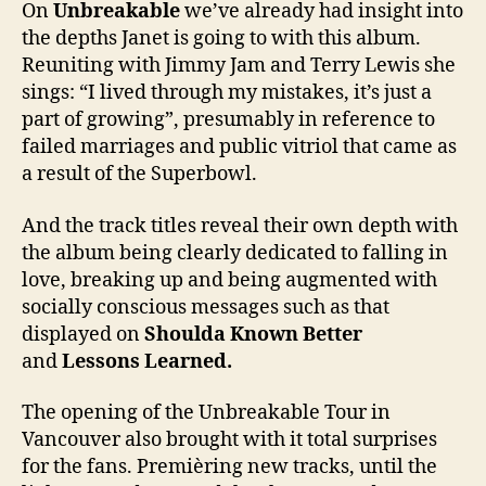
On
Unbreakable
we’ve already had insight into
the depths Janet is going to with this album.
Reuniting with Jimmy Jam and Terry Lewis she
sings: “I lived through my mistakes, it’s just a
part of growing”, presumably in reference to
failed marriages and public vitriol that came as
a result of the Superbowl.
And the track titles reveal their own depth with
the album being clearly dedicated to falling in
love, breaking up and being augmented with
socially conscious messages such as that
displayed on
Shoulda Known Better
and
Lessons Learned.
The opening of the Unbreakable Tour in
Vancouver also brought with it total surprises
for the fans. Premièring new tracks, until the