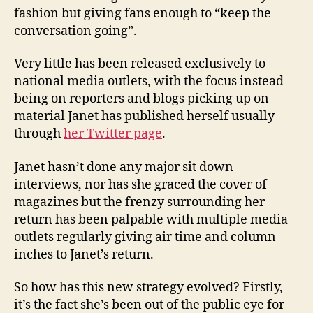
fashion but giving fans enough to “keep the
conversation going”.
Very little has been released exclusively to
national media outlets, with the focus instead
being on reporters and blogs picking up on
material Janet has published herself usually
through
her Twitter page
.
Janet hasn’t done any major sit down
interviews, nor has she graced the cover of
magazines but the frenzy surrounding her
return has been palpable with multiple media
outlets regularly giving air time and column
inches to Janet’s return.
So how has this new strategy evolved? Firstly,
it’s the fact she’s been out of the public eye for