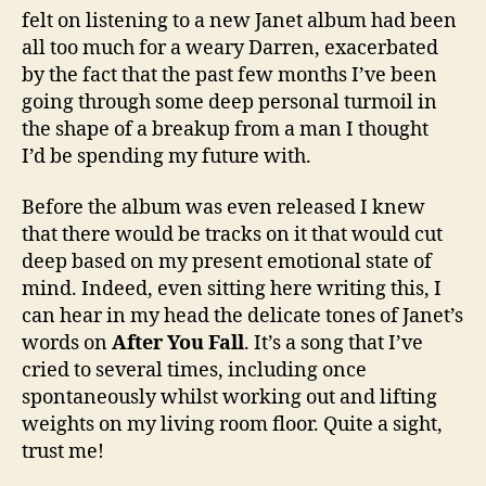
felt on listening to a new Janet album had been
all too much for a weary Darren, exacerbated
by the fact that the past few months I’ve been
going through some deep personal turmoil in
the shape of a breakup from a man I thought
I’d be spending my future with.
Before the album was even released I knew
that there would be tracks on it that would cut
deep based on my present emotional state of
mind. Indeed, even sitting here writing this, I
can hear in my head the delicate tones of Janet’s
words on
After You Fall
. It’s a song that I’ve
cried to several times, including once
spontaneously whilst working out and lifting
weights on my living room floor. Quite a sight,
trust me!