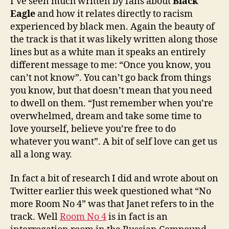
I’ve seen much written by fans about
Black
Eagle
and how it relates directly to racism
experienced by black men. Again the beauty of
the track is that it was likely written along those
lines but as a white man it speaks an entirely
different message to me: “Once you know, you
can’t not know”. You can’t go back from things
you know, but that doesn’t mean that you need
to dwell on them. “Just remember when you’re
overwhelmed, dream and take some time to
love yourself, believe you’re free to do
whatever you want”. A bit of self love can get us
all a long way.
In fact a bit of research I did and wrote about on
Twitter earlier this week questioned what “No
more Room No 4” was that Janet refers to in the
track. Well
Room No 4
is in fact is an