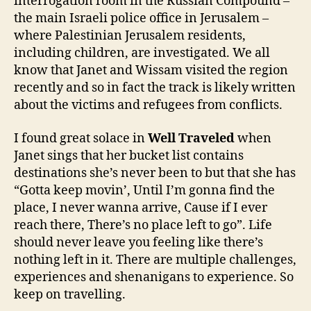
interrogation room in the Russian Compound –
the main Israeli police office in Jerusalem –
where Palestinian Jerusalem residents,
including children, are investigated. We all
know that Janet and Wissam visited the region
recently and so in fact the track is likely written
about the victims and refugees from conflicts.
I found great solace in
Well Traveled
when
Janet sings that her bucket list contains
destinations she’s never been to but that she has
“Gotta keep movin’, Until I’m gonna find the
place, I never wanna arrive, Cause if I ever
reach there, There’s no place left to go”. Life
should never leave you feeling like there’s
nothing left in it. There are multiple challenges,
experiences and shenanigans to experience. So
keep on travelling.