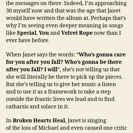
the messages on there. Indeed, I’m approaching
30 myself now and that was the age that Janet
would have written the album at. Perhaps that’s
why I’m seeing even deeper meaning in songs
like
Special
,
You
and
Velvet Rope
now than I
ever have before.
When Janet says the words: “
Who’s gonna care
for you after you fall? Who’s gonna be there
after you fall? I will
“, she’s not telling us that
she will literally be there to pick up the pieces.
But she’s telling us to give her music a listen
and to use it as a framework to take a step
outside the frantic lives we lead and to find
catharsis and solace in it.
In
Broken Hearts Heal
, Janet is singing
of the loss of Michael and even caused one critic