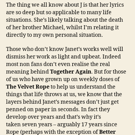
The thing we all know about J is that her lyrics
are so deep but so applicable to many life
situations. She’s likely talking about the death
of her brother Michael, whilst I’m relating it
directly to my own personal situation.
Those who don’t know Janet’s works well will
dismiss her work as light and upbeat. Indeed
most non fans don’t even realise the real
meaning behind
Together Again
. But for those
of us who have grown up on weekly doses of
The Velvet Rope
to help us understand the
things that life throws at us, we know that the
layers behind Janet’s messages don’t just get
penned on paper in seconds. In fact they
develop over years and that’s why it’s
taken seven years – arguably 17 years since
Rope (perhaps with the exception of
Better