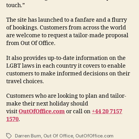
touch.”
The site has launched to a fanfare and a flurry
of bookings. Customers from across the world
are welcome to request a tailor-made proposal
from Out Of Office.
It also provides up-to-date information on the
LGBT laws in each country it covers to enable
customers to make informed decisions on their
travel choices.
Customers who are looking to plan and tailor-
make their next holiday should
visit
OutOfOffice.com
or call on
+44 20 7157
1570
.
Darren Burn
,
Out Of Office
,
OutOfOffice.com
Tags