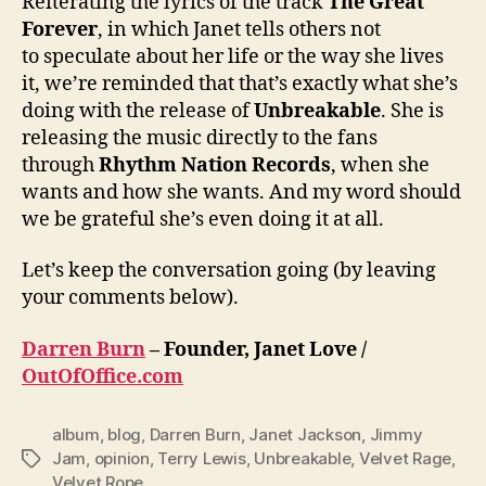
Reiterating the lyrics of the track
The Great
Forever
, in which Janet tells others not
to speculate about her life or the way she lives
it, we’re reminded that that’s exactly what she’s
doing with the release of
Unbreakable
. She is
releasing the music directly to the fans
through
Rhythm Nation Records
, when she
wants and how she wants. And my word should
we be grateful she’s even doing it at all.
Let’s keep the conversation going (by leaving
your comments below).
Darren Burn
– Founder, Janet Love /
OutOfOffice.com
album
,
blog
,
Darren Burn
,
Janet Jackson
,
Jimmy
Jam
,
opinion
,
Terry Lewis
,
Unbreakable
,
Velvet Rage
,
Tags
Velvet Rope