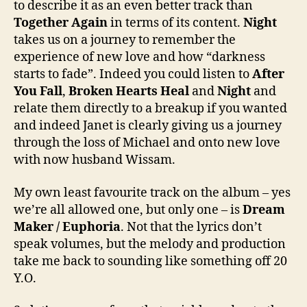
to describe it as an even better track than
Together Again
in terms of its content.
Night
takes us on a journey to remember the
experience of new love and how “darkness
starts to fade”. Indeed you could listen to
After
You Fall
,
Broken Hearts Heal
and
Night
and
relate them directly to a breakup if you wanted
and indeed Janet is clearly giving us a journey
through the loss of Michael and onto new love
with now husband Wissam.
My own least favourite track on the album – yes
we’re all allowed one, but only one – is
Dream
Maker / Euphoria
. Not that the lyrics don’t
speak volumes, but the melody and production
take me back to sounding like something off 20
Y.O.