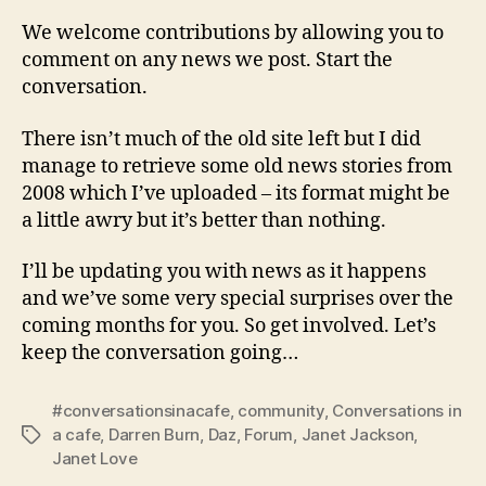
We welcome contributions by allowing you to
comment on any news we post. Start the
conversation.
There isn’t much of the old site left but I did
manage to retrieve some old news stories from
2008 which I’ve uploaded – its format might be
a little awry but it’s better than nothing.
I’ll be updating you with news as it happens
and we’ve some very special surprises over the
coming months for you. So get involved. Let’s
keep the conversation going…
#conversationsinacafe
,
community
,
Conversations in
a cafe
,
Darren Burn
,
Daz
,
Forum
,
Janet Jackson
,
Tags
Janet Love