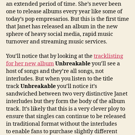
an extended period of time. She’s never been
one to release albums every year like some of
today’s pop empresarios. But this is the first time
that Janet has released an album in the new
sphere of heavy social media, rapid music
turnover and streaming music services.
You’ll notice that by looking at the
tracklisting
for her new album
Unbreakable
you’ll see a
host of songs and they’re all songs, not
interludes. But when you listen to the title
track
Unbreakable
you’ll notice it’s
sandwiched between two very distinctive Janet
interludes but they form the body of the album
track. It’s likely that this is a very clever ploy to
ensure that singles can continue to be released
in traditional format without the interludes
to enable fans to purchase slightly different