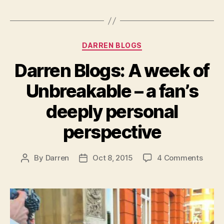
Categories
DARREN BLOGS
Darren Blogs: A week of
Unbreakable – a fan’s
deeply personal
perspective
on
By
Darren
Oct 8, 2015
4 Comments
Post
Post
Darre
author
date
Blogs
A
week
of
Unbre