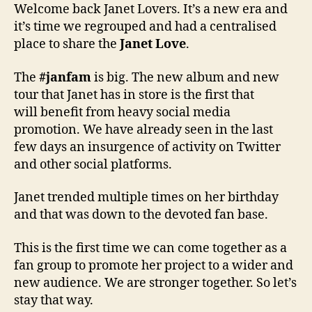
Welcome back Janet Lovers. It’s a new era and
it’s time we regrouped and had a centralised
place to share the
Janet Love
.
The
#janfam
is big. The new album and new
tour that Janet has in store is the first that
will benefit from heavy social media
promotion. We have already seen in the last
few days an insurgence of activity on Twitter
and other social platforms.
Janet trended multiple times on her birthday
and that was down to the devoted fan base.
This is the first time we can come together as a
fan group to promote her project to a wider and
new audience. We are stronger together. So let’s
stay that way.