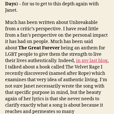
Days
) – for us to get to this depth again with
Janet.
Much has been written about Unbreakable
from a critic’s perspective. I have read little
from a fan’s perspective on the personal impact
it has had on people. Much has been said
about
The Great Forever
being an anthem for
LGBT people to give them the strength to live
their lives authentically. Indeed,
in my last blog
,
I talked about a book called The Velvet Rage I
recently discovered (named after Rope) which
examines that very idea of authentic living. I’m
not sure Janet necessarily wrote the song with
that specific purpose in mind, but the beauty
again of her lyrics is that she never needs to
clarify exactly what a song is about because it
reaches and permeates so many