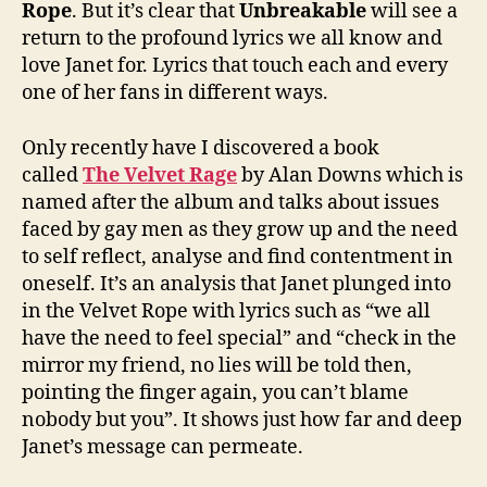
Rope
. But it’s clear that
Unbreakable
will see a
return to the profound lyrics we all know and
love Janet for. Lyrics that touch each and every
one of her fans in different ways.
Only recently have I discovered a book
called
The Velvet Rage
by Alan Downs which is
named after the album and talks about issues
faced by gay men as they grow up and the need
to self reflect, analyse and find contentment in
oneself. It’s an analysis that Janet plunged into
in the Velvet Rope with lyrics such as “we all
have the need to feel special” and “check in the
mirror my friend, no lies will be told then,
pointing the finger again, you can’t blame
nobody but you”. It shows just how far and deep
Janet’s message can permeate.