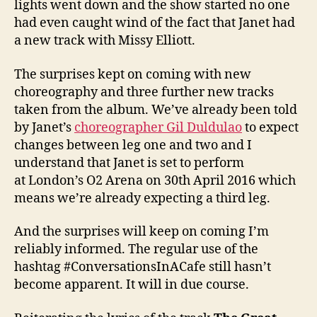
lights went down and the show started no one
had even caught wind of the fact that Janet had
a new track with Missy Elliott.
The surprises kept on coming with new
choreography and three further new tracks
taken from the album. We’ve already been told
by Janet’s
choreographer Gil Duldulao
to expect
changes between leg one and two and I
understand that Janet is set to perform
at London’s O2 Arena on 30th April 2016 which
means we’re already expecting a third leg.
And the surprises will keep on coming I’m
reliably informed. The regular use of the
hashtag #ConversationsInACafe still hasn’t
become apparent. It will in due course.