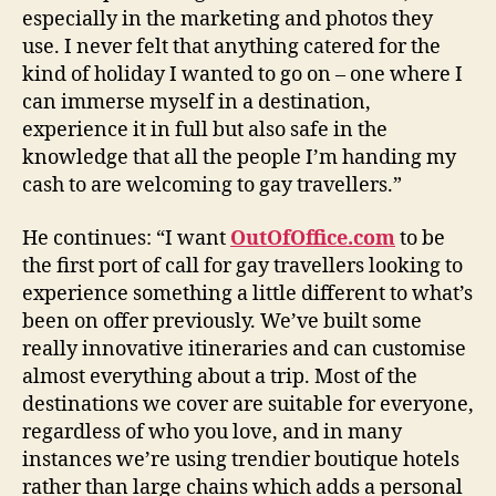
especially in the marketing and photos they
use. I never felt that anything catered for the
kind of holiday I wanted to go on – one where I
can immerse myself in a destination,
experience it in full but also safe in the
knowledge that all the people I’m handing my
cash to are welcoming to gay travellers.”
He continues: “I want
OutOfOffice.com
to be
the first port of call for gay travellers looking to
experience something a little different to what’s
been on offer previously. We’ve built some
really innovative itineraries and can customise
almost everything about a trip. Most of the
destinations we cover are suitable for everyone,
regardless of who you love, and in many
instances we’re using trendier boutique hotels
rather than large chains which adds a personal