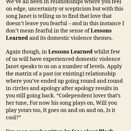
We’ve all been in relationships where you feel
on edge, uncertainty or scepticism but with this
song Janet is telling us to find that love that
doesn’t leave you fearful – and in this instance I
don’t mean fearful in the sense of
Lessons
Learned
and its domestic violence themes.
Again though, in
Lessons Learned
whilst few
of us will have experienced domestic violence
Janet speaks to us on a number of levels. Apply
the matrix of a past (or existing) relationship
where you’ve ended up going round and round
in circles and apology after apology results in
you still going back. “Codependent lover that’s
her tune, For now his song plays on, Will you
play yours too, It goes on and on and on, Is it
cool?”