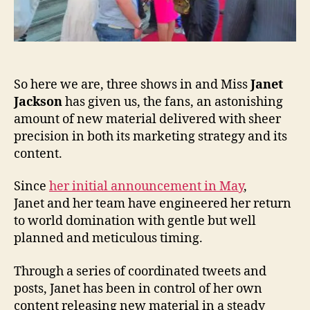
So here we are, three shows in and Miss
Janet
Jackson
has given us, the fans, an astonishing
amount of new material delivered with sheer
precision in both its marketing strategy and its
content.
Since
her initial announcement in May
,
Janet and her team have engineered her return
to world domination with gentle but well
planned and meticulous timing.
Through a series of coordinated tweets and
posts, Janet has been in control of her own
content releasing new material in a steady