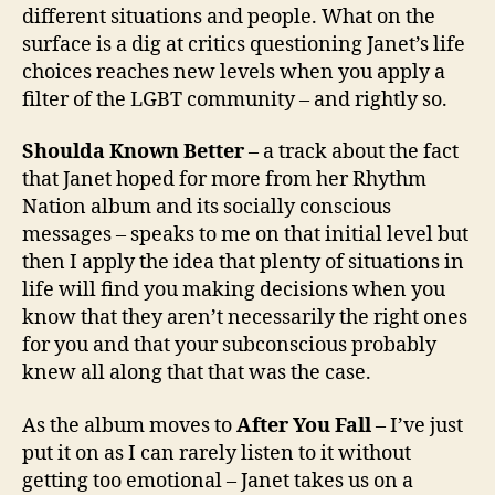
different situations and people. What on the
surface is a dig at critics questioning Janet’s life
choices reaches new levels when you apply a
filter of the LGBT community – and rightly so.
Shoulda Known Better
– a track about the fact
that Janet hoped for more from her Rhythm
Nation album and its socially conscious
messages – speaks to me on that initial level but
then I apply the idea that plenty of situations in
life will find you making decisions when you
know that they aren’t necessarily the right ones
for you and that your subconscious probably
knew all along that that was the case.
As the album moves to
After You Fall
– I’ve just
put it on as I can rarely listen to it without
getting too emotional – Janet takes us on a