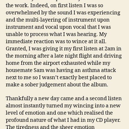
the work. Indeed, on first listen I was so
overwhelmed by the sound I was experiencing
and the multi-layering of instrument upon
instrument and vocal upon vocal that I was
unable to process what I was hearing. My
immediate reaction was to wince at it all.
Granted, I was giving it my first listen at 2am in
the morning after a late night flight and driving
home from the airport exhausted while my
housemate Sam was having an asthma attack
next to me so I wasn’t exactly best placed to
make a sober judgement about the album.
Thankfully a new day came and a second listen
almost instantly turned my wincing into a new
level of emotion and one which realised the
profound nature of what I had in my CD player.
The tiredness and the sheer emotion