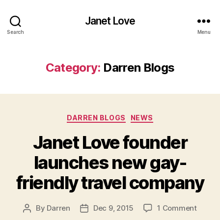
Janet Love
Search
Menu
Category:
Darren Blogs
Categories
DARREN BLOGS
NEWS
Janet Love founder
launches new gay-
friendly travel company
on
By
Darren
Dec 9, 2015
1 Comment
Post
Post
Janet
author
date