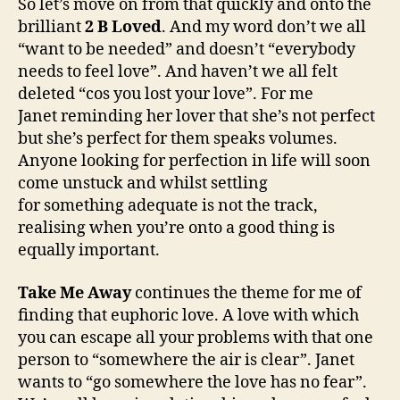
So let’s move on from that quickly and onto the
brilliant
2 B Loved
. And my word don’t we all
“want to be needed” and doesn’t “everybody
needs to feel love”. And haven’t we all felt
deleted “cos you lost your love”. For me
Janet reminding her lover that she’s not perfect
but she’s perfect for them speaks volumes.
Anyone looking for perfection in life will soon
come unstuck and whilst settling
for something adequate is not the track,
realising when you’re onto a good thing is
equally important.
Take Me Away
continues the theme for me of
finding that euphoric love. A love with which
you can escape all your problems with that one
person to “somewhere the air is clear”. Janet
wants to “go somewhere the love has no fear”.