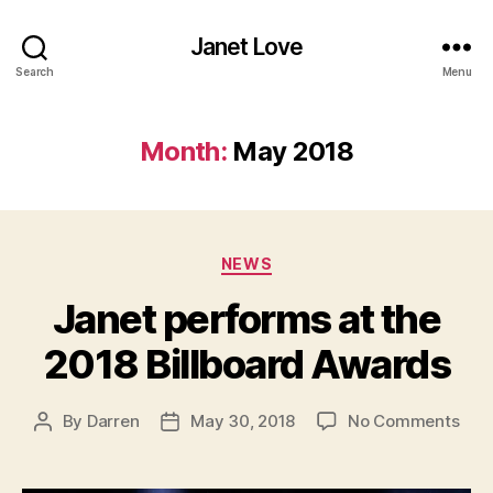
Janet Love
Search
Menu
Month:
May 2018
Categories
NEWS
Janet performs at the
2018 Billboard Awards
on
By
Darren
May 30, 2018
No Comments
Post
Post
Jan
author
date
per
at