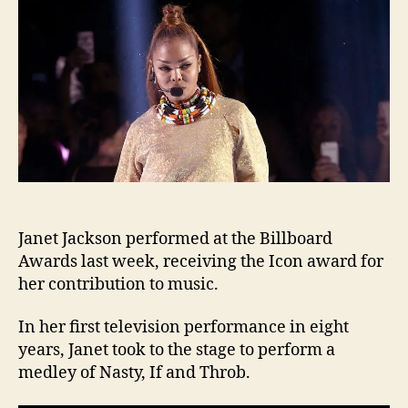
the
201
Bill
Awa
Janet Jackson performed at the Billboard
Awards last week, receiving the Icon award for
her contribution to music.
In her first television performance in eight
years, Janet took to the stage to perform a
medley of Nasty, If and Throb.