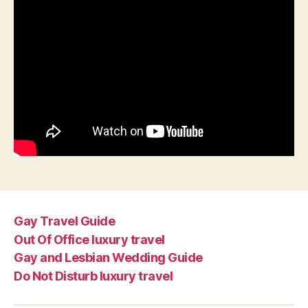
Gay Travel Guide
Out Of Office luxury travel
Gay and Lesbian Wedding Guide
Do Not Disturb luxury travel