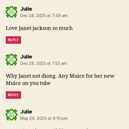
says:
Julie
Dec 28, 2025 at 7:48 am
Love Janet jackson so much
REPLY
says:
Julie
Dec 28, 2025 at 7:53 am
Why Janet not diong. Any Muice for her new
Muice on you tube
REPLY
says:
Julie
May 29, 2026 at 8:19 pm