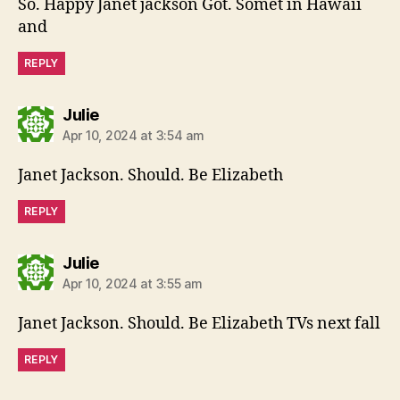
So. Happy Janet jackson Got. Somet in Hawaii
and
REPLY
says:
Julie
Apr 10, 2024 at 3:54 am
Janet Jackson. Should. Be Elizabeth
REPLY
says:
Julie
Apr 10, 2024 at 3:55 am
Janet Jackson. Should. Be Elizabeth TVs next fall
REPLY