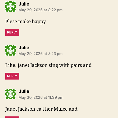
says:
Julie
May 29, 2026 at 8:22 pm
Plese make happy
REPLY
says:
Julie
May 29, 2026 at 8:23 pm
Like. Janet Jackson sing with pairs and
REPLY
says:
Julie
May 30, 2026 at 11:39 pm
Janet Jackson ca t her Muice and