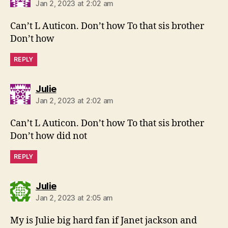
Jan 2, 2023 at 2:02 am
Can’t L Auticon. Don’t how To that sis brother
Don’t how
REPLY
says:
Julie
Jan 2, 2023 at 2:02 am
Can’t L Auticon. Don’t how To that sis brother
Don’t how did not
REPLY
says:
Julie
Jan 2, 2023 at 2:05 am
My is Julie big hard fan if Janet jackson and