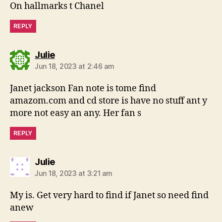
On hallmarks t Chanel
REPLY
says:
Julie
Jun 18, 2023 at 2:46 am
Janet jackson Fan note is tome find
amazom.com and cd store is have no stuff ant y
more not easy an any. Her fan s
REPLY
says:
Julie
Jun 18, 2023 at 3:21 am
My is. Get very hard to find if Janet so need find
anew