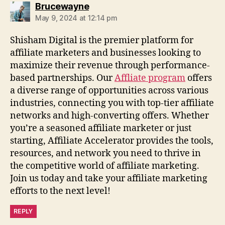
says:
Brucewayne
May 9, 2024 at 12:14 pm
Shisham Digital is the premier platform for
affiliate marketers and businesses looking to
maximize their revenue through performance-
based partnerships. Our
Affliate program
offers
a diverse range of opportunities across various
industries, connecting you with top-tier affiliate
networks and high-converting offers. Whether
you’re a seasoned affiliate marketer or just
starting, Affiliate Accelerator provides the tools,
resources, and network you need to thrive in
the competitive world of affiliate marketing.
Join us today and take your affiliate marketing
efforts to the next level!
REPLY