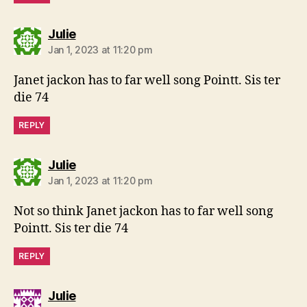
says:
Julie
Jan 1, 2023 at 11:20 pm
Janet jackon has to far well song Pointt. Sis ter
die 74
REPLY
says:
Julie
Jan 1, 2023 at 11:20 pm
Not so think Janet jackon has to far well song
Pointt. Sis ter die 74
REPLY
says:
Julie