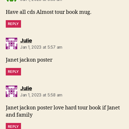
Have all cds Almost tour book mug.
REPLY
says:
Julie
Jan 1, 2023 at 5:57 am
Janet jackon poster
REPLY
says:
Julie
Jan 1, 2023 at 5:58 am
Janet jackon poster love hard tour book if Janet
and family
REPLY