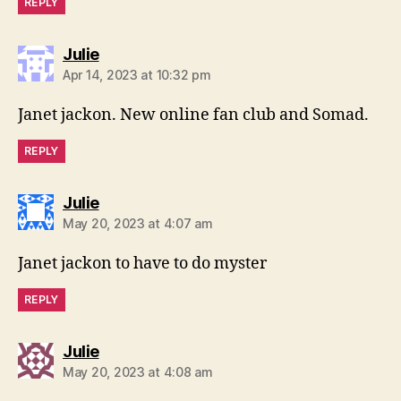
REPLY
says:
Julie
Apr 14, 2023 at 10:32 pm
Janet jackon. New online fan club and Somad.
REPLY
says:
Julie
May 20, 2023 at 4:07 am
Janet jackon to have to do myster
REPLY
says:
Julie
May 20, 2023 at 4:08 am