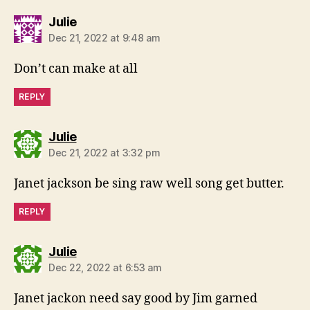
says:
Julie
Dec 21, 2022 at 9:48 am
Don’t can make at all
REPLY
says:
Julie
Dec 21, 2022 at 3:32 pm
Janet jackson be sing raw well song get butter.
REPLY
says:
Julie
Dec 22, 2022 at 6:53 am
Janet jackon need say good by Jim garned