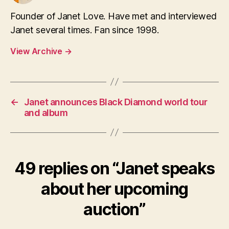
Founder of Janet Love. Have met and interviewed
Janet several times. Fan since 1998.
View Archive
→
←
Janet announces Black Diamond world tour
and album
49 replies on “Janet speaks
about her upcoming
auction”