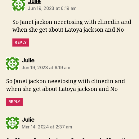
says:
Julie
Jun 19, 2023 at 6:19 am
So Janet jackon neeetosing with clinedin and
when she get about Latoya jackson and No
REPLY
says:
Julie
Jun 19, 2023 at 6:19 am
So Janet jackon neeetosing with clinedin and
when she get about Latoya jackson and No
REPLY
says:
Julie
Mar 14, 2024 at 2:37 am