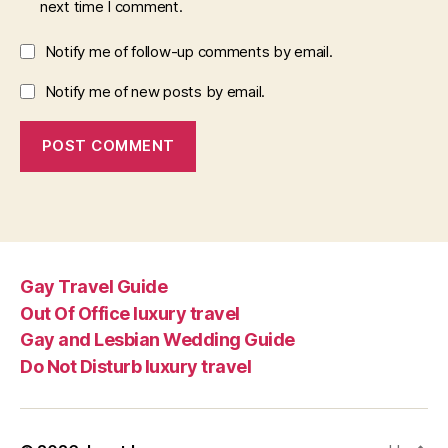
next time I comment.
Notify me of follow-up comments by email.
Notify me of new posts by email.
Gay Travel Guide
Out Of Office luxury travel
Gay and Lesbian Wedding Guide
Do Not Disturb luxury travel