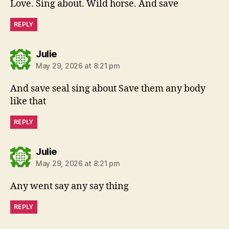
Love. Sing about. Wild horse. And save
REPLY
says:
Julie
May 29, 2026 at 8:21 pm
And save seal sing about Save them any body
like that
REPLY
says:
Julie
May 29, 2026 at 8:21 pm
Any went say any say thing
REPLY