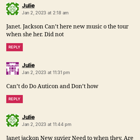
says:
Julie
Jan 2, 2023 at 2:18 am
Janet. Jackson Can’t here new music o the tour
when she her. Did not
REPLY
says:
Julie
Jan 2, 2023 at 11:31 pm
Can’t do Do Auticon and Don’t how
REPLY
says:
Julie
Jan 2, 2023 at 11:44 pm
Janet jackon New suvier Need to when they. Are