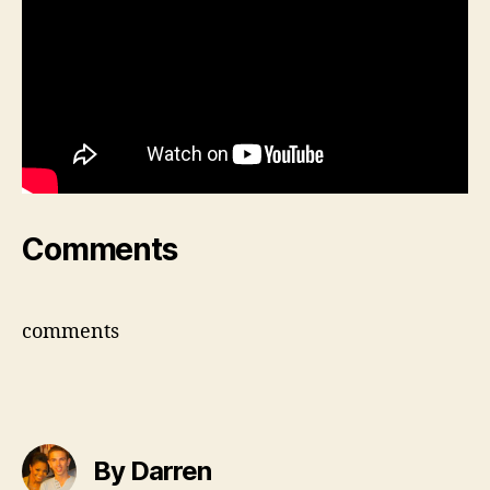
Comments
comments
By Darren