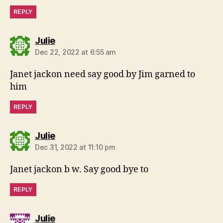
REPLY
says:
Julie
Dec 22, 2022 at 6:55 am
Janet jackon need say good by Jim garned to
him
REPLY
says:
Julie
Dec 31, 2022 at 11:10 pm
Janet jackon b w. Say good bye to
REPLY
says:
Julie