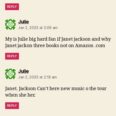
REPLY
says:
Julie
Jan 2, 2023 at 2:06 am
My is Julie big hard fan if Janet jackson and why
Janet jackon three books not on Amazon .com
REPLY
says:
Julie
Jan 2, 2023 at 2:18 am
Janet. Jackson Can’t here new music o the tour
when she her.
REPLY