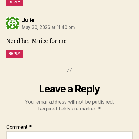
REPLY
says:
Julie
May 30, 2026 at 11:40 pm
Need her Muice for me
REPLY
Leave a Reply
Your email address will not be published.
Required fields are marked
*
Comment
*