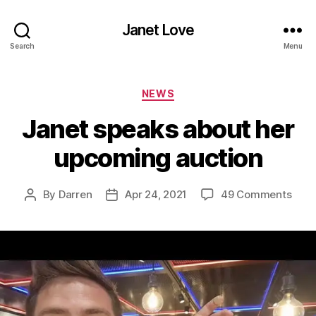
Janet Love
Search
Menu
Categories
NEWS
Janet speaks about her
upcoming auction
on
By
Darren
Apr 24, 2021
49 Comments
Post
Post
Jane
author
date
spea
abou
her
upco
auct