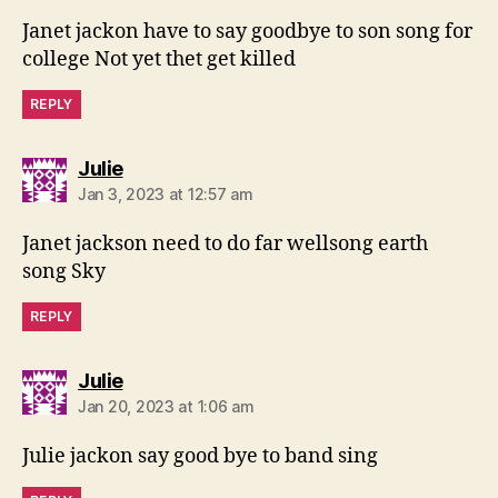
Janet jackon have to say goodbye to son song for
college Not yet thet get killed
REPLY
says:
Julie
Jan 3, 2023 at 12:57 am
Janet jackson need to do far wellsong earth
song Sky
REPLY
says:
Julie
Jan 20, 2023 at 1:06 am
Julie jackon say good bye to band sing