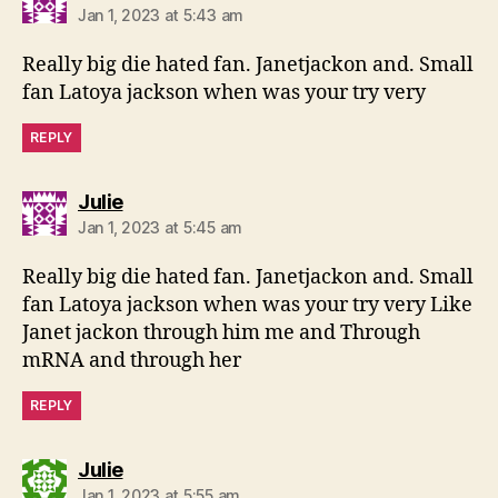
Jan 1, 2023 at 5:43 am
Really big die hated fan. Janetjackon and. Small
fan Latoya jackson when was your try very
REPLY
says:
Julie
Jan 1, 2023 at 5:45 am
Really big die hated fan. Janetjackon and. Small
fan Latoya jackson when was your try very Like
Janet jackon through him me and Through
mRNA and through her
REPLY
says:
Julie
Jan 1, 2023 at 5:55 am