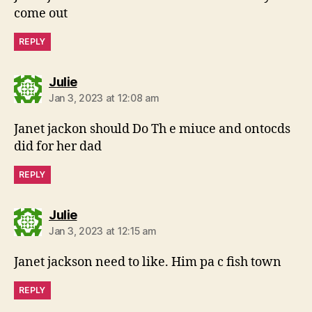
come out
REPLY
says:
Julie
Jan 3, 2023 at 12:08 am
Janet jackon should Do Th e miuce and ontocds
did for her dad
REPLY
says:
Julie
Jan 3, 2023 at 12:15 am
Janet jackson need to like. Him pa c fish town
REPLY