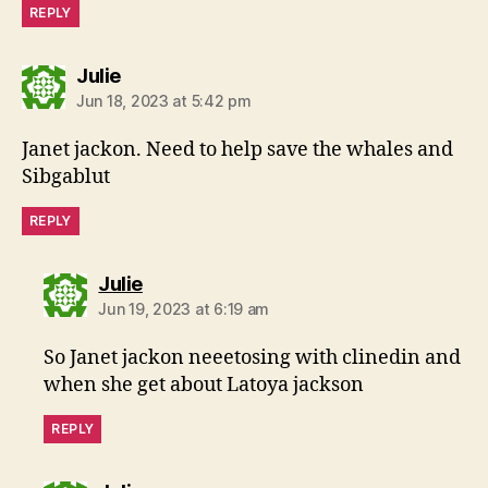
REPLY
says:
Julie
Jun 18, 2023 at 5:42 pm
Janet jackon. Need to help save the whales and
Sibgablut
REPLY
says:
Julie
Jun 19, 2023 at 6:19 am
So Janet jackon neeetosing with clinedin and
when she get about Latoya jackson
REPLY