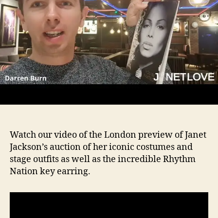
Watch our video of the London preview of Janet
Jackson’s auction of her iconic costumes and
stage outfits as well as the incredible Rhythm
Nation key earring.