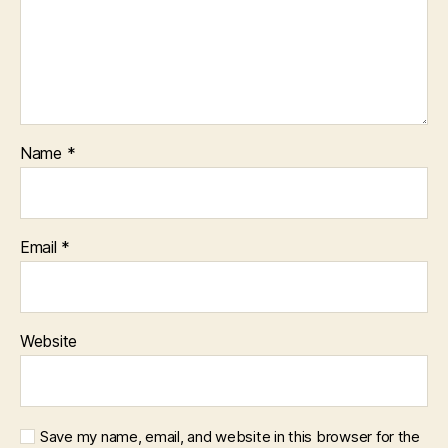
Name
*
Email
*
Website
Save my name, email, and website in this browser for the