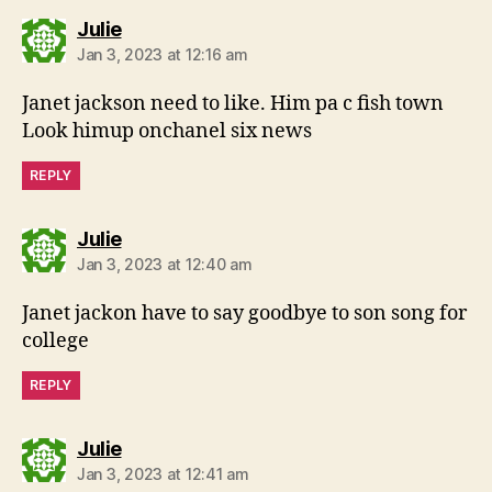
says:
Julie
Jan 3, 2023 at 12:16 am
Janet jackson need to like. Him pa c fish town
Look himup onchanel six news
REPLY
says:
Julie
Jan 3, 2023 at 12:40 am
Janet jackon have to say goodbye to son song for
college
REPLY
says:
Julie
Jan 3, 2023 at 12:41 am