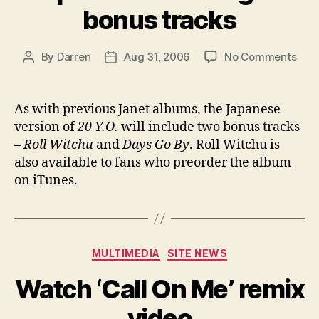
bonus tracks
on
By
Darren
Aug 31, 2006
No Comments
Post
Post
Jap
author
date
20
Y.O.
As with previous Janet albums, the Japanese
gets
version of
20 Y.O.
will include two bonus tracks
bon
–
Roll Witchu
and
Days Go By
. Roll Witchu is
trac
also available to fans who preorder the album
on iTunes.
Categories
MULTIMEDIA
SITE NEWS
Watch ‘Call On Me’ remix
video