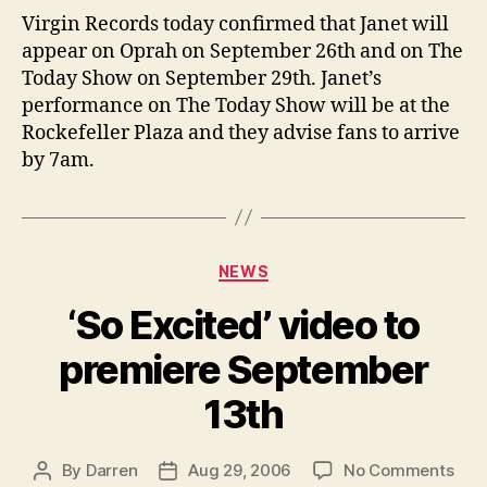
Opr
Virgin Records today confirmed that Janet will
and
appear on Oprah on September 26th and on The
the
Today Show on September 29th. Janet’s
Tod
performance on The Today Show will be at the
Sho
Rockefeller Plaza and they advise fans to arrive
by 7am.
Categories
NEWS
‘So Excited’ video to
premiere September
13th
on
By
Darren
Aug 29, 2006
No Comments
Post
Post