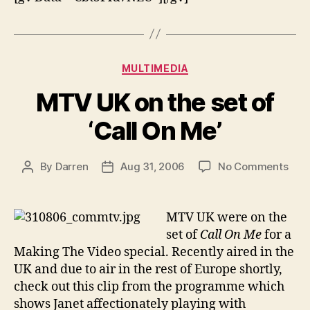
Categories
MULTIMEDIA
MTV UK on the set of
‘Call On Me’
on
By
Darren
Aug 31, 2006
No Comments
Post
Post
MT
author
date
UK
on
MTV UK were on the
the
set of
Call On Me
for a
set
Making The Video special. Recently aired in the
of
UK and due to air in the rest of Europe shortly,
‘Call
check out this clip from the programme which
On
shows Janet affectionately playing with
Me’