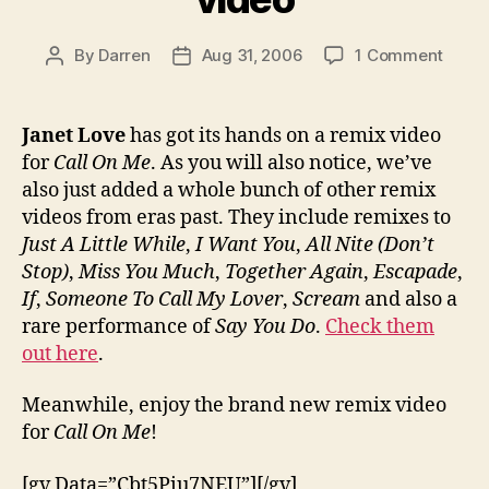
on
By
Darren
Aug 31, 2006
1 Comment
Post
Post
Watc
author
date
‘Call
On
Janet Love
has got its hands on a remix video
Me’
for
Call On Me
. As you will also notice, we’ve
remix
also just added a whole bunch of other remix
video
videos from eras past. They include remixes to
Just A Little While
,
I Want You
,
All Nite (Don’t
Stop)
,
Miss You Much
,
Together Again
,
Escapade
,
If
,
Someone To Call My Lover
,
Scream
and also a
rare performance of
Say You Do
.
Check them
out here
.
Meanwhile, enjoy the brand new remix video
for
Call On Me
!
[gv Data=”Cbt5Piu7NEU”][/gv]