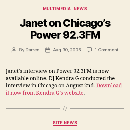
Categories
MULTIMEDIA
NEWS
Janet on Chicago’s
Power 92.3FM
on
By
Darren
Aug 30, 2006
1 Comment
Post
Post
Janet
author
date
on
Chica
Janet’s interview on Power 92.3FM is now
Powe
available online. DJ Kendra G conducted the
92.3
interview in Chicago on August 2nd.
Download
it now from Kendra G’s website
.
Categories
SITE NEWS