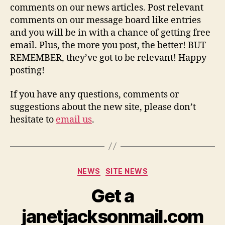
comments on our news articles. Post relevant
comments on our message board like entries
and you will be in with a chance of getting free
email. Plus, the more you post, the better! BUT
REMEMBER, they’ve got to be relevant! Happy
posting!
If you have any questions, comments or
suggestions about the new site, please don’t
hesitate to
email us
.
Categories
NEWS
SITE NEWS
Get a
janetjacksonmail.com