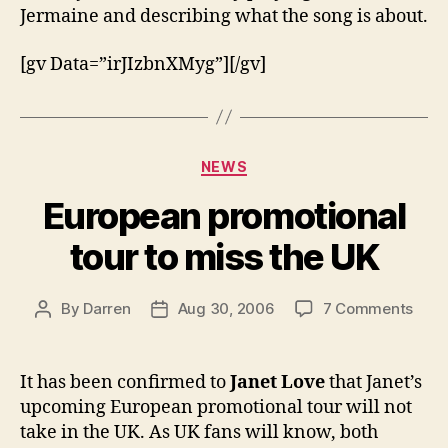
Jermaine and describing what the song is about.
[gv Data=”irJIzbnXMyg”][/gv]
Categories
NEWS
European promotional
tour to miss the UK
on
By
Darren
Aug 30, 2006
7 Comments
Post
Post
Euro
author
date
prom
tour
It has been confirmed to
Janet Love
that Janet’s
to
upcoming European promotional tour will not
miss
take in the UK. As UK fans will know, both
the