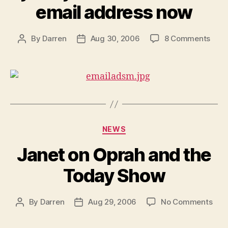
email address now
on
By
Darren
Aug 30, 2006
8 Comments
Post
Post
Get
author
date
a
jane
emai
addr
now
Categories
NEWS
Janet on Oprah and the
Today Show
on
By
Darren
Aug 29, 2006
No Comments
Post
Post
Jan
author
date
on