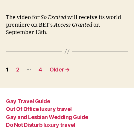
‘So
author
date
Exci
vid
The video for
So Excited
will receive its world
to
premiere on BET’s
Access Granted
on
pre
September 13th.
Sep
13th
Posts
…
1
2
4
Older
→
pagination
Gay Travel Guide
Out Of Office luxury travel
Gay and Lesbian Wedding Guide
Do Not Disturb luxury travel