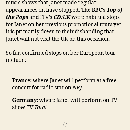
music shows that Janet made regular
UK
appearances on have stopped. The BBC’s
Top of
the Pops
and ITV’s
CD:UK
were habitual stops
for Janet on her previous promotional tours yet
it is primarily down to their disbanding that
Janet will not visit the UK on this occasion.
So far, confirmed stops on her European tour
include:
France:
where Janet will perform at a free
concert for radio station
NRJ
.
Germany:
where Janet will perform on TV
show
TV Total
.