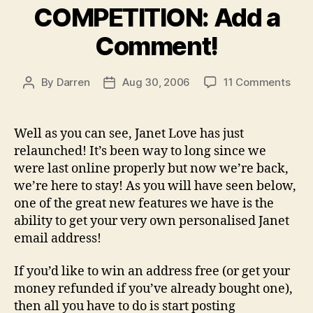
COMPETITION: Add a
Comment!
on
By
Darren
Aug 30, 2006
11 Comments
Post
Post
COM
author
date
Add
a
Well as you can see, Janet Love has just
Com
relaunched! It’s been way to long since we
were last online properly but now we’re back,
we’re here to stay! As you will have seen below,
one of the great new features we have is the
ability to get your very own personalised Janet
email address!
If you’d like to win an address free (or get your
money refunded if you’ve already bought one),
then all you have to do is start posting