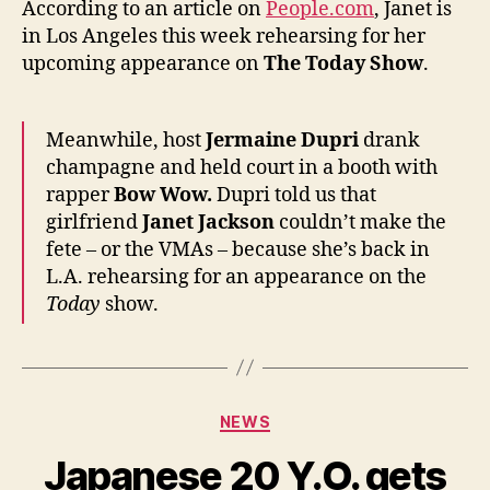
According to an article on
People.com
, Janet is
Los
in Los Angeles this week rehearsing for her
Angel
upcoming appearance on
The Today Show
.
Meanwhile, host
Jermaine Dupri
drank
champagne and held court in a booth with
rapper
Bow Wow.
Dupri told us that
girlfriend
Janet Jackson
couldn’t make the
fete – or the VMAs – because she’s back in
L.A. rehearsing for an appearance on the
Today
show.
Categories
NEWS
Japanese 20 Y.O. gets