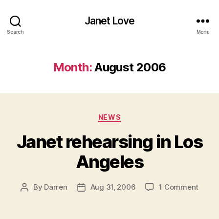
Janet Love
Search
Menu
Month:
August 2006
Categories
NEWS
Janet rehearsing in Los
Angeles
on
By
Darren
Aug 31, 2006
1 Comment
Post
Post
Janet
author
date
rehea
in