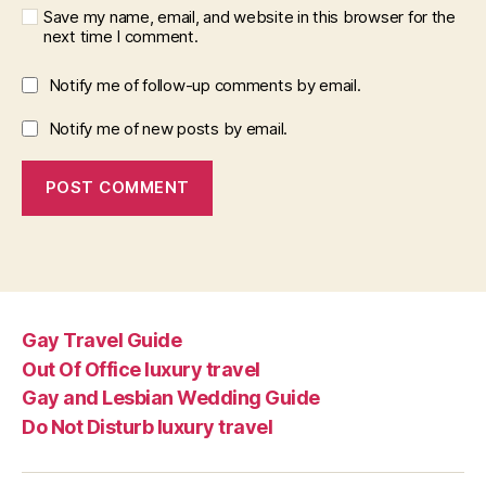
Save my name, email, and website in this browser for the
next time I comment.
Notify me of follow-up comments by email.
Notify me of new posts by email.
Gay Travel Guide
Out Of Office luxury travel
Gay and Lesbian Wedding Guide
Do Not Disturb luxury travel