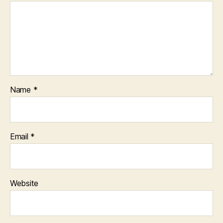
Name
*
Email
*
Website