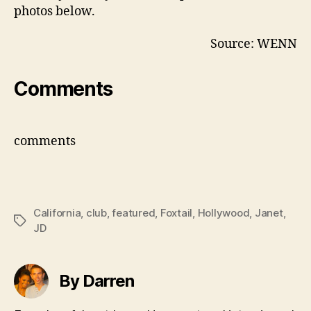
photos below.
Source: WENN
Comments
comments
California
,
club
,
featured
,
Foxtail
,
Hollywood
,
Janet
,
Tags
JD
By Darren