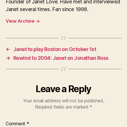
Founder of Janet Love. Have met and interviewed
Janet several times. Fan since 1998.
View Archive
→
←
Janet to play Boston on October 1st
→
Rewind to 2004: Janet on Jonathan Ross
Leave a Reply
Your email address will not be published.
Required fields are marked
*
Comment
*