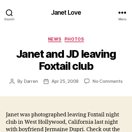
Janet Love
Search
Menu
Categories
NEWS
PHOTOS
Janet and JD leaving
Foxtail club
on
By
Darren
Apr 25, 2008
No Comments
Post
Post
Jane
author
date
and
JD
leav
Foxta
Janet was photographed leaving Foxtail
night
club
club in West Hollywood, California last night
with boyfriend Jermaine Dupri. Check out the