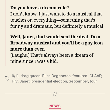
Do you have a dream role?
I don’t know. I just want to do a musical that
touches on everything—something that’s
funny and dramatic, but definitely a musical.
Well, Janet, that would seal the deal. Do a
Broadway musical and you’ll be a gay icon
more than ever.
[Laughs.] That’s always been a dream of
mine since I was a kid.
9/11
,
drag queen
,
Ellen Degeneres
,
featured
,
GLAAD
,
Tags
HIV
,
Janet
,
presidential election
,
September
,
tour
Categories
NEWS