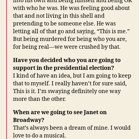
into his own and being himself and being OK
with who he was. He was feeling good about
that and not living in this shell and
pretending to be someone else. He was
letting all of that go and saying, “This is me.”
But being murdered for being who you are,
for being real—we were crushed by that.
Have you decided who you are going to
support in the presidential election?
I kind of have an idea, but I am going to keep
that to myself. I really haven’t for sure said,
This is it. I’m swaying definitely one way
more than the other.
When are we going to see Janet on
Broadway?
That’s always been a dream of mine. I would
love to do a musical.