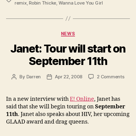
remix
,
Robin Thicke
,
Wanna Love You Girl
Categories
NEWS
Janet: Tour will start on
September 11th
on
By
Darren
Apr 22, 2008
2 Comments
Post
Post
Janet
author
date
Tour
will
In a new interview with
E! Online
, Janet has
start
said that she will begin touring on
September
on
11th
. Janet also speaks about HIV, her upcoming
Sept
GLAAD award and drag queens.
11th