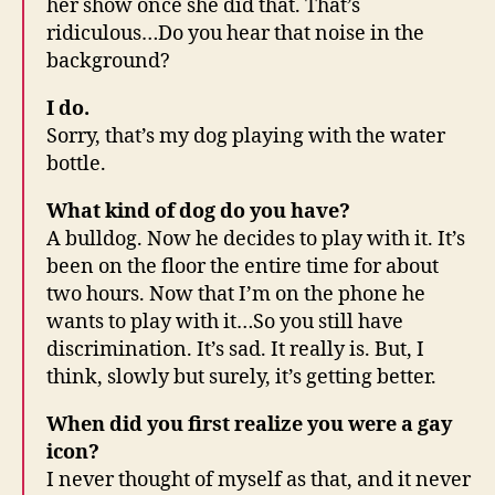
her show once she did that. That’s
ridiculous…Do you hear that noise in the
background?
I do.
Sorry, that’s my dog playing with the water
bottle.
What kind of dog do you have?
A bulldog. Now he decides to play with it. It’s
been on the floor the entire time for about
two hours. Now that I’m on the phone he
wants to play with it…So you still have
discrimination. It’s sad. It really is. But, I
think, slowly but surely, it’s getting better.
When did you first realize you were a gay
icon?
I never thought of myself as that, and it never