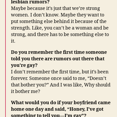
lesbian rumors?
Maybe because it’s just that we’re strong
women. I don’t know. Maybe they want to
put something else behind it because of the
strength. Like, you can’t be a woman and be
strong, and there has to be something else to
it.
Do you remember the first time someone
told you there are rumors out there that
you’re gay?
I don’t remember the first time, but it’s been
forever. Someone once said to me, “Doesn’t
that bother you?” And I was like, Why should
it bother me?
What would you do if your boyfriend came
home one day and said, “Honey, I’ve got
something to tell you—I’m gay”?