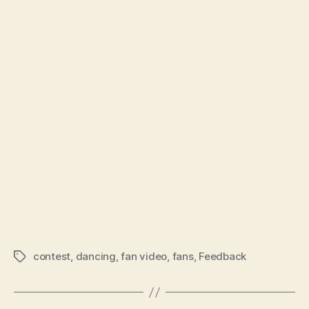
contest
,
dancing
,
fan video
,
fans
,
Feedback
Tags