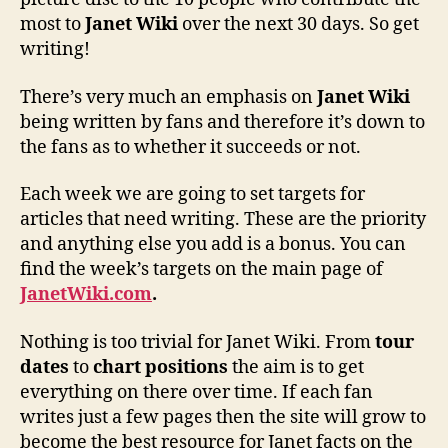
most to
Janet Wiki
over the next 30 days. So get
writing!
There’s very much an emphasis on
Janet Wiki
being written by fans and therefore it’s down to
the fans as to whether it succeeds or not.
Each week we are going to set targets for
articles that need writing. These are the priority
and anything else you add is a bonus. You can
find the week’s targets on the main page of
JanetWiki.com
.
Nothing is too trivial for Janet Wiki. From
tour
dates
to
chart positions
the aim is to get
everything on there over time. If each fan
writes just a few pages then the site will grow to
become the best resource for Janet facts on the