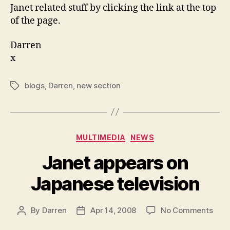
Janet related stuff by clicking the link at the top
of the page.
Darren
x
blogs
,
Darren
,
new section
Tags
Categories
MULTIMEDIA
NEWS
Janet appears on
Japanese television
on
By
Darren
Apr 14, 2008
No Comments
Post
Post
Jane
author
date