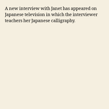
appe
on
A new interview with Janet has appeared on
Japa
Japanese television in which the interviewer
telev
teachers her Japanese calligraphy.