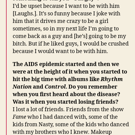
I’d be upset because I want to be with him
[Laughs.]. It’s so funny because I joke with
him that it drives me crazy to be a girl
sometimes, so in my next life I’m going to
come back as a guy and [he’s] going to be my
bitch. But if he liked guys, I would be crushed
because I would want to be with him.
The AIDS epidemic started and then we
were at the height of it when you started to
hit the big time with albums like
Rhythm
Nation
and
Control
. Do you remember
when you first heard about the disease?
Was it when you started losing friends?
I lost a lot of friends. Friends from the show
Fame
who I had danced with, some of the
kids from Nasty, some of the kids who danced
with my brothers who I knew. Makeup