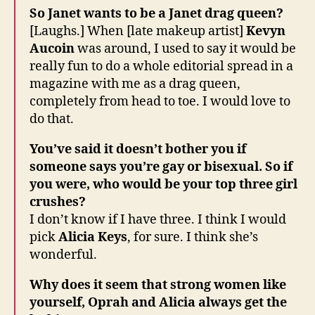
So Janet wants to be a Janet drag queen?
[Laughs.] When [late makeup artist]
Kevyn
Aucoin
was around, I used to say it would be
really fun to do a whole editorial spread in a
magazine with me as a drag queen,
completely from head to toe. I would love to
do that.
You’ve said it doesn’t bother you if
someone says you’re gay or bisexual. So if
you were, who would be your top three girl
crushes?
I don’t know if I have three. I think I would
pick
Alicia Keys
, for sure. I think she’s
wonderful.
Why does it seem that strong women like
yourself, Oprah and Alicia always get the