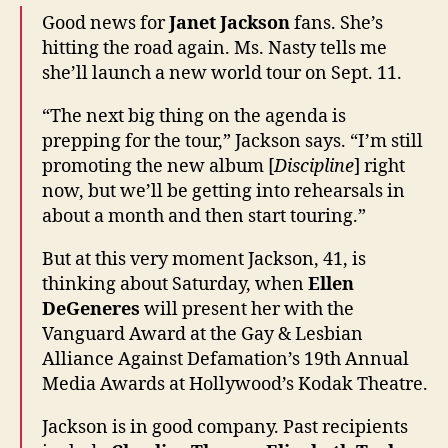
Good news for
Janet Jackson
fans. She’s
hitting the road again. Ms. Nasty tells me
she’ll launch a new world tour on Sept. 11.
“The next big thing on the agenda is
prepping for the tour,” Jackson says. “I’m still
promoting the new album [
Discipline
] right
now, but we’ll be getting into rehearsals in
about a month and then start touring.”
But at this very moment Jackson, 41, is
thinking about Saturday, when
Ellen
DeGeneres
will present her with the
Vanguard Award at the Gay & Lesbian
Alliance Against Defamation’s 19th Annual
Media Awards at Hollywood’s Kodak Theatre.
Jackson is in good company. Past recipients