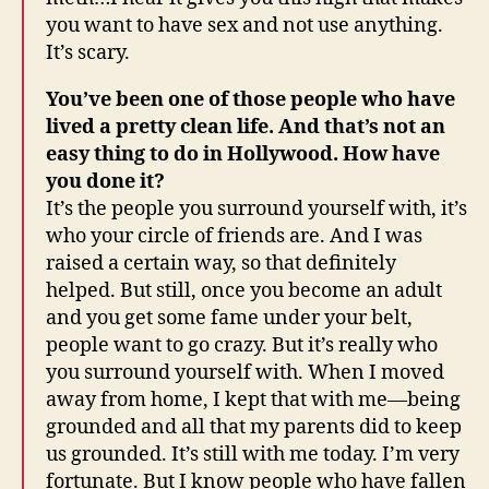
you want to have sex and not use anything.
It’s scary.
You’ve been one of those people who have
lived a pretty clean life. And that’s not an
easy thing to do in Hollywood. How have
you done it?
It’s the people you surround yourself with, it’s
who your circle of friends are. And I was
raised a certain way, so that definitely
helped. But still, once you become an adult
and you get some fame under your belt,
people want to go crazy. But it’s really who
you surround yourself with. When I moved
away from home, I kept that with me—being
grounded and all that my parents did to keep
us grounded. It’s still with me today. I’m very
fortunate. But I know people who have fallen