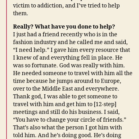
victim to addiction, and I’ve tried to help
them.
Really? What have you done to help?
I just had a friend recently who is in the
fashion industry and he called me and said,
“I need help.” I gave him every resource that
I knew of and everything fell in place. He
was so fortunate. God was really with him.
He needed someone to travel with him all the
time because he jumps around to Europe,
over to the Middle East and everywhere.
Thank god, I was able to get someone to
travel with him and get him to [12-step]
meetings and still do his business. I said,
“You have to change your circle of friends.”
That’s also what the person I got him with
told him. And he’s doing good. He’s doing