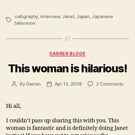
calligraphy
,
interview
,
Janet
,
Japan
,
Japanese
Tags
television
Categories
DARREN BLOGS
This woman is hilarious!
on
By
Darren
Apr 13, 2008
2 Comments
Post
Post
This
author
date
wom
is
Hi all,
hilari
I couldn’t pass up sharing this with you. This
woman is fantastic and is definitely doing Janet