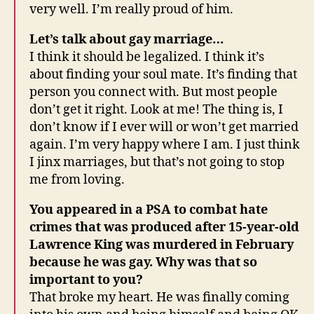
very well. I’m really proud of him.
Let’s talk about gay marriage…
I think it should be legalized. I think it’s
about finding your soul mate. It’s finding that
person you connect with. But most people
don’t get it right. Look at me! The thing is, I
don’t know if I ever will or won’t get married
again. I’m very happy where I am. I just think
I jinx marriages, but that’s not going to stop
me from loving.
You appeared in a PSA to combat hate
crimes that was produced after 15-year-old
Lawrence King was murdered in February
because he was gay. Why was that so
important to you?
That broke my heart. He was finally coming