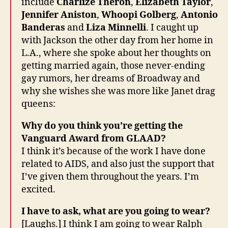
include
Charlize Theron
,
Elizabeth Taylor
,
Jennifer Aniston
,
Whoopi Golberg
,
Antonio
Banderas
and
Liza Minnelli
. I caught up
with Jackson the other day from her home in
L.A., where she spoke about her thoughts on
getting married again, those never-ending
gay rumors, her dreams of Broadway and
why she wishes she was more like Janet drag
queens:
Why do you think you’re getting the
Vanguard Award from GLAAD?
I think it’s because of the work I have done
related to AIDS, and also just the support that
I’ve given them throughout the years. I’m
excited.
I have to ask, what are you going to wear?
[Laughs.] I think I am going to wear Ralph