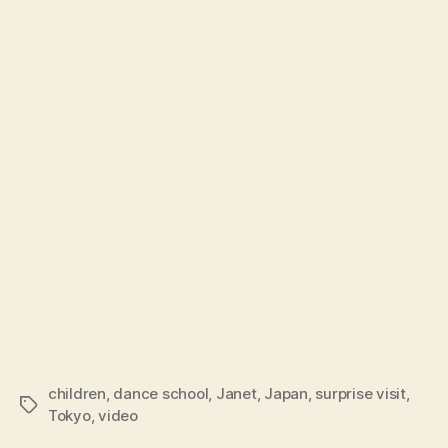
children
,
dance school
,
Janet
,
Japan
,
surprise visit
,
Tags
Tokyo
,
video