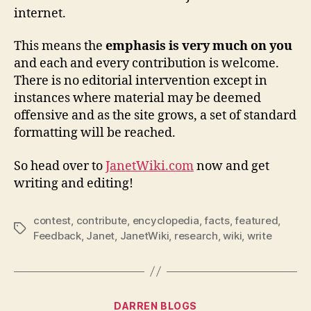
internet.
This means the
emphasis is very much on you
and each and every contribution is welcome.
There is no editorial intervention except in
instances where material may be deemed
offensive and as the site grows, a set of standard
formatting will be reached.
So head over to
JanetWiki.com
now and get
writing and editing!
contest
,
contribute
,
encyclopedia
,
facts
,
featured
,
Tags
Feedback
,
Janet
,
JanetWiki
,
research
,
wiki
,
write
Categories
DARREN BLOGS