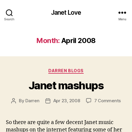
Janet Love
Search
Menu
Month:
April 2008
Categories
DARREN BLOGS
Janet mashups
on
By
Darren
Apr 23, 2008
7 Comments
Post
Post
Jane
author
date
mash
So there are quite a few decent Janet music
mashups on the internet featuring some of her