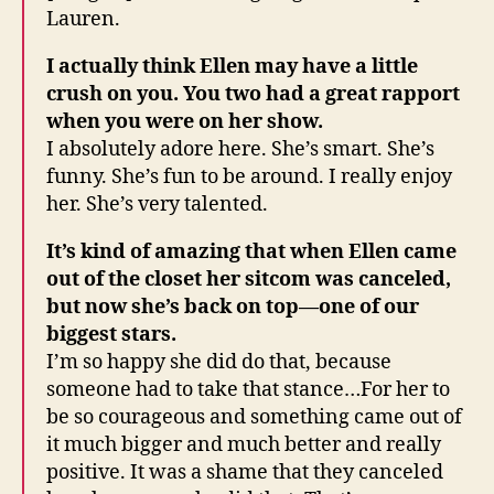
Lauren.
I actually think Ellen may have a little
crush on you. You two had a great rapport
when you were on her show.
I absolutely adore here. She’s smart. She’s
funny. She’s fun to be around. I really enjoy
her. She’s very talented.
It’s kind of amazing that when Ellen came
out of the closet her sitcom was canceled,
but now she’s back on top—one of our
biggest stars.
I’m so happy she did do that, because
someone had to take that stance…For her to
be so courageous and something came out of
it much bigger and much better and really
positive. It was a shame that they canceled