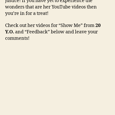
justice! If you have yet to experience the
wonders that are her YouTube videos then
you’re in for a treat!
Check out her videos for “Show Me” from
20
Y.O.
and “Feedback” below and leave your
comments!