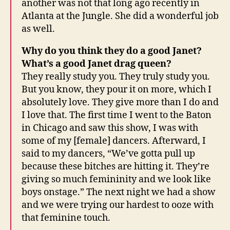
another was not that long ago recently in
Atlanta at the Jungle. She did a wonderful job
as well.
Why do you think they do a good Janet?
What’s a good Janet drag queen?
They really study you. They truly study you.
But you know, they pour it on more, which I
absolutely love. They give more than I do and
I love that. The first time I went to the Baton
in Chicago and saw this show, I was with
some of my [female] dancers. Afterward, I
said to my dancers, “We’ve gotta pull up
because these bitches are hitting it. They’re
giving so much femininity and we look like
boys onstage.” The next night we had a show
and we were trying our hardest to ooze with
that feminine touch.