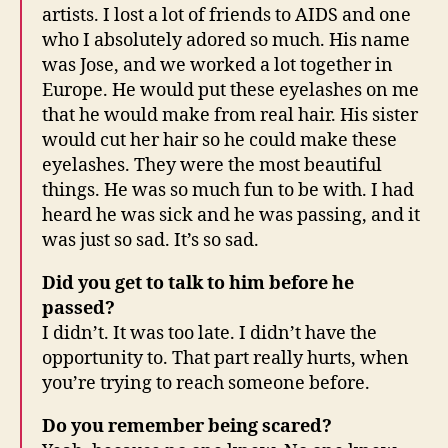
artists. I lost a lot of friends to AIDS and one
who I absolutely adored so much. His name
was Jose, and we worked a lot together in
Europe. He would put these eyelashes on me
that he would make from real hair. His sister
would cut her hair so he could make these
eyelashes. They were the most beautiful
things. He was so much fun to be with. I had
heard he was sick and he was passing, and it
was just so sad. It’s so sad.
Did you get to talk to him before he
passed?
I didn’t. It was too late. I didn’t have the
opportunity to. That part really hurts, when
you’re trying to reach someone before.
Do you remember being scared?