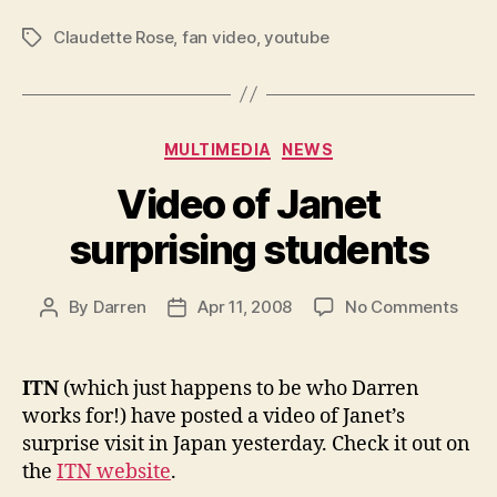
Claudette Rose
,
fan video
,
youtube
Tags
Categories
MULTIMEDIA
NEWS
Video of Janet
surprising students
on
By
Darren
Apr 11, 2008
No Comments
Post
Post
Vide
author
date
of
Jane
ITN
(which just happens to be who Darren
surpr
works for!) have posted a video of Janet’s
stud
surprise visit in Japan yesterday. Check it out on
the
ITN website
.