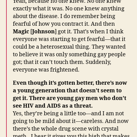
Yeah, because no one knew. No one knew
exactly what it was. No one knew anything
about the disease. I do remember being
fearful of how you contract it. And then
Magic
[
Johnson
] got it. That’s when I think
everyone was starting to get fearful—that it
could be a heterosexual thing. They wanted
to believe it was only something gay people
got; that it can’t touch them. Suddenly,
everyone was frightened.
Even though it’s gotten better, there’s now
a young generation that doesn’t seem to
get it. There are young gay men who don’t
see HIV and AIDS as a threat.
Yes, they’re being a little too—and I am not
going to be mild about it—careless. And now
there’s the whole drug scene with crystal
meth…I hear it gives you this high that makes