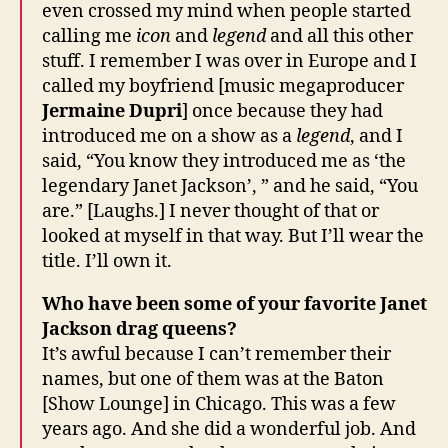
even crossed my mind when people started
calling me
icon
and
legend
and all this other
stuff. I remember I was over in Europe and I
called my boyfriend [music megaproducer
Jermaine Dupri
] once because they had
introduced me on a show as a
legend
, and I
said, “You know they introduced me as ‘the
legendary Janet Jackson’, ” and he said, “You
are.” [Laughs.] I never thought of that or
looked at myself in that way. But I’ll wear the
title. I’ll own it.
Who have been some of your favorite Janet
Jackson drag queens?
It’s awful because I can’t remember their
names, but one of them was at the Baton
[Show Lounge] in Chicago. This was a few
years ago. And she did a wonderful job. And