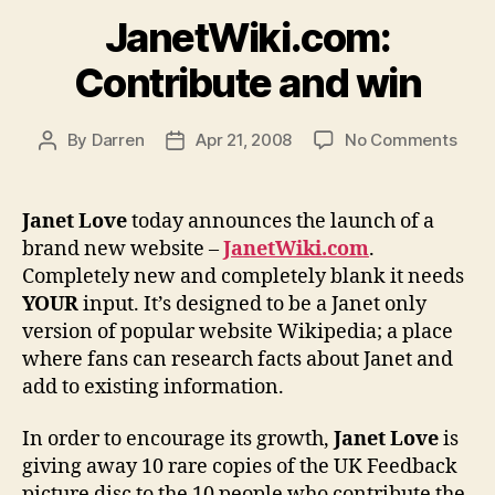
JanetWiki.com:
Contribute and win
on
By
Darren
Apr 21, 2008
No Comments
Post
Post
Jane
author
date
Cont
and
Janet Love
today announces the launch of a
win
brand new website –
JanetWiki.com
.
Completely new and completely blank it needs
YOUR
input. It’s designed to be a Janet only
version of popular website Wikipedia; a place
where fans can research facts about Janet and
add to existing information.
In order to encourage its growth,
Janet Love
is
giving away 10 rare copies of the UK Feedback
picture disc to the 10 people who contribute the