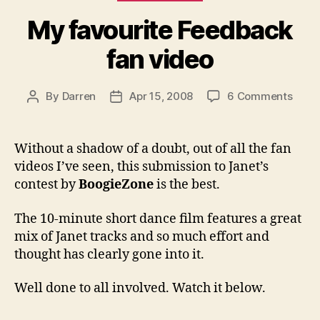
My favourite Feedback
fan video
on
By
Darren
Apr 15, 2008
6 Comments
Post
Post
My
author
date
favou
Feed
Without a shadow of a doubt, out of all the fan
fan
videos I’ve seen, this submission to Janet’s
vide
contest by
BoogieZone
is the best.
The 10-minute short dance film features a great
mix of Janet tracks and so much effort and
thought has clearly gone into it.
Well done to all involved. Watch it below.