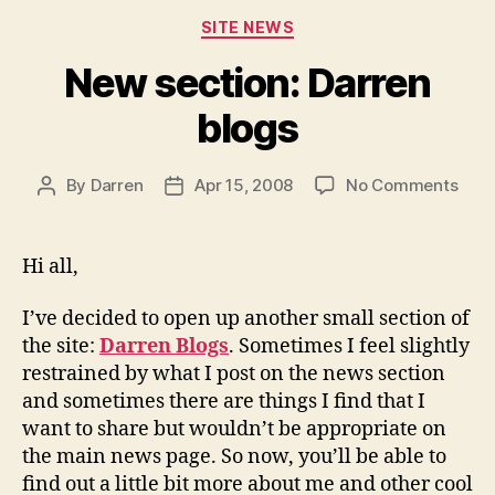
Categories
SITE NEWS
New section: Darren
blogs
on
By
Darren
Apr 15, 2008
No Comments
Post
Post
New
author
date
sect
Darr
Hi all,
blog
I’ve decided to open up another small section of
the site:
Darren Blogs
. Sometimes I feel slightly
restrained by what I post on the news section
and sometimes there are things I find that I
want to share but wouldn’t be appropriate on
the main news page. So now, you’ll be able to
find out a little bit more about me and other cool