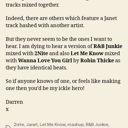
tracks mixed together.
Indeed, there are others which feature a Janet
track hashed with another artist.
But they never seem to be the ones I want to
hear. I am dying to hear a version of
R&B Junkie
mixed with
2Nite
and also
Let Me Know
mixed
with
Wanna Love You Girl
by
Robin Thicke
as
they have identical beats.
So if anyone knows of one, or feels like making
one then you’d be my ickle hero!
Darren
x
2nite
,
Janet
,
Let Me Know
,
mashup
,
R&B Junkie
,
Tags