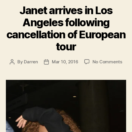
Janet arrives in Los
Angeles following
cancellation of European
tour
on
By
Darren
Mar 10, 2016
No Comments
Post
Post
Jane
author
date
arri
in
Los
Ange
foll
canc
of
Euro
tour