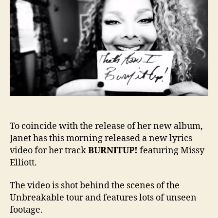
the
scen
lyric
vide
for
BURN
To coincide with the release of her new album,
Janet has this morning released a new lyrics
video for her track
BURNITUP!
featuring Missy
Elliott.
The video is shot behind the scenes of the
Unbreakable tour and features lots of unseen
footage.