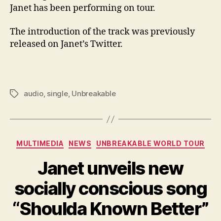
Janet has been performing on tour.
The introduction of the track was previously
released on Janet’s Twitter.
audio
,
single
,
Unbreakable
Tags
Categories
MULTIMEDIA
NEWS
UNBREAKABLE WORLD TOUR
Janet unveils new
socially conscious song
“Shoulda Known Better”