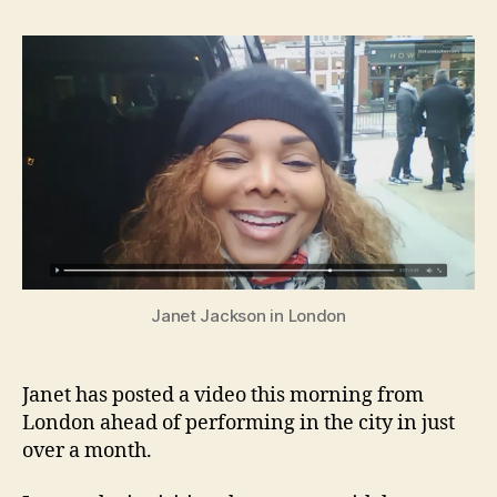
post
vide
from
Lond
Janet Jackson in London
Janet has posted a video this morning from
London ahead of performing in the city in just
over a month.