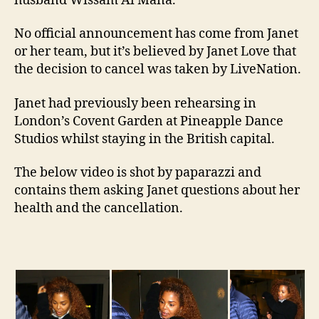
husband Wissam Al Mana.
No official announcement has come from Janet
or her team, but it’s believed by Janet Love that
the decision to cancel was taken by LiveNation.
Janet had previously been rehearsing in
London’s Covent Garden at Pineapple Dance
Studios whilst staying in the British capital.
The below video is shot by paparazzi and
contains them asking Janet questions about her
health and the cancellation.