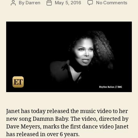
on
By
Darren
May 5, 2016
No Comments
Post
Post
Wat
author
date
Jane
Jack
Dam
Bab
vide
Janet has today released the music video to her
new song Dammn Baby. The video, directed by
Dave Meyers, marks the first dance video Janet
has released in over 6 years.