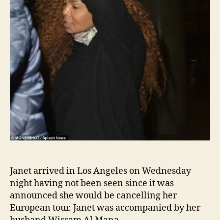
Janet arrived in Los Angeles on Wednesday
night having not been seen since it was
announced she would be cancelling her
European tour. Janet was accompanied by her