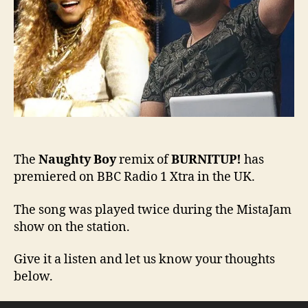
Radi
1
Xtra
The
Naughty Boy
remix of
BURNITUP!
has
premiered on BBC Radio 1 Xtra in the UK.
The song was played twice during the MistaJam
show on the station.
Give it a listen and let us know your thoughts
below.