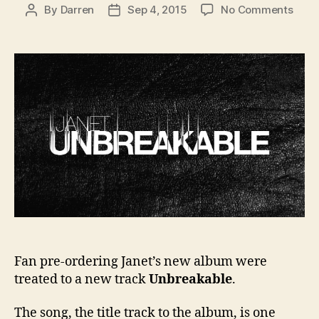
on
By
Darren
Sep 4, 2015
No Comments
Post
Post
Jane
author
date
rele
track
Unbr
Fan pre-ordering Janet’s new album were
treated to a new track
Unbreakable
.
The song, the title track to the album, is one