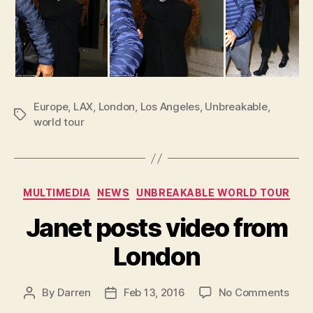
Europe
,
LAX
,
London
,
Los Angeles
,
Unbreakable
,
Tags
world tour
Categories
MULTIMEDIA
NEWS
UNBREAKABLE WORLD TOUR
Janet posts video from
London
on
By
Darren
Feb 13, 2016
No Comments
Post
Post
Jane
author
date