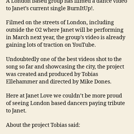
A London based group has filmed a dance video
to Janet’s current single BurnItUp!.
Filmed on the streets of London, including
outside the O2 where Janet will be performing
in March next year, the group’s video is already
gaining lots of traction on YouTube.
Undoubtedly one of the best videos shot to the
song so far and showcasing the city, the project
was created and produced by Tobias
Ellehammer and directed by Mike Dones.
Here at Janet Love we couldn’t be more proud
of seeing London based dancers paying tribute
to Janet.
About the project Tobias said: