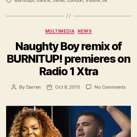
Burnitup!
,
dance
,
Janet
,
London
,
tribute
,
uk
Tags
Categories
MULTIMEDIA
NEWS
Naughty Boy remix of
BURNITUP! premieres on
Radio 1 Xtra
on
By
Darren
Oct 8, 2015
No Comments
Post
Post
Naug
author
date
Boy
remi
of
BURN
prem
on