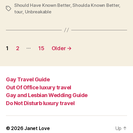
Should Have Known Better
,
Shoulda Known Better
,
Tags
tour
,
Unbreakable
Posts
…
1
2
15
Older
→
pagination
Gay Travel Guide
Out Of Office luxury travel
Gay and Lesbian Wedding Guide
Do Not Disturb luxury travel
© 2026
Janet Love
Up
↑