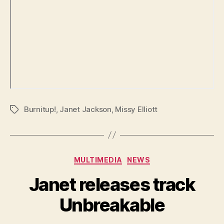
Burnitup!
,
Janet Jackson
,
Missy Elliott
Tags
Categories
MULTIMEDIA
NEWS
Janet releases track
Unbreakable