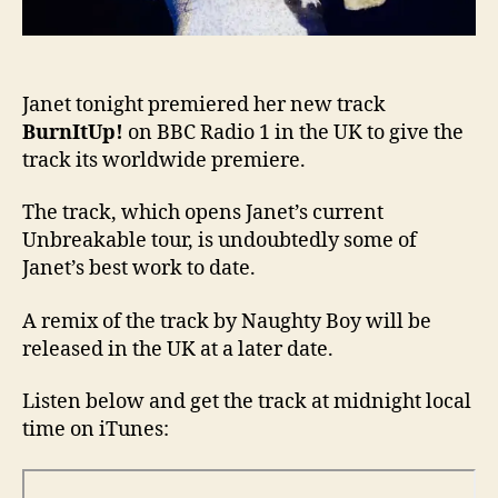
Janet tonight premiered her new track
BurnItUp!
on BBC Radio 1 in the UK to give the
track its worldwide premiere.
The track, which opens Janet’s current
Unbreakable tour, is undoubtedly some of
Janet’s best work to date.
A remix of the track by Naughty Boy will be
released in the UK at a later date.
Listen below and get the track at midnight local
time on iTunes: