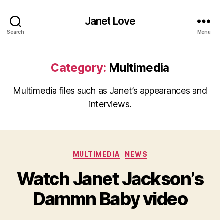
Janet Love
Search
Menu
Category:
Multimedia
Multimedia files such as Janet’s appearances and
interviews.
Categories
MULTIMEDIA
NEWS
Watch Janet Jackson’s
Dammn Baby video