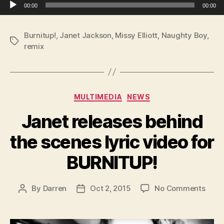
Audio Player
00:00
00:00
Burnitup!
,
Janet Jackson
,
Missy Elliott
,
Naughty Boy
,
Tags
remix
Categories
MULTIMEDIA
NEWS
Janet releases behind
the scenes lyric video for
BURNITUP!
on
By
Darren
Oct 2, 2015
No Comments
Post
Post
Jane
author
date
relea
behi