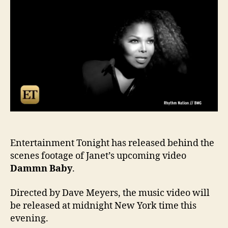
foot
of
Dam
Bab
Entertainment Tonight has released behind the
scenes footage of Janet’s upcoming video
Dammn Baby
.
Directed by Dave Meyers, the music video will
be released at midnight New York time this
evening.