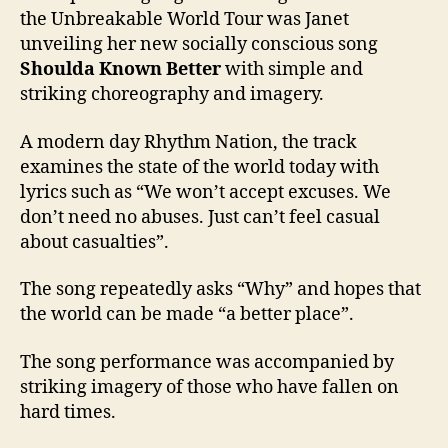
the Unbreakable World Tour was Janet
unveiling her new socially conscious song
Shoulda Known Better
with simple and
striking choreography and imagery.
A modern day Rhythm Nation, the track
examines the state of the world today with
lyrics such as “We won’t accept excuses. We
don’t need no abuses. Just can’t feel casual
about casualties”.
The song repeatedly asks “Why” and hopes that
the world can be made “a better place”.
The song performance was accompanied by
striking imagery of those who have fallen on
hard times.