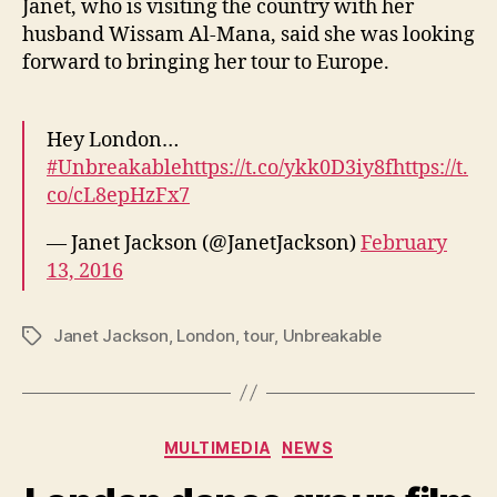
Janet, who is visiting the country with her
husband Wissam Al-Mana, said she was looking
forward to bringing her tour to Europe.
Hey London…
#Unbreakable
https://t.co/ykk0D3iy8f
https://t.
co/cL8epHzFx7
— Janet Jackson (@JanetJackson)
February
13, 2016
Janet Jackson
,
London
,
tour
,
Unbreakable
Tags
Categories
MULTIMEDIA
NEWS