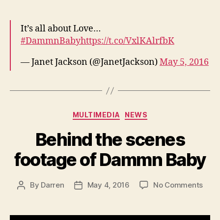
It’s all about Love…
#DammnBaby
https://t.co/VxlKAlrfbK
— Janet Jackson (@JanetJackson)
May 5, 2016
Categories
MULTIMEDIA
NEWS
Behind the scenes
footage of Dammn Baby
on
By
Darren
May 4, 2016
No Comments
Post
Post
Behi
author
date
the
scen