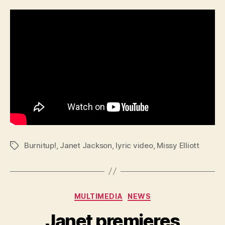
Burnitup!
,
Janet Jackson
,
lyric video
,
Missy Elliott
Tags
Categories
MULTIMEDIA
NEWS
Janet premieres