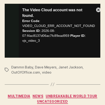
Dammn Baby
,
Dave Meyers
,
Janet Jackson
,
Tags
OutOfOffice.com
,
video
Categories
MULTIMEDIA
NEWS
UNBREAKABLE WORLD TOUR
UNCATEGORIZED