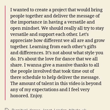
I wanted to create a project that would bring
people together and deliver the message of
the importance in having a versatile and
open mindset. We should really all try to stay
versatile and support each other. Let’s
appreciate how different we all are and grow
together. Learning from each other’s gifts
and differences. It’s not about what style you
do. It’s about the love for dance that we all
share. I wanna give a massive thanks to all
the people involved that took time out of
there schedule to help deliver the message.
The amount of talent in this video is beyond
any of my expectations and I feel very
honored. Enjoy.