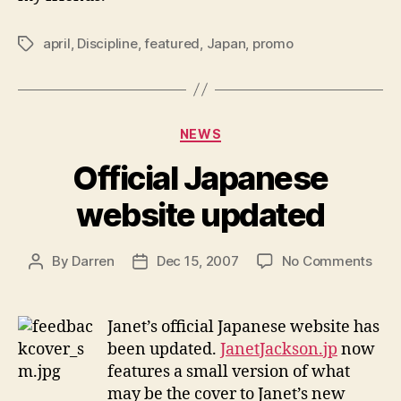
april
,
Discipline
,
featured
,
Japan
,
promo
Tags
Categories
NEWS
Official Japanese
website updated
on
By
Darren
Dec 15, 2007
No Comments
Post
Post
Offic
author
date
Jap
webs
Janet’s official Japanese website has
upd
been updated.
JanetJackson.jp
now
features a small version of what
may be the cover to Janet’s new