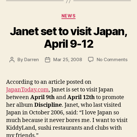
Categories
NEWS
Janet set to visit Japan,
April 9-12
on
By
Darren
Mar 25, 2008
No Comments
Post
Post
Jan
author
date
set
to
According to an article posted on
visit
JapanToday.com
, Janet is set to visit Japan
Japa
between
April 9th
and
April 12th
to promote
April
her album
Discipline
. Janet, who last visited
9-
Japan in October 2006, said: “I love Japan so
12
much because it never bores me. I want to visit
KiddyLand, sushi restaurants and clubs with
my friends.”