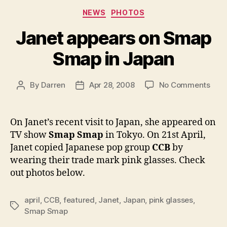
Categories
NEWS
PHOTOS
Janet appears on Smap
Smap in Japan
on
By
Darren
Apr 28, 2008
No Comments
Post
Post
Jane
author
date
appe
on
On Janet’s recent visit to Japan, she appeared on
Sma
TV show
Smap Smap
in Tokyo. On 21st April,
Sma
Janet copied Japanese pop group
CCB
by
in
wearing their trade mark pink glasses. Check
Jap
out photos below.
april
,
CCB
,
featured
,
Janet
,
Japan
,
pink glasses
,
Tags
Smap Smap