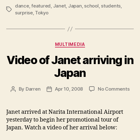
dance
,
featured
,
Janet
,
Japan
,
school
,
students
,
Tags
surprise
,
Tokyo
Categories
MULTIMEDIA
Video of Janet arriving in
Japan
on
By
Darren
Apr 10, 2008
No Comments
Post
Post
Vide
author
date
of
Jane
Janet arrived at N
arita International Airport
arriv
yesterday to begin her promotional tour of
in
Japan. Watch a video of her arrival below:
Jap