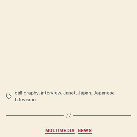
calligraphy
,
interview
,
Janet
,
Japan
,
Japanese
Tags
television
Categories
MULTIMEDIA
NEWS