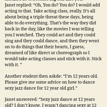
Janet replied: “Oh, You do? You do? I would add
acting to that. Take acting class, really. It’s all
about being a triple threat these days, being
able to do everything. That’s the way they did
back in the day, like the movies I was telling
you I watched. They could act and they could
sing and they could dance, and then they went
on to do things that their hearts, I guess,
dreamed of like direct or choreograph so I
would take acting classes and stick with it. Stick
with it. ”
Another student then askde: “I’m 12 years old.
Please give me some advice on how to dance
sexy jazz dance for 12 year old girl.”
Janet answered: “Sexy jazz dance at 12 years
old? I don’t know. I wasn’t dancing sexy at 12