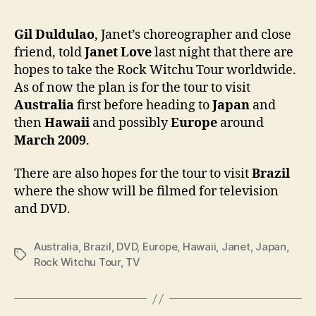
Tour
will
Gil Duldulao
, Janet’s choreographer and close
go
friend, told
Janet Love
last night that there are
to
hopes to take the Rock Witchu Tour worldwide.
Austr
As of now the plan is for the tour to visit
Japa
Australia
first before heading to
Japan
and
Hawa
then
Hawaii
and possibly
Europe
around
and
poss
March 2009
.
Euro
There are also hopes for the tour to visit
Brazil
where the show will be filmed for television
and DVD.
Australia
,
Brazil
,
DVD
,
Europe
,
Hawaii
,
Janet
,
Japan
,
Tags
Rock Witchu Tour
,
TV