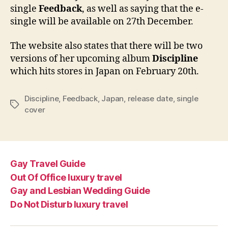
single
Feedback
, as well as saying that the e-
single will be available on 27th December.
The website also states that there will be two
versions of her upcoming album
Discipline
which hits stores in Japan on February 20th.
Discipline
,
Feedback
,
Japan
,
release date
,
single
Tags
cover
Gay Travel Guide
Out Of Office luxury travel
Gay and Lesbian Wedding Guide
Do Not Disturb luxury travel