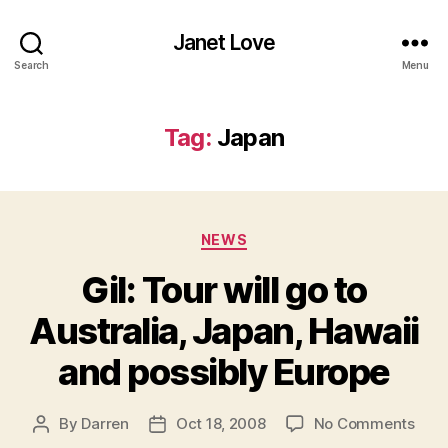
Janet Love
Search
Menu
Tag:
Japan
Categories
NEWS
Gil: Tour will go to
Australia, Japan, Hawaii
and possibly Europe
on
By
Darren
Oct 18, 2008
No Comments
Post
Post
Gil:
author
date