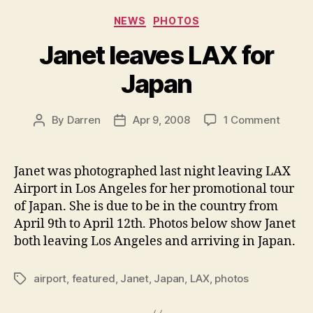
Categories
NEWS
PHOTOS
Janet leaves LAX for
Japan
on
By
Darren
Apr 9, 2008
1 Comment
Post
Post
Janet
author
date
leaves
LAX
Janet was photographed last night leaving LAX
for
Airport in Los Angeles for her promotional tour
Japan
of Japan. She is due to be in the country from
April 9th to April 12th. Photos below show Janet
both leaving Los Angeles and arriving in Japan.
airport
,
featured
,
Janet
,
Japan
,
LAX
,
photos
Tags