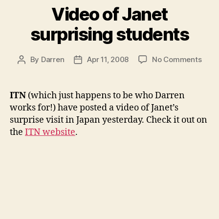
Video of Janet
surprising students
on
By
Darren
Apr 11, 2008
No Comments
Post
Post
Vide
author
date
of
Jane
ITN
(which just happens to be who Darren
surpr
works for!) have posted a video of Janet’s
stud
surprise visit in Japan yesterday. Check it out on
the
ITN website
.