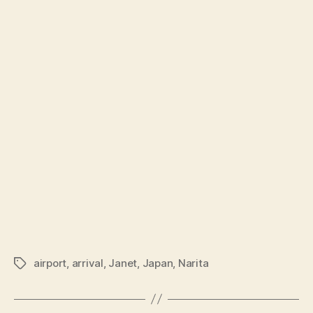
airport
,
arrival
,
Janet
,
Japan
,
Narita
Tags