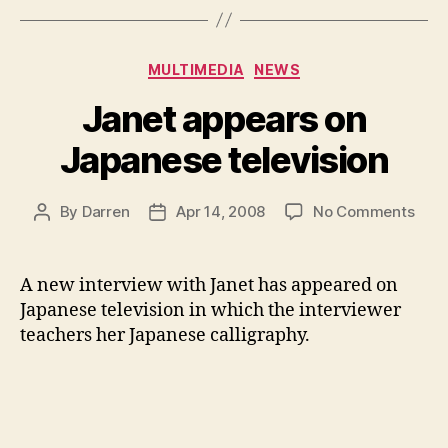
Categories
MULTIMEDIA
NEWS
Janet appears on
Japanese television
on
By
Darren
Apr 14, 2008
No Comments
Post
Post
Jane
author
date
appe
on
A new interview with Janet has appeared on
Japa
Japanese television in which the interviewer
telev
teachers her Japanese calligraphy.