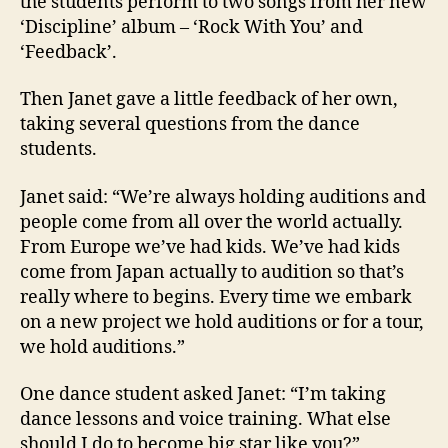
the students perform to two songs from her new
‘Discipline’ album – ‘Rock With You’ and
‘Feedback’.
Then Janet gave a little feedback of her own,
taking several questions from the dance
students.
Janet said: “We’re always holding auditions and
people come from all over the world actually.
From Europe we’ve had kids. We’ve had kids
come from Japan actually to audition so that’s
really where to begins. Every time we embark
on a new project we hold auditions or for a tour,
we hold auditions.”
One dance student asked Janet: “I’m taking
dance lessons and voice training. What else
should I do to become big star like you?”