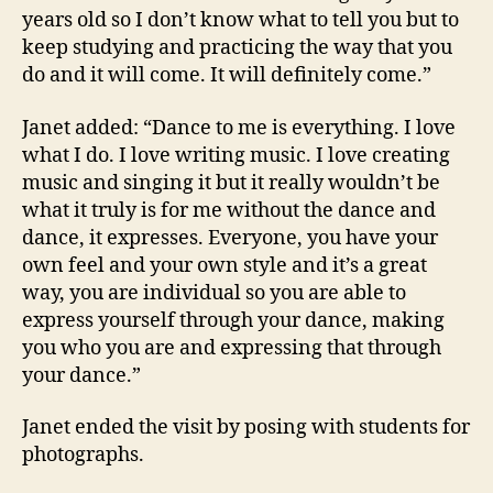
years old so I don’t know what to tell you but to
keep studying and practicing the way that you
do and it will come. It will definitely come.”
Janet added: “Dance to me is everything. I love
what I do. I love writing music. I love creating
music and singing it but it really wouldn’t be
what it truly is for me without the dance and
dance, it expresses. Everyone, you have your
own feel and your own style and it’s a great
way, you are individual so you are able to
express yourself through your dance, making
you who you are and expressing that through
your dance.”
Janet ended the visit by posing with students for
photographs.