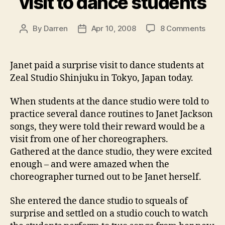
visit to dance students
on
By
Darren
Apr 10, 2008
8 Comments
Post
Post
Jane
author
date
pays
a
Janet paid a surprise visit to dance students at
surpr
Zeal Studio Shinjuku in Tokyo, Japan today.
visit
to
When students at the dance studio were told to
danc
practice several dance routines to Janet Jackson
stude
songs, they were told their reward would be a
visit from one of her choreographers.
Gathered at the dance studio, they were excited
enough – and were amazed when the
choreographer turned out to be Janet herself.
She entered the dance studio to squeals of
surprise and settled on a studio couch to watch