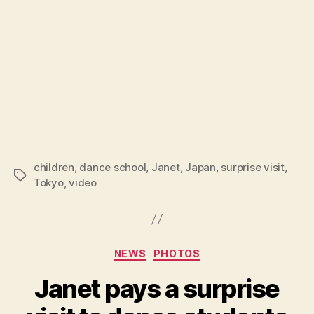
children
,
dance school
,
Janet
,
Japan
,
surprise visit
,
Tags
Tokyo
,
video
Categories
NEWS
PHOTOS
Janet pays a surprise