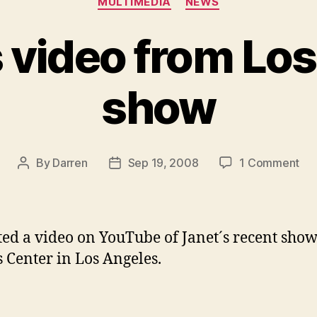
MULTIMEDIA
NEWS
 video from Lo
show
on
By
Darren
Sep 19, 2008
1 Comment
Post
Post
JD
author
date
pos
vid
fr
ted a video on YouTube of Janet´s recent show
Lo
s Center in Los Angeles.
An
sh