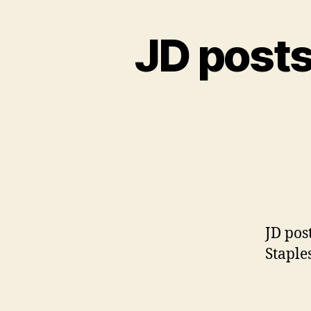
JD posts
JD pos
Staple