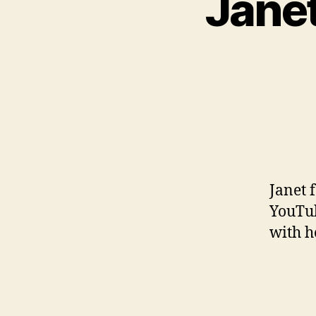
Janet
Janet 
YouTub
with h