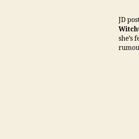
JD pos
Witch
she’s 
rumour