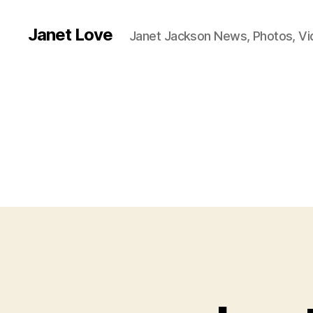
Janet Love
Janet Jackson News, Photos, V