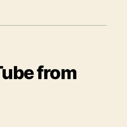
Tube from