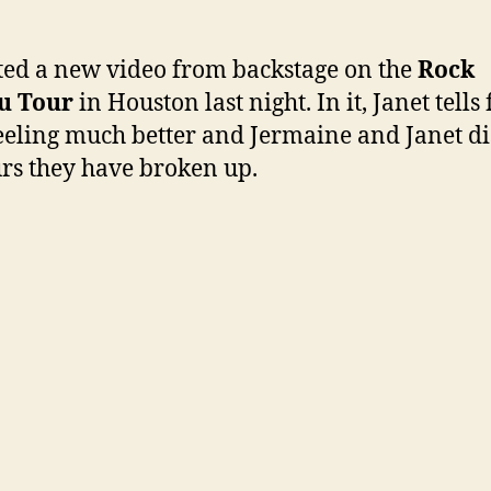
pos
a
vid
ted a new video from backstage on the
Rock
on
u Tour
in Houston last night. In it, Janet tells
Yo
feeling much better and Jermaine and Janet d
fr
Ho
s they have broken up.