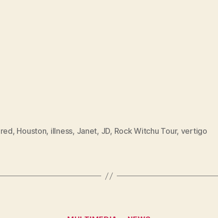
ured
,
Houston
,
illness
,
Janet
,
JD
,
Rock Witchu Tour
,
vertigo
Categories