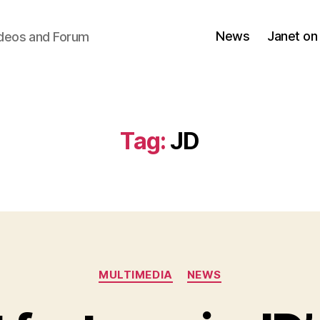
News
Janet on
ideos and Forum
Tag:
JD
Categories
MULTIMEDIA
NEWS