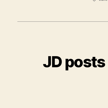
JD posts