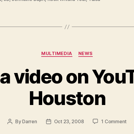
Categories
MULTIMEDIA
NEWS
 a video on You
Houston
on
By
Darren
Oct 23, 2008
1 Comment
Post
Post
JD
author
date