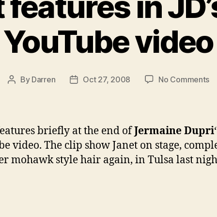
 features in JD
YouTube video
o
By
Darren
Oct 27, 2008
No Comments
Post
Post
Ja
author
date
fe
in
JD
features briefly at the end of
Jermaine Dupri
n
e video. The clip show Janet on stage, compl
Y
er mohawk style hair again, in Tulsa last nigh
vi