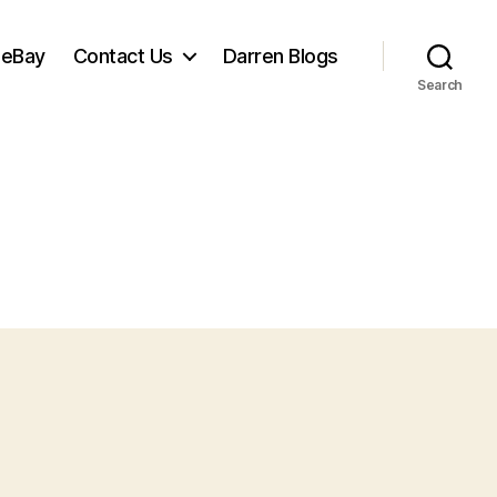
 eBay
Contact Us
Darren Blogs
Search