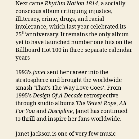
Next came
Rhythm Nation 1814
, a socially-
conscious album critiquing injustice,
illiteracy, crime, drugs, and racial
intolerance, which last year celebrated its
th
25
anniversary. It remains the only album
yet to have launched number one hits on the
Billboard Hot 100 in three separate calendar
years
1993’s
janet
sent her career into the
stratosphere and brought the worldwide
smash ‘That’s The Way Love Goes’. From
1995’s
Design Of A Decade
retrospective
through studio albums
The Velvet Rope
,
All
For You
and
Discipline
, Janet has continued
to thrill and inspire her fans worldwide.
Janet Jackson is one of very few music