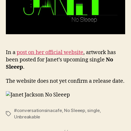
Jack
singl
In a
post on her official website
, artwork has
been posted for Janet’s upcoming single
No
Sleeep
.
The website does not yet confirm a release date.
#conversationsinacafe
,
No Sleeep
,
single
,
Tags
Unbreakable