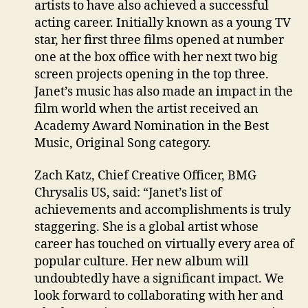
artists to have also achieved a successful
acting career. Initially known as a young TV
star, her first three films opened at number
one at the box office with her next two big
screen projects opening in the top three.
Janet’s music has also made an impact in the
film world when the artist received an
Academy Award Nomination in the Best
Music, Original Song category.
Zach Katz, Chief Creative Officer, BMG
Chrysalis US, said: “Janet’s list of
achievements and accomplishments is truly
staggering. She is a global artist whose
career has touched on virtually every area of
popular culture. Her new album will
undoubtedly have a significant impact. We
look forward to collaborating with her and