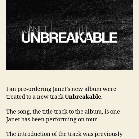
Unbr
Fan pre-ordering Janet’s new album were
treated to a new track
Unbreakable
.
The song, the title track to the album, is one
Janet has been performing on tour.
The introduction of the track was previously