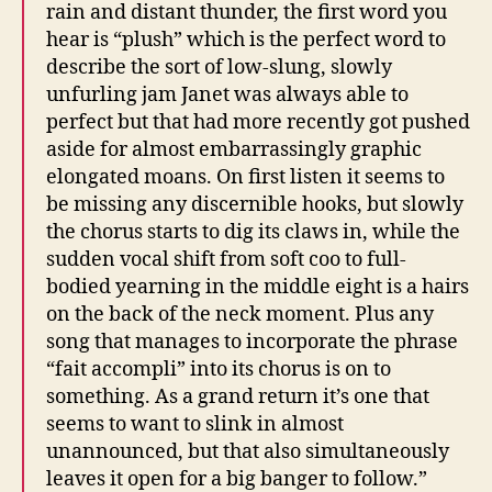
rain and distant thunder, the first word you
hear is “plush” which is the perfect word to
describe the sort of low-slung, slowly
unfurling jam Janet was always able to
perfect but that had more recently got pushed
aside for almost embarrassingly graphic
elongated moans. On first listen it seems to
be missing any discernible hooks, but slowly
the chorus starts to dig its claws in, while the
sudden vocal shift from soft coo to full-
bodied yearning in the middle eight is a hairs
on the back of the neck moment. Plus any
song that manages to incorporate the phrase
“fait accompli” into its chorus is on to
something. As a grand return it’s one that
seems to want to slink in almost
unannounced, but that also simultaneously
leaves it open for a big banger to follow.”