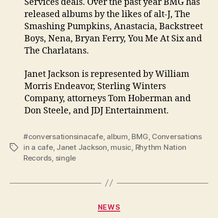
Services deals. Over the past year BMG has
released albums by the likes of alt-J, The
Smashing Pumpkins, Anastacia, Backstreet
Boys, Nena, Bryan Ferry, You Me At Six and
The Charlatans.
Janet Jackson is represented by William
Morris Endeavor, Sterling Winters
Company, attorneys Tom Hoberman and
Don Steele, and JDJ Entertainment.
#conversationsinacafe
,
album
,
BMG
,
Conversations
in a cafe
,
Janet Jackson
,
music
,
Rhythm Nation
Tags
Records
,
single
Categories
NEWS