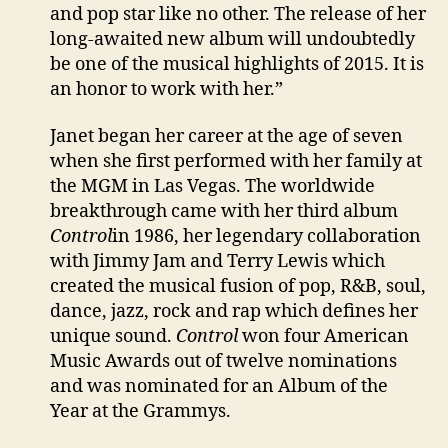
and pop star like no other. The release of her
long-awaited new album will undoubtedly
be one of the musical highlights of 2015. It is
an honor to work with her.”
Janet began her career at the age of seven
when she first performed with her family at
the MGM in Las Vegas. The worldwide
breakthrough came with her third album
Control
in 1986, her legendary collaboration
with Jimmy Jam and Terry Lewis which
created the musical fusion of pop, R&B, soul,
dance, jazz, rock and rap which defines her
unique sound.
Control
won four American
Music Awards out of twelve nominations
and was nominated for an Album of the
Year at the Grammys.