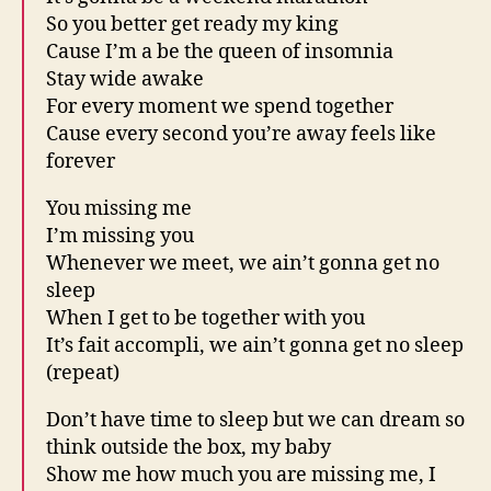
So you better get ready my king
Cause I’m a be the queen of insomnia
Stay wide awake
For every moment we spend together
Cause every second you’re away feels like
forever
You missing me
I’m missing you
Whenever we meet, we ain’t gonna get no
sleep
When I get to be together with you
It’s fait accompli, we ain’t gonna get no sleep
(repeat)
Don’t have time to sleep but we can dream so
think outside the box, my baby
Show me how much you are missing me, I