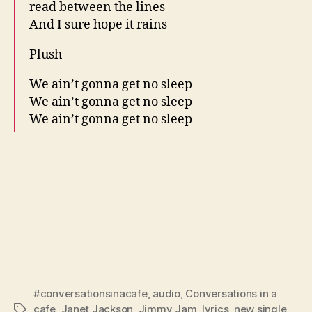
read between the lines
And I sure hope it rains
Plush
We ain’t gonna get no sleep
We ain’t gonna get no sleep
We ain’t gonna get no sleep
#conversationsinacafe
,
audio
,
Conversations in a
cafe
,
Janet Jackson
,
Jimmy Jam
,
lyrics
,
new single
,
Tags