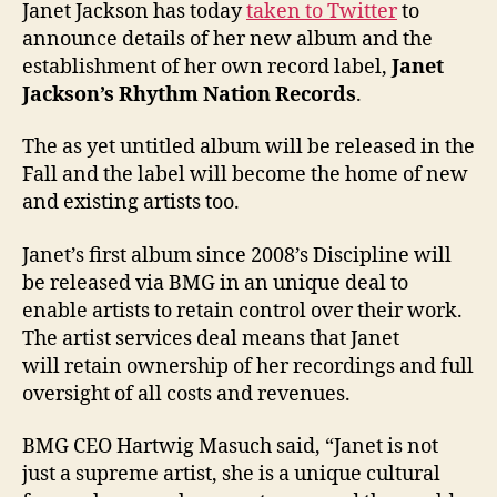
Janet Jackson has today
taken to Twitter
to
announce details of her new album and the
establishment of her own record label,
Janet
Jackson’s Rhythm Nation Records
.
The as yet untitled album will be released in the
Fall and the label will become the home of new
and existing artists too.
Janet’s first album since 2008’s Discipline will
be released via BMG in an unique deal to
enable artists to retain control over their work.
The artist services deal means that Janet
will retain ownership of her recordings and full
oversight of all costs and revenues.
BMG CEO Hartwig Masuch said, “Janet is not
just a supreme artist, she is a unique cultural