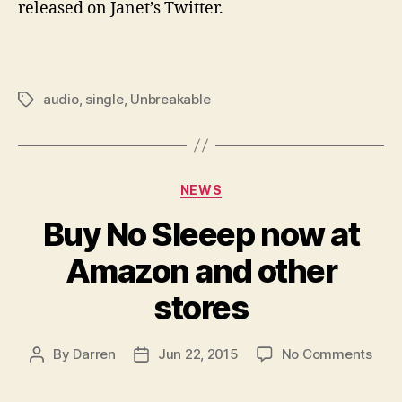
released on Janet’s Twitter.
audio
,
single
,
Unbreakable
Tags
Categories
NEWS
Buy No Sleeep now at
Amazon and other
stores
on
By
Darren
Jun 22, 2015
No Comments
Post
Post
Buy
author
date
No