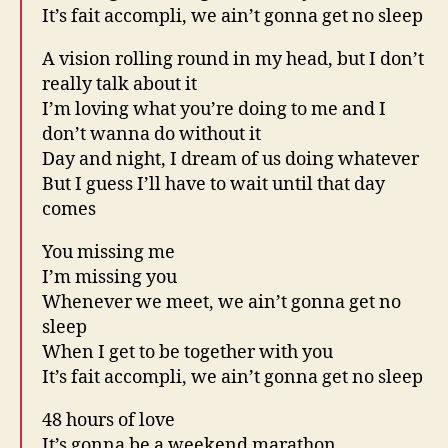
It’s fait accompli, we ain’t gonna get no sleep
A vision rolling round in my head, but I don’t
really talk about it
I’m loving what you’re doing to me and I
don’t wanna do without it
Day and night, I dream of us doing whatever
But I guess I’ll have to wait until that day
comes
You missing me
I’m missing you
Whenever we meet, we ain’t gonna get no
sleep
When I get to be together with you
It’s fait accompli, we ain’t gonna get no sleep
48 hours of love
It’s gonna be a weekend marathon