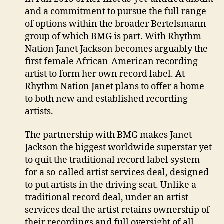
and a commitment to pursue the full range
of options within the broader Bertelsmann
group of which BMG is part. With Rhythm
Nation Janet Jackson becomes arguably the
first female African-American recording
artist to form her own record label. At
Rhythm Nation Janet plans to offer a home
to both new and established recording
artists.
The partnership with BMG makes Janet
Jackson the biggest worldwide superstar yet
to quit the traditional record label system
for a so-called artist services deal, designed
to put artists in the driving seat. Unlike a
traditional record deal, under an artist
services deal the artist retains ownership of
their recordings and full oversight of all