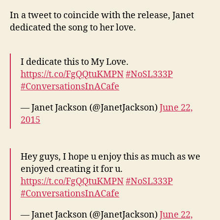
In a tweet to coincide with the release, Janet
dedicated the song to her love.
I dedicate this to My Love.
https://t.co/FgQQtuKMPN
#NoSL333P
#ConversationsInACafe
— Janet Jackson (@JanetJackson)
June 22,
2015
Hey guys, I hope u enjoy this as much as we
enjoyed creating it for u.
https://t.co/FgQQtuKMPN
#NoSL333P
#ConversationsInACafe
— Janet Jackson (@JanetJackson)
June 22,