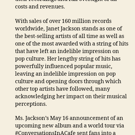
costs and revenues.
With sales of over 160 million records
worldwide, Janet Jackson stands as one of
the best-selling artists of all time as well as
one of the most awarded with a string of hits
that have left an indelible impression on
pop culture. Her lengthy string of hits has
powerfully influenced popular music,
leaving an indelible impression on pop
culture and opening doors through which
other top artists have followed, many
acknowledging her impact on their musical
perceptions.
Ms. Jackson’s May 16 announcement of an
upcoming new album and a world tour via
#ConversationsInACafe sent fans into a