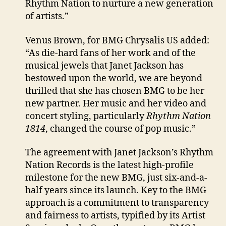
Rhythm Nation to nurture a new generation
of artists.”
Venus Brown, for BMG Chrysalis US added:
“As die-hard fans of her work and of the
musical jewels that Janet Jackson has
bestowed upon the world, we are beyond
thrilled that she has chosen BMG to be her
new partner. Her music and her video and
concert styling, particularly
Rhythm Nation
1814
, changed the course of pop music.”
The agreement with Janet Jackson’s Rhythm
Nation Records is the latest high-profile
milestone for the new BMG, just six-and-a-
half years since its launch. Key to the BMG
approach is a commitment to transparency
and fairness to artists, typified by its Artist