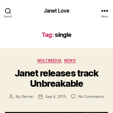
Janet Love
Search
Menu
Tag:
single
Categories
MULTIMEDIA
NEWS
Janet releases track
Unbreakable
on
By
Darren
Sep 4, 2015
No Comments
Post
Post
Jane
author
date
rele
track