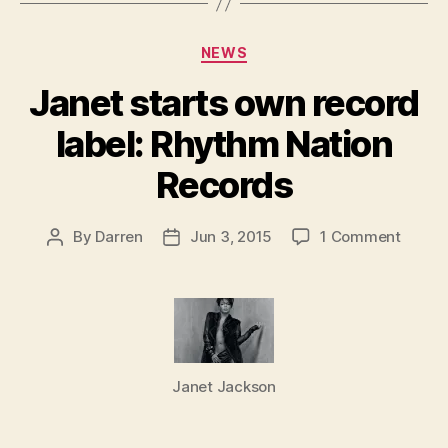
Categories
NEWS
Janet starts own record
label: Rhythm Nation
Records
on
By
Darren
Jun 3, 2015
1 Comment
Post
Post
Janet
author
date
starts
own
record
label:
Rhyth
Janet Jackson
Nation
Recor