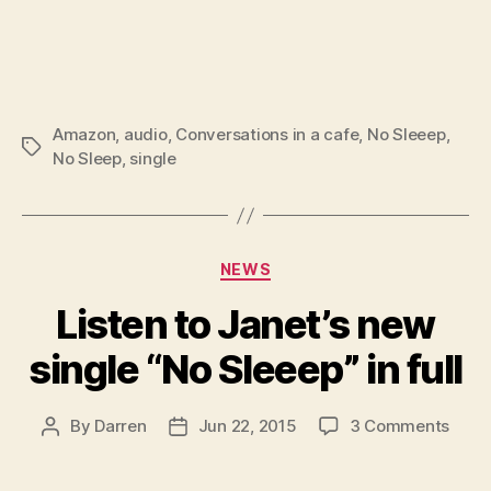
Amazon
,
audio
,
Conversations in a cafe
,
No Sleeep
,
Tags
No Sleep
,
single
Categories
NEWS
Listen to Janet’s new
single “No Sleeep” in full
on
By
Darren
Jun 22, 2015
3 Comments
Post
Post
Liste
author
date
to