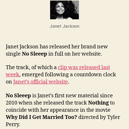
Janet
new
singl
“No
Janet Jackson
Sleee
in
full
Janet Jackson has released her brand new
single
No Sleeep
in full on her website.
The track, of which a
clip was released last
week
, emerged following a countdown clock
on
Janet’s official website
.
No Sleeep
is Janet’s first new material since
2010 when she released the track
Nothing
to
coincide with her appearance in the movie
Why Did I Get Married Too?
directed by Tyler
Perry.