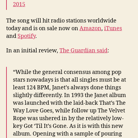
2015
The song will hit radio stations worldwide
today and is on sale now on
Amazon
,
iTunes
and
Spotify
.
In an initial review,
The Guardian said
:
“While the general consensus among pop
stars nowadays is that all singles must be at
least 124 BPM, Janet’s always done things
slightly differently. In 1993 the Janet album
was launched with the laid-back That’s The
Way Love Goes, while follow up The Velvet
Rope was ushered in by the relatively low-
key Got ‘Til It’s Gone. As it is with this new
album. Opening with a sample of pouring