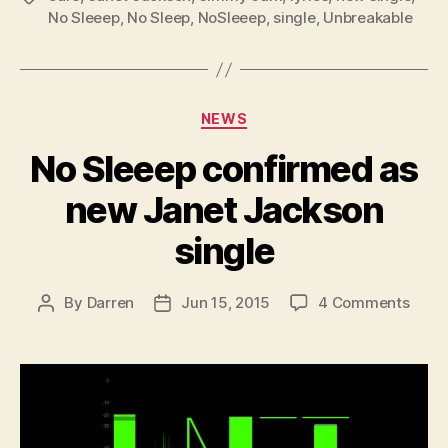
No Sleeep
,
No Sleep
,
NoSleeep
,
single
,
Unbreakable
Categories
NEWS
No Sleeep confirmed as
new Janet Jackson
single
on
By
Darren
Jun 15, 2015
4 Comments
Post
Post
No
author
date
Slee
conf
as
new
Jane