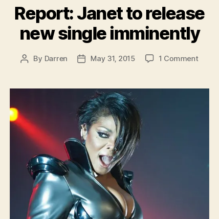
Report: Janet to release
new single imminently
on
By
Darren
May 31, 2015
1 Comment
Post
Post
Report
author
date
Janet
to
relea
new
single
immin