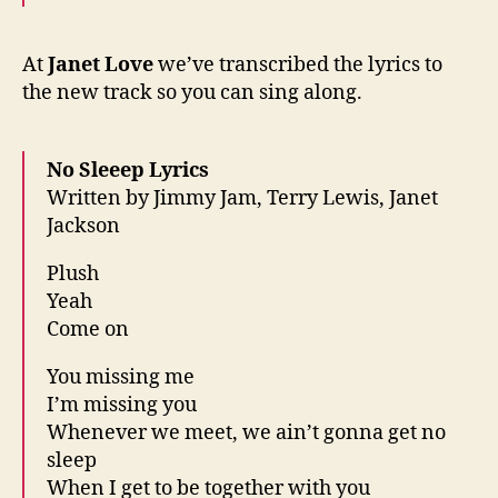
At
Janet Love
we’ve transcribed the lyrics to
the new track so you can sing along.
No Sleeep Lyrics
Written by Jimmy Jam, Terry Lewis, Janet
Jackson
Plush
Yeah
Come on
You missing me
I’m missing you
Whenever we meet, we ain’t gonna get no
sleep
When I get to be together with you