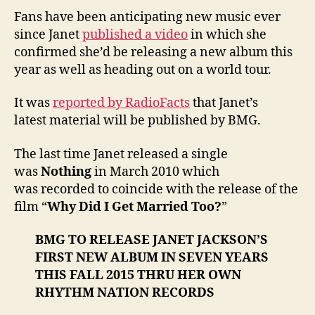
Fans have been anticipating new music ever
since Janet
published a video
in which she
confirmed she’d be releasing a new album this
year as well as heading out on a world tour.
It was
reported by RadioFacts
that Janet’s
latest material will be published by BMG.
The last time Janet released a single
was
Nothing
in March 2010 which
was recorded to coincide with the release of the
film “
Why Did I Get Married Too?
”
BMG TO RELEASE JANET JACKSON’S
FIRST NEW ALBUM IN SEVEN YEARS
THIS FALL 2015 THRU HER OWN
RHYTHM NATION RECORDS