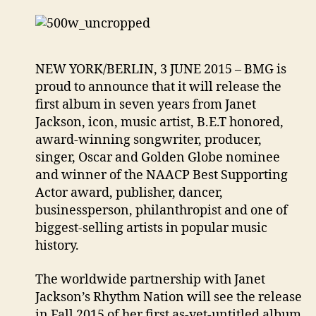
NEW YORK/BERLIN, 3 JUNE 2015 – BMG is
proud to announce that it will release the
first album in seven years from Janet
Jackson, icon, music artist, B.E.T honored,
award-winning songwriter, producer,
singer, Oscar and Golden Globe nominee
and winner of the NAACP Best Supporting
Actor award, publisher, dancer,
businessperson, philanthropist and one of
biggest-selling artists in popular music
history.
The worldwide partnership with Janet
Jackson’s Rhythm Nation will see the release
in Fall 2015 of her first as-yet-untitled album