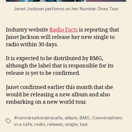
Janet Jackson performs on her Number Ones Tour
Industry website
Radio Facts
is reporting that
Janet Jackson will release her new single to
radio within 30 days.
It is expected to be distributed by BMG,
although the label that is responsible for its
release is yet to be confirmed.
Janet confirmed earlier this month that she
would be releasing a new album and also
embarking on a new world tour.
#conversationsinacafe
,
album
,
BMG
,
Conversations
Tags
in a cafe
,
radio
,
release
,
single
,
tour