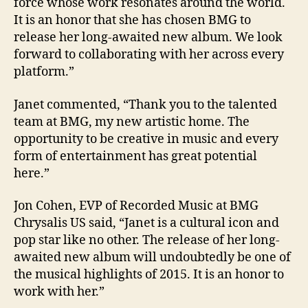
force whose work resonates around the world.
It is an honor that she has chosen BMG to
release her long-awaited new album. We look
forward to collaborating with her across every
platform.”
Janet commented, “Thank you to the talented
team at BMG, my new artistic home. The
opportunity to be creative in music and every
form of entertainment has great potential
here.”
Jon Cohen, EVP of Recorded Music at BMG
Chrysalis US said, “Janet is a cultural icon and
pop star like no other. The release of her long-
awaited new album will undoubtedly be one of
the musical highlights of 2015. It is an honor to
work with her.”