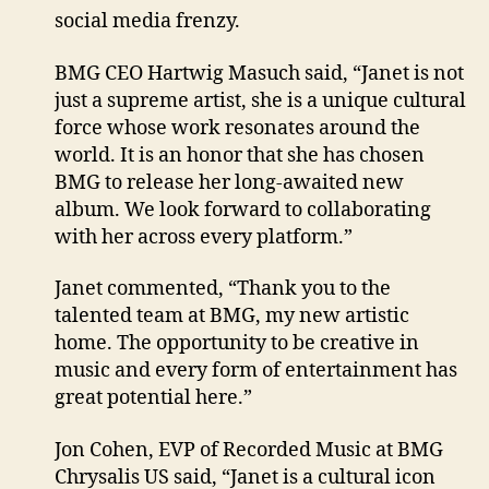
social media frenzy.
BMG CEO Hartwig Masuch said, “Janet is not
just a supreme artist, she is a unique cultural
force whose work resonates around the
world. It is an honor that she has chosen
BMG to release her long-awaited new
album. We look forward to collaborating
with her across every platform.”
Janet commented, “Thank you to the
talented team at BMG, my new artistic
home. The opportunity to be creative in
music and every form of entertainment has
great potential here.”
Jon Cohen, EVP of Recorded Music at BMG
Chrysalis US said, “Janet is a cultural icon