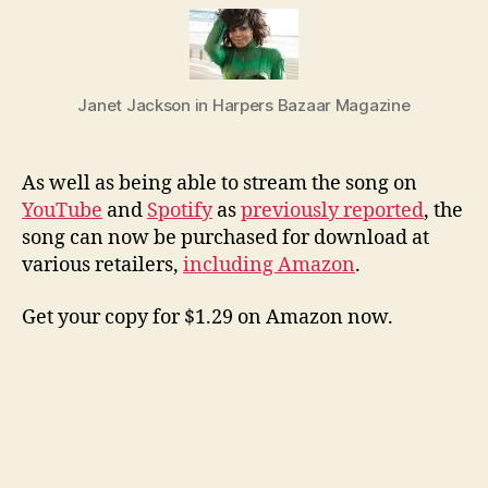
Slee
now
at
Ama
Janet Jackson in Harpers Bazaar Magazine
and
othe
stor
As well as being able to stream the song on
YouTube
and
Spotify
as
previously reported
, the
song can now be purchased for download at
various retailers,
including Amazon
.
Get your copy for $1.29 on Amazon now.