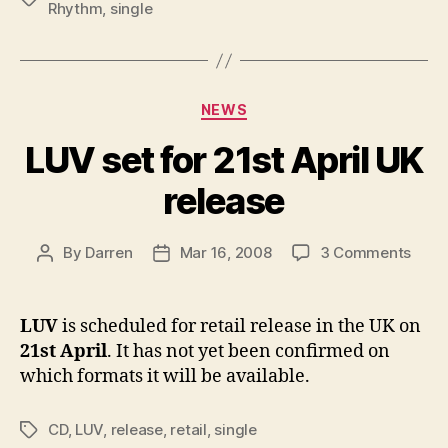
May
Rhythm
,
single
Categories
NEWS
LUV set for 21st April UK
release
on
By
Darren
Mar 16, 2008
3 Comments
Post
Post
LUV
author
date
set
for
LUV
is scheduled for retail release in the UK on
21st
21st April
. It has not yet been confirmed on
April
which formats it will be available.
UK
relea
CD
,
LUV
,
release
,
retail
,
single
Tags