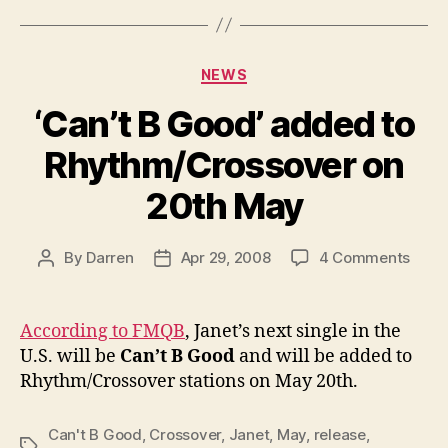
Categories
NEWS
‘Can’t B Good’ added to
Rhythm/Crossover on
20th May
on
By
Darren
Apr 29, 2008
4 Comments
Post
Post
‘Can’
author
date
B
Good
According to FMQB
, Janet’s next single in the
adde
U.S. will be
Can’t B Good
and will be added to
to
Rhythm/Crossover stations on May 20th.
Rhyt
on
20th
Can't B Good
,
Crossover
,
Janet
,
May
,
release
,
Tags