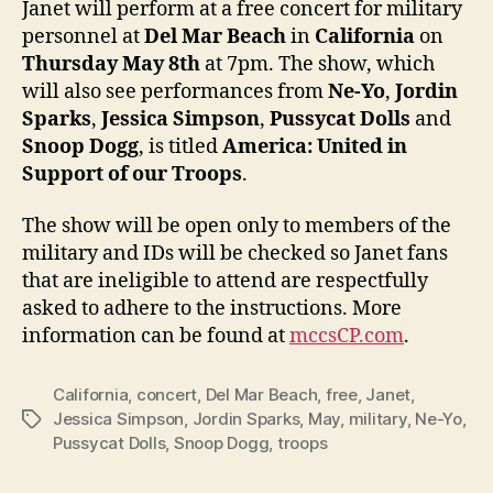
Janet will perform at a free concert for military
at
personnel at
Del Mar Beach
in
California
on
free
Thursday May 8th
at 7pm. The show, which
conce
will also see performances from
Ne-Yo
,
Jordin
for
Sparks
,
Jessica Simpson
,
Pussycat Dolls
and
U.S.
Snoop Dogg
, is titled
America: United in
troop
Support of our Troops
.
The show will be open only to members of the
military and IDs will be checked so Janet fans
that are ineligible to attend are respectfully
asked to adhere to the instructions. More
information can be found at
mccsCP.com
.
California
,
concert
,
Del Mar Beach
,
free
,
Janet
,
Jessica Simpson
,
Jordin Sparks
,
May
,
military
,
Ne-Yo
,
Tags
Pussycat Dolls
,
Snoop Dogg
,
troops