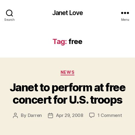
Janet Love
Search
Menu
Tag:
free
Categories
NEWS
Janet to perform at free
concert for U.S. troops
on
By
Darren
Apr 29, 2008
1 Comment
Post
Post
Janet
author
date
to
perfo