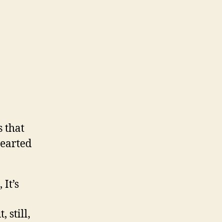
s that
hearted
 It’s
 still,