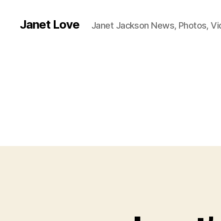
Janet Love
Janet Jackson News, Photos, V