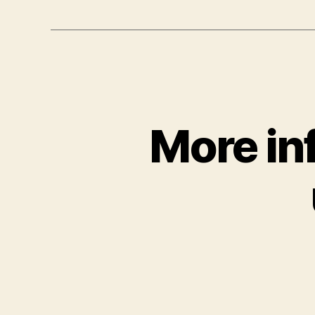
More in