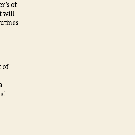
net’s
r’s of
pcoming
t will
ook
utines
 of
a
and