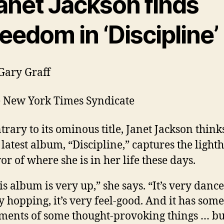
anet Jackson finds
reedom in ‘Discipline’
Gary Graff
 New York Times Syndicate
trary to its ominous title, Janet Jackson think
 latest album, “Discipline,” captures the light
vor of where she is in her life these days.
is album is very up,” she says. “It’s very dance,
y hopping, it’s very feel-good. And it has some
ents of some thought-provoking things … but,