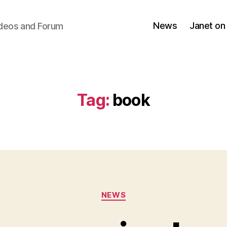
News
Janet on
ideos and Forum
Tag:
book
Categories
NEWS