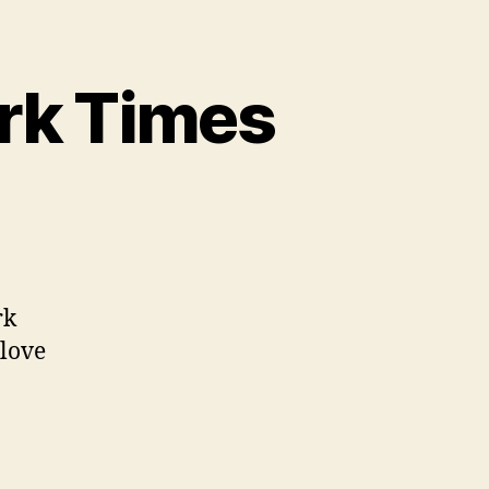
rk Times
net
eaks
ew
rk
rk
 love
mes