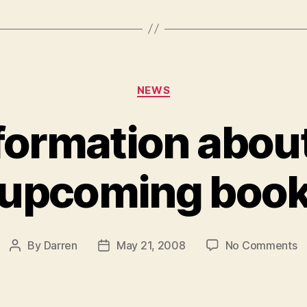
Categories
NEWS
formation about
upcoming boo
o
By
Darren
May 21, 2008
No Comments
Post
Post
M
author
date
in
a