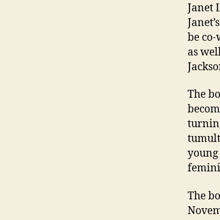
Janet 
Janet’
be co-
as wel
Jackso
The bo
becomi
turnin
tumult
young 
feminin
The bo
Novem