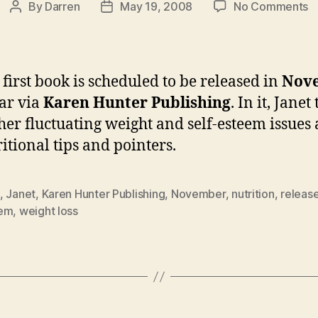
o
By
Darren
May 19, 2008
No Comments
Post
Post
Ja
author
date
b
t
b
s first book is scheduled to be released in
Nov
r
ear via
Karen Hunter Publishing
. In it, Janet
in
her fluctuating weight and self-esteem issues 
N
ritional tips and pointers.
,
Janet
,
Karen Hunter Publishing
,
November
,
nutrition
,
releas
em
,
weight loss