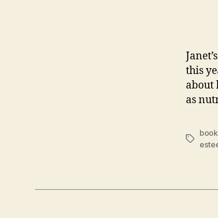
Janet’
this y
about
as nut
book
Tags
este