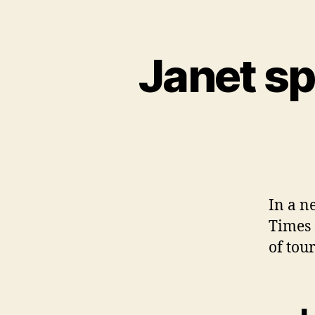
Janet s
In a n
Times 
of tou