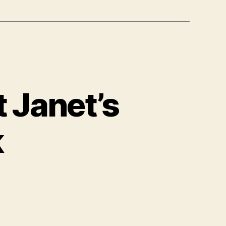
 Janet’s
k
n
ore
formation
bout