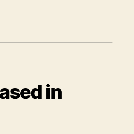
eased in