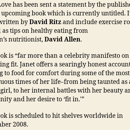
Ja
Love has been sent a statement by the publishe
u
s upcoming book which is currently untitled. I
b
written by
David Ritz
and include exercise ro
l as tips on healthy eating from
n’s nutritionist,
David Allen
.
ok is “far more than a celebrity manifesto on
ng fit. Janet offers a searingly honest account
g to food for comfort during some of the most
uous times of her life–from being taunted as 
girl, to her internal battles with her beauty 
ity and her desire to ‘fit in.'”
ok is scheduled to hit shelves worldwide in
ber 2008.