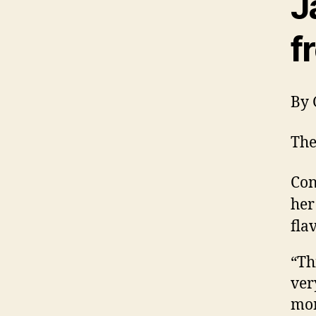
J
f
By 
The
Con
her
fla
“Th
ver
mom