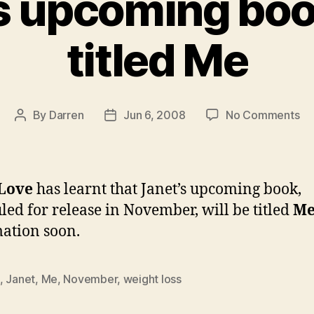
s upcoming boo
titled Me
on
By
Darren
Jun 6, 2008
No Comments
Post
Post
Ja
author
date
up
bo
to
 Love
has learnt that Janet’s upcoming book,
be
led for release in November, will be titled
M
tit
ation soon.
M
,
Janet
,
Me
,
November
,
weight loss