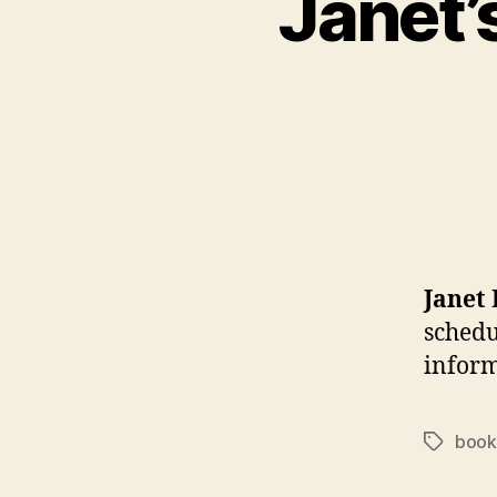
Janet’
Janet
schedu
inform
book
Tags