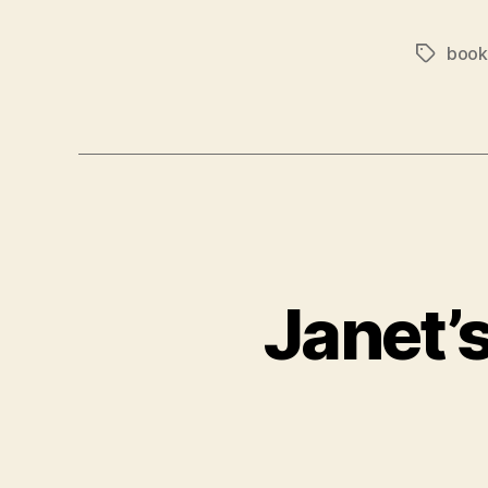
book
Tags
Janet’s