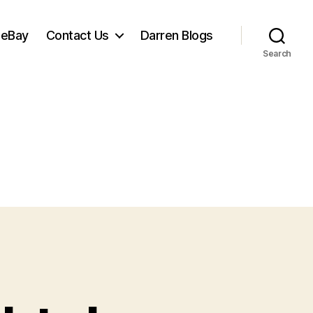
 eBay
Contact Us
Darren Blogs
Search