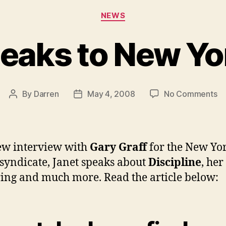
Categories
NEWS
peaks to New Yo
on
By
Darren
May 4, 2008
No Comments
Post
Post
Ja
author
date
sp
to
N
ew interview with
Gary Graff
for the New Yo
Yo
syndicate, Janet speaks about
Discipline
, her
Ti
ring and much more. Read the article below: