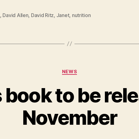
,
David Allen
,
David Ritz
,
Janet
,
nutrition
Categories
NEWS
 book to be rel
November