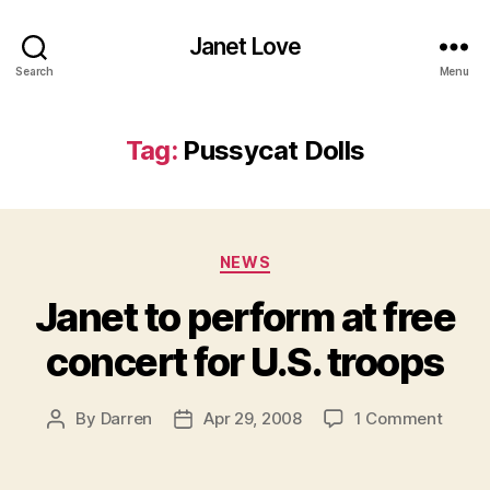
Janet Love
Search
Menu
Tag:
Pussycat Dolls
Categories
NEWS
Janet to perform at free
concert for U.S. troops
on
By
Darren
Apr 29, 2008
1 Comment
Post
Post
Janet
author
date
to
perfo