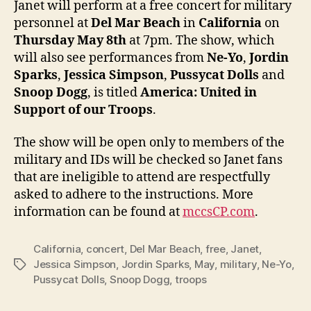
Janet will perform at a free concert for military
at
personnel at
Del Mar Beach
in
California
on
free
Thursday May 8th
at 7pm. The show, which
conce
will also see performances from
Ne-Yo
,
Jordin
for
Sparks
,
Jessica Simpson
,
Pussycat Dolls
and
U.S.
Snoop Dogg
, is titled
America: United in
troop
Support of our Troops
.
The show will be open only to members of the
military and IDs will be checked so Janet fans
that are ineligible to attend are respectfully
asked to adhere to the instructions. More
information can be found at
mccsCP.com
.
California
,
concert
,
Del Mar Beach
,
free
,
Janet
,
Jessica Simpson
,
Jordin Sparks
,
May
,
military
,
Ne-Yo
,
Tags
Pussycat Dolls
,
Snoop Dogg
,
troops