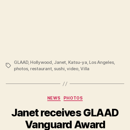
GLAAD
,
Hollywood
,
Janet
,
Katsu-ya
,
Los Angeles
,
Tags
photos
,
restaurant
,
sushi
,
video
,
Villa
Categories
NEWS
PHOTOS
Janet receives GLAAD
Vanguard Award