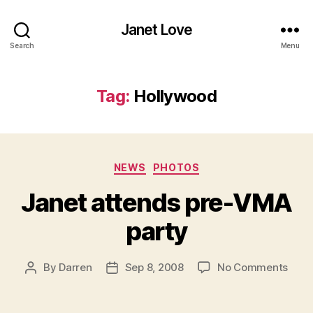
Janet Love
Search
Menu
Tag:
Hollywood
Categories
NEWS
PHOTOS
Janet attends pre-VMA
party
on
By
Darren
Sep 8, 2008
No Comments
Post
Post
Jane
author
date
atte
pre-