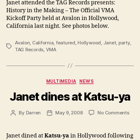
Janet attended the TAG Records presents:
VMA
History in the Making – The Official VMA
part
Kickoff Party held at Avalon in Hollywood,
California last night. See photos below.
Avalon
,
California
,
featured
,
Hollywood
,
Janet
,
party
,
Tags
TAG Records
,
VMA
Categories
MULTIMEDIA
NEWS
Janet dines at Katsu-ya
on
By
Darren
May 9, 2008
No Comments
Post
Post
Jane
author
date
dine
at
Janet dined at
Katsu-ya
in Hollywood following
Kats