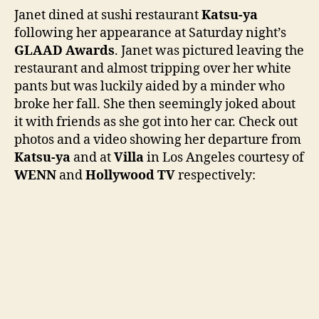
at
Janet dined at sushi restaurant
Katsu-ya
Kats
following her appearance at Saturday night’s
ya
GLAAD Awards
. Janet was pictured leaving the
foll
restaurant and almost tripping over her white
GLA
pants but was luckily aided by a minder who
win
broke her fall. She then seemingly joked about
it with friends as she got into her car. Check out
photos and a video showing her departure from
Katsu-ya
and at
Villa
in Los Angeles courtesy of
WENN
and
Hollywood TV
respectively: