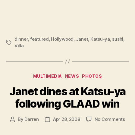
dinner
,
featured
,
Hollywood
,
Janet
,
Katsu-ya
,
sushi
,
Tags
Villa
Categories
MULTIMEDIA
NEWS
PHOTOS
Janet dines at Katsu-ya
following GLAAD win
on
By
Darren
Apr 28, 2008
No Comments
Post
Post
Jane
author
date
dine