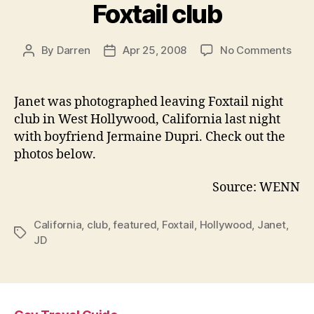
Foxtail club
on
By
Darren
Apr 25, 2008
No Comments
Post
Post
Jane
author
date
and
JD
Janet was photographed leaving Foxtail
night
leav
club in West Hollywood, California last night
Foxta
with boyfriend Jermaine Dupri. Check out the
club
photos below.
Source: WENN
California
,
club
,
featured
,
Foxtail
,
Hollywood
,
Janet
,
Tags
JD