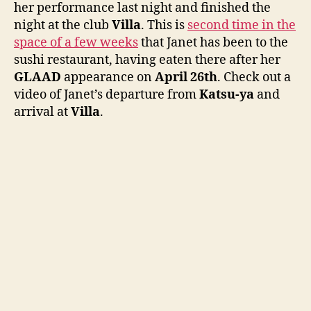
her performance last night and finished the
ya
night at the club
Villa
. This is
second time in the
space of a few weeks
that Janet has been to the
sushi restaurant, having eaten there after her
GLAAD
appearance on
April 26th
. Check out a
video of Janet’s departure from
Katsu-ya
and
arrival at
Villa
.