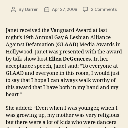
on
By
Darren
Apr 27, 2008
2 Comments
Post
Post
Jane
author
date
recei
GLAA
Janet received the Vanguard Award at last
Vang
night’s 19th Annual Gay & Lesbian Alliance
Awar
Against Defamation (
GLAAD
) Media Awards in
Hollywood. Janet was presented with the award
by talk show host
Ellen DeGeneres
. In her
acceptance speech, Janet said: “To everyone at
GLAAD and everyone in this room, I would just
to say that I hope I can always walk worthy of
this award that I have both in my hand and my
heart.”
She added: “Even when I was younger, when I
was growing up, my mother was very religious
but there were a lot of kids who were dancers