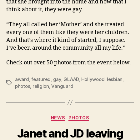
that she brought into the home and now that I
think about it, they were gay.
“They all called her ‘Mother’ and she treated
every one of them like they were her children.
And that’s where it kind of started, I suppose.
I’ve been around the community all my life.”
Check out over 50 photos from the event below.
award
,
featured
,
gay
,
GLAAD
,
Hollywood
,
lesbian
,
Tags
photos
,
religion
,
Vanguard
Categories
NEWS
PHOTOS
Janet and JD leaving