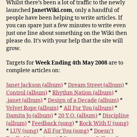
Whilst there’s been a lot of traffic to the newly
way
launched
JanetWiki.com
, only a handful of
to
people have been helping to write articles. If
go
you can spare just a few minutes to write even
just one line about something on the Wiki then
please do. It’s with your help that the site will
grow.
Targets for
Week Ending 4th May 2008
are to
complete articles on:
Janet Jackson (album)
*
Dream Street (album)
*
Control (album)
*
Rhythm Nation (album)
*
.janet (album)
*
Design of a Decade (album)
*
Velvet Rope (album)
*
All For You (album)
*
Damita Jo (album)
*
20 Y.O. (album)
*
Discipline
(album)
*
Feedback (song)
*
Rock With U (song)
*
LUV (song)
*
All For You (song)
*
Doesn’t