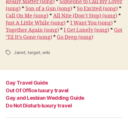
Really Matter (song)
*
Someone to Call my Lover
(song)
*
Son of a Gun (song)
*
So Excited (song)
*
Call On Me (song)
*
All Nite (Don’t Stop) (song)
*
Just A Little While (song)
*
I Want You (song)
*
Together Again (song)
*
I Get Lonely (song)
*
Got
‘Til It’s Gone (song)
*
Go Deep (song)
Janet
,
target
,
wiki
Tags
Gay Travel Guide
Out Of Office luxury travel
Gay and Lesbian Wedding Guide
Do Not Disturb luxury travel