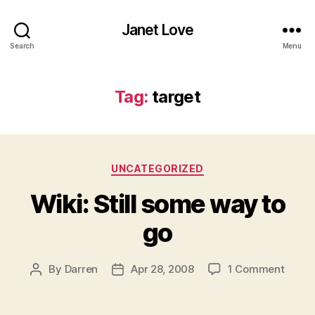
Janet Love
Search
Menu
Tag:
target
Categories
UNCATEGORIZED
Wiki: Still some way to
go
on
By
Darren
Apr 28, 2008
1 Comment
Post
Post
Wiki:
author
date
Still
some