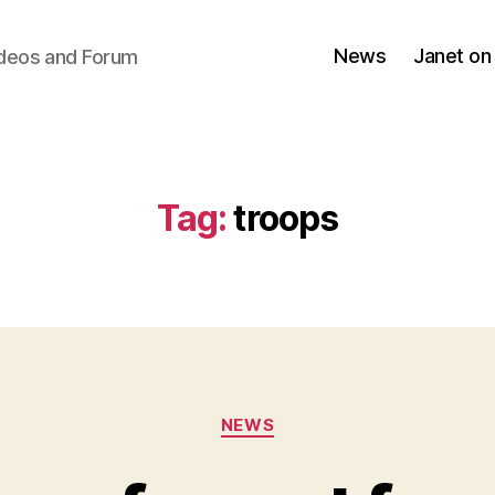
News
Janet on
ideos and Forum
Tag:
troops
Categories
NEWS