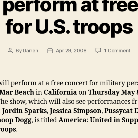
 perform at fre
for U.S. troops
on
By
Darren
Apr 29, 2008
1 Comment
Post
Post
Jan
author
date
to
pe
at
will perform at a free concert for military pe
fre
 Mar Beach
in
California
on
Thursday May 
con
he show, which will also see performances f
for
U.S
,
Jordin Sparks
,
Jessica Simpson
,
Pussycat D
tro
noop Dogg
, is titled
America: United in Supp
roops
.