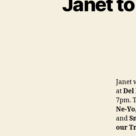
Janet to
Janet 
at
Del
7pm. T
Ne-Yo
and
S
our T