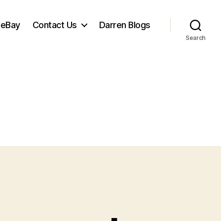
 eBay
Contact Us
Darren Blogs
Search