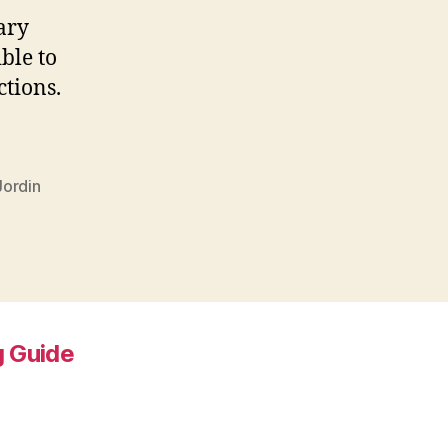
ary
ble to
ctions.
Jordin
 Guide