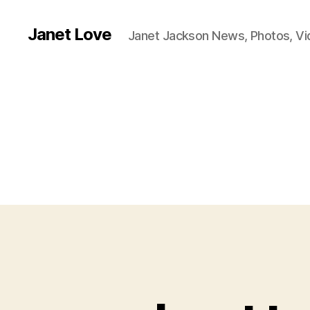
Janet Love
Janet Jackson News, Photos, V