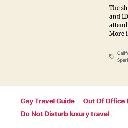
The sh
and ID
attend
More i
Calif
Tags
Spar
Gay Travel Guide
Out Of Office 
Do Not Disturb luxury travel