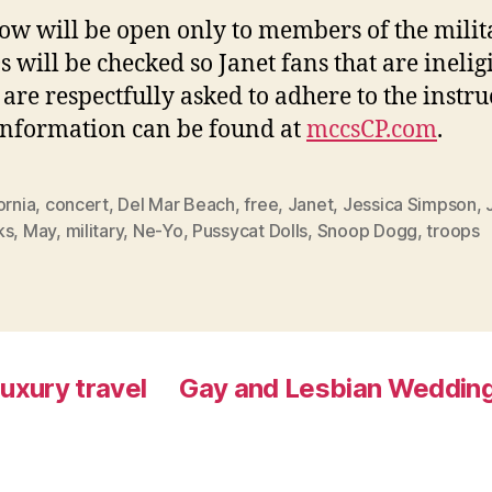
ow will be open only to members of the milit
s will be checked so Janet fans that are ineligi
 are respectfully asked to adhere to the instru
nformation can be found at
mccsCP.com
.
ornia
,
concert
,
Del Mar Beach
,
free
,
Janet
,
Jessica Simpson
,
ks
,
May
,
military
,
Ne-Yo
,
Pussycat Dolls
,
Snoop Dogg
,
troops
luxury travel
Gay and Lesbian Wedding