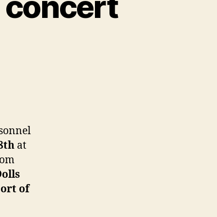
e concert
et
rform
rsonnel
e
8th
at
cert
rom
.
olls
ops
ort of