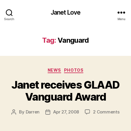
Janet Love
Search
Menu
Tag:
Vanguard
Categories
NEWS
PHOTOS
Janet receives GLAAD
Vanguard Award
on
By
Darren
Apr 27, 2008
2 Comments
Post
Post
Jane
author
date
recei
GLAA