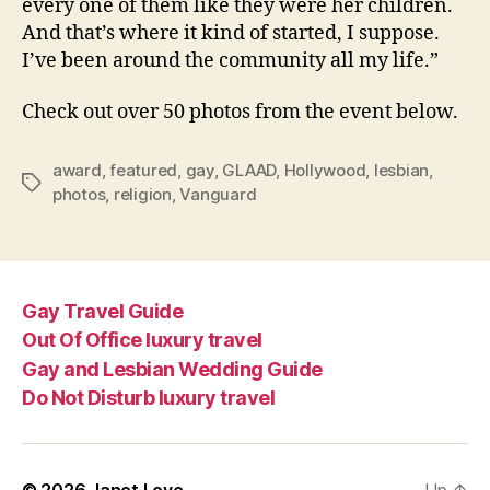
every one of them like they were her children.
And that’s where it kind of started, I suppose.
I’ve been around the community all my life.”
Check out over 50 photos from the event below.
award
,
featured
,
gay
,
GLAAD
,
Hollywood
,
lesbian
,
Tags
photos
,
religion
,
Vanguard
Gay Travel Guide
Out Of Office luxury travel
Gay and Lesbian Wedding Guide
Do Not Disturb luxury travel