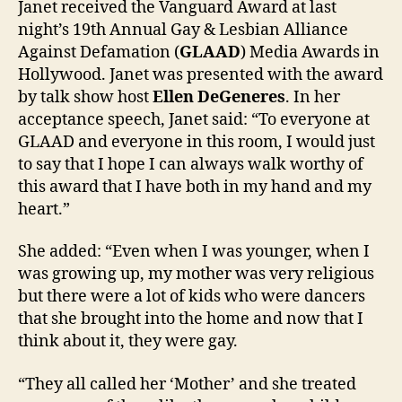
Janet received the Vanguard Award at last
Vang
night’s 19th Annual Gay & Lesbian Alliance
Awar
Against Defamation (
GLAAD
) Media Awards in
Hollywood. Janet was presented with the award
by talk show host
Ellen DeGeneres
. In her
acceptance speech, Janet said: “To everyone at
GLAAD and everyone in this room, I would just
to say that I hope I can always walk worthy of
this award that I have both in my hand and my
heart.”
She added: “Even when I was younger, when I
was growing up, my mother was very religious
but there were a lot of kids who were dancers
that she brought into the home and now that I
think about it, they were gay.
“They all called her ‘Mother’ and she treated