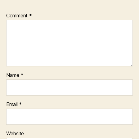
Comment
*
Name
*
Email
*
Website