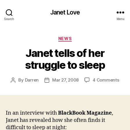
Janet Love
Search
Menu
Categories
NEWS
Janet tells of her
struggle to sleep
on
By
Darren
Mar 27, 2008
4 Comments
Post
Post
Jane
author
date
tells
of
her
strug
In an interview with
BlackBook Magazine
,
to
Janet has revealed how she often finds it
sleep
difficult to sleep at night: