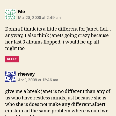
says:
Me
Mar 28, 2008 at 2:49 am
Donna I think its a little different for Janet. Lol…
anyway, I also think janets going crazy because
her last 3 albums flopped, i would be up all
night too
REPLY
says:
rhewey
Apr 1, 2008 at 12:46 am
give me a break janet is no different than any of
us who have restless minds.just because she is
who she is does not make any different.albert
einstein ad the same problem where would we