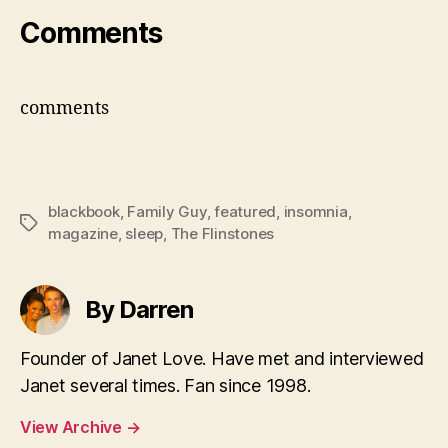
Comments
comments
blackbook
,
Family Guy
,
featured
,
insomnia
,
Tags
magazine
,
sleep
,
The Flinstones
By Darren
Founder of Janet Love. Have met and interviewed
Janet several times. Fan since 1998.
View Archive
→