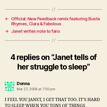
←
Official: New Feedback remix featuring Busta
Rhymes, Ciara & Fabolous
→
Janet writes note to fans
4 replies on “Janet tells of
her struggle to sleep”
says:
Donna
Mar 27, 2008 at 7:50 pm
I FEEL YOU JANET, I GET THAT TOO. IT’S HARD
TO SLEEP WHEN YOU TONS OF THINGS