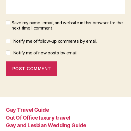
Save my name, email, and website in this browser for the
next time I comment.
Notify me of follow-up comments by email.
Notify me of new posts by email.
Gay Travel Guide
Out Of Office luxury travel
Gay and Lesbian Wedding Guide