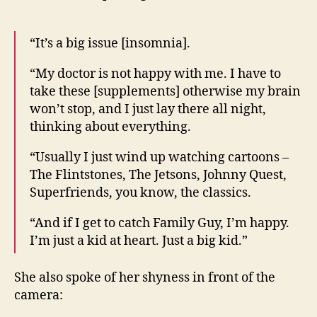
“It’s a big issue [insomnia].
“My doctor is not happy with me. I have to
take these [supplements] otherwise my brain
won’t stop, and I just lay there all night,
thinking about everything.
“Usually I just wind up watching cartoons –
The Flintstones, The Jetsons, Johnny Quest,
Superfriends, you know, the classics.
“And if I get to catch Family Guy, I’m happy.
I’m just a kid at heart. Just a big kid.”
She also spoke of her shyness in front of the
camera: