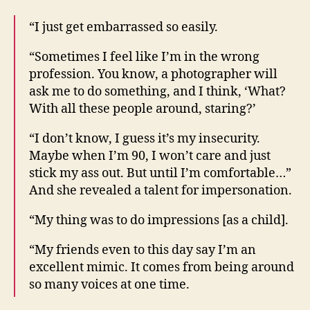
“I just get embarrassed so easily.
“Sometimes I feel like I’m in the wrong
profession. You know, a photographer will
ask me to do something, and I think, ‘What?
With all these people around, staring?’
“I don’t know, I guess it’s my insecurity.
Maybe when I’m 90, I won’t care and just
stick my ass out. But until I’m comfortable…”
And she revealed a talent for impersonation.
“My thing was to do impressions [as a child].
“My friends even to this day say I’m an
excellent mimic. It comes from being around
so many voices at one time.