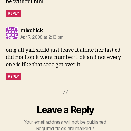
be without him
REPLY
says:
mixchick
Apr 7, 2008 at 2:13 pm
omg all yall shold just leave it alone her last cd
did not flop it went number 1 ok and not every
one is like that sooo get over it
REPLY
Leave a Reply
Your email address will not be published.
Required fields are marked
*