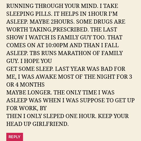
RUNNING THROUGH YOUR MIND. I TAKE
SLEEPING PILLS. IT HELPS IN 1HOUR I’M
ASLEEP. MAYBE 2HOURS. SOME DRUGS ARE
WORTH TAKING,PRESCRIBED. THE LAST
SHOW I WATCH IS FAMILY GUY TOO. THAT
COMES ON AT 10:00PM AND THAN I FALL
ASLEEP. TBS RUNS MARATHON OF FAMILY
GUY. I HOPE YOU
GET SOME SLEEP. LAST YEAR WAS BAD FOR
ME, I WAS AWAKE MOST OF THE NIGHT FOR 3
OR 4 MONTHS
MAYBE LONGER. THE ONLY TIME I WAS
ASLEEP WAS WHEN I WAS SUPPOSE TO GET UP
FOR WORK, BY
THEN I ONLY SLEPED ONE HOUR. KEEP YOUR
HEAD UP GIRLFRIEND.
REPLY