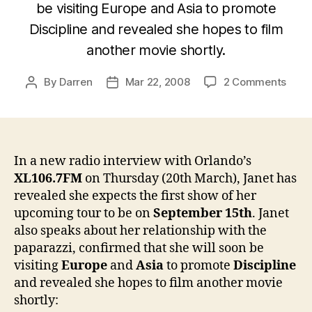
be visiting Europe and Asia to promote
Discipline and revealed she hopes to film
another movie shortly.
on
By
Darren
Mar 22, 2008
2 Comments
Post
Post
Janet
author
date
“Tour
will
start
arou
In a new radio interview with Orlando’s
Sept
XL106.7FM
on Thursday (20th March), Janet has
15th”
revealed she expects the first show of her
upcoming tour to be on
September 15th
. Janet
also speaks about her relationship with the
paparazzi, confirmed that she will soon be
visiting
Europe
and
Asia
to promote
Discipline
and revealed she hopes to film another movie
shortly: