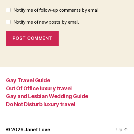
Notify me of follow-up comments by email.
Notify me of new posts by email.
Gay Travel Guide
Out Of Office luxury travel
Gay and Lesbian Wedding Guide
Do Not Disturb luxury travel
© 2026
Janet Love
Up
↑