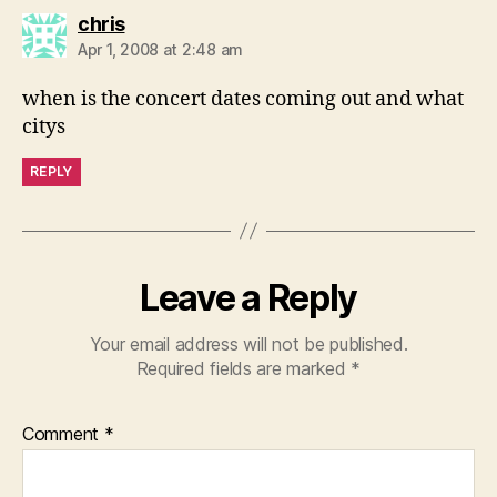
says:
chris
Apr 1, 2008 at 2:48 am
when is the concert dates coming out and what
citys
REPLY
Leave a Reply
Your email address will not be published.
Required fields are marked
*
Comment
*