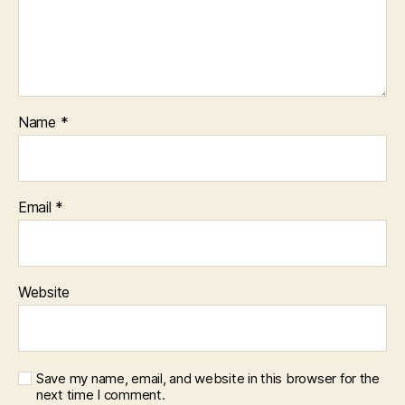
Name
*
Email
*
Website
Save my name, email, and website in this browser for the
next time I comment.