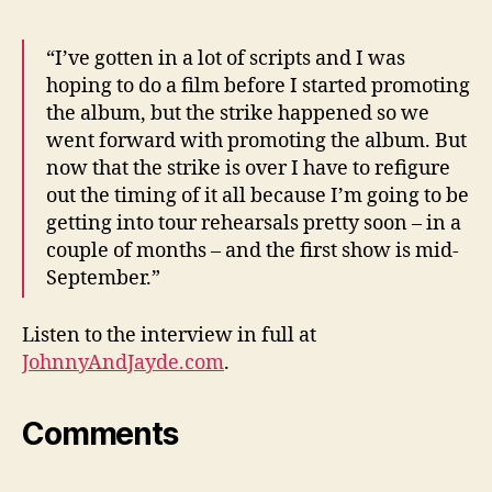
“I’ve gotten in a lot of scripts and I was
hoping to do a film before I started promoting
the album, but the strike happened so we
went forward with promoting the album. But
now that the strike is over I have to refigure
out the timing of it all because I’m going to be
getting into tour rehearsals pretty soon – in a
couple of months – and the first show is mid-
September.”
Listen to the interview in full at
JohnnyAndJayde.com
.
Comments