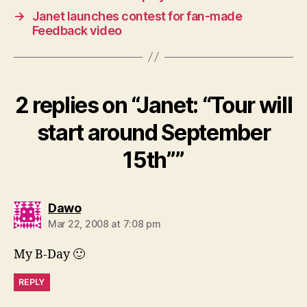
→
Janet launches contest for fan-made
Feedback video
2 replies on “Janet: “Tour will
start around September
15th””
says:
Dawo
Mar 22, 2008 at 7:08 pm
My B-Day 🙂
REPLY