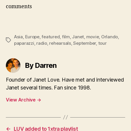
comments
Asia
,
Europe
,
featured
,
film
,
Janet
,
movie
,
Orlando
,
Tags
paparazzi
,
radio
,
rehearsals
,
September
,
tour
By Darren
Founder of Janet Love. Have met and interviewed
Janet several times. Fan since 1998.
View Archive
→
←
LUV added to 1xtra playlist