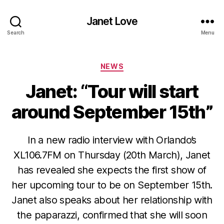
Janet Love
Search
Menu
Categories
NEWS
Janet: “Tour will start
around September 15th”
In a new radio interview with Orlando’s
XL106.7FM on Thursday (20th March), Janet
has revealed she expects the first show of
her upcoming tour to be on September 15th.
Janet also speaks about her relationship with
the paparazzi, confirmed that she will soon