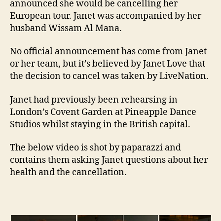
announced she would be cancelling her
European tour. Janet was accompanied by her
husband Wissam Al Mana.
No official announcement has come from Janet
or her team, but it’s believed by Janet Love that
the decision to cancel was taken by LiveNation.
Janet had previously been rehearsing in
London’s Covent Garden at Pineapple Dance
Studios whilst staying in the British capital.
The below video is shot by paparazzi and
contains them asking Janet questions about her
health and the cancellation.