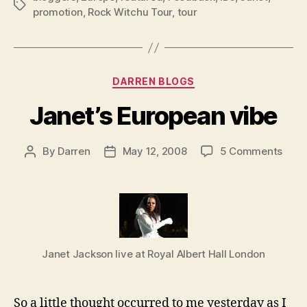
Tags
promotion
,
Rock Witchu Tour
,
tour
Categories
DARREN BLOGS
Janet’s European vibe
on
By
Darren
May 12, 2008
5 Comments
Post
Post
Janet
author
date
Euro
vibe
Janet Jackson live at Royal Albert Hall London
So a little thought occurred to me yesterday as I