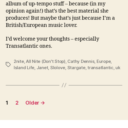
album of up-tempo stuff – because (in my
opinion again!) that’s the best material she
produces! But maybe that’s just because I’m a
British/European music lover.
I’d welcome your thoughts – especially
Transatlantic ones.
2nite
,
All Nite (Don't Stop)
,
Cathy Dennis
,
Europe
,
Tags
Island Life
,
Janet
,
Slolove
,
Stargate
,
transatlantic
,
uk
Posts
1
2
Older
→
pagination