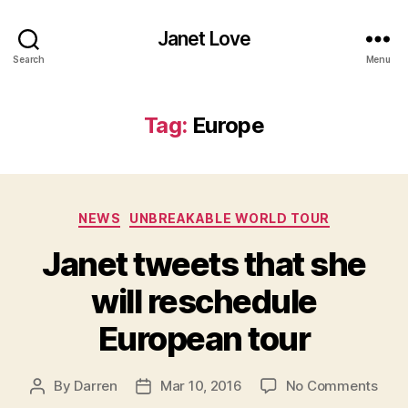
Janet Love
Search
Menu
Tag:
Europe
Categories
NEWS
UNBREAKABLE WORLD TOUR
Janet tweets that she
will reschedule
European tour
on
By
Darren
Mar 10, 2016
No Comments
Post
Post
Jane
author
date