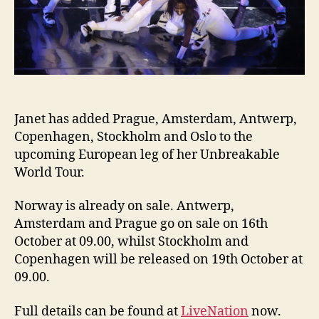
Janet has added Prague, Amsterdam, Antwerp,
Copenhagen, Stockholm and Oslo to the
upcoming European leg of her Unbreakable
World Tour.
Norway is already on sale. Antwerp,
Amsterdam and Prague go on sale on 16th
October at 09.00, whilst Stockholm and
Copenhagen will be released on 19th October at
09.00.
Full details can be found at
LiveNation
now.