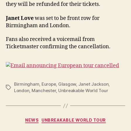
they will be refunded for their tickets.
Janet Love
was set to be front row for
Birmingham and London.
Fans also received a voicemail from
Ticketmaster confirming the cancellation.
Birmingham
,
Europe
,
Glasgow
,
Janet Jackson
,
Tags
London
,
Manchester
,
Unbreakable World Tour
Categories
NEWS
UNBREAKABLE WORLD TOUR