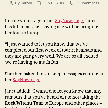
on
By
Darren
Jun 16, 2008
3 Comments
Post
Post
Jane
author
date
conf
tour
In a new message to her
SayNow page
, Janet
will
has left a message saying she will be bringing
com
her tour to Europe.
to
Euro
“I just wanted to let you know that we’ve
completed our first week of tour rehearsals and
they are going very well. We are so all excited.
We’re having so much fun.”
She then asked fans to keep messages coming to
her
SayNow page
.
Janet added: “I wanted to let you know that any
rumours that you’ve heard of me not taking the
Rock Witchu Tour
to Europe and other places –