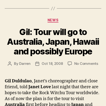
Categories
NEWS
Gil: Tour will go to
Australia, Japan, Hawaii
and possibly Europe
on
By
Darren
Oct 18, 2008
No Comments
Post
Post
Gil:
author
date
Tour
will
Gil Duldulao
, Janet’s choreographer and close
go
friend, told
Janet Love
last night that there are
to
hopes to take the Rock Witchu Tour worldwide.
Austr
As of now the plan is for the tour to visit
Japa
Australia
first before heading to
Japan
and
Hawa