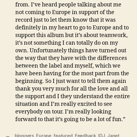
from. I’ve heard people talking about me
not coming to Europe in support of the
record just to let them know that it was
definitely in my heart to go to Europe and to
support this album but it’s about teamwork,
it’s not something I can totally do on my
own. Unfortunately things have turned out
the way that they have with the differences
between the label and myself, which we
have been having for the most part from the
beginning. So I just want to tell them again
thank you very much for all the love and all
the support and I they understand the entire
situation and I’m really excited to see
everybody on tour. I’m really looking
forward to that it’s going to be a lot of fun.”
bloggers
,
Europe
,
featured
,
Feedback
,
IDJ
,
Janet
,