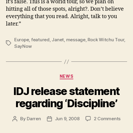
it’s false. This is a world tour, so we plan on
hitting all of those spots, alright?. Don’t believe
everything that you read. Alright, talk to you
later.”
Europe
,
featured
,
Janet
,
message
,
Rock Witchu Tour
,
Tags
SayNow
Categories
NEWS
IDJ release statement
regarding ‘Discipline’
on
By
Darren
Jun 9, 2008
2 Comments
Post
Post
IDJ
author
date
relea