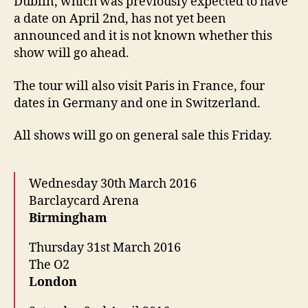
Dublin, which was previously expected to have
a date on April 2nd, has not yet been
announced and it is not known whether this
show will go ahead.
The tour will also visit Paris in France, four
dates in Germany and one in Switzerland.
All shows will go on general sale this Friday.
Wednesday 30th March 2016
Barclaycard Arena
Birmingham
Thursday 31st March 2016
The O2
London