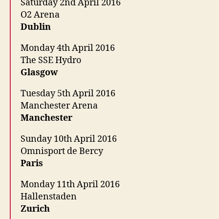
Saturday 2nd April 2016
O2 Arena
Dublin
Monday 4th April 2016
The SSE Hydro
Glasgow
Tuesday 5th April 2016
Manchester Arena
Manchester
Sunday 10th April 2016
Omnisport de Bercy
Paris
Monday 11th April 2016
Hallenstaden
Zurich