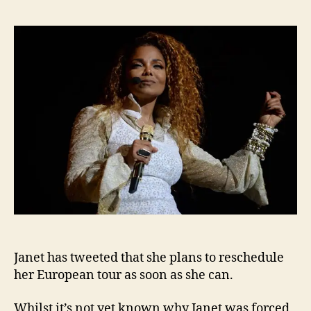
twee
that
she
will
resc
Euro
tour
Janet has tweeted that she plans to reschedule
her European tour as soon as she can.
Whilst it’s not yet known why Janet was forced