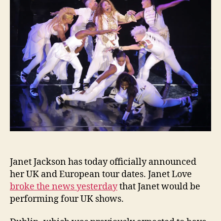
anno
inclu
Switz
Janet Jackson has today officially announced
her UK and European tour dates. Janet Love
broke the news yesterday
that Janet would be
performing four UK shows.