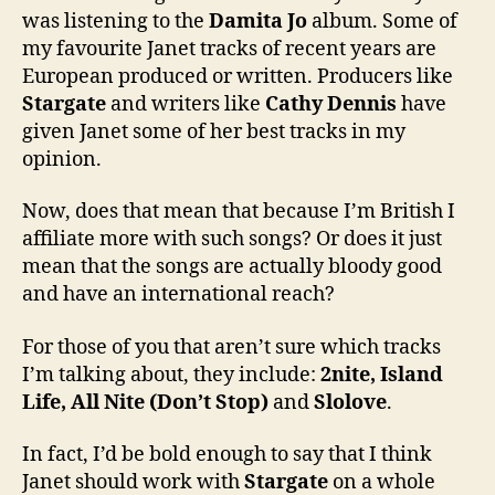
was listening to the
Damita Jo
album. Some of
my favourite Janet tracks of recent years are
European produced or written. Producers like
Stargate
and writers like
Cathy Dennis
have
given Janet some of her best tracks in my
opinion.
Now, does that mean that because I’m British I
affiliate more with such songs? Or does it just
mean that the songs are actually bloody good
and have an international reach?
For those of you that aren’t sure which tracks
I’m talking about, they include:
2nite, Island
Life, All Nite (Don’t Stop)
and
Slolove
.
In fact, I’d be bold enough to say that I think
Janet should work with
Stargate
on a whole