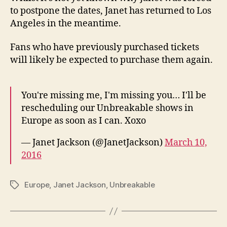
to postpone the dates, Janet has returned to Los
Angeles in the meantime.
Fans who have previously purchased tickets
will likely be expected to purchase them again.
You're missing me, I'm missing you… I'll be
rescheduling our Unbreakable shows in
Europe as soon as I can. Xoxo
— Janet Jackson (@JanetJackson)
March 10,
2016
Europe
,
Janet Jackson
,
Unbreakable
Tags