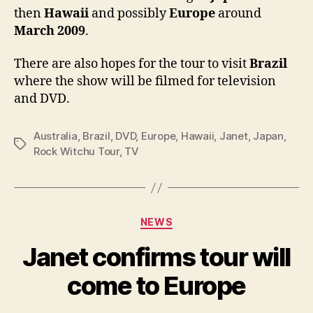
then
Hawaii
and possibly
Europe
around
and
poss
March 2009
.
Euro
There are also hopes for the tour to visit
Brazil
where the show will be filmed for television
and DVD.
Australia
,
Brazil
,
DVD
,
Europe
,
Hawaii
,
Janet
,
Japan
,
Tags
Rock Witchu Tour
,
TV
Categories
NEWS
Janet confirms tour will
come to Europe