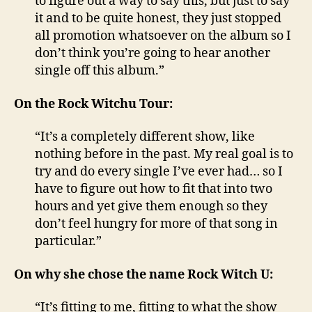
to figure out a way to say this, but just to say
it and to be quite honest, they just stopped
all promotion whatsoever on the album so I
don’t think you’re going to hear another
single off this album.”
On the Rock Witchu Tour:
“It’s a completely different show, like
nothing before in the past. My real goal is to
try and do every single I’ve ever had… so I
have to figure out how to fit that into two
hours and yet give them enough so they
don’t feel hungry for more of that song in
particular.”
On why she chose the name Rock Witch U:
“It’s fitting to me, fitting to what the show