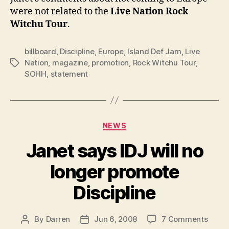
were not related to the
Live Nation
Rock
Witchu Tour
.
billboard
,
Discipline
,
Europe
,
Island Def Jam
,
Live
Nation
,
magazine
,
promotion
,
Rock Witchu Tour
,
Tags
SOHH
,
statement
Categories
NEWS
Janet says IDJ will no
longer promote
Discipline
on
By
Darren
Jun 6, 2008
7 Comments
Post
Post