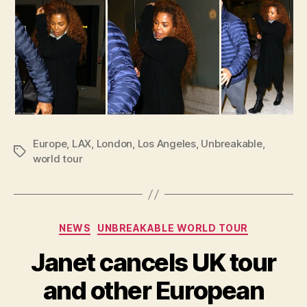
Europe
,
LAX
,
London
,
Los Angeles
,
Unbreakable
,
Tags
world tour
Categories
NEWS
UNBREAKABLE WORLD TOUR
Janet cancels UK tour
and other European