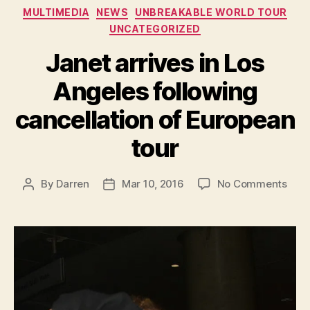
Categories
MULTIMEDIA
NEWS
UNBREAKABLE WORLD TOUR
UNCATEGORIZED
Janet arrives in Los
Angeles following
cancellation of European
tour
on
By
Darren
Mar 10, 2016
No Comments
Post
Post
Jane
author
date
arri
in
Los
Ange
foll
canc
of