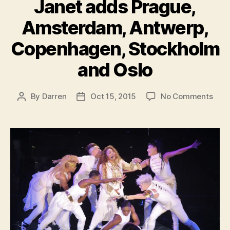
Janet adds Prague,
Amsterdam, Antwerp,
Copenhagen, Stockholm
and Oslo
on
By
Darren
Oct 15, 2015
No Comments
Post
Post
Jane
author
date
add
Prag
Ams
Antw
Cope
Stoc
and
Oslo