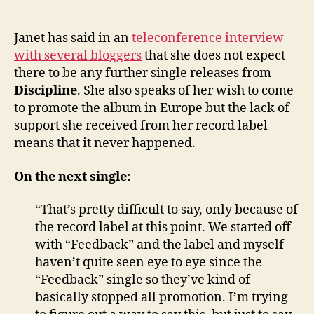
Janet
author
date
says
IDJ
Janet has said in an
teleconference interview
will
with several bloggers
that she does not expect
no
there to be any further single releases from
longe
Discipline
. She also speaks of her wish to come
prom
to promote the album in Europe but the lack of
Discip
support she received from her record label
means that it never happened.
On the next single:
“That’s pretty difficult to say, only because of
the record label at this point. We started off
with “Feedback” and the label and myself
haven’t quite seen eye to eye since the
“Feedback” single so they’ve kind of
basically stopped all promotion. I’m trying