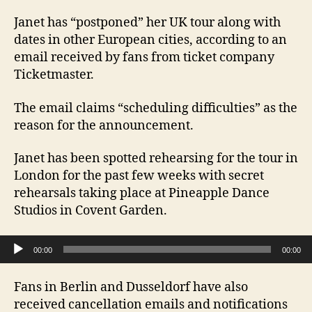
Janet has “postponed” her UK tour along with
dates in other European cities, according to an
email received by fans from ticket company
Ticketmaster.
The email claims “scheduling difficulties” as the
reason for the announcement.
Janet has been spotted rehearsing for the tour in
London for the past few weeks with secret
rehearsals taking place at Pineapple Dance
Studios in Covent Garden.
Audio Player
00:00
00:00
Fans in Berlin and Dusseldorf have also
received cancellation emails and notifications