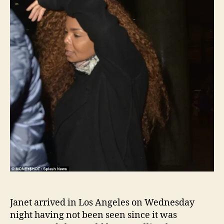
Euro
tour
Janet arrived in Los Angeles on Wednesday
night having not been seen since it was