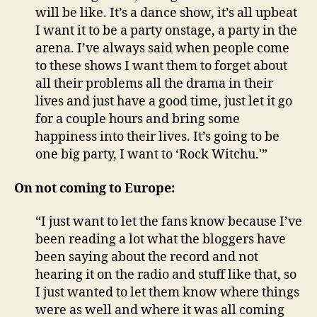
will be like. It’s a dance show, it’s all upbeat
I want it to be a party onstage, a party in the
arena. I’ve always said when people come
to these shows I want them to forget about
all their problems all the drama in their
lives and just have a good time, just let it go
for a couple hours and bring some
happiness into their lives. It’s going to be
one big party, I want to ‘Rock Witchu.'”
On not coming to Europe:
“I just want to let the fans know because I’ve
been reading a lot what the bloggers have
been saying about the record and not
hearing it on the radio and stuff like that, so
I just wanted to let them know where things
were as well and where it was all coming