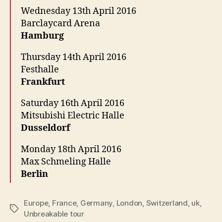
Wednesday 13th April 2016
Barclaycard Arena
Hamburg
Thursday 14th April 2016
Festhalle
Frankfurt
Saturday 16th April 2016
Mitsubishi Electric Halle
Dusseldorf
Monday 18th April 2016
Max Schmeling Halle
Berlin
Europe
,
France
,
Germany
,
London
,
Switzerland
,
uk
,
Tags
Unbreakable tour