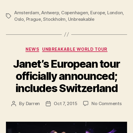
Amsterdam
,
Antwerp
,
Copenhagen
,
Europe
,
London
,
Tags
Oslo
,
Prague
,
Stockholm
,
Unbreakable
Categories
NEWS
UNBREAKABLE WORLD TOUR
Janet’s European tour
officially announced;
includes Switzerland
on
By
Darren
Oct 7, 2015
No Comments
Post
Post
Janet
author
date
Euro
tour
offici