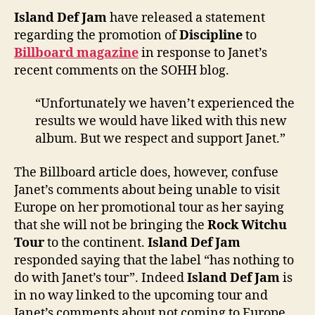
state
Island Def Jam
have released a statement
regar
regarding the promotion of
Discipline
to
‘Disci
Billboard magazine
in response to Janet’s
recent comments on the SOHH blog.
“Unfortunately we haven’t experienced the
results we would have liked with this new
album. But we respect and support Janet.”
The Billboard article does, however, confuse
Janet’s comments about being unable to visit
Europe on her promotional tour as her saying
that she will not be bringing the
Rock Witchu
Tour
to the continent.
Island Def Jam
responded saying that the label “has nothing to
do with Janet’s tour”. Indeed
Island Def Jam
is
in no way linked to the upcoming tour and
Janet’s comments about not coming to Europe