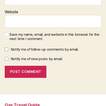
Website
Save my name, email, and website in this browser for the
next time I comment.
Notify me of follow-up comments by email.
Notify me of new posts by email.
Gay Travel Guide