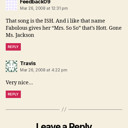
says:
Feedback09
Mar 26, 2008 at 12:31 pm
That song is the ISH. And i like that name
Fabolous gives her “Mrs. So So” that’s Hott. Gone
Ms. Jackson
REPLY
says:
Travis
Mar 26, 2008 at 4:22 pm
Very nice…
REPLY
Leave a Reply