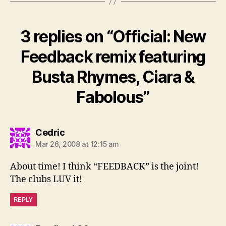
3 replies on “Official: New
Feedback remix featuring
Busta Rhymes, Ciara &
Fabolous”
says:
Cedric
Mar 26, 2008 at 12:15 am
About time! I think “FEEDBACK” is the joint!
The clubs LUV it!
REPLY