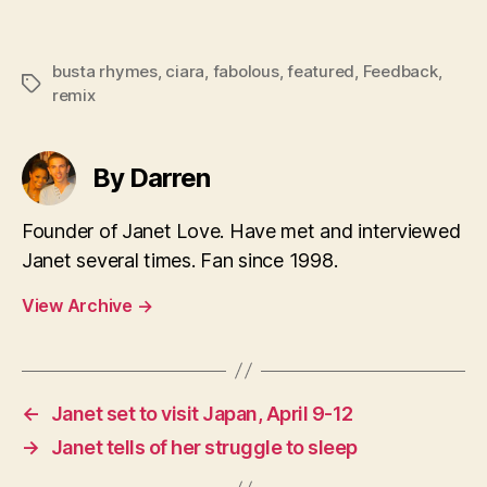
busta rhymes
,
ciara
,
fabolous
,
featured
,
Feedback
,
Tags
remix
By Darren
Founder of Janet Love. Have met and interviewed
Janet several times. Fan since 1998.
View Archive
→
←
Janet set to visit Japan, April 9-12
→
Janet tells of her struggle to sleep