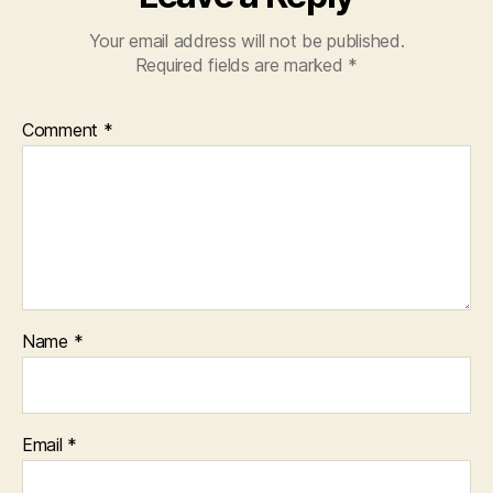
Your email address will not be published.
Required fields are marked
*
Comment
*
Name
*
Email
*