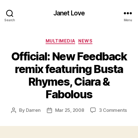
Janet Love
Search
Menu
Categories
MULTIMEDIA
NEWS
Official: New Feedback
remix featuring Busta
Rhymes, Ciara &
Fabolous
on
By
Darren
Mar 25, 2008
3 Comments
Post
Post
Offic
author
date
New
Feed
remi