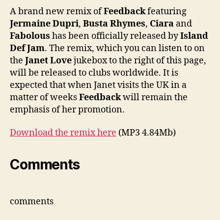
featu
A brand new remix of
Feedback
featuring
Bust
Jermaine Dupri
,
Busta Rhymes
,
Ciara
and
Rhym
Fabolous
has been officially released by
Island
Ciar
Def Jam
. The remix, which you can listen to on
&
the
Janet Love
jukebox to the right of this page,
Fabo
will be released to clubs worldwide. It is
expected that when Janet visits the UK in a
matter of weeks
Feedback
will remain the
emphasis of her promotion.
Download the remix here
(MP3 4.84Mb)
Comments
comments