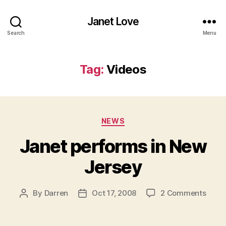
Janet Love
Search
Menu
Tag:
Videos
Categories
NEWS
Janet performs in New
Jersey
on
By
Darren
Oct 17, 2008
2 Comments
Post
Post
Jane
author
date
perf
in