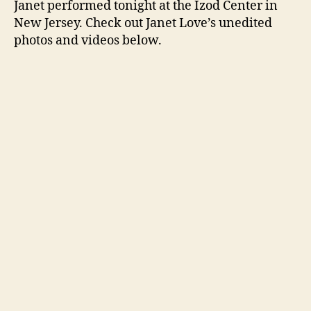
Janet performed tonight at the Izod Center in
New
New Jersey. Check out Janet Love’s unedited
Jerse
photos and videos below.