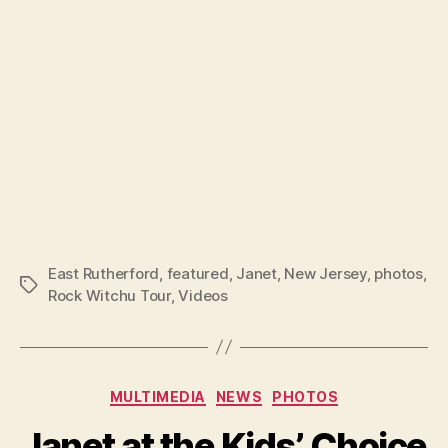
East Rutherford
,
featured
,
Janet
,
New Jersey
,
photos
,
Tags
Rock Witchu Tour
,
Videos
Categories
MULTIMEDIA
NEWS
PHOTOS
Janet at the Kids’ Choice