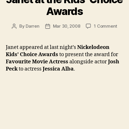
Awards
on
By
Darren
Mar 30, 2008
1 Comment
Post
Post
Janet
author
date
at
the
Janet appeared at last night’s
Nickelodeon
Kids’
Kids’ Choice Awards
to present the award for
Choic
Favourite Movie Actress
alongside actor
Josh
Awar
Peck
to actress
Jessica Alba
.