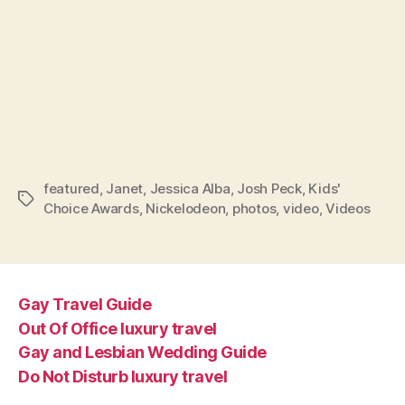
featured
,
Janet
,
Jessica Alba
,
Josh Peck
,
Kids'
Tags
Choice Awards
,
Nickelodeon
,
photos
,
video
,
Videos
Gay Travel Guide
Out Of Office luxury travel
Gay and Lesbian Wedding Guide
Do Not Disturb luxury travel