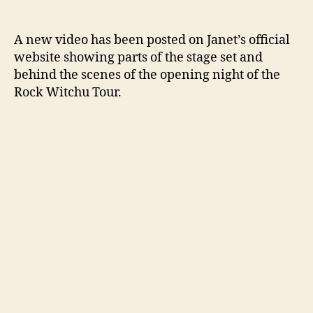
Vide
author
date
show
behi
A new video has been posted on Janet’s official
the
website showing parts of the stage set and
scen
behind the scenes of the opening night of the
of
Rock Witchu Tour.
the
tour