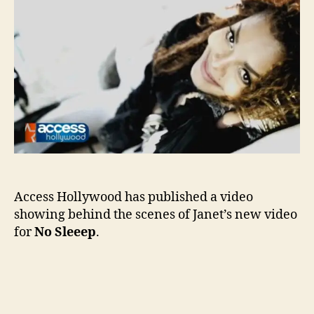
of
No
Slee
Access Hollywood has published a video
showing behind the scenes of Janet’s new video
for
No Sleeep
.