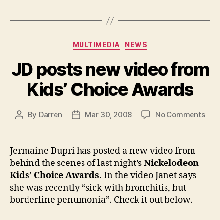
Categories
MULTIMEDIA
NEWS
JD posts new video from
Kids’ Choice Awards
on
By
Darren
Mar 30, 2008
No Comments
Post
Post
JD
author
date
post
new
Jermaine Dupri has posted a new video from
vid
behind the scenes of last night’s
Nickelodeon
fro
Kids’ Choice Awards
. In the video Janet says
Kids
she was recently “sick with bronchitis, but
Cho
borderline penumonia”. Check it out below.
Awa