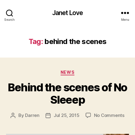
Janet Love
Search
Menu
Tag:
behind the scenes
Categories
NEWS
Behind the scenes of No
Sleeep
on
By
Darren
Jul 25, 2015
No Comments
Post
Post
Behi
author
date
the
scen