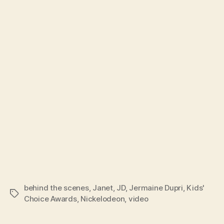
behind the scenes
,
Janet
,
JD
,
Jermaine Dupri
,
Kids'
Tags
Choice Awards
,
Nickelodeon
,
video