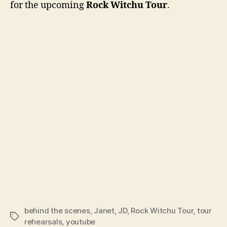
for the upcoming
Rock Witchu Tour
.
rehe
behind the scenes
,
Janet
,
JD
,
Rock Witchu Tour
,
tour
Tags
rehearsals
,
youtube