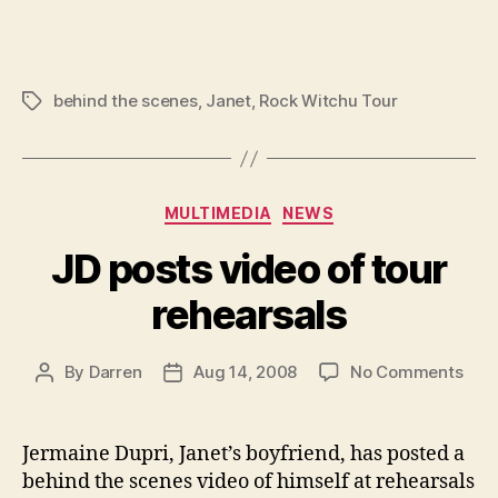
behind the scenes
,
Janet
,
Rock Witchu Tour
Tags
Categories
MULTIMEDIA
NEWS
JD posts video of tour
rehearsals
on
By
Darren
Aug 14, 2008
No Comments
Post
Post
JD
author
date
post
vide
Jermaine Dupri, Janet’s boyfriend, has posted a
of
behind the scenes video of himself at rehearsals
tour