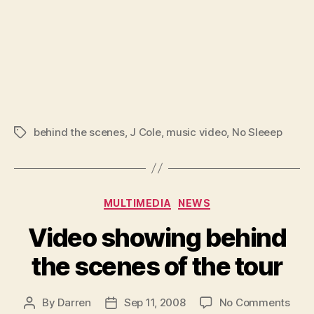
behind the scenes
,
J Cole
,
music video
,
No Sleeep
Tags
Categories
MULTIMEDIA
NEWS
Video showing behind
the scenes of the tour
on
By
Darren
Sep 11, 2008
No Comments
Post
Post