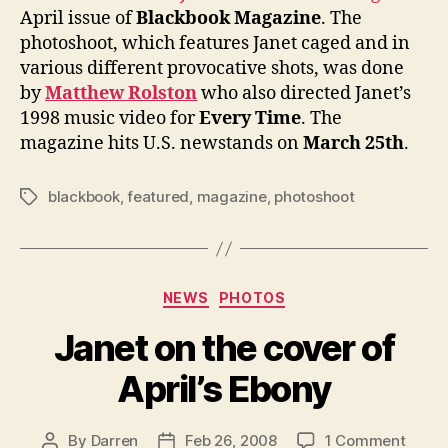
of
April issue of
Blackbook Magazine
. The
Blac
photoshoot, which features Janet caged and in
Maga
various different provocative shots, was done
by
Matthew Rolston
who also directed Janet’s
1998 music video for
Every Time
. The
magazine hits U.S. newstands on
March 25th
.
blackbook
,
featured
,
magazine
,
photoshoot
Tags
Categories
NEWS
PHOTOS
Janet on the cover of
April’s Ebony
on
By
Darren
Feb 26, 2008
1 Comment
Post
Post