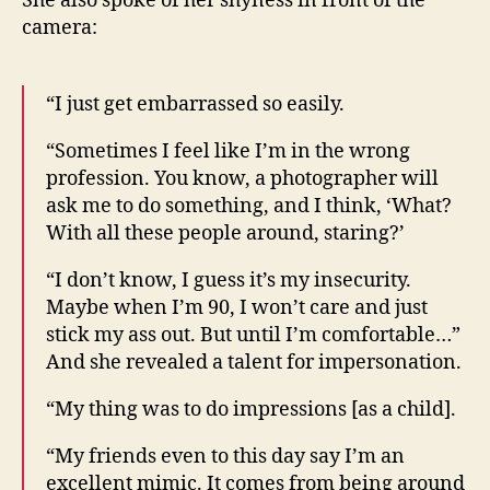
She also spoke of her shyness in front of the
camera:
“I just get embarrassed so easily.
“Sometimes I feel like I’m in the wrong
profession. You know, a photographer will
ask me to do something, and I think, ‘What?
With all these people around, staring?’
“I don’t know, I guess it’s my insecurity.
Maybe when I’m 90, I won’t care and just
stick my ass out. But until I’m comfortable…”
And she revealed a talent for impersonation.
“My thing was to do impressions [as a child].
“My friends even to this day say I’m an
excellent mimic. It comes from being around