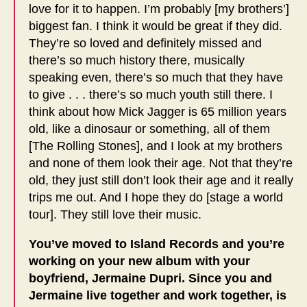
love for it to happen. I’m probably [my brothers’]
biggest fan. I think it would be great if they did.
They’re so loved and definitely missed and
there’s so much history there, musically
speaking even, there’s so much that they have
to give . . . there’s so much youth still there. I
think about how Mick Jagger is 65 million years
old, like a dinosaur or something, all of them
[The Rolling Stones], and I look at my brothers
and none of them look their age. Not that they’re
old, they just still don’t look their age and it really
trips me out. And I hope they do [stage a world
tour]. They still love their music.
You’ve moved to Island Records and you’re
working on your new album with your
boyfriend, Jermaine Dupri. Since you and
Jermaine live together and work together, is