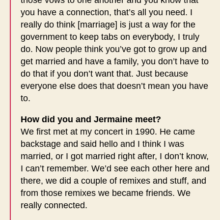
you have a connection, that’s all you need. I
really do think [marriage] is just a way for the
government to keep tabs on everybody, I truly
do. Now people think you’ve got to grow up and
get married and have a family, you don’t have to
do that if you don’t want that. Just because
everyone else does that doesn’t mean you have
to.
How did you and Jermaine meet?
We first met at my concert in 1990. He came
backstage and said hello and I think I was
married, or I got married right after, I don’t know,
I can’t remember. We’d see each other here and
there, we did a couple of remixes and stuff, and
from those remixes we became friends. We
really connected.