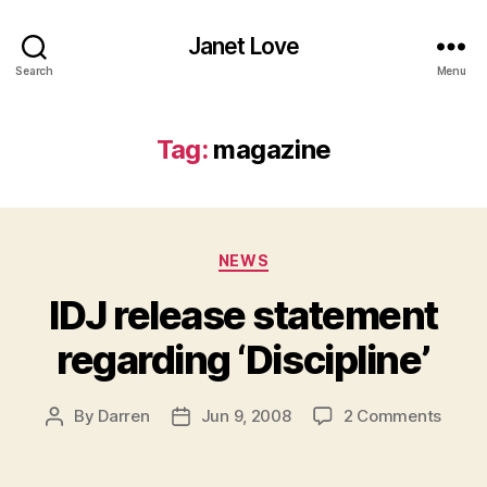
Janet Love
Search
Menu
Tag:
magazine
Categories
NEWS
IDJ release statement
regarding ‘Discipline’
on
By
Darren
Jun 9, 2008
2 Comments
Post
Post
IDJ
author
date
relea
state