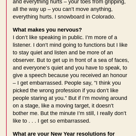
and everything hurts – your toes from gripping,
all the way up – you can’t move anything,
everything hurts. I snowboard in Colorado.
What makes you nervous?
I don’t like speaking in public. I’m more of a
listener. I don’t mind going to functions but I like
to stay quiet and listen and be more of an
observer. But to get up in front of a sea of faces,
and everyone’s quiet and you have to speak, to
give a speech because you received an honour
– I get embarrassed. People say, ”I think you
picked the wrong profession if you don’t like
people staring at you.” But if I’m moving around
on a stage, like a moving target, it doesn’t
bother me. But the minute I’m still, I really don’t
like to . . . I get so embarrassed.
What are your New Year resolutions for