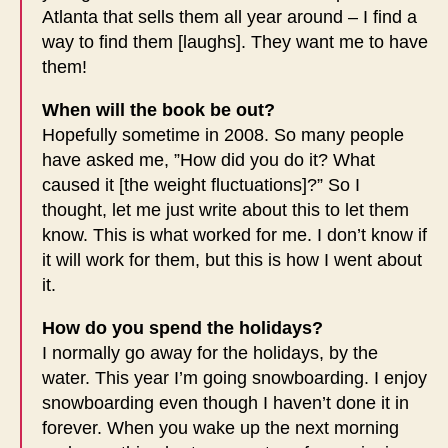
Atlanta that sells them all year around – I find a
way to find them [laughs]. They want me to have
them!
When will the book be out?
Hopefully sometime in 2008. So many people
have asked me, ”How did you do it? What
caused it [the weight fluctuations]?” So I
thought, let me just write about this to let them
know. This is what worked for me. I don’t know if
it will work for them, but this is how I went about
it.
How do you spend the holidays?
I normally go away for the holidays, by the
water. This year I’m going snowboarding. I enjoy
snowboarding even though I haven’t done it in
forever. When you wake up the next morning