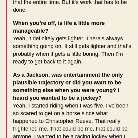
that the entire time. But it’s work that has to be
done.
When you’re off, is life a little more
manageable?
Yeah, it definitely gets lighter. There’s always
something going on. It still gets lighter and that’s
probably when it gets a little boring. Then I’m
ready to get back to it again.
As a Jackson, was entertainment the only
plausible trajectory or did you want to be
something else when you were young? I
heard you wanted to be a jockey?
Yeah, I started riding when I was five. I’ve been
so scared to get on a horse since what
happened to Christopher Reeve. That really
frightened me. That could be me, that could be
anyone. I wanted to be a racing jockey when I