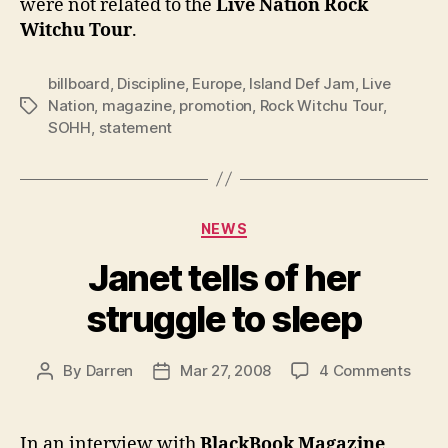
were not related to the
Live Nation
Rock
Witchu Tour
.
billboard
,
Discipline
,
Europe
,
Island Def Jam
,
Live
Nation
,
magazine
,
promotion
,
Rock Witchu Tour
,
Tags
SOHH
,
statement
Categories
NEWS
Janet tells of her
struggle to sleep
on
By
Darren
Mar 27, 2008
4 Comments
Post
Post
Jane
author
date
tells
of
In an interview with
BlackBook Magazine
,