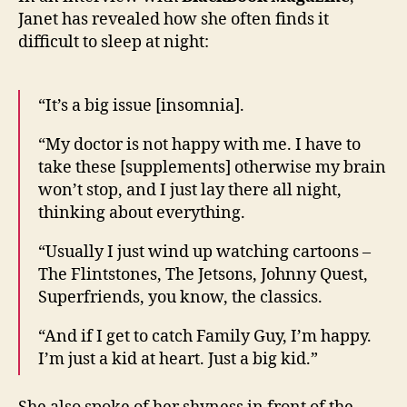
her
Janet has revealed how she often finds it
strug
difficult to sleep at night:
to
sleep
“It’s a big issue [insomnia].
“My doctor is not happy with me. I have to
take these [supplements] otherwise my brain
won’t stop, and I just lay there all night,
thinking about everything.
“Usually I just wind up watching cartoons –
The Flintstones, The Jetsons, Johnny Quest,
Superfriends, you know, the classics.
“And if I get to catch Family Guy, I’m happy.
I’m just a kid at heart. Just a big kid.”