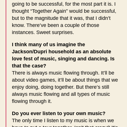
going to be successful, for the most part it is. I
thought “Together Again” would be successful,
but to the magnitude that it was, that I didn’t
know. There’ve been a couple of those
instances. Sweet surprises.
I think many of us imagine the
Jackson/Dupri household as an absolute
love fest of music, singing and dancing. Is
that the case?
There is always music flowing through. It’ll be
about video games, it’ll be about things that we
enjoy doing, doing together. But there’s still
always music flowing and all types of music
flowing through it.
Do you ever listen to your own music?
The only time I listen to my music is when we