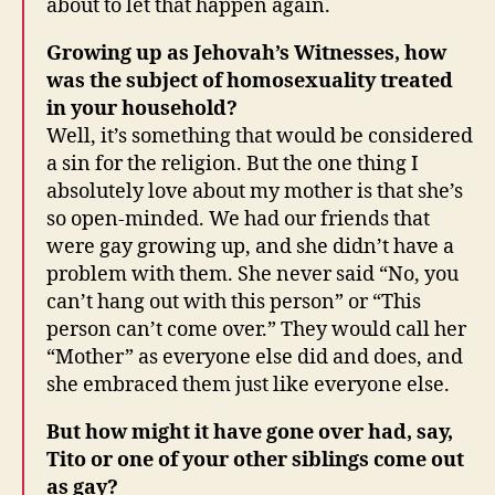
about to let that happen again.
Growing up as Jehovah’s Witnesses, how
was the subject of homosexuality treated
in your household?
Well, it’s something that would be considered
a sin for the religion. But the one thing I
absolutely love about my mother is that she’s
so open-minded. We had our friends that
were gay growing up, and she didn’t have a
problem with them. She never said “No, you
can’t hang out with this person” or “This
person can’t come over.” They would call her
“Mother” as everyone else did and does, and
she embraced them just like everyone else.
But how might it have gone over had, say,
Tito or one of your other siblings come out
as gay?