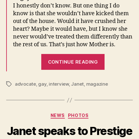
I honestly don’t know. But one thing I do
know is that she wouldn’t have kicked them
out of the house. Would it have crushed her
heart? Maybe it would have, but I know she
never would’ve treated them differently than
the rest of us. That’s just how Mother is.
“Janet
CONTINUE READING
speaks
to
The
advocate
,
gay
,
interview
,
Janet
,
magazine
Tags
Advocate”
Categories
NEWS
PHOTOS
Janet speaks to Prestige