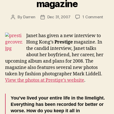
magazine
on
By
Darren
Dec 31, 2007
1 Comment
Post
Post
Janet
author
date
speak
to
Janet has given a new interview to
Prest
Hong Kong’s
Prestige
magazine. In
magaz
the candid interview, Janet talks
about her boyfriend, her career, her
upcoming album and plans for 2008. The
magazine also features several new photos
taken by fashion photographer Mark Liddell.
View the photos at Prestige’s website
.
You’ve lived your entire life in the limelight.
Everything has been recorded for better or
worse. How do you keep it all in