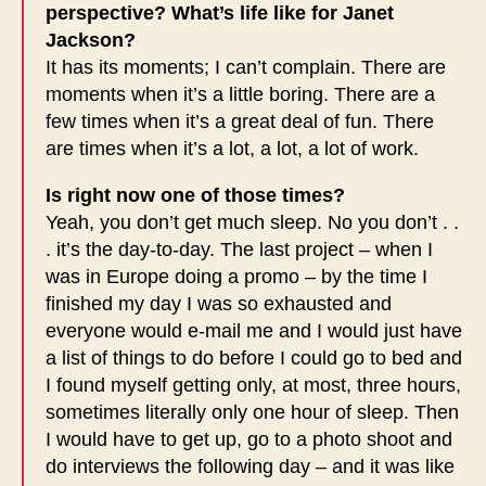
perspective? What’s life like for Janet
Jackson?
It has its moments; I can’t complain. There are
moments when it’s a little boring. There are a
few times when it’s a great deal of fun. There
are times when it’s a lot, a lot, a lot of work.
Is right now one of those times?
Yeah, you don’t get much sleep. No you don’t . .
. it’s the day-to-day. The last project – when I
was in Europe doing a promo – by the time I
finished my day I was so exhausted and
everyone would e-mail me and I would just have
a list of things to do before I could go to bed and
I found myself getting only, at most, three hours,
sometimes literally only one hour of sleep. Then
I would have to get up, go to a photo shoot and
do interviews the following day – and it was like