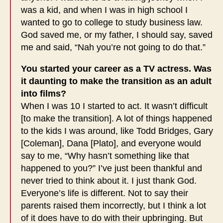
was a kid, and when I was in high school I
wanted to go to college to study business law.
God saved me, or my father, I should say, saved
me and said, “Nah you’re not going to do that.”
You started your career as a TV actress. Was
it daunting to make the transition as an adult
into films?
When I was 10 I started to act. It wasn’t difficult
[to make the transition]. A lot of things happened
to the kids I was around, like Todd Bridges, Gary
[Coleman], Dana [Plato], and everyone would
say to me, “Why hasn’t something like that
happened to you?” I’ve just been thankful and
never tried to think about it. I just thank God.
Everyone’s life is different. Not to say their
parents raised them incorrectly, but I think a lot
of it does have to do with their upbringing. But