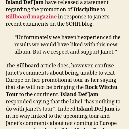
Island Def Jam
have released a statement
regar
regarding the promotion of
Discipline
to
‘Disci
Billboard magazine
in response to Janet’s
recent comments on the SOHH blog.
“Unfortunately we haven’t experienced the
results we would have liked with this new
album. But we respect and support Janet.”
The Billboard article does, however, confuse
Janet’s comments about being unable to visit
Europe on her promotional tour as her saying
that she will not be bringing the
Rock Witchu
Tour
to the continent.
Island Def Jam
responded saying that the label “has nothing to
do with Janet’s tour”. Indeed
Island Def Jam
is
in no way linked to the upcoming tour and
Janet’s comments about not coming to Europe