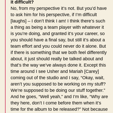
it difficult?
No, from my perspective it’s not. But you’d have
to ask him for his perspective, if I’m difficult
[laughs] – I don’t think I am! I think there’s such
a thing as being a team player with whatever it
is you’re doing, and granted it’s your career, so
you should have a final say, but still it’s about a
team effort and you could never do it alone. But
if there is something that we both feel differently
about, it just should really be talked about and
that’s the way we’ve always done it. Except this
time around I see Usher and Mariah [Carey]
coming out of the studio and I say, “Okay, wait,
aren’t you supposed to be working on my stuff?
We’re supposed to be doing our stuff together.”
And he goes, “Well yeah,” and I’m like, “Why are
they here, don’t I come before them when it’s
time for the album to be released?” Not because