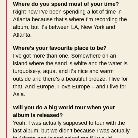
Where do you spend most of your time?
Right now I’ve been spending a lot of time in
Atlanta because that’s where I’m recording the
album, but it’s between LA, New York and
Atlanta.
Where’s your favourite place to be?
I’ve got more than one. Somewhere on an
island where the sand is white and the water is
turquoise-y, aqua, and it’s nice and warm
outside and there’s a beautiful breeze. I live for
that. And Europe, I love Europe – and I live for
Asia.
Will you do a big world tour when your
album is released?
Yeah. I was actually supposed to tour with the
last album, but we didn’t because I was actually