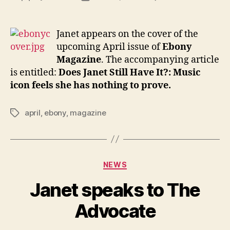
Janet
author
date
on
the
Janet appears on the cover of the
cover
upcoming April issue of
Ebony
of
Magazine
. The accompanying article
April’s
is entitled:
Does Janet Still Have It?: Music
Ebon
icon feels she has nothing to prove.
april
,
ebony
,
magazine
Tags
Categories
NEWS
Janet speaks to The
Advocate