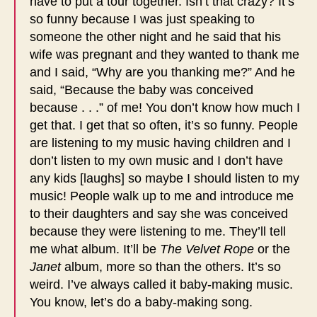
have to put a tour together. Isn’t that crazy? It’s
so funny because I was just speaking to
someone the other night and he said that his
wife was pregnant and they wanted to thank me
and I said, “Why are you thanking me?” And he
said, “Because the baby was conceived
because . . .” of me! You don’t know how much I
get that. I get that so often, it’s so funny. People
are listening to my music having children and I
don’t listen to my own music and I don’t have
any kids [laughs] so maybe I should listen to my
music! People walk up to me and introduce me
to their daughters and say she was conceived
because they were listening to me. They’ll tell
me what album. It’ll be
The Velvet Rope
or the
Janet
album, more so than the others. It’s so
weird. I’ve always called it baby-making music.
You know, let’s do a baby-making song.