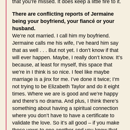
that you’re missed. It does keep a little fire to it.
There are conflicting reports of Jermaine
being your boyfriend, your fiancé or your
husband.
We’re not married. I call him my boyfriend.
Jermaine calls me his wife, I’ve heard him say
that as well . . . But not yet. I don’t know if that
will ever happen. Maybe, I really don’t know. It’s
because, at least for myself, this space that
we’re in I think is so nice. I feel like maybe
marriage is a jinx for me. I’ve done it twice; I’m
not trying to be Elizabeth Taylor and do it eight
times. Where we are is good and we’re happy
and there’s no drama. And plus, I think there’s
something about having a spiritual connection
where you don’t have to have a certificate to
validate the love. So it’s all good – if you make
those vows to one another and you know that