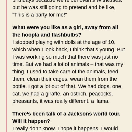
but he was still going to pretend and be like,
“This is a party for me!”
What were you like as a girl, away from all
the hoopla and flashbulbs?
I stopped playing with dolls at the age of 10,
which when I look back, I think that’s young. But
I was working so much that there was just no
time. But we had a lot of animals – that was my
thing. I used to take care of the animals, feed
them, clean their cages, wean them from the
bottle. I got a lot out of that. We had dogs, one
cat, we had a giraffe, an ostrich, peacocks,
pheasants, it was really different, a llama.
There’s been talk of a Jacksons world tour.
Will it happen?
I really don’t know. I hope it happens. I would