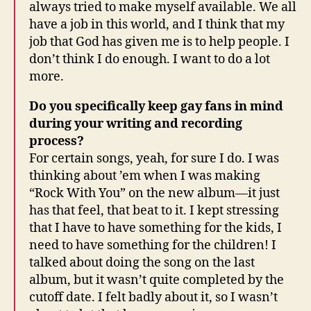
always tried to make myself available. We all
have a job in this world, and I think that my
job that God has given me is to help people. I
don’t think I do enough. I want to do a lot
more.
Do you specifically keep gay fans in mind
during your writing and recording
process?
For certain songs, yeah, for sure I do. I was
thinking about ’em when I was making
“Rock With You” on the new album—it just
has that feel, that beat to it. I kept stressing
that I have to have something for the kids, I
need to have something for the children! I
talked about doing the song on the last
album, but it wasn’t quite completed by the
cutoff date. I felt badly about it, so I wasn’t