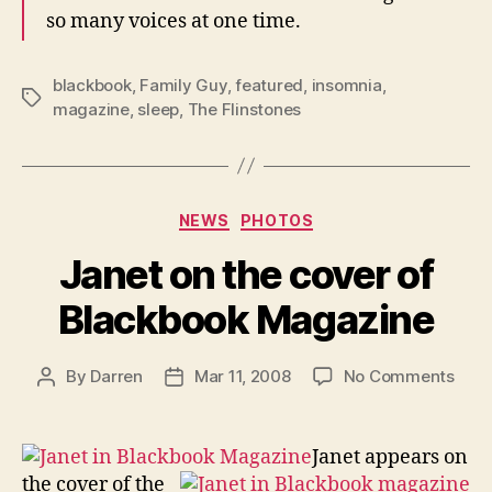
so many voices at one time.
blackbook
,
Family Guy
,
featured
,
insomnia
,
Tags
magazine
,
sleep
,
The Flinstones
Categories
NEWS
PHOTOS
Janet on the cover of
Blackbook Magazine
on
By
Darren
Mar 11, 2008
No Comments
Post
Post
Jane
author
date
on
the
Janet appears on
cove
the cover of the