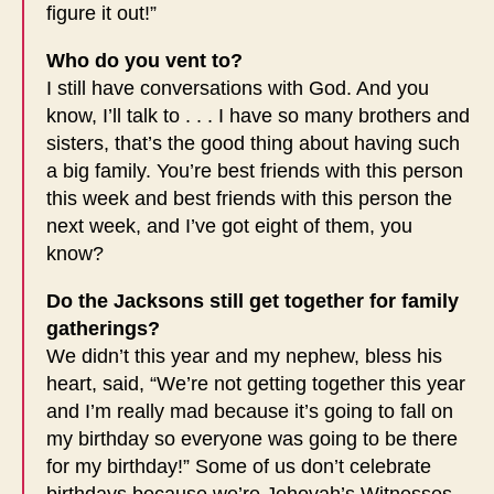
figure it out!”
Who do you vent to?
I still have conversations with God. And you
know, I’ll talk to . . . I have so many brothers and
sisters, that’s the good thing about having such
a big family. You’re best friends with this person
this week and best friends with this person the
next week, and I’ve got eight of them, you
know?
Do the Jacksons still get together for family
gatherings?
We didn’t this year and my nephew, bless his
heart, said, “We’re not getting together this year
and I’m really mad because it’s going to fall on
my birthday so everyone was going to be there
for my birthday!” Some of us don’t celebrate
birthdays because we’re Jehovah’s Witnesses,