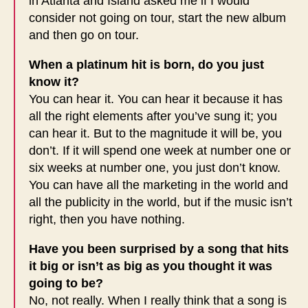
in Atlanta and Island asked me if I would
consider not going on tour, start the new album
and then go on tour.
When a platinum hit is born, do you just
know it?
You can hear it. You can hear it because it has
all the right elements after you’ve sung it; you
can hear it. But to the magnitude it will be, you
don’t. If it will spend one week at number one or
six weeks at number one, you just don’t know.
You can have all the marketing in the world and
all the publicity in the world, but if the music isn’t
right, then you have nothing.
Have you been surprised by a song that hits
it big or isn’t as big as you thought it was
going to be?
No, not really. When I really think that a song is