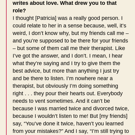
writes about love. What drew you to that
role?
I thought [Patricia] was a really good person. I
could relate to her in a sense because, well, it’s
weird, I don’t know why, but my friends call me –
and you’re supposed to be there for your friends
– but some of them call me their therapist. Like
I’ve got the answer, and I don’t. I mean, I hear
what they’re saying and I try to give them the
best advice, but more than anything I just try
and be there to listen. I’m nowhere near a
therapist, but obviously I’m doing something
right . . . they pour their hearts out. Everybody
needs to vent sometimes. And it can’t be
because I was married twice and divorced twice,
because I wouldn’t listen to me! But [my friends]
say, “You’ve done it twice, haven’t you learned
from your mistakes?” And I say, “I’m still trying to