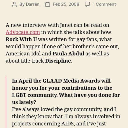
on
By
Darren
Feb 25, 2008
1 Comment
Post
Post
Janet
author
date
speak
to
A new interview with Janet can be read on
The
Advocate.com
in which she talks about how
Advoc
Rock With U
was written for gay fans, what
would happen if one of her brother’s came out,
American Idol and
Paula Abdul
as well as
about title track
Discipline
.
In April the GLAAD Media Awards will
honor you for your contributions to the
LGBT community. What have you done for
us lately?
I’ve always loved the gay community, and I
think they know that. I’m always involved in
projects concerning AIDS, and I’ve just