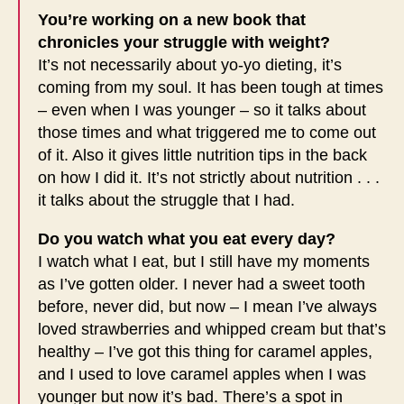
You’re working on a new book that
chronicles your struggle with weight?
It’s not necessarily about yo-yo dieting, it’s
coming from my soul. It has been tough at times
– even when I was younger – so it talks about
those times and what triggered me to come out
of it. Also it gives little nutrition tips in the back
on how I did it. It’s not strictly about nutrition . . .
it talks about the struggle that I had.
Do you watch what you eat every day?
I watch what I eat, but I still have my moments
as I’ve gotten older. I never had a sweet tooth
before, never did, but now – I mean I’ve always
loved strawberries and whipped cream but that’s
healthy – I’ve got this thing for caramel apples,
and I used to love caramel apples when I was
younger but now it’s bad. There’s a spot in