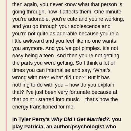
then again, you never know what that person is
going through, how it affects them. One minute
you’re adorable, you’re cute and you’re working,
and you go through your adolescence and
you’re not quite as adorable because you’re a
little awkward and you feel like no one wants
you anymore. And you’ve got pimples. It’s not
easy being a teen. And then you’re not getting
the parts you were getting. So I think a lot of
times you can internalise and say, “What’s
wrong with me? What did I do?” But it has
nothing to do with you – how do you explain
that? I’ve just been very fortunate because at
that point I started into music – that’s how the
energy transitioned for me.
In Tyler Perry’s
Why Did I Get Married?
, you
play Patricia, an author/psychologist who