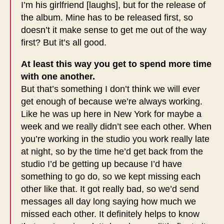
I’m his girlfriend [laughs], but for the release of
the album. Mine has to be released first, so
doesn’t it make sense to get me out of the way
first? But it’s all good.
At least this way you get to spend more time
with one another.
But that’s something I don’t think we will ever
get enough of because we’re always working.
Like he was up here in New York for maybe a
week and we really didn’t see each other. When
you’re working in the studio you work really late
at night, so by the time he’d get back from the
studio I’d be getting up because I’d have
something to go do, so we kept missing each
other like that. It got really bad, so we’d send
messages all day long saying how much we
missed each other. It definitely helps to know