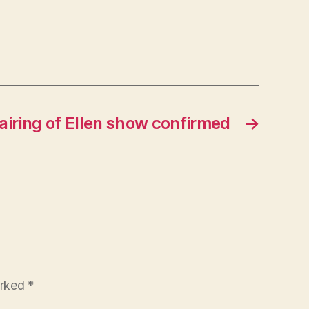
airing of Ellen show confirmed
→
arked
*