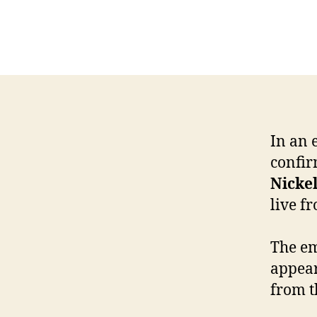
In an 
confir
Nicke
live f
The em
appear
from t