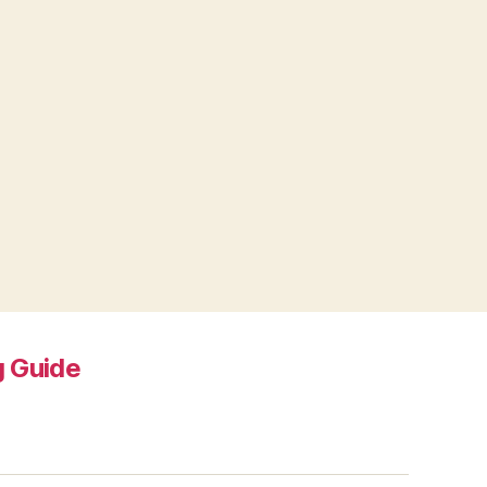
 Guide