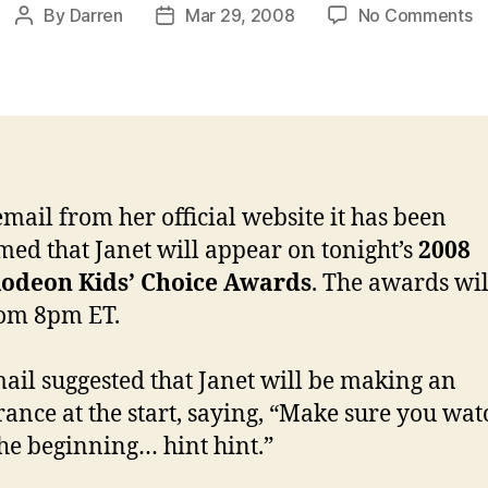
o
By
Darren
Mar 29, 2008
No Comments
Post
Post
J
author
date
o
to
Ki
C
A
email from her official website it has been
med that Janet will appear on tonight’s
2008
lodeon Kids’ Choice Awards
. The awards wil
rom 8pm ET.
ail suggested that Janet will be making an
ance at the start, saying, “Make sure you wat
he beginning… hint hint.”