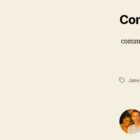
Co
comm
Jane
Tags