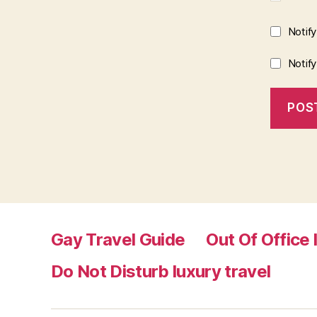
Notif
Notif
Gay Travel Guide
Out Of Office 
Do Not Disturb luxury travel