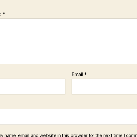
t
*
Email
*
y name, email, and website in this browser for the next time I com