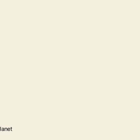
Janet