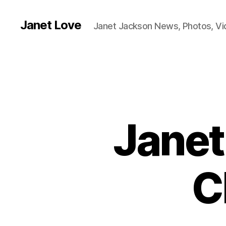
Janet Love
Janet Jackson News, Photos, V
Janet
C