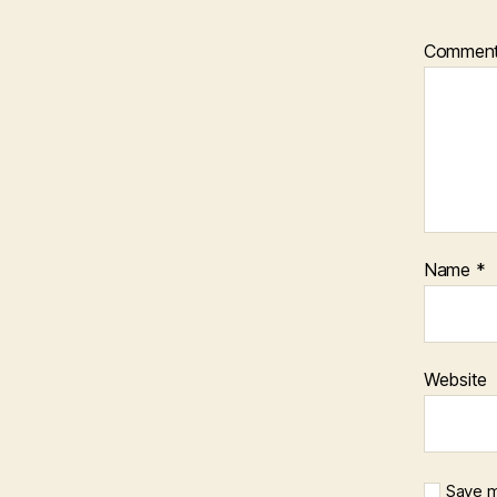
Commen
Name
*
Website
Save m