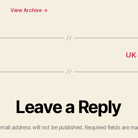
View Archive
→
UK 
Leave a Reply
mail address will not be published.
Required fields are m