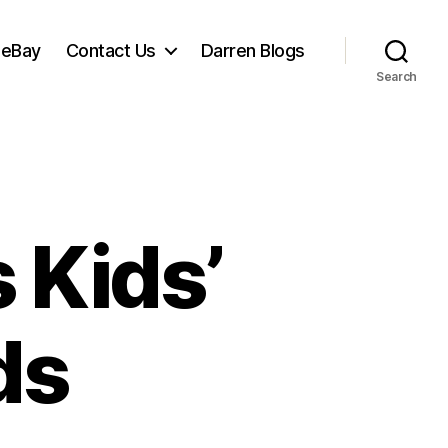
 eBay
Contact Us
Darren Blogs
Search
 Kids’
ds