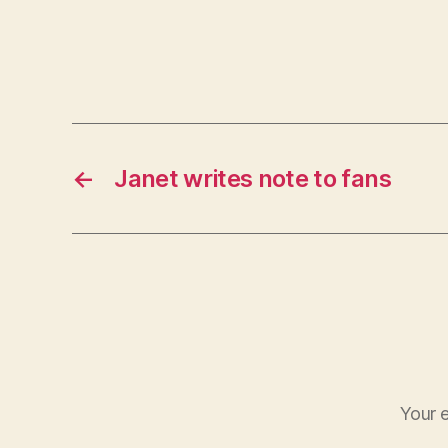
←
Janet writes note to fans
Your e