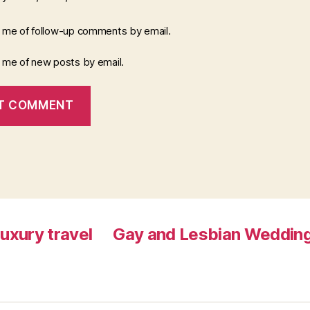
y me of follow-up comments by email.
y me of new posts by email.
luxury travel
Gay and Lesbian Wedding