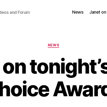
News
Janet on
ideos and Forum
Categories
NEWS
 on tonight’s
hoice Awar