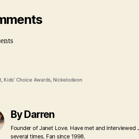
mments
ents
t
,
Kids' Choice Awards
,
Nickelodeon
By Darren
Founder of Janet Love. Have met and interviewed 
several times. Fan since 1998.