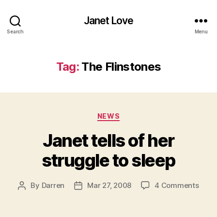
Janet Love
Search
Menu
Tag:
The Flinstones
Categories
NEWS
Janet tells of her
struggle to sleep
on
By
Darren
Mar 27, 2008
4 Comments
Post
Post
Jane
author
date
tells
of