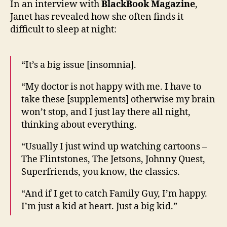
In an interview with
BlackBook Magazine
,
her
Janet has revealed how she often finds it
strug
difficult to sleep at night:
to
sleep
“It’s a big issue [insomnia].
“My doctor is not happy with me. I have to
take these [supplements] otherwise my brain
won’t stop, and I just lay there all night,
thinking about everything.
“Usually I just wind up watching cartoons –
The Flintstones, The Jetsons, Johnny Quest,
Superfriends, you know, the classics.
“And if I get to catch Family Guy, I’m happy.
I’m just a kid at heart. Just a big kid.”