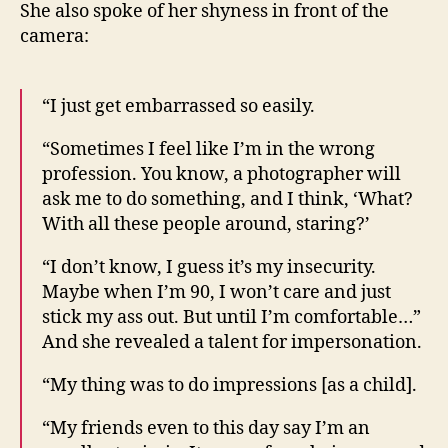
She also spoke of her shyness in front of the
camera:
“I just get embarrassed so easily.
“Sometimes I feel like I’m in the wrong
profession. You know, a photographer will
ask me to do something, and I think, ‘What?
With all these people around, staring?’
“I don’t know, I guess it’s my insecurity.
Maybe when I’m 90, I won’t care and just
stick my ass out. But until I’m comfortable…”
And she revealed a talent for impersonation.
“My thing was to do impressions [as a child].
“My friends even to this day say I’m an