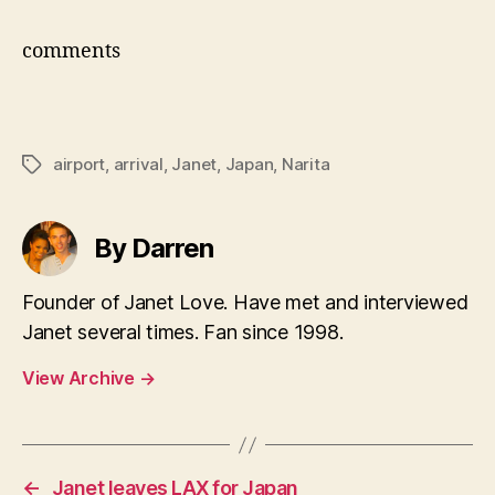
comments
airport
,
arrival
,
Janet
,
Japan
,
Narita
Tags
By Darren
Founder of Janet Love. Have met and interviewed
Janet several times. Fan since 1998.
View Archive
→
←
Janet leaves LAX for Japan