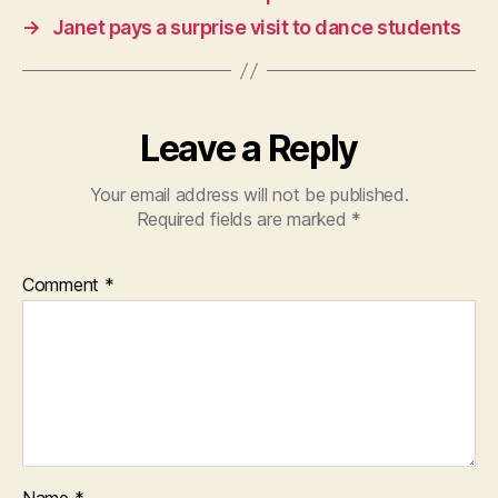
→
Janet pays a surprise visit to dance students
Leave a Reply
Your email address will not be published.
Required fields are marked
*
Comment
*