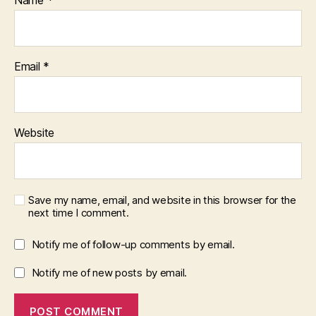
Name
*
Email
*
Website
Save my name, email, and website in this browser for the
next time I comment.
Notify me of follow-up comments by email.
Notify me of new posts by email.