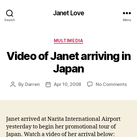
Janet Love
Search
Menu
Categories
MULTIMEDIA
Video of Janet arriving in
Japan
on
By
Darren
Apr 10, 2008
No Comments
Post
Post
Vide
author
date
of
Jane
arriv
in
Janet arrived at N
arita International Airport
Jap
yesterday to begin her promotional tour of
Japan. Watch a video of her arrival below: