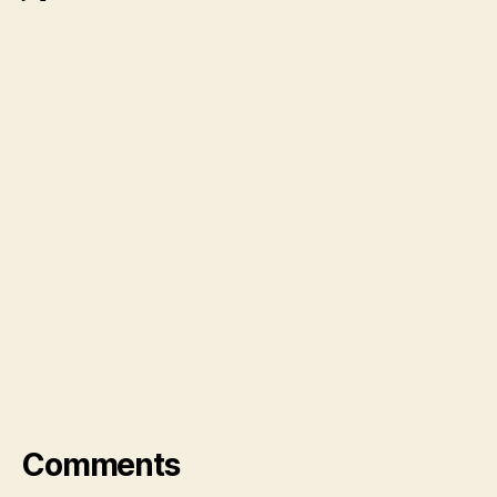
Comments