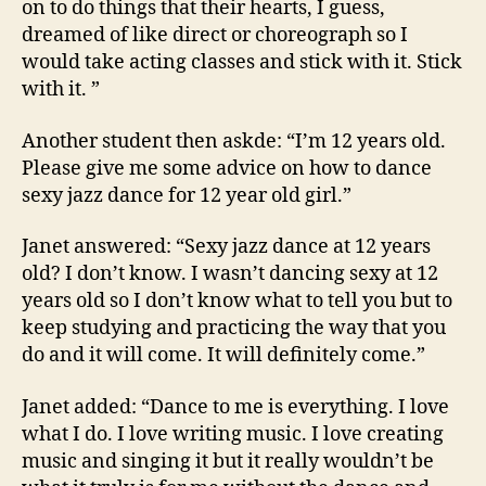
on to do things that their hearts, I guess,
dreamed of like direct or choreograph so I
would take acting classes and stick with it. Stick
with it. ”
Another student then askde: “I’m 12 years old.
Please give me some advice on how to dance
sexy jazz dance for 12 year old girl.”
Janet answered: “Sexy jazz dance at 12 years
old? I don’t know. I wasn’t dancing sexy at 12
years old so I don’t know what to tell you but to
keep studying and practicing the way that you
do and it will come. It will definitely come.”
Janet added: “Dance to me is everything. I love
what I do. I love writing music. I love creating
music and singing it but it really wouldn’t be