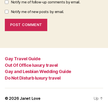
Notify me of follow-up comments by email.
Notify me of new posts by email.
Gay Travel Guide
Out Of Office luxury travel
Gay and Lesbian Wedding Guide
Do Not Disturb luxury travel
© 2026
Janet Love
Up
↑