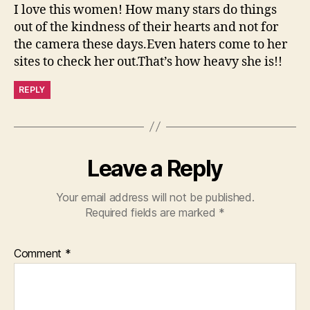
I love this women! How many stars do things
out of the kindness of their hearts and not for
the camera these days.Even haters come to her
sites to check her out.That’s how heavy she is!!
REPLY
Leave a Reply
Your email address will not be published.
Required fields are marked
*
Comment
*