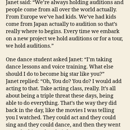
Janet said: “We’re always holding auditions and
people come from all over the world actually.
From Europe we’ve had kids. We’ve had kids
come from Japan actually to audition so that’s
really where to begins. Every time we embark
on a new project we hold auditions or for a tour,
we hold auditions.”
One dance student asked Janet: “I’m taking
dance lessons and voice training. What else
should I do to become big star like you?”
Janet replied: “Oh, You do? You do? I would add
acting to that. Take acting class, really. It’s all
about being a triple threat these days, being
able to do everything. That’s the way they did
back in the day, like the movies I was telling
you I watched. They could act and they could
sing and they could dance, and then they went