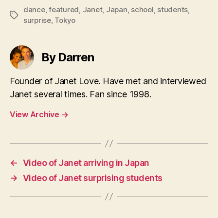
dance
,
featured
,
Janet
,
Japan
,
school
,
students
,
Tags
surprise
,
Tokyo
By Darren
Founder of Janet Love. Have met and interviewed
Janet several times. Fan since 1998.
View Archive
→
←
Video of Janet arriving in Japan
→
Video of Janet surprising students