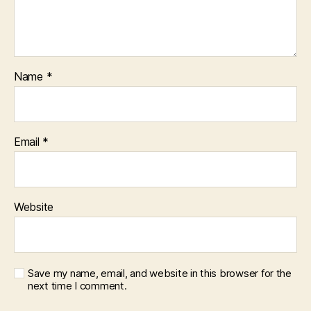
Name
*
Email
*
Website
Save my name, email, and website in this browser for the
next time I comment.