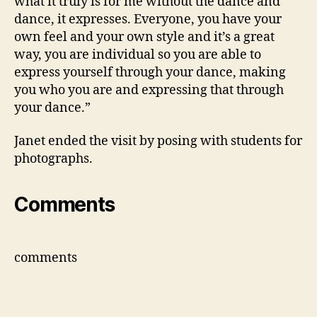
what it truly is for me without the dance and
dance, it expresses. Everyone, you have your
own feel and your own style and it’s a great
way, you are individual so you are able to
express yourself through your dance, making
you who you are and expressing that through
your dance.”
Janet ended the visit by posing with students for
photographs.
Comments
comments