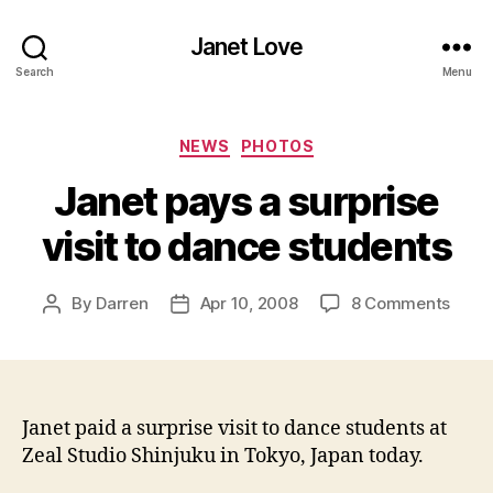
Janet Love
Search
Menu
Categories
NEWS
PHOTOS
Janet pays a surprise
visit to dance students
on
By
Darren
Apr 10, 2008
8 Comments
Post
Post
Jane
author
date
pays
a
surpr
visit
Janet paid a surprise visit to dance students at
to
Zeal Studio Shinjuku in Tokyo, Japan today.
danc