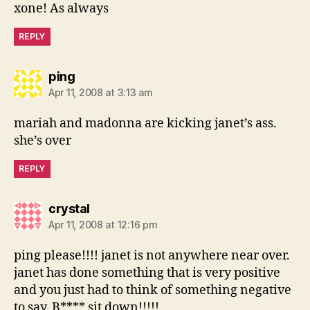
xone! As always
REPLY
says:
ping
Apr 11, 2008 at 3:13 am
mariah and madonna are kicking janet’s ass.
she’s over
REPLY
says:
crystal
Apr 11, 2008 at 12:16 pm
ping please!!!! janet is not anywhere near over.
janet has done something that is very positive
and you just had to think of something negative
to say. B**** sit down!!!!!