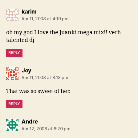
says:
karim
Apr 11, 2008 at 4:10 pm
oh my god I love the Juanki mega mix!! verh
talented dj
REPLY
says:
Joy
Apr 11, 2008 at 8:18 pm
That was so sweet of her.
REPLY
says:
Andre
Apr 12, 2008 at 8:20 pm