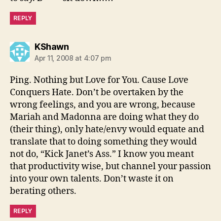
REPLY
says:
KShawn
Apr 11, 2008 at 4:07 pm
Ping. Nothing but Love for You. Cause Love
Conquers Hate. Don’t be overtaken by the
wrong feelings, and you are wrong, because
Mariah and Madonna are doing what they do
(their thing), only hate/envy would equate and
translate that to doing something they would
not do, “Kick Janet’s Ass.” I know you meant
that productivity wise, but channel your passion
into your own talents. Don’t waste it on
berating others.
REPLY