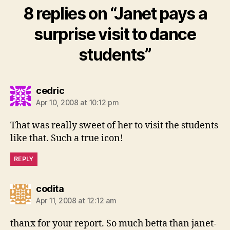
8 replies on “Janet pays a
surprise visit to dance
students”
says:
cedric
Apr 10, 2008 at 10:12 pm
That was really sweet of her to visit the students
like that. Such a true icon!
REPLY
says:
codita
Apr 11, 2008 at 12:12 am
thanx for your report. So much betta than janet-