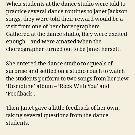
stude
When students at the dance studio were told to
practice several dance routines to Janet Jackson
songs, they were told their reward would be a
visit from one of her choreographers.
Gathered at the dance studio, they were excited
enough – and were amazed when the
choreographer turned out to be Janet herself.
She entered the dance studio to squeals of
surprise and settled on a studio couch to watch
the students perform to two songs from her new
‘Discipline’ album – ‘Rock With You’ and
‘Feedback’.
Then Janet gave a little feedback of her own,
taking several questions from the dance
students.