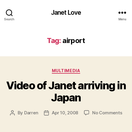
Janet Love
Search
Menu
Tag:
airport
Categories
MULTIMEDIA
Video of Janet arriving in
Japan
on
By
Darren
Apr 10, 2008
No Comments
Post
Post
Vide
author
date
of
Jane