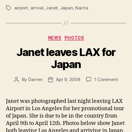
airport
,
arrival
,
Janet
,
Japan
,
Narita
Tags
Categories
NEWS
PHOTOS
Janet leaves LAX for
Japan
on
By
Darren
Apr 9, 2008
1 Comment
Post
Post
Janet
author
date
leaves
LAX
Janet was photographed last night leaving LAX
for
Airport in Los Angeles for her promotional tour
Japan
of Japan. She is due to be in the country from
April 9th to April 12th. Photos below show Janet
both leaving Los Angeles and arriving in Japan.