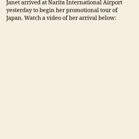
Janet arrived at N
arita International Airport
arriv
yesterday to begin her promotional tour of
in
Japan. Watch a video of her arrival below:
Jap