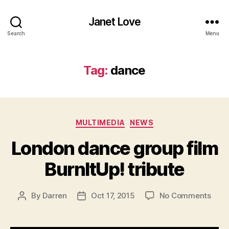
Janet Love
Search
Menu
Tag:
dance
Categories
MULTIMEDIA
NEWS
London dance group film
BurnItUp! tribute
on
By
Darren
Oct 17, 2015
No Comments
Post
Post
Lond
author
date
danc
grou