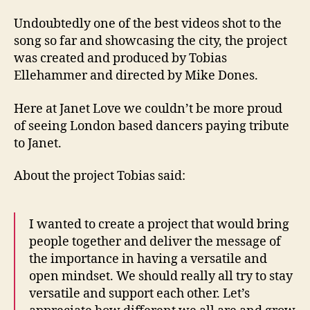
Undoubtedly one of the best videos shot to the
song so far and showcasing the city, the project
was created and produced by Tobias
Ellehammer and directed by Mike Dones.
Here at Janet Love we couldn’t be more proud
of seeing London based dancers paying tribute
to Janet.
About the project Tobias said:
I wanted to create a project that would bring
people together and deliver the message of
the importance in having a versatile and
open mindset. We should really all try to stay
versatile and support each other. Let’s