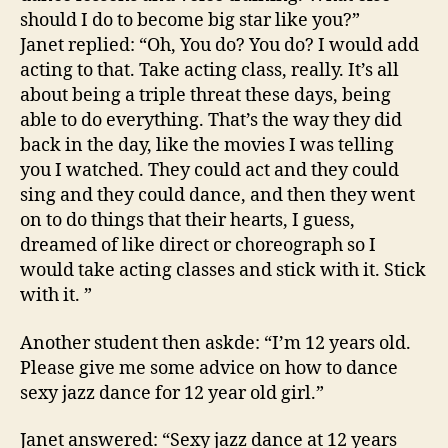
should I do to become big star like you?”
Janet replied: “Oh, You do? You do? I would add
acting to that. Take acting class, really. It’s all
about being a triple threat these days, being
able to do everything. That’s the way they did
back in the day, like the movies I was telling
you I watched. They could act and they could
sing and they could dance, and then they went
on to do things that their hearts, I guess,
dreamed of like direct or choreograph so I
would take acting classes and stick with it. Stick
with it. ”
Another student then askde: “I’m 12 years old.
Please give me some advice on how to dance
sexy jazz dance for 12 year old girl.”
Janet answered: “Sexy jazz dance at 12 years