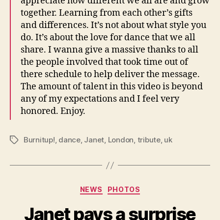
appreciate how different we all are and grow
together. Learning from each other’s gifts
and differences. It’s not about what style you
do. It’s about the love for dance that we all
share. I wanna give a massive thanks to all
the people involved that took time out of
there schedule to help deliver the message.
The amount of talent in this video is beyond
any of my expectations and I feel very
honored. Enjoy.
Burnitup!
,
dance
,
Janet
,
London
,
tribute
,
uk
Tags
Categories
NEWS
PHOTOS
Janet pays a surprise