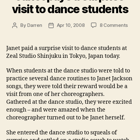
visit to dance students
on
By
Darren
Apr 10, 2008
8 Comments
Post
Post
Jane
author
date
pays
a
Janet paid a surprise visit to dance students at
surpr
Zeal Studio Shinjuku in Tokyo, Japan today.
visit
to
When students at the dance studio were told to
danc
practice several dance routines to Janet Jackson
stude
songs, they were told their reward would be a
visit from one of her choreographers.
Gathered at the dance studio, they were excited
enough – and were amazed when the
choreographer turned out to be Janet herself.
She entered the dance studio to squeals of