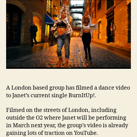
film
Burn
tribu
A London based group has filmed a dance video
to Janet’s current single BurnItUp!.
Filmed on the streets of London, including
outside the O2 where Janet will be performing
in March next year, the group’s video is already
gaining lots of traction on YouTube.