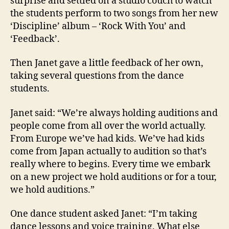
surprise and settled on a studio couch to watch
the students perform to two songs from her new
‘Discipline’ album – ‘Rock With You’ and
‘Feedback’.
Then Janet gave a little feedback of her own,
taking several questions from the dance
students.
Janet said: “We’re always holding auditions and
people come from all over the world actually.
From Europe we’ve had kids. We’ve had kids
come from Japan actually to audition so that’s
really where to begins. Every time we embark
on a new project we hold auditions or for a tour,
we hold auditions.”
One dance student asked Janet: “I’m taking
dance lessons and voice training. What else