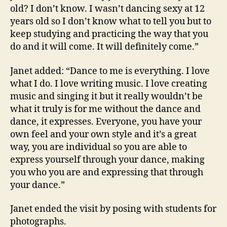
old? I don’t know. I wasn’t dancing sexy at 12
years old so I don’t know what to tell you but to
keep studying and practicing the way that you
do and it will come. It will definitely come.”
Janet added: “Dance to me is everything. I love
what I do. I love writing music. I love creating
music and singing it but it really wouldn’t be
what it truly is for me without the dance and
dance, it expresses. Everyone, you have your
own feel and your own style and it’s a great
way, you are individual so you are able to
express yourself through your dance, making
you who you are and expressing that through
your dance.”
Janet ended the visit by posing with students for
photographs.