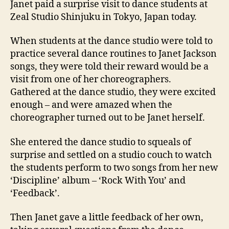
Janet paid a surprise visit to dance students at
surpr
Zeal Studio Shinjuku in Tokyo, Japan today.
visit
to
When students at the dance studio were told to
danc
practice several dance routines to Janet Jackson
stude
songs, they were told their reward would be a
visit from one of her choreographers.
Gathered at the dance studio, they were excited
enough – and were amazed when the
choreographer turned out to be Janet herself.
She entered the dance studio to squeals of
surprise and settled on a studio couch to watch
the students perform to two songs from her new
‘Discipline’ album – ‘Rock With You’ and
‘Feedback’.
Then Janet gave a little feedback of her own,