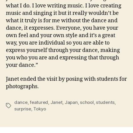
what I do. I love writing music. I love creating
music and singing it but it really wouldn’t be
what it truly is for me without the dance and
dance, it expresses. Everyone, you have your
own feel and your own style and it’s a great
way, you are individual so you are able to
express yourself through your dance, making
you who you are and expressing that through
your dance.”
Janet ended the visit by posing with students for
photographs.
dance
,
featured
,
Janet
,
Japan
,
school
,
students
,
Tags
surprise
,
Tokyo