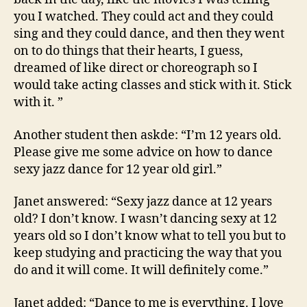
you I watched. They could act and they could
sing and they could dance, and then they went
on to do things that their hearts, I guess,
dreamed of like direct or choreograph so I
would take acting classes and stick with it. Stick
with it. ”
Another student then askde: “I’m 12 years old.
Please give me some advice on how to dance
sexy jazz dance for 12 year old girl.”
Janet answered: “Sexy jazz dance at 12 years
old? I don’t know. I wasn’t dancing sexy at 12
years old so I don’t know what to tell you but to
keep studying and practicing the way that you
do and it will come. It will definitely come.”
Janet added: “Dance to me is everything. I love