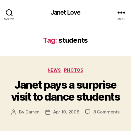
Janet Love
Search
Menu
Tag:
students
Categories
NEWS
PHOTOS
Janet pays a surprise
visit to dance students
on
By
Darren
Apr 10, 2008
8 Comments
Post
Post
Jane
author
date
pays
a