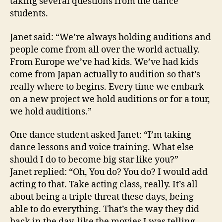
taking several questions from the dance
students.
Janet said: “We’re always holding auditions and
people come from all over the world actually.
From Europe we’ve had kids. We’ve had kids
come from Japan actually to audition so that’s
really where to begins. Every time we embark
on a new project we hold auditions or for a tour,
we hold auditions.”
One dance student asked Janet: “I’m taking
dance lessons and voice training. What else
should I do to become big star like you?”
Janet replied: “Oh, You do? You do? I would add
acting to that. Take acting class, really. It’s all
about being a triple threat these days, being
able to do everything. That’s the way they did
back in the day, like the movies I was telling