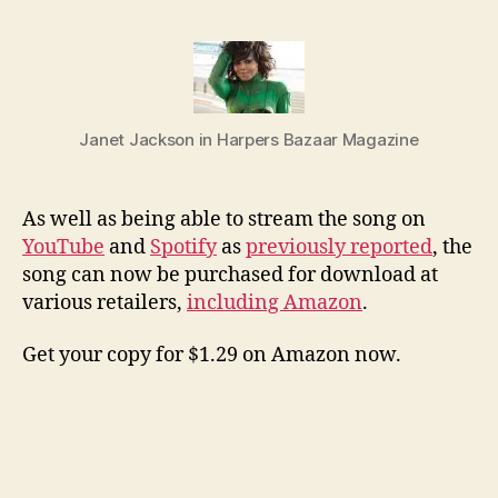
No
Slee
now
at
Ama
Janet Jackson in Harpers Bazaar Magazine
and
othe
stor
As well as being able to stream the song on
YouTube
and
Spotify
as
previously reported
, the
song can now be purchased for download at
various retailers,
including Amazon
.
Get your copy for $1.29 on Amazon now.