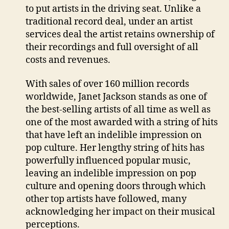
to put artists in the driving seat. Unlike a
traditional record deal, under an artist
services deal the artist retains ownership of
their recordings and full oversight of all
costs and revenues.
With sales of over 160 million records
worldwide, Janet Jackson stands as one of
the best-selling artists of all time as well as
one of the most awarded with a string of hits
that have left an indelible impression on
pop culture. Her lengthy string of hits has
powerfully influenced popular music,
leaving an indelible impression on pop
culture and opening doors through which
other top artists have followed, many
acknowledging her impact on their musical
perceptions.