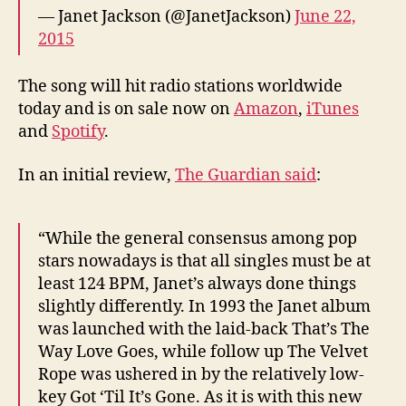
— Janet Jackson (@JanetJackson)
June 22,
2015
The song will hit radio stations worldwide
today and is on sale now on
Amazon
,
iTunes
and
Spotify
.
In an initial review,
The Guardian said
:
“While the general consensus among pop
stars nowadays is that all singles must be at
least 124 BPM, Janet’s always done things
slightly differently. In 1993 the Janet album
was launched with the laid-back That’s The
Way Love Goes, while follow up The Velvet
Rope was ushered in by the relatively low-
key Got ‘Til It’s Gone. As it is with this new