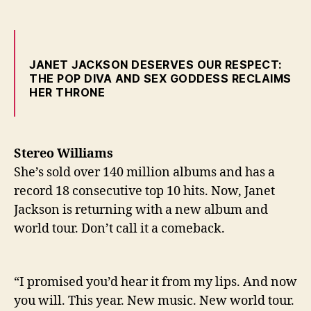
JANET JACKSON DESERVES OUR RESPECT:
THE POP DIVA AND SEX GODDESS RECLAIMS
HER THRONE
Stereo Williams
She’s sold over 140 million albums and has a
record 18 consecutive top 10 hits. Now, Janet
Jackson is returning with a new album and
world tour. Don’t call it a comeback.
“I promised you’d hear it from my lips. And now
you will. This year. New music. New world tour.