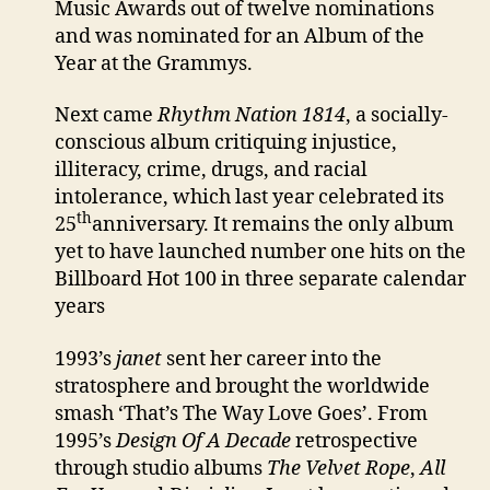
Music Awards out of twelve nominations
and was nominated for an Album of the
Year at the Grammys.
Next came
Rhythm Nation 1814
, a socially-
conscious album critiquing injustice,
illiteracy, crime, drugs, and racial
intolerance, which last year celebrated its
th
25
anniversary. It remains the only album
yet to have launched number one hits on the
Billboard Hot 100 in three separate calendar
years
1993’s
janet
sent her career into the
stratosphere and brought the worldwide
smash ‘That’s The Way Love Goes’. From
1995’s
Design Of A Decade
retrospective
through studio albums
The Velvet Rope
,
All