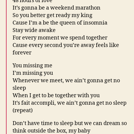
48 hours of love
It’s gonna be a weekend marathon
So you better get ready my king
Cause I’m a be the queen of insomnia
Stay wide awake
For every moment we spend together
Cause every second you’re away feels like
forever
You missing me
I’m missing you
Whenever we meet, we ain’t gonna get no
sleep
When I get to be together with you
It’s fait accompli, we ain’t gonna get no sleep
(repeat)
Don’t have time to sleep but we can dream so
think outside the box, my baby