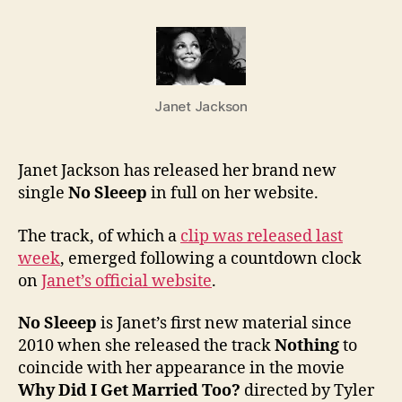
to
Janet
new
singl
“No
Janet Jackson
Sleee
in
full
Janet Jackson has released her brand new
single
No Sleeep
in full on her website.
The track, of which a
clip was released last
week
, emerged following a countdown clock
on
Janet’s official website
.
No Sleeep
is Janet’s first new material since
2010 when she released the track
Nothing
to
coincide with her appearance in the movie
Why Did I Get Married Too?
directed by Tyler