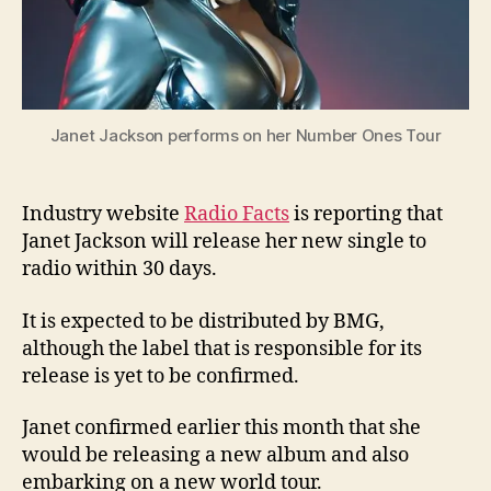
Janet Jackson performs on her Number Ones Tour
Industry website
Radio Facts
is reporting that
Janet Jackson will release her new single to
radio within 30 days.
It is expected to be distributed by BMG,
although the label that is responsible for its
release is yet to be confirmed.
Janet confirmed earlier this month that she
would be releasing a new album and also
embarking on a new world tour.