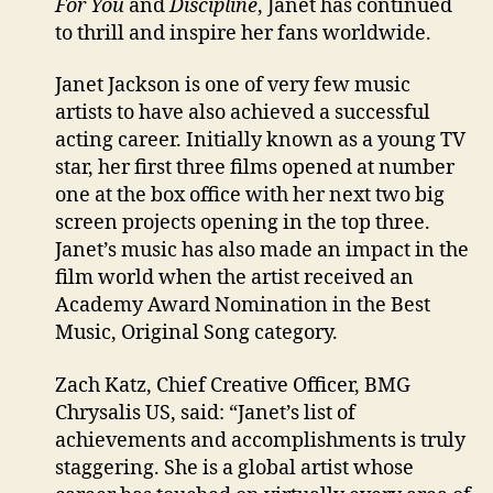
For You
and
Discipline
, Janet has continued
to thrill and inspire her fans worldwide.
Janet Jackson is one of very few music
artists to have also achieved a successful
acting career. Initially known as a young TV
star, her first three films opened at number
one at the box office with her next two big
screen projects opening in the top three.
Janet’s music has also made an impact in the
film world when the artist received an
Academy Award Nomination in the Best
Music, Original Song category.
Zach Katz, Chief Creative Officer, BMG
Chrysalis US, said: “Janet’s list of
achievements and accomplishments is truly
staggering. She is a global artist whose