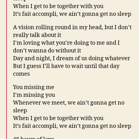
When I get to be together with you
It’s fait accompli, we ain’t gonna get no sleep
A vision rolling round in my head, but I don’t
really talk about it
I’m loving what you’re doing to me and I
don’t wanna do without it
Day and night, I dream of us doing whatever
But I guess I’ll have to wait until that day
comes
You missing me
I’m missing you
Whenever we meet, we ain’t gonna get no
sleep
When I get to be together with you
It’s fait accompli, we ain’t gonna get no sleep