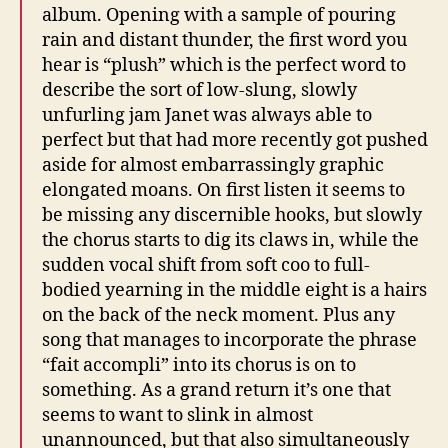
album. Opening with a sample of pouring
rain and distant thunder, the first word you
hear is “plush” which is the perfect word to
describe the sort of low-slung, slowly
unfurling jam Janet was always able to
perfect but that had more recently got pushed
aside for almost embarrassingly graphic
elongated moans. On first listen it seems to
be missing any discernible hooks, but slowly
the chorus starts to dig its claws in, while the
sudden vocal shift from soft coo to full-
bodied yearning in the middle eight is a hairs
on the back of the neck moment. Plus any
song that manages to incorporate the phrase
“fait accompli” into its chorus is on to
something. As a grand return it’s one that
seems to want to slink in almost
unannounced, but that also simultaneously