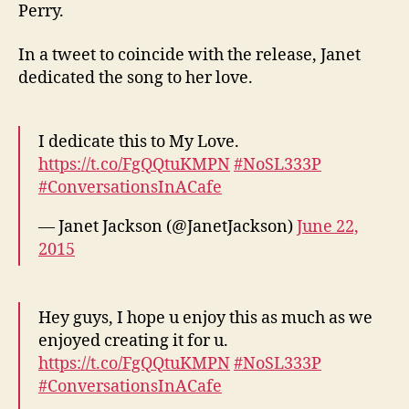
Perry.
In a tweet to coincide with the release, Janet
dedicated the song to her love.
I dedicate this to My Love.
https://t.co/FgQQtuKMPN
#NoSL333P
#ConversationsInACafe
— Janet Jackson (@JanetJackson)
June 22,
2015
Hey guys, I hope u enjoy this as much as we
enjoyed creating it for u.
https://t.co/FgQQtuKMPN
#NoSL333P
#ConversationsInACafe