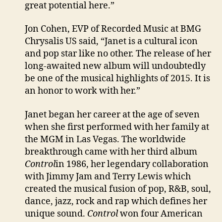
great potential here.”
Jon Cohen, EVP of Recorded Music at BMG
Chrysalis US said, “Janet is a cultural icon
and pop star like no other. The release of her
long-awaited new album will undoubtedly
be one of the musical highlights of 2015. It is
an honor to work with her.”
Janet began her career at the age of seven
when she first performed with her family at
the MGM in Las Vegas. The worldwide
breakthrough came with her third album
Control
in 1986, her legendary collaboration
with Jimmy Jam and Terry Lewis which
created the musical fusion of pop, R&B, soul,
dance, jazz, rock and rap which defines her
unique sound.
Control
won four American