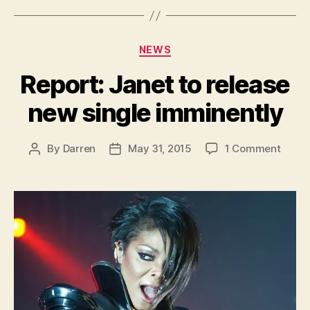
Categories
NEWS
Report: Janet to release
new single imminently
on
By
Darren
May 31, 2015
1 Comment
Post
Post
Report
author
date
Janet
to
relea
new
single
immin