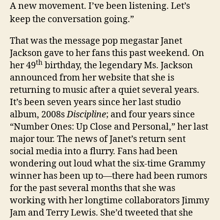
A new movement. I’ve been listening. Let’s
keep the conversation going.”
That was the message pop megastar Janet
Jackson gave to her fans this past weekend. On
th
her 49
birthday, the legendary Ms. Jackson
announced from her website that she is
returning to music after a quiet several years.
It’s been seven years since her last studio
album, 2008s
Discipline
; and four years since
“Number Ones: Up Close and Personal,” her last
major tour. The news of Janet’s return sent
social media into a flurry. Fans had been
wondering out loud what the six-time Grammy
winner has been up to—there had been rumors
for the past several months that she was
working with her longtime collaborators Jimmy
Jam and Terry Lewis. She’d tweeted that she