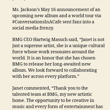
Ms. Jackson’s May 16 announcement of an
upcoming new album and a world tour via
#ConversationsInACafe sent fans into a
social media frenzy.
BMG CEO Hartwig Masuch said, “Janet is not
just a supreme artist, she is a unique cultural
force whose work resonates around the
world. It is an honor that she has chosen
BMG to release her long-awaited new
album. We look forward to collaborating
with her across every platform.”
Janet commented, “Thank you to the
talented team at BMG, my new artistic
home. The opportunity to be creative in
music and every form of entertainment has