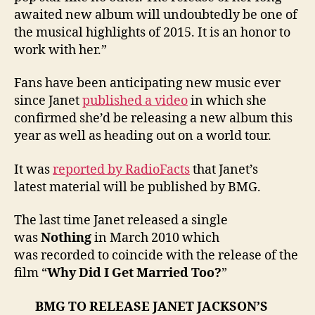
awaited new album will undoubtedly be one of
the musical highlights of 2015. It is an honor to
work with her.”
Fans have been anticipating new music ever
since Janet
published a video
in which she
confirmed she’d be releasing a new album this
year as well as heading out on a world tour.
It was
reported by RadioFacts
that Janet’s
latest material will be published by BMG.
The last time Janet released a single
was
Nothing
in March 2010 which
was recorded to coincide with the release of the
film “
Why Did I Get Married Too?
”
BMG TO RELEASE JANET JACKSON’S