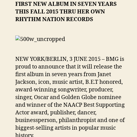
FIRST NEW ALBUM IN SEVEN YEARS
THIS FALL 2015 THRU HER OWN
RHYTHM NATION RECORDS
NEW YORK/BERLIN, 3 JUNE 2015 – BMG is
proud to announce that it will release the
first album in seven years from Janet
Jackson, icon, music artist, B.E.T honored,
award-winning songwriter, producer,
singer, Oscar and Golden Globe nominee
and winner of the NAACP Best Supporting
Actor award, publisher, dancer,
businessperson, philanthropist and one of
biggest-selling artists in popular music
history.