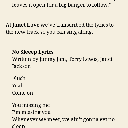
leaves it open for a big banger to follow.”
At
Janet Love
we’ve transcribed the lyrics to
the new track so you can sing along.
No Sleeep Lyrics
Written by Jimmy Jam, Terry Lewis, Janet
Jackson
Plush
Yeah
Come on
You missing me
I’m missing you
Whenever we meet, we ain’t gonna get no
sleep