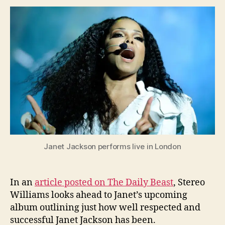
Article
Janet
Jacks
Deser
Our
Respe
Janet Jackson performs live in London
In an
article posted on The Daily Beast
, Stereo
Williams looks ahead to Janet’s upcoming
album outlining just how well respected and
successful Janet Jackson has been.