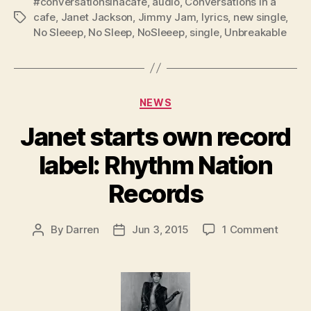
#conversationsinacafe
,
audio
,
Conversations in a
cafe
,
Janet Jackson
,
Jimmy Jam
,
lyrics
,
new single
,
Tags
No Sleeep
,
No Sleep
,
NoSleeep
,
single
,
Unbreakable
Categories
NEWS
Janet starts own record
label: Rhythm Nation
Records
on
By
Darren
Jun 3, 2015
1 Comment
Post
Post
Janet
author
date
starts
own
record
label: