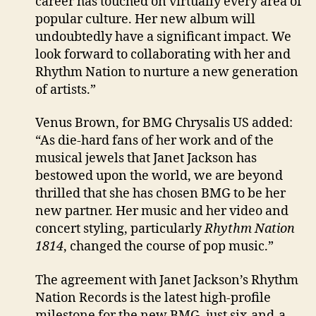
career has touched on virtually every area of
popular culture. Her new album will
undoubtedly have a significant impact. We
look forward to collaborating with her and
Rhythm Nation to nurture a new generation
of artists.”
Venus Brown, for BMG Chrysalis US added:
“As die-hard fans of her work and of the
musical jewels that Janet Jackson has
bestowed upon the world, we are beyond
thrilled that she has chosen BMG to be her
new partner. Her music and her video and
concert styling, particularly
Rhythm Nation
1814
, changed the course of pop music.”
The agreement with Janet Jackson’s Rhythm
Nation Records is the latest high-profile
milestone for the new BMG, just six-and-a-