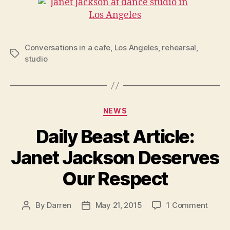
Conversations in a cafe
,
Los Angeles
,
rehearsal
,
Tags
studio
Categories
NEWS
Daily Beast Article:
Janet Jackson Deserves
Our Respect
on
By
Darren
May 21, 2015
1 Comment
Post
Post
Daily
author
date
Beast