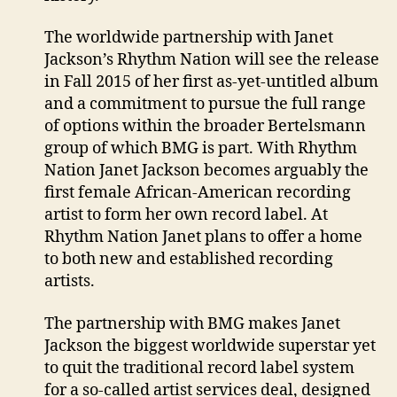
The worldwide partnership with Janet
Jackson’s Rhythm Nation will see the release
in Fall 2015 of her first as-yet-untitled album
and a commitment to pursue the full range
of options within the broader Bertelsmann
group of which BMG is part. With Rhythm
Nation Janet Jackson becomes arguably the
first female African-American recording
artist to form her own record label. At
Rhythm Nation Janet plans to offer a home
to both new and established recording
artists.
The partnership with BMG makes Janet
Jackson the biggest worldwide superstar yet
to quit the traditional record label system
for a so-called artist services deal, designed