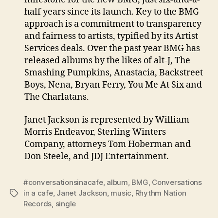
half years since its launch. Key to the BMG
approach is a commitment to transparency
and fairness to artists, typified by its Artist
Services deals. Over the past year BMG has
released albums by the likes of alt-J, The
Smashing Pumpkins, Anastacia, Backstreet
Boys, Nena, Bryan Ferry, You Me At Six and
The Charlatans.
Janet Jackson is represented by William
Morris Endeavor, Sterling Winters
Company, attorneys Tom Hoberman and
Don Steele, and JDJ Entertainment.
#conversationsinacafe
,
album
,
BMG
,
Conversations
in a cafe
,
Janet Jackson
,
music
,
Rhythm Nation
Tags
Records
,
single