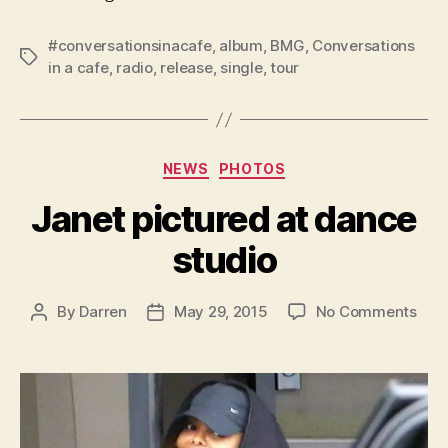
#conversationsinacafe
,
album
,
BMG
,
Conversations
Tags
in a cafe
,
radio
,
release
,
single
,
tour
Categories
NEWS
PHOTOS
Janet pictured at dance
studio
on
By
Darren
May 29, 2015
No Comments
Post
Post
Jan
author
date
pict
at
dan
stud