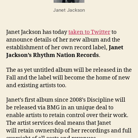
Rhyth
Janet Jackson
Nation
Recor
Janet Jackson has today
taken to Twitter
to
announce details of her new album and the
establishment of her own record label,
Janet
Jackson’s Rhythm Nation Records
.
The as yet untitled album will be released in the
Fall and the label will become the home of new
and existing artists too.
Janet’s first album since 2008’s Discipline will
be released via BMG in an unique deal to
enable artists to retain control over their work.
The artist services deal means that Janet
will retain ownership of her recordings and full