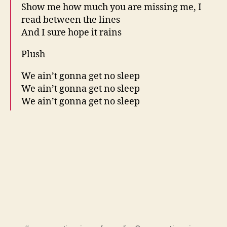
Show me how much you are missing me, I
read between the lines
And I sure hope it rains
Plush
We ain’t gonna get no sleep
We ain’t gonna get no sleep
We ain’t gonna get no sleep