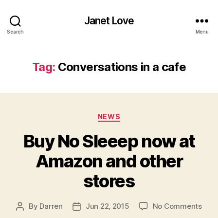
Janet Love
Search
Menu
Tag:
Conversations in a cafe
Categories
NEWS
Buy No Sleeep now at
Amazon and other
stores
on
By
Darren
Jun 22, 2015
No Comments
Post
Post
Buy
author
date