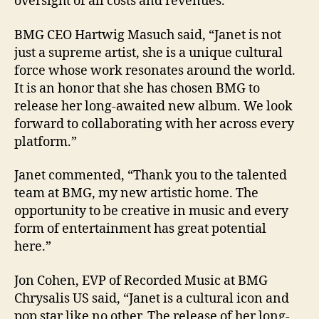
oversight of all costs and revenues.
BMG CEO Hartwig Masuch said, “Janet is not
just a supreme artist, she is a unique cultural
force whose work resonates around the world.
It is an honor that she has chosen BMG to
release her long-awaited new album. We look
forward to collaborating with her across every
platform.”
Janet commented, “Thank you to the talented
team at BMG, my new artistic home. The
opportunity to be creative in music and every
form of entertainment has great potential
here.”
Jon Cohen, EVP of Recorded Music at BMG
Chrysalis US said, “Janet is a cultural icon and
pop star like no other. The release of her long-