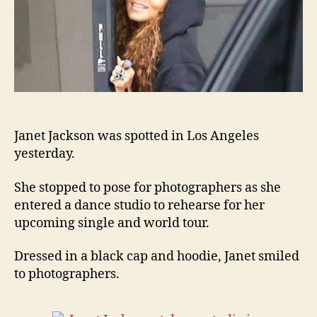
Janet Jackson was spotted in Los Angeles
yesterday.
She stopped to pose for photographers as she
entered a dance studio to rehearse for her
upcoming single and world tour.
Dressed in a black cap and hoodie, Janet smiled
to photographers.