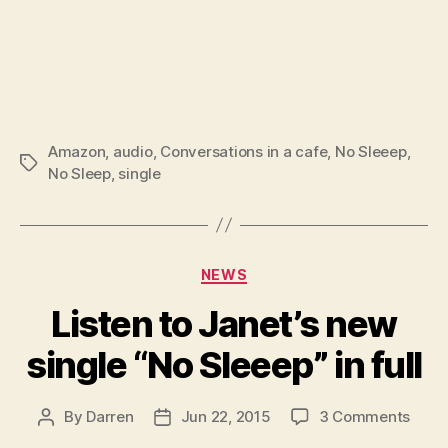
Amazon
,
audio
,
Conversations in a cafe
,
No Sleeep
,
Tags
No Sleep
,
single
Categories
NEWS
Listen to Janet’s new
single “No Sleeep” in full
on
By
Darren
Jun 22, 2015
3 Comments
Post
Post
Liste
author
date