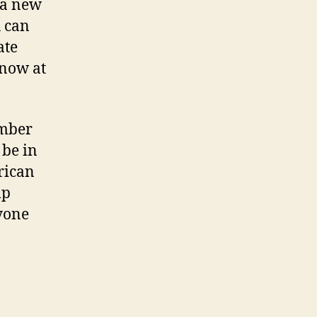
– a new
 can
ate
 now at
ember
 be in
rican
lp
nyone