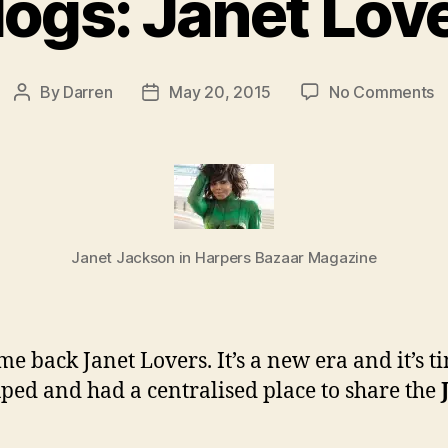
logs: Janet Lov
o
By
Darren
May 20, 2015
No Comments
Post
Post
D
author
date
B
J
L
r
Janet Jackson in Harpers Bazaar Magazine
e back Janet Lovers. It’s a new era and it’s 
ped and had a centralised place to share the