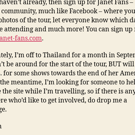
 haven’t already, then sign up for Janet Fans 
 community, much like Facebook – where you
photos of the tour, let everyone know which d
e attending and much more! You can sign up
anet-fans.com
.
tely, I’m off to Thailand for a month in Sept
’t be around for the start of the tour, BUT will
S. for some shows towards the end of her Ame
n the meantime, I’m looking for someone to he
the site while I’m travelling, so if there is a
ere who’d like to get involved, do drop me a
e.
n