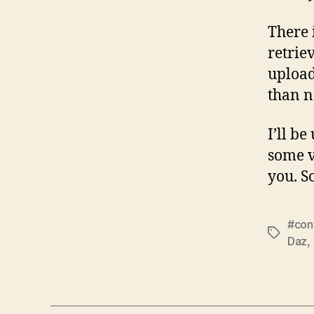
There 
retrie
uploade
than n
I’ll b
some v
you. S
#con
Tags
Daz
,