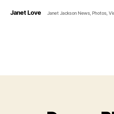
Janet Love
Janet Jackson News, Photos, V