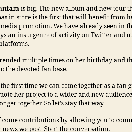
janfam
is big. The new album and new tour t
as in store is the first that will benefit from 
 media promotion. We have already seen in th
ys an insurgence of activity on Twitter and o
 platforms.
trended multiple times on her birthday and t
o the devoted fan base.
s the first time we can come together as a fan 
mote her project to a wider and new audienc
onger together. So let’s stay that way.
come contributions by allowing you to com
 news we post. Start the conversation.