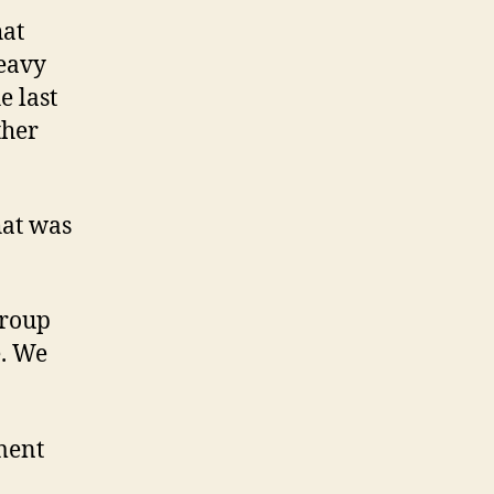
hat
heavy
e last
ther
hat was
group
e. We
ment