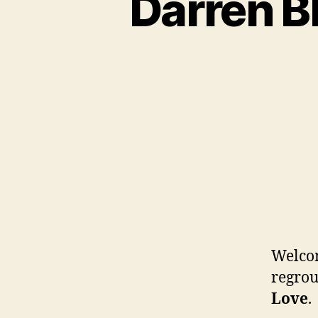
Darren B
Welcom
regrou
Love
.