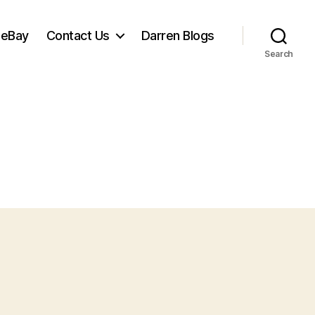
 eBay
Contact Us
Darren Blogs
Search