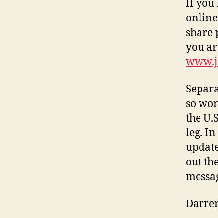
If you
online
share 
you ar
www.j
Separa
so won
the U.
leg. I
update 
out th
messag
Darre