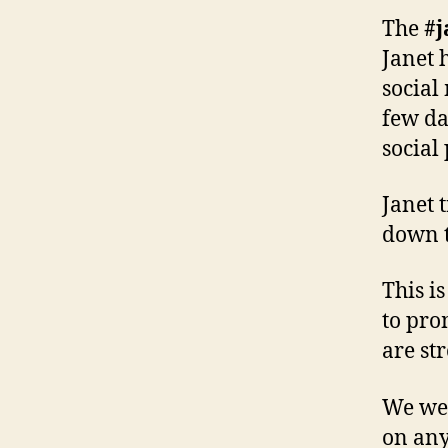
The
#
Janet h
social
few da
social
Janet 
down t
This i
to pro
are str
We wel
on any