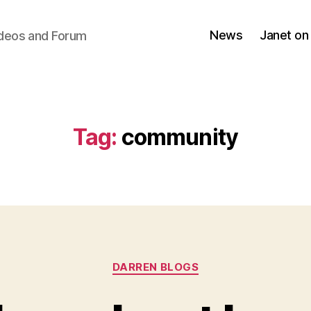
News
Janet on
ideos and Forum
Tag:
community
Categories
DARREN BLOGS