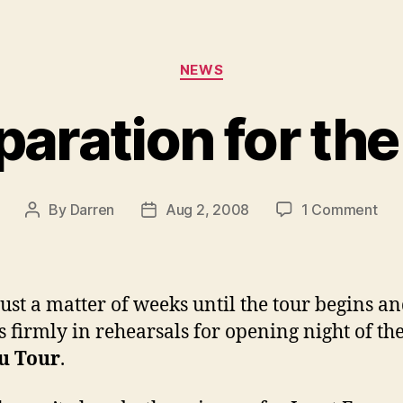
Categories
NEWS
paration for th
on
By
Darren
Aug 2, 2008
1 Comment
Post
Post
In
author
date
pre
for
the
 just a matter of weeks until the tour begins a
tou
is firmly in rehearsals for opening night of th
u Tour
.