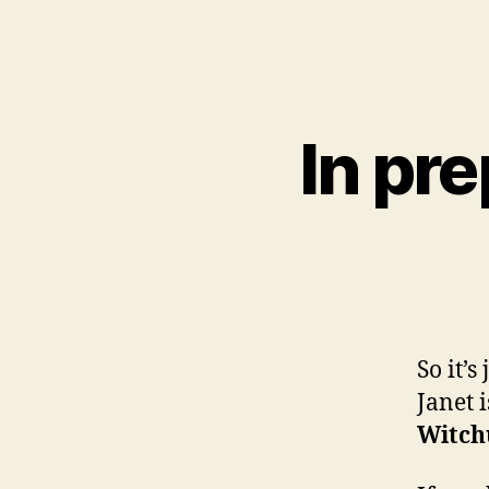
In pre
So it’s
Janet 
Witch