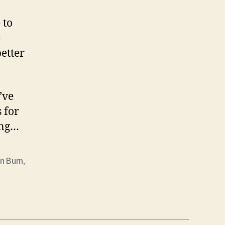
 to
e
better
’ve
 for
ing…
n Burn
,