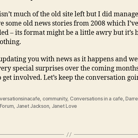
isn’t much of the old site left but I did manage
ve some old news stories from 2008 which I’v
d – its format might be a little awry but it’s 
othing.
e updating you with news as it happens and we
ery special surprises over the coming months
o get involved. Let’s keep the conversation go
versationsinacafe
,
community
,
Conversations in a cafe
,
Darre
Forum
,
Janet Jackson
,
Janet Love