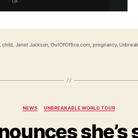
,
child
,
Janet Jackson
,
OutOfOffice.com
,
pregnancy
,
Unbreak
Categories
NEWS
UNBREAKABLE WORLD TOUR
nounces she’s s