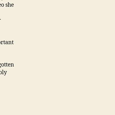
eo she
r
ortant
gotten
bly