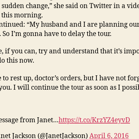
 sudden change,” she said on Twitter in a vid
 this morning.
ntinued: “My husband and I are planning ou
. So I’m gonna have to delay the tour.
e, if you can, try and understand that it’s imp
do this now.
 to rest up, doctor’s orders, but I have not for
you. I will continue the tour as soon as I possi
essage from Janet…
https://t.co/KrzYZ4eyvD
net Jackson (@JanetJackson)
April 6, 2016