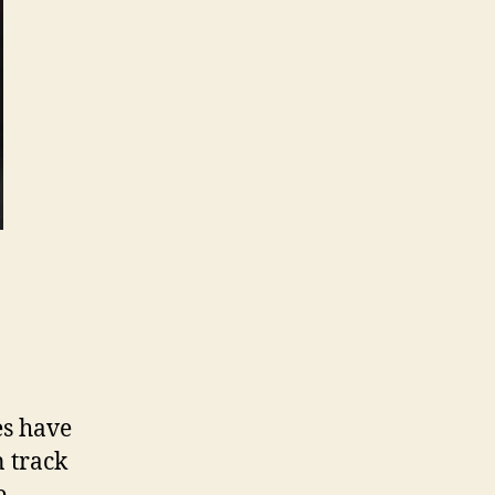
es have
n track