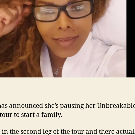
has announced she’s pausing her Unbreakabl
our to start a family.
 in the second leg of the tour and there actual