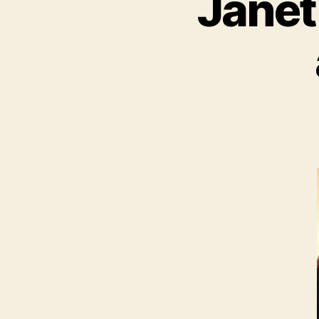
Janet