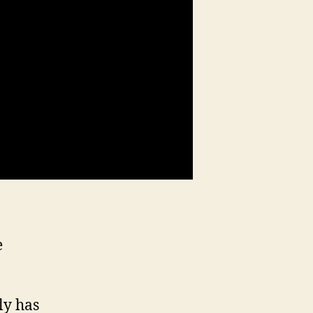
e
ly has