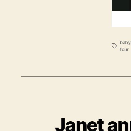
baby
Tags
tour
Janet an