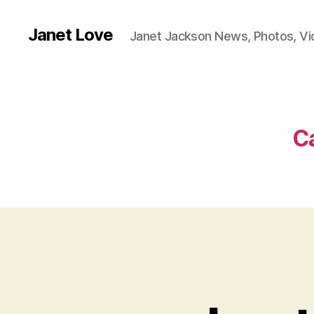
Janet Love
Janet Jackson News, Photos, V
C