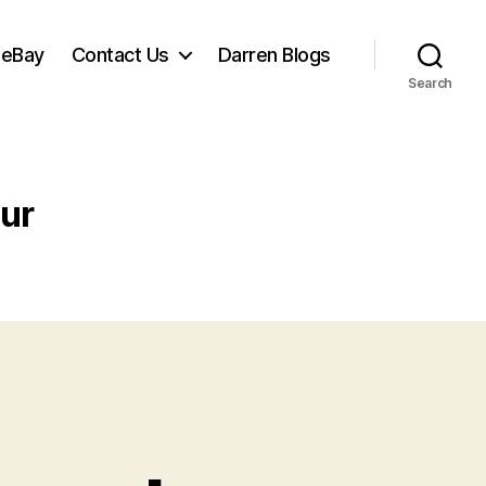
 eBay
Contact Us
Darren Blogs
Search
ur