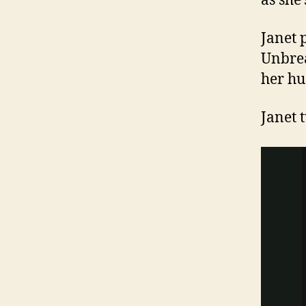
as she
Janet 
Unbrea
her h
Janet 