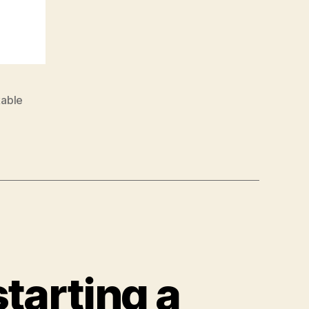
able
tarting a