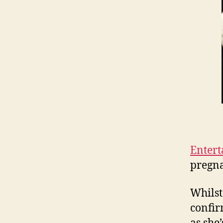
Entert
pregna
Whilst
confir