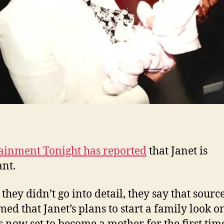
ainment Tonight has reported
that Janet is
nt.
 they didn’t go into detail, they say that sourc
med that Janet’s plans to start a family look o