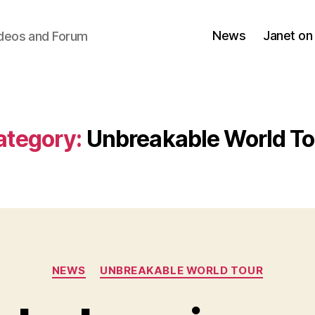
News
Janet on
ideos and Forum
ategory:
Unbreakable World To
Categories
NEWS
UNBREAKABLE WORLD TOUR