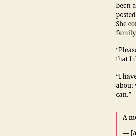
been a
posted
She co
family
“Pleas
that I 
“I have
about 
can.”
A m
— Ja