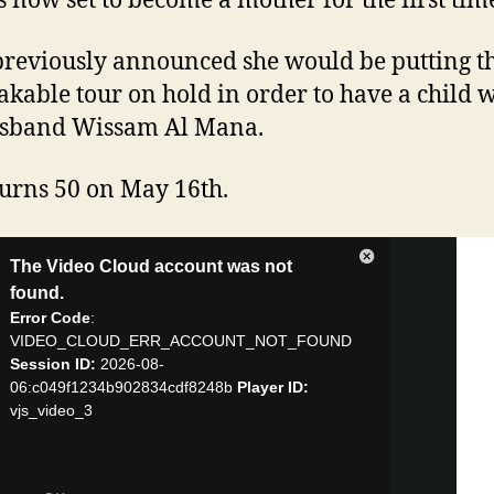
’s now set to become a mother for the first tim
previously announced she would be putting t
kable tour on hold in order to have a child w
usband Wissam Al Mana.
turns 50 on May 16th.