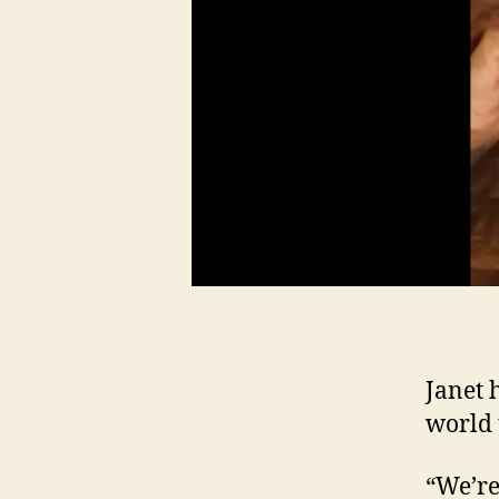
Janet 
world t
“We’re