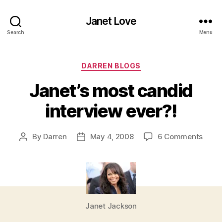
Janet Love
Search
Menu
Categories
DARREN BLOGS
Janet’s most candid
interview ever?!
on
By
Darren
May 4, 2008
6 Comments
Post
Post
Janet
author
date
most
cand
inter
ever?
Janet Jackson