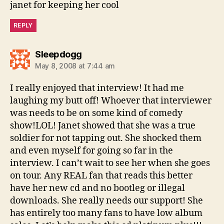
janet for keeping her cool
REPLY
says:
Sleepdogg
May 8, 2008 at 7:44 am
I really enjoyed that interview! It had me
laughing my butt off! Whoever that interviewer
was needs to be on some kind of comedy
show!LOL! Janet showed that she was a true
soldier for not tapping out. She shocked them
and even myself for going so far in the
interview. I can’t wait to see her when she goes
on tour. Any REAL fan that reads this better
have her new cd and no bootleg or illegal
downloads. She really needs our support! She
has entirely too many fans to have low album