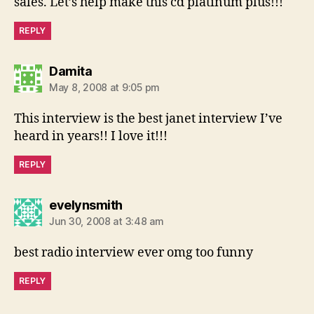
sales. Let’s help make this cd platinum plus!!!
REPLY
says:
Damita
May 8, 2008 at 9:05 pm
This interview is the best janet interview I’ve
heard in years!! I love it!!!
REPLY
says:
evelynsmith
Jun 30, 2008 at 3:48 am
best radio interview ever omg too funny
REPLY