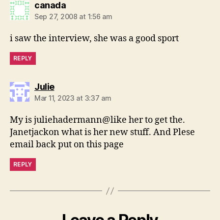
says:
canada
Sep 27, 2008 at 1:56 am
i saw the interview, she was a good sport
REPLY
says:
Julie
Mar 11, 2023 at 3:37 am
My is juliehadermann@like her to get the.
Janetjackon what is her new stuff. And Plese
email back put on this page
REPLY