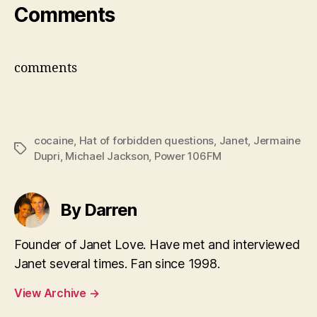
Comments
comments
cocaine
,
Hat of forbidden questions
,
Janet
,
Jermaine
Tags
Dupri
,
Michael Jackson
,
Power 106FM
By Darren
Founder of Janet Love. Have met and interviewed
Janet several times. Fan since 1998.
View Archive
→