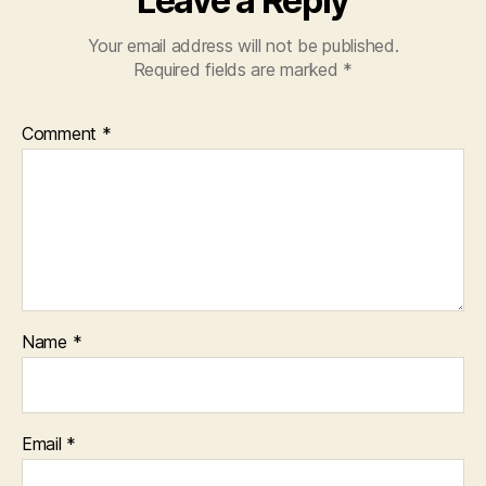
Leave a Reply
Your email address will not be published.
Required fields are marked
*
Comment
*
Name
*
Email
*