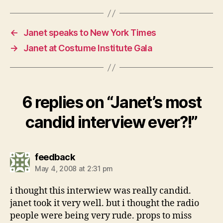
←
Janet speaks to New York Times
→
Janet at Costume Institute Gala
6 replies on “Janet’s most
candid interview ever?!”
says:
feedback
May 4, 2008 at 2:31 pm
i thought this interwiew was really candid.
janet took it very well. but i thought the radio
people were being very rude. props to miss