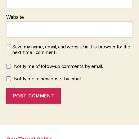
Website
Save my name, email, and website in this browser for the
next time I comment.
Notify me of follow-up comments by email.
Notify me of new posts by email.