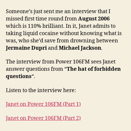
Someone’s just sent me an interview that I
missed first time round from
August 2006
which is 110% brilliant. In it, Janet admits to
taking liquid cocaine without knowing what is
was, who she’d save from drowning between
Jermaine Dupri
and
Michael Jackson
.
The interview from Power 106FM sees Janet
answer questions from “
The hat of forbidden
questions
“.
Listen to the interview here:
Janet on Power 106FM (Part 1)
Janet on Power 106FM (Part 2)