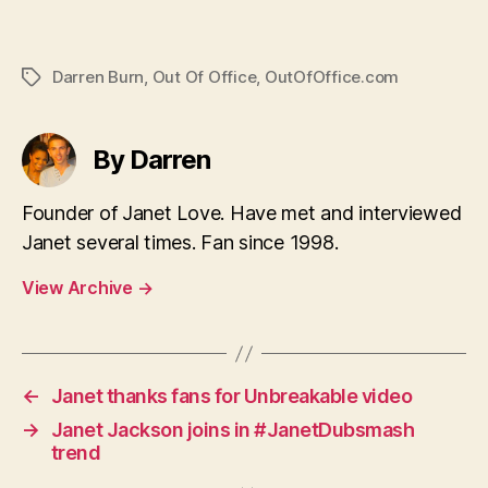
Darren Burn
,
Out Of Office
,
OutOfOffice.com
Tags
By Darren
Founder of Janet Love. Have met and interviewed
Janet several times. Fan since 1998.
View Archive
→
←
Janet thanks fans for Unbreakable video
→
Janet Jackson joins in #JanetDubsmash
trend