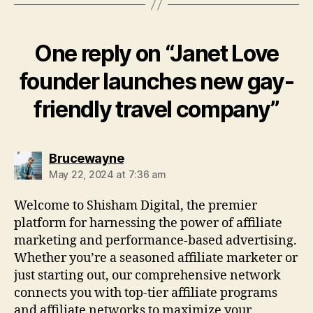
One reply on “Janet Love
founder launches new gay-
friendly travel company”
says:
Brucewayne
May 22, 2024 at 7:36 am
Welcome to Shisham Digital, the premier
platform for harnessing the power of affiliate
marketing and performance-based advertising.
Whether you’re a seasoned affiliate marketer or
just starting out, our comprehensive network
connects you with top-tier affiliate programs
and affiliate networks to maximize your