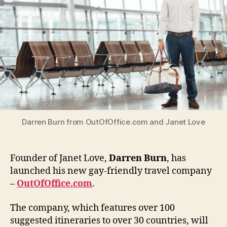
friendl
travel
compa
Darren Burn from OutOfOffice.com and Janet Love
Founder of Janet Love,
Darren Burn
, has
launched his new gay-friendly travel company
–
OutOfOffice.com
.
The company, which features over 100
suggested itineraries to over 30 countries, will