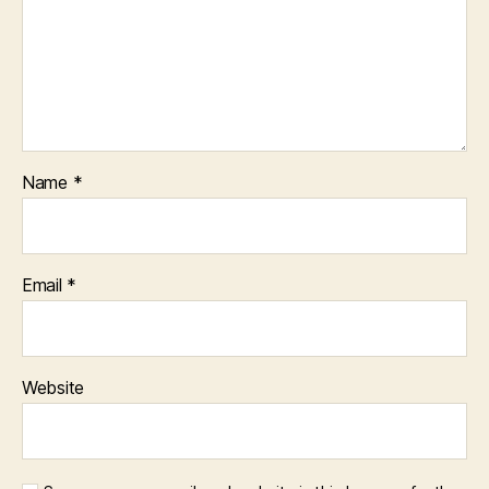
Name
*
Email
*
Website