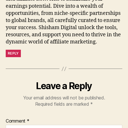
earnings potential. Dive into a wealth of
opportunities, from niche-specific partnerships
to global brands, all carefully curated to ensure
your success. Shisham Digital unlock the tools,
resources, and support you need to thrive in the
dynamic world of affiliate marketing.
REPLY
Leave a Reply
Your email address will not be published.
Required fields are marked
*
Comment
*