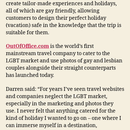
create tailor-made experiences and holidays,
all of which are gay friendly, allowing
customers to design their perfect holiday
(vacation) safe in the knowledge that the trip is
suitable for them.
OutOfOffice.com
is the world’s first
mainstream travel company to cater to the
LGBT market and use photos of gay and lesbian
couples alongside their straight counterparts
has launched today.
Darren said: “For years I’ve seen travel websites
and companies neglect the LGBT market,
especially in the marketing and photos they
use. I never felt that anything catered for the
kind of holiday I wanted to go on – one where I
can immerse myself in a destination,