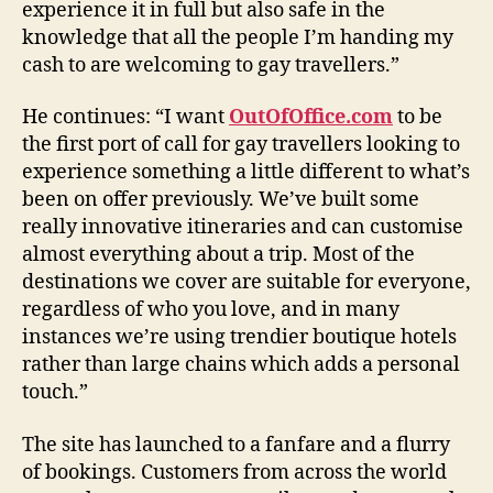
experience it in full but also safe in the
knowledge that all the people I’m handing my
cash to are welcoming to gay travellers.”
He continues: “I want
OutOfOffice.com
to be
the first port of call for gay travellers looking to
experience something a little different to what’s
been on offer previously. We’ve built some
really innovative itineraries and can customise
almost everything about a trip. Most of the
destinations we cover are suitable for everyone,
regardless of who you love, and in many
instances we’re using trendier boutique hotels
rather than large chains which adds a personal
touch.”
The site has launched to a fanfare and a flurry
of bookings. Customers from across the world