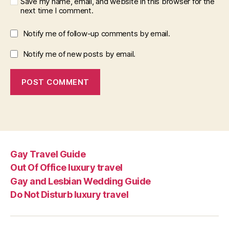
Save my name, email, and website in this browser for the
next time I comment.
Notify me of follow-up comments by email.
Notify me of new posts by email.
Gay Travel Guide
Out Of Office luxury travel
Gay and Lesbian Wedding Guide
Do Not Disturb luxury travel