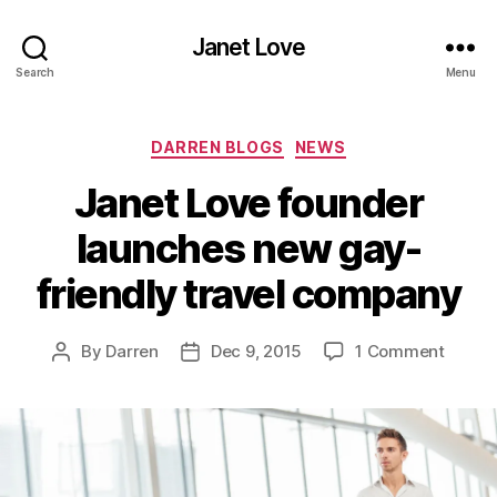
Janet Love
Search
Menu
Categories
DARREN BLOGS
NEWS
Janet Love founder
launches new gay-
friendly travel company
on
By
Darren
Dec 9, 2015
1 Comment
Post
Post
Janet
author
date
Love
found
launch
new
gay-