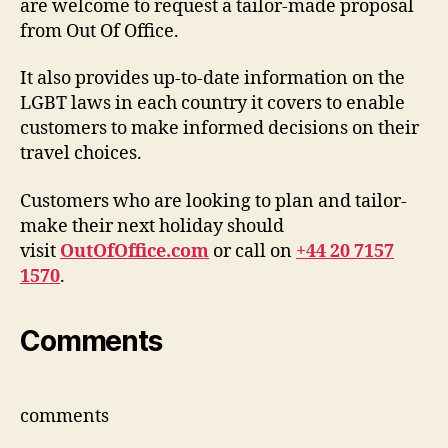
are welcome to request a tailor-made proposal
from Out Of Office.
It also provides up-to-date information on the
LGBT laws in each country it covers to enable
customers to make informed decisions on their
travel choices.
Customers who are looking to plan and tailor-
make their next holiday should
visit
OutOfOffice.com
or call on
+44 20 7157
1570
.
Comments
comments